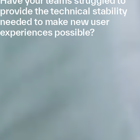
Have your teams struggled to
provide the technical stability
needed to make new user
experiences possible?