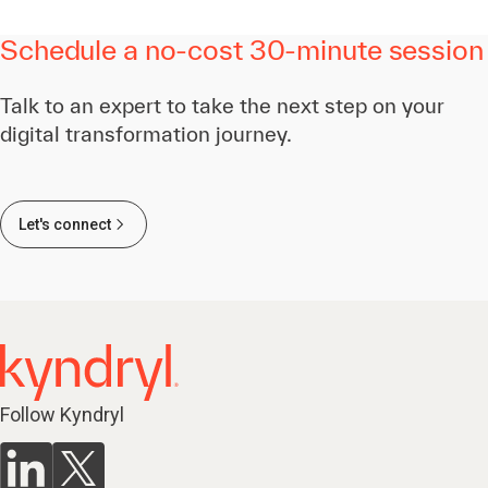
Schedule a no-cost 30-minute session
Talk to an expert to take the next step on your
digital transformation journey.
Let's connect
Follow Kyndryl