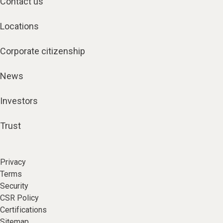
Contact us
Locations
Corporate citizenship
News
Investors
Trust
Privacy
Terms
Security
CSR Policy
Certifications
Sitemap