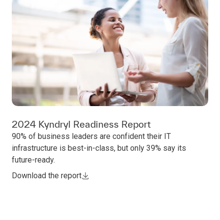
2024 Kyndryl Readiness Report
90% of business leaders are confident their IT
infrastructure is best-in-class, but only 39% say its
future-ready.
Download the report