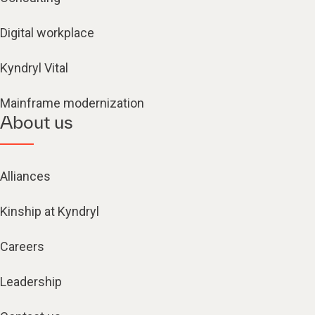
Digital workplace
Kyndryl Vital
Mainframe modernization
About us
Alliances
Kinship at Kyndryl
Careers
Leadership