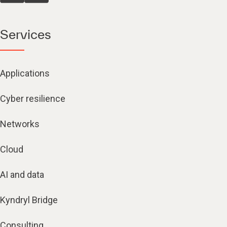
Services
Applications
Cyber resilience
Networks
Cloud
AI and data
Kyndryl Bridge
Consulting