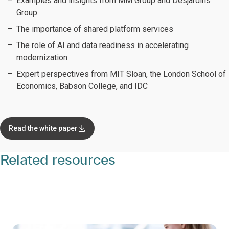
Examples and insights from MM Group and Desjardins
Group
The importance of shared platform services
The role of AI and data readiness in accelerating
modernization
Expert perspectives from MIT Sloan, the London School of
Economics, Babson College, and IDC
Read the white paper
Related resources