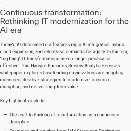
Continuous transformation:
Rethinking IT modernization for the
AI era
Today’s AI dominated era features rapid AI integration, hybrid
cloud expansion, and relentless demands for agility. In this era,
"big bang" IT transformations are no longer practical or
effective. This Harvard Business Review Analytic Services
whitepaper explores how leading organizations are adopting
measured, iterative strategies to modernize, minimize
disruption, and deliver long-term value.
Key highlights include:
The shift to thinking of transformation as a continuous
discipline