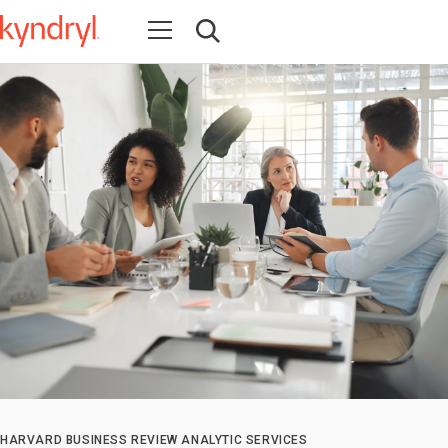
Open navigation
Open search
HARVARD BUSINESS REVIEW ANALYTIC SERVICES