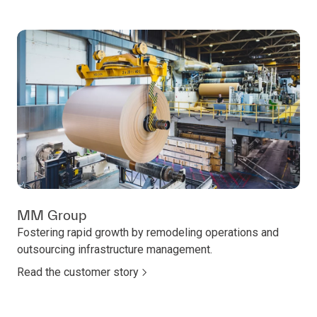
MM Group
Fostering rapid growth by remodeling operations and
outsourcing infrastructure management.
Read the customer story