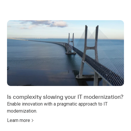
Is complexity slowing your IT modernization?
Enable innovation with a pragmatic approach to IT
modernization.
Learn more