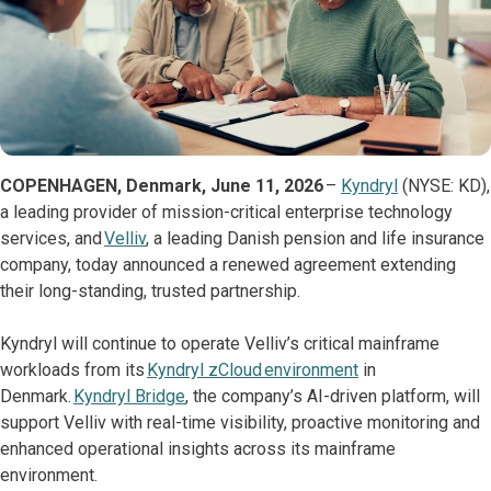
COPENHAGEN, Denmark, June 11, 2026
–
Kyndryl
(NYSE: KD),
a leading provider of mission-critical enterprise technology
services, and
Velliv
, a leading Danish pension and life insurance
company, today announced a renewed agreement extending
their long-standing, trusted partnership.
Kyndryl will continue to operate Velliv’s critical mainframe
workloads from its
Kyndryl zCloud environment
in
Denmark.
Kyndryl Bridge
, the company’s AI-driven platform, will
support Velliv with real-time visibility, proactive monitoring and
enhanced operational insights across its mainframe
environment.