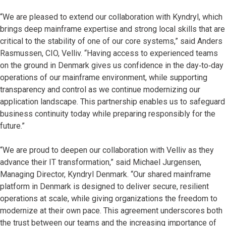
“We are pleased to extend our collaboration with Kyndryl, which
brings deep mainframe expertise and strong local skills that are
critical to the stability of one of our core systems,” said Anders
Rasmussen, CIO, Velliv. “Having access to experienced teams
on the ground in Denmark gives us confidence in the day‑to‑day
operations of our mainframe environment, while supporting
transparency and control as we continue modernizing our
application landscape. This partnership enables us to safeguard
business continuity today while preparing responsibly for the
future.”
“We are proud to deepen our collaboration with Velliv as they
advance their IT transformation,” said Michael Jurgensen,
Managing Director, Kyndryl Denmark. “Our shared mainframe
platform in Denmark is designed to deliver secure, resilient
operations at scale, while giving organizations the freedom to
modernize at their own pace. This agreement underscores both
the trust between our teams and the increasing importance of