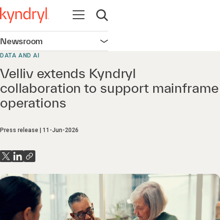
Open navigation
Open search
Newsroom
Open navigation
DATA AND AI
Velliv extends Kyndryl
collaboration to support mainframe
operations
Press release
11-Jun-2026