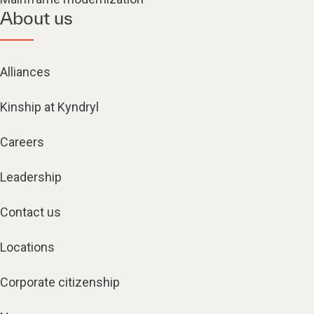
About us
Alliances
Kinship at Kyndryl
Careers
Leadership
Contact us
Locations
Corporate citizenship