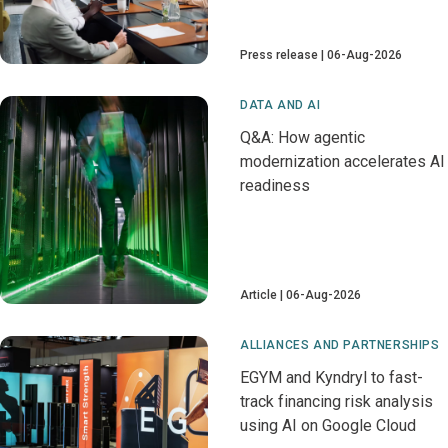
Press release
06-Aug-2026
DATA AND AI
Q&A: How agentic
modernization accelerates AI
readiness
Article
06-Aug-2026
ALLIANCES AND PARTNERSHIPS
EGYM and Kyndryl to fast-
track financing risk analysis
using AI on Google Cloud