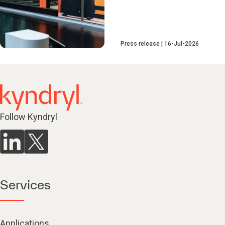
Press release
16-Jul-2026
Follow Kyndryl
Services
Applications