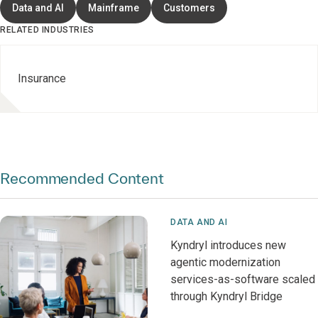
Data and AI
Mainframe
Customers
RELATED INDUSTRIES
Insurance
Recommended Content
DATA AND AI
Kyndryl introduces new
agentic modernization
services-as-software scaled
through Kyndryl Bridge