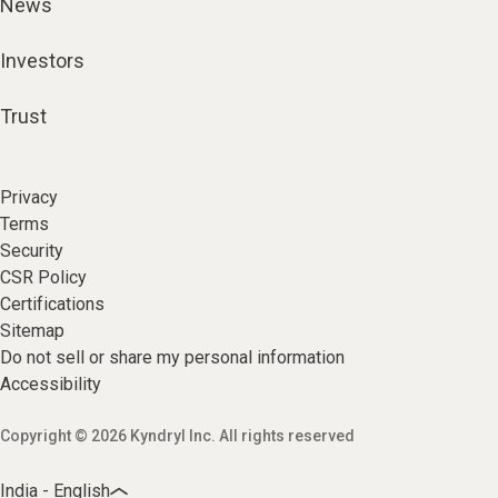
News
Investors
Trust
Privacy
Terms
Security
CSR Policy
Certifications
Sitemap
Do not sell or share my personal information
Accessibility
Copyright © 2026 Kyndryl Inc. All rights reserved
India - English