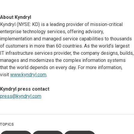
About Kyndryl
Kyndryl (NYSE: KD) is a leading provider of mission-critical
enterprise technology services, offering advisory,
implementation and managed service capabilities to thousands
of customers in more than 60 countries. As the world’s largest
IT infrastructure services provider, the company designs, builds,
manages and modernizes the complex information systems
that the world depends on every day. For more information,
visit
www.kyndryl.com
.
Kyndryl press contact
press@kyndryl.com
TOPICS