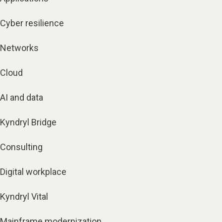
Cyber resilience
Networks
Cloud
AI and data
Kyndryl Bridge
Consulting
Digital workplace
Kyndryl Vital
Mainframe modernization