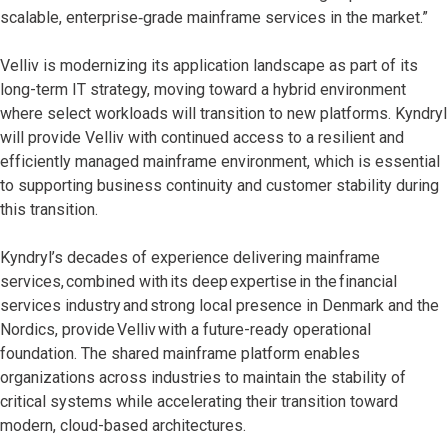
scalable, enterprise‑grade mainframe services in the market.”
Velliv is modernizing its application landscape as part of its
long-term IT strategy, moving toward a hybrid environment
where select workloads will transition to new platforms. Kyndryl
will provide Velliv with continued access to a resilient and
efficiently managed mainframe environment, which is essential
to supporting business continuity and customer stability during
this transition.
Kyndryl’s decades of experience delivering mainframe
services, combined with its deep expertise in the financial
services industry and strong local presence in Denmark and the
Nordics, provide Velliv with a future-ready operational
foundation. The shared mainframe platform enables
organizations across industries to maintain the stability of
critical systems while accelerating their transition toward
modern, cloud-based architectures.