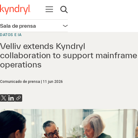
Abrir navegación
Abrir búsqueda
Sala de prensa
Abrir navegación
DATOS E IA
Velliv extends Kyndryl
collaboration to support mainframe
operations
Comunicado de prensa
11 jun 2026