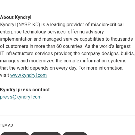
About Kyndryl
Kyndryl (NYSE: KD) is a leading provider of mission-critical
enterprise technology services, offering advisory,
implementation and managed service capabilities to thousands
of customers in more than 60 countries. As the world’s largest
IT infrastructure services provider, the company designs, builds,
manages and modernizes the complex information systems
that the world depends on every day. For more information,
visit
www.kyndryl.com
.
Kyndryl press contact
press@kyndryl.com
TEMAS