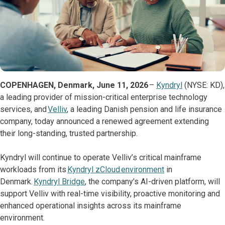
COPENHAGEN, Denmark, June 11, 2026
–
Kyndryl
(NYSE: KD),
a leading provider of mission-critical enterprise technology
services, and
Velliv
, a leading Danish pension and life insurance
company, today announced a renewed agreement extending
their long-standing, trusted partnership.
Kyndryl will continue to operate Velliv’s critical mainframe
workloads from its
Kyndryl zCloud environment
in
Denmark.
Kyndryl Bridge
, the company’s AI-driven platform, will
support Velliv with real-time visibility, proactive monitoring and
enhanced operational insights across its mainframe
environment.