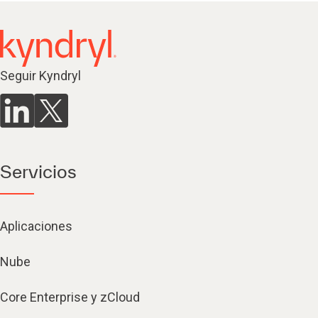
Seguir Kyndryl
Servicios
Aplicaciones
Nube
Core Enterprise y zCloud