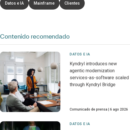
Datos e IA
Mainframe
Clientes
Contenido recomendado
DATOS E IA
Kyndryl introduces new
agentic modernization
services-as-software scaled
through Kyndryl Bridge
Comunicado de prensa
6 ago 2026
DATOS E IA