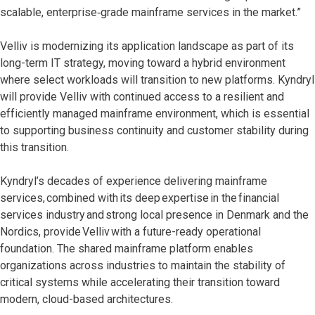
scalable, enterprise‑grade mainframe services in the market.”
Velliv is modernizing its application landscape as part of its
long-term IT strategy, moving toward a hybrid environment
where select workloads will transition to new platforms. Kyndryl
will provide Velliv with continued access to a resilient and
efficiently managed mainframe environment, which is essential
to supporting business continuity and customer stability during
this transition.
Kyndryl’s decades of experience delivering mainframe
services, combined with its deep expertise in the financial
services industry and strong local presence in Denmark and the
Nordics, provide Velliv with a future-ready operational
foundation. The shared mainframe platform enables
organizations across industries to maintain the stability of
critical systems while accelerating their transition toward
modern, cloud-based architectures.