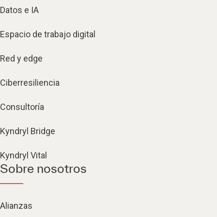
Datos e IA
Espacio de trabajo digital
Red y edge
Ciberresiliencia
Consultoría
Kyndryl Bridge
Kyndryl Vital
Sobre nosotros
Alianzas