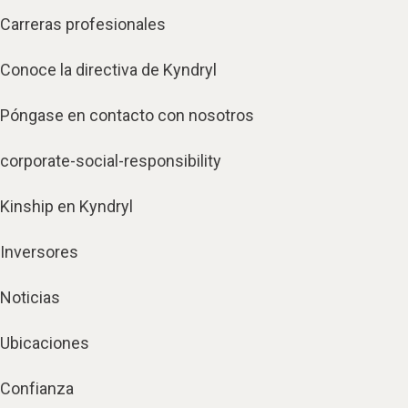
Carreras profesionales
Conoce la directiva de Kyndryl
Póngase en contacto con nosotros
corporate-social-responsibility
Kinship en Kyndryl
Inversores
Noticias
Ubicaciones
Confianza