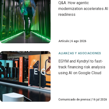
Q&A: How agentic
modernization accelerates AI
readiness
Artículo
6 ago 2026
ALIANZAS Y ASOCIACIONES
EGYM and Kyndryl to fast-
track financing risk analysis
using AI on Google Cloud
Comunicado de prensa
16 jul 2026