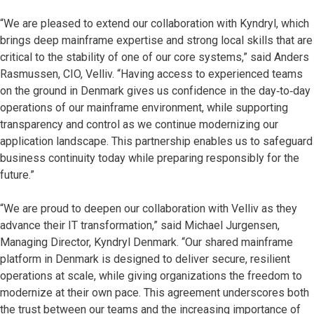
“We are pleased to extend our collaboration with Kyndryl, which
brings deep mainframe expertise and strong local skills that are
critical to the stability of one of our core systems,” said Anders
Rasmussen, CIO, Velliv. “Having access to experienced teams
on the ground in Denmark gives us confidence in the day‑to‑day
operations of our mainframe environment, while supporting
transparency and control as we continue modernizing our
application landscape. This partnership enables us to safeguard
business continuity today while preparing responsibly for the
future.”
“We are proud to deepen our collaboration with Velliv as they
advance their IT transformation,” said Michael Jurgensen,
Managing Director, Kyndryl Denmark. “Our shared mainframe
platform in Denmark is designed to deliver secure, resilient
operations at scale, while giving organizations the freedom to
modernize at their own pace. This agreement underscores both
the trust between our teams and the increasing importance of