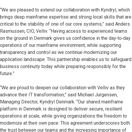
“We are pleased to extend our collaboration with Kyndryl, which
brings deep mainframe expertise and strong local skills that are
critical to the stability of one of our core systems,” said Anders
Rasmussen, CIO, Velliv. “Having access to experienced teams
on the ground in Denmark gives us confidence in the day‑to‑day
operations of our mainframe environment, while supporting
transparency and control as we continue modernizing our
application landscape. This partnership enables us to safeguard
business continuity today while preparing responsibly for the
future.”
“We are proud to deepen our collaboration with Velliv as they
advance their IT transformation,” said Michael Jurgensen,
Managing Director, Kyndryl Denmark. “Our shared mainframe
platform in Denmark is designed to deliver secure, resilient
operations at scale, while giving organizations the freedom to
modernize at their own pace. This agreement underscores both
the trust between our teams and the increasing importance of