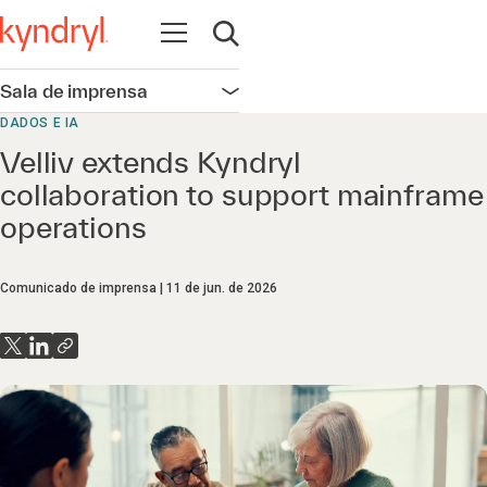
Abrir navegação
Abrir pesquisa
Sala de imprensa
Abrir navegação
DADOS E IA
Velliv extends Kyndryl
collaboration to support mainframe
operations
Comunicado de imprensa
11 de jun. de 2026