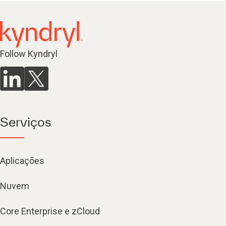
Follow Kyndryl
Serviços
Aplicações
Nuvem
Core Enterprise e zCloud