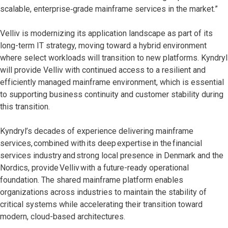
scalable, enterprise‑grade mainframe services in the market.”
Velliv is modernizing its application landscape as part of its
long-term IT strategy, moving toward a hybrid environment
where select workloads will transition to new platforms. Kyndryl
will provide Velliv with continued access to a resilient and
efficiently managed mainframe environment, which is essential
to supporting business continuity and customer stability during
this transition.
Kyndryl’s decades of experience delivering mainframe
services, combined with its deep expertise in the financial
services industry and strong local presence in Denmark and the
Nordics, provide Velliv with a future-ready operational
foundation. The shared mainframe platform enables
organizations across industries to maintain the stability of
critical systems while accelerating their transition toward
modern, cloud-based architectures.