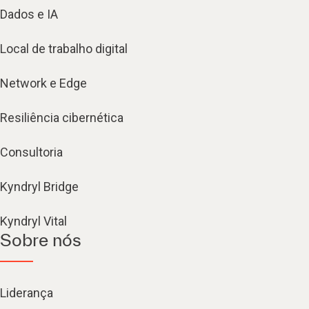
Dados e IA
Local de trabalho digital
Network e Edge
Resiliência cibernética
Consultoria
Kyndryl Bridge
Kyndryl Vital
Sobre nós
Liderança