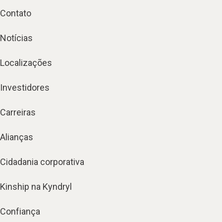
Contato
Notícias
Localizações
Investidores
Carreiras
Alianças
Cidadania corporativa
Kinship na Kyndryl
Confiança