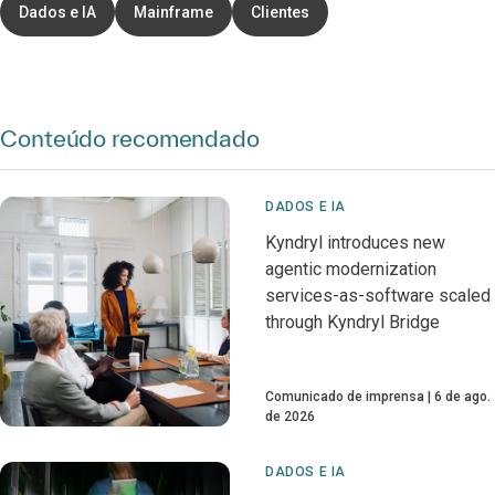
Dados e IA
Mainframe
Clientes
Conteúdo recomendado
DADOS E IA
Kyndryl introduces new
agentic modernization
services-as-software scaled
through Kyndryl Bridge
Comunicado de imprensa
6 de ago.
de 2026
DADOS E IA