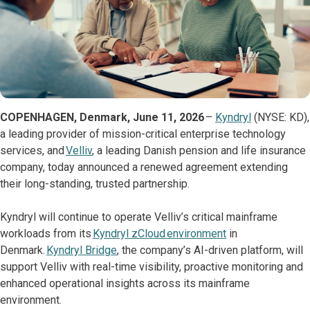
COPENHAGEN, Denmark, June 11, 2026
–
Kyndryl
(NYSE: KD),
a leading provider of mission-critical enterprise technology
services, and
Velliv
, a leading Danish pension and life insurance
company, today announced a renewed agreement extending
their long-standing, trusted partnership.
Kyndryl will continue to operate Velliv’s critical mainframe
workloads from its
Kyndryl zCloud environment
in
Denmark.
Kyndryl Bridge
, the company’s AI-driven platform, will
support Velliv with real-time visibility, proactive monitoring and
enhanced operational insights across its mainframe
environment.