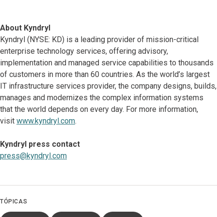
About Kyndryl
Kyndryl (NYSE: KD) is a leading provider of mission-critical
enterprise technology services, offering advisory,
implementation and managed service capabilities to thousands
of customers in more than 60 countries. As the world’s largest
IT infrastructure services provider, the company designs, builds,
manages and modernizes the complex information systems
that the world depends on every day. For more information,
visit
www.kyndryl.com
.
Kyndryl press contact
press@kyndryl.com
TÓPICAS