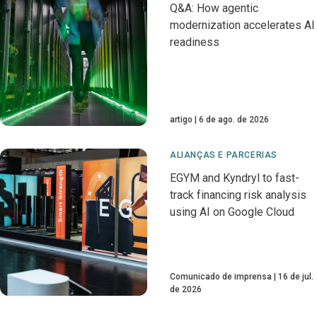
Q&A: How agentic
modernization accelerates AI
readiness
artigo
6 de ago. de 2026
ALIANÇAS E PARCERIAS
EGYM and Kyndryl to fast-
track financing risk analysis
using AI on Google Cloud
Comunicado de imprensa
16 de jul.
de 2026