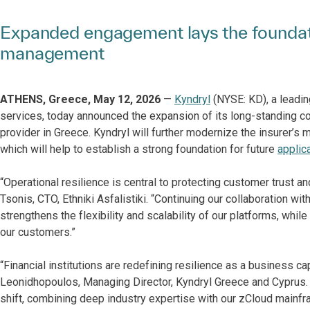
Expanded engagement lays the foundati
management
ATHENS, Greece, May 12, 2026
—
Kyndryl
(NYSE: KD), a leadin
services, today announced the expansion of its long-standing co
provider in Greece. Kyndryl will further modernize the insurer’
which will help to establish a strong foundation for future
applic
“Operational resilience is central to protecting customer trust a
Tsonis, CΤO, Ethniki Asfalistiki. “Continuing our collaboration w
strengthens the flexibility and scalability of our platforms, whil
our customers.”
“Financial institutions are redefining resilience as a business ca
Leonidhopoulos, Managing Director, Kyndryl Greece and Cyprus. “Ou
shift, combining deep industry expertise with our zCloud main