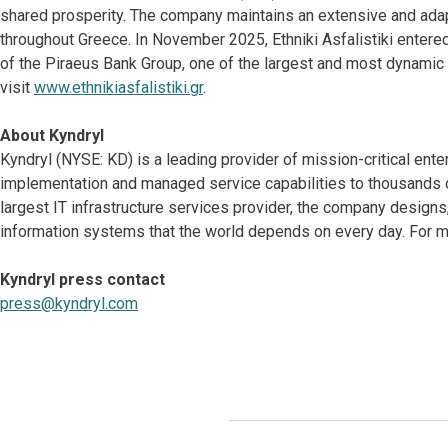
shared prosperity. The company maintains an extensive and adap
throughout Greece. In November 2025, Ethniki Asfalistiki entered
of the Piraeus Bank Group, one of the largest and most dynamic f
visit
www.ethnikiasfalistiki.gr
.
About Kyndryl
Kyndryl (NYSE: KD) is a leading provider of mission-critical ente
implementation and managed service capabilities to thousands o
largest IT infrastructure services provider, the company desig
information systems that the world depends on every day. For mo
Kyndryl press contact
press@kyndryl.com