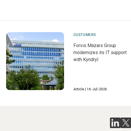
CUSTOMERS
Forvis Mazars Group
modernizes its IT support
with Kyndryl
Article
16-Jul-2026