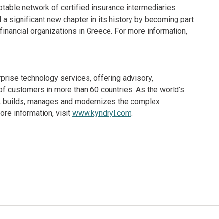
table network of certified insurance intermediaries
 a significant new chapter in its history by becoming part
inancial organizations in Greece. For more information,
rprise technology services, offering advisory,
f customers in more than 60 countries. As the world’s
ns, builds, manages and modernizes the complex
re information, visit
www.kyndryl.com
.