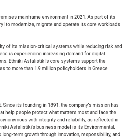
-premises mainframe environment in 2021. As part of its
yl to modernize, migrate and operate its core workloads
y of its mission-critical systems while reducing risk and
ece is experiencing increasing demand for digital
ons. Ethniki Asfalistiki’s core systems support the
es to more than 1.9 million policyholders in Greece.
et. Since its founding in 1891, the company’s mission has
that help people protect what matters most and face the
nonymous with integrity and reliability, as reflected in
thniki Asfalistiki’s business model is its Environmental,
 long-term growth through innovation, responsibility, and