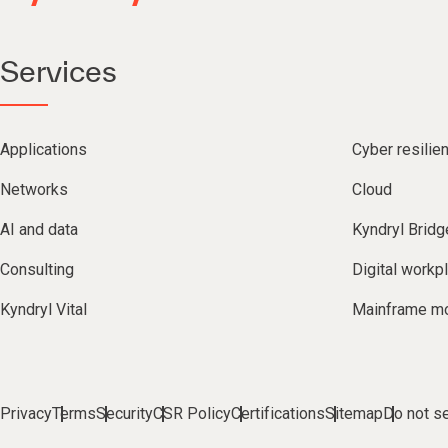
Services
Applications
Cyber resilie
Networks
Cloud
AI and data
Kyndryl Bridg
Consulting
Digital workp
Kyndryl Vital
Mainframe mo
Privacy
Terms
Security
CSR Policy
Certifications
Sitemap
Do not se