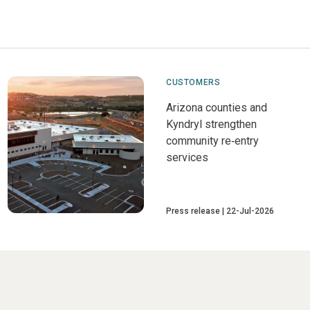
CUSTOMERS
Arizona counties and
Kyndryl strengthen
community re‑entry
services
Press release
22-Jul-2026