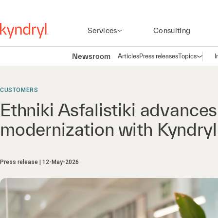
Services
Consulting
Newsroom
Articles
Press releases
Topics
I
Open n
(
CUSTOMERS
Ethniki Asfalistiki advance
modernization with Kyndryl
Press release
12-May-2026