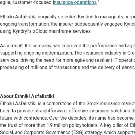
agile, customer-focused
insurance operations
.”
Ethniki Asfalistiki originally selected Kyndryl to manage its on
ongoing transformation, the insurer subsequently engaged Kyndr
using Kyndryl’s zCloud mainframe services.
As a result, the company has improved the performance and agilit
supporting ongoing modernization. The insurance industry in Gre
services, driving the need for more agile and resilient IT operati
processing of millions of transactions and the delivery of servic
About Ethniki Asfalistiki
Ethniki Asfalistiki is a cornerstone of the Greek insurance mark
been to provide straightforward, effective insurance solutions 
future with confidence. Over the decades, its name has become sy
the trust of more than 1.9 million policyholders. A key pillar of E
Social, and Corporate Governance (ESG) strategy, which supports