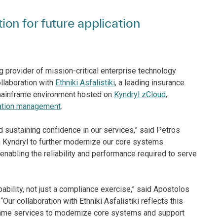
on for future application
g provider of mission-critical enterprise technology
llaboration with
Ethniki Asfalistiki
, a leading insurance
s mainframe environment hosted on
Kyndryl zCloud
,
ation management
.
nd sustaining confidence in our services,” said Petros
ith Kyndryl to further modernize our core systems
e enabling the reliability and performance required to serve
pability, not just a compliance exercise,” said Apostolos
r collaboration with Ethniki Asfalistiki reflects this
frame services to modernize core systems and support