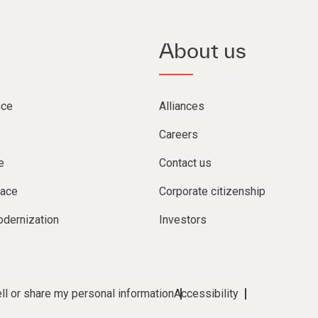
About us
nce
Alliances
Careers
e
Contact us
lace
Corporate citizenship
dernization
Investors
ll or share my personal information
Accessibility