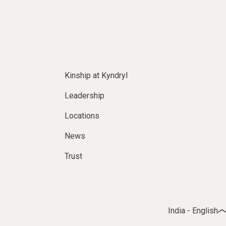
Kinship at Kyndryl
Leadership
Locations
News
Trust
India - English