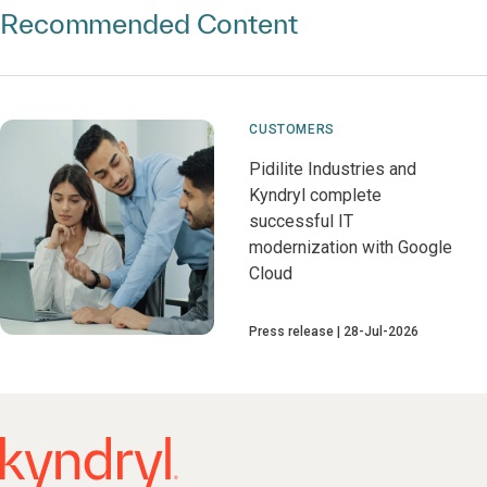
Recommended Content
CUSTOMERS
Pidilite Industries and
Kyndryl complete
successful IT
modernization with Google
Cloud
Press release
28-Jul-2026