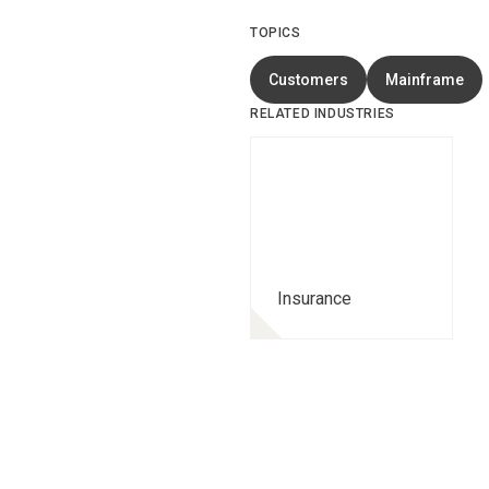
TOPICS
Customers
Mainframe
RELATED INDUSTRIES
Insurance