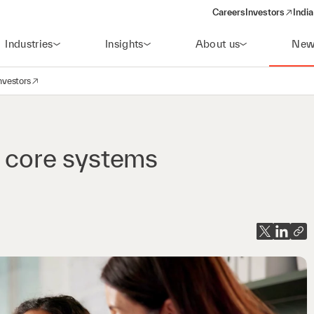
Careers
Investors
India
(opens in a new 
Industries
Insights
About us
New
nvestors
avigation
opens in a new window)
s core systems