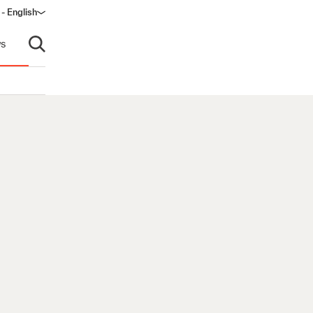
 - English
window)
s
Open search