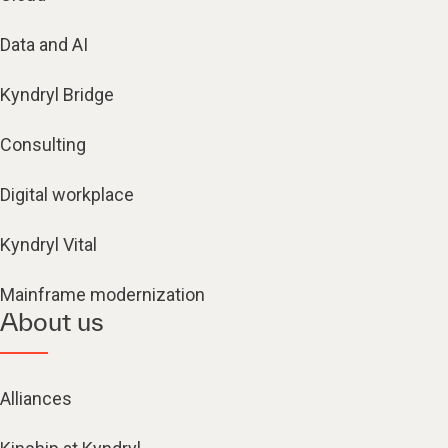
Data and AI
Kyndryl Bridge
Consulting
Digital workplace
Kyndryl Vital
Mainframe modernization
About us
Alliances