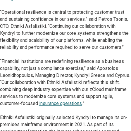
“Operational resilience is central to protecting customer trust
and sustaining confidence in our services,” said Petros Tsonis,
CΤO, Ethniki Asfalistiki. “Continuing our collaboration with
Kyndryl to further modernize our core systems strengthens the
flexibility and scalability of our platforms, while enabling the
reliability and performance required to serve our customers.”
“Financial institutions are redefining resilience as a business
capability, not just a compliance exercise,” said Apostolos
Leonidhopoulos, Managing Director, Kyndryl Greece and Cyprus.
“Our collaboration with Ethniki Asfalistiki reflects this shift,
combining deep industry expertise with our zCloud mainframe
services to modernize core systems and support agile,
customer-focused
insurance operations
.”
Ethniki Asfalistiki originally selected Kyndryl to manage its on-
premises mainframe environment in 2021. As part of its