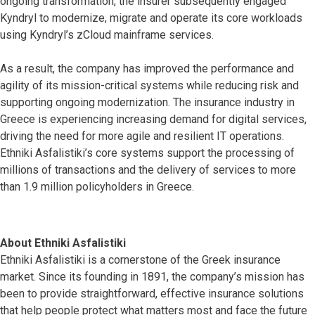
ongoing transformation, the insurer subsequently engaged
Kyndryl to modernize, migrate and operate its core workloads
using Kyndryl’s zCloud mainframe services.
As a result, the company has improved the performance and
agility of its mission-critical systems while reducing risk and
supporting ongoing modernization. The insurance industry in
Greece is experiencing increasing demand for digital services,
driving the need for more agile and resilient IT operations.
Ethniki Asfalistiki’s core systems support the processing of
millions of transactions and the delivery of services to more
than 1.9 million policyholders in Greece.
About Ethniki Asfalistiki
Ethniki Asfalistiki is a cornerstone of the Greek insurance
market. Since its founding in 1891, the company’s mission has
been to provide straightforward, effective insurance solutions
that help people protect what matters most and face the future