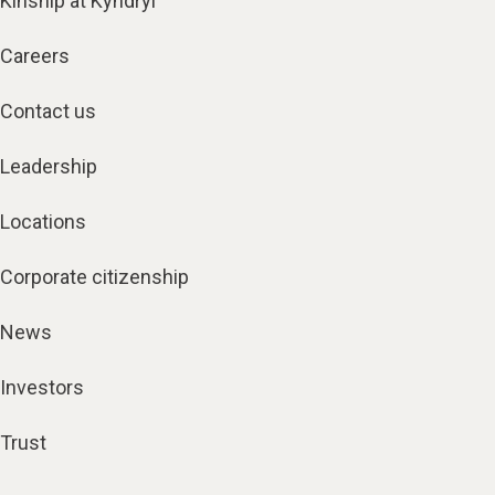
Kinship at Kyndryl
Careers
Contact us
Leadership
Locations
Corporate citizenship
News
Investors
Trust