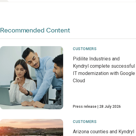
Recommended Content
CUSTOMERS
Pidilite Industries and
Kyndryl complete successful
IT modernization with Google
Cloud
Press release
28 July 2026
CUSTOMERS
Arizona counties and Kyndryl