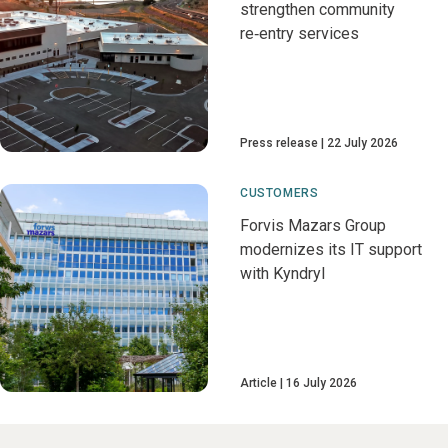
strengthen community
re‑entry services
Press release
22 July 2026
CUSTOMERS
Forvis Mazars Group
modernizes its IT support
with Kyndryl
Article
16 July 2026