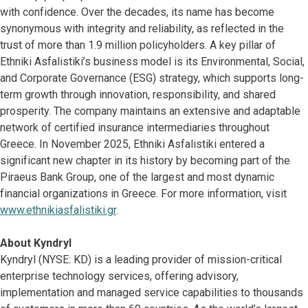
with confidence. Over the decades, its name has become
synonymous with integrity and reliability, as reflected in the
trust of more than 1.9 million policyholders. A key pillar of
Ethniki Asfalistiki’s business model is its Environmental, Social,
and Corporate Governance (ESG) strategy, which supports long-
term growth through innovation, responsibility, and shared
prosperity. The company maintains an extensive and adaptable
network of certified insurance intermediaries throughout
Greece. In November 2025, Ethniki Asfalistiki entered a
significant new chapter in its history by becoming part of the
Piraeus Bank Group, one of the largest and most dynamic
financial organizations in Greece. For more information, visit
www.ethnikiasfalistiki.gr
.
About Kyndryl
Kyndryl (NYSE: KD) is a leading provider of mission-critical
enterprise technology services, offering advisory,
implementation and managed service capabilities to thousands