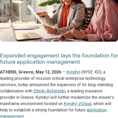
Expanded engagement lays the foundation for
future application management
ATHENS, Greece, May 12, 2026
—
Kyndryl
(NYSE: KD), a
leading provider of mission-critical enterprise technology
services, today announced the expansion of its long-standing
collaboration with
Ethniki Asfalistiki
, a leading insurance
provider in Greece. Kyndryl will further modernize the insurer’s
mainframe environment hosted on
Kyndryl zCloud
, which will
help to establish a strong foundation for future
application
management
.