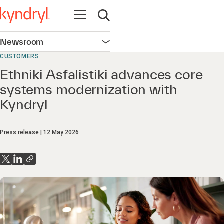
Open navigation
Open search
Newsroom
Open navigation
CUSTOMERS
Ethniki Asfalistiki advances core
systems modernization with
Kyndryl
Press release
12 May 2026