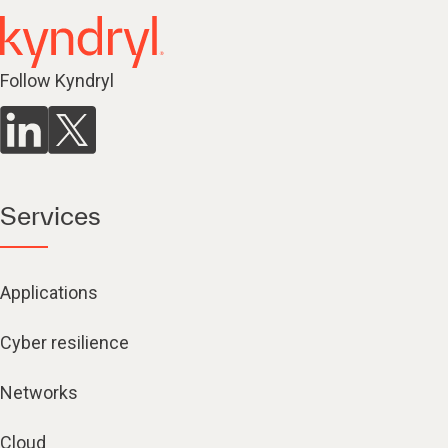
Follow Kyndryl
Services
Applications
Cyber resilience
Networks
Cloud