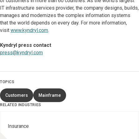
of customers in more than 60 countries. As the world’s largest
IT infrastructure services provider, the company designs, builds,
manages and modernizes the complex information systems
that the world depends on every day. For more information,
visit
www.kyndryl.com
.
Kyndryl press contact
press@kyndryl.com
TOPICS
Customers
Mainframe
RELATED INDUSTRIES
Insurance