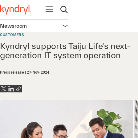
Open navigation
Open search
Newsroom
Open navigation
CUSTOMERS
Kyndryl supports Taiju Life's next-
generation IT system operation
Press release
27-Nov-2024