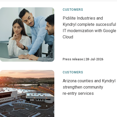
CUSTOMERS
Pidilite Industries and
Kyndryl complete successful
IT modernization with Google
Cloud
Press release
28-Jul-2026
CUSTOMERS
Arizona counties and Kyndryl
strengthen community
re‑entry services