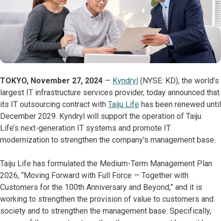
TOKYO, November 27, 2024
—
Kyndryl
(NYSE: KD), the world’s
largest IT infrastructure services provider, today announced that
its IT outsourcing contract with
Taiju Life
has been renewed until
December 2029. Kyndryl will support the operation of Taiju
Life’s next-generation IT systems and promote IT
modernization to strengthen the company's management base.
Taiju Life has formulated the Medium-Term Management Plan
2026, “Moving Forward with Full Force — Together with
Customers for the 100th Anniversary and Beyond,” and it is
working to strengthen the provision of value to customers and
society and to strengthen the management base. Specifically,