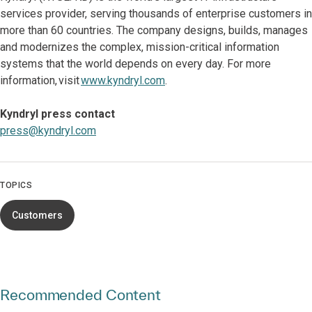
services provider, serving thousands of enterprise customers in
more than 60 countries. The company designs, builds, manages
and modernizes the complex, mission-critical information
systems that the world depends on every day. For more
information, visit
www.kyndryl.com
.
Kyndryl press contact
press@kyndryl.com
TOPICS
Customers
Recommended Content