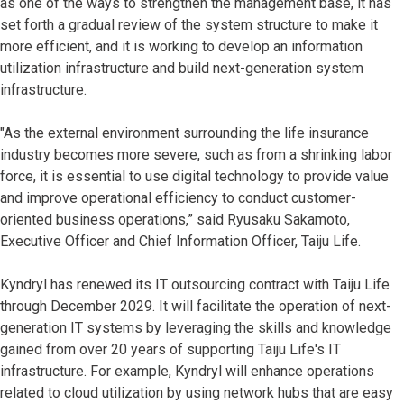
as one of the ways to strengthen the management base, it has
set forth a gradual review of the system structure to make it
more efficient, and it is working to develop an information
utilization infrastructure and build next-generation system
infrastructure.
"As the external environment surrounding the life insurance
industry becomes more severe, such as from a shrinking labor
force, it is essential to use digital technology to provide value
and improve operational efficiency to conduct customer-
oriented business operations,” said Ryusaku Sakamoto,
Executive Officer and Chief Information Officer, Taiju Life.
Kyndryl has renewed its IT outsourcing contract with Taiju Life
through December 2029. It will facilitate the operation of next-
generation IT systems by leveraging the skills and knowledge
gained from over 20 years of supporting Taiju Life's IT
infrastructure. For example, Kyndryl will enhance operations
related to cloud utilization by using network hubs that are easy