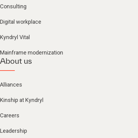
Consulting
Digital workplace
Kyndryl Vital
Mainframe modernization
About us
Alliances
Kinship at Kyndryl
Careers
Leadership