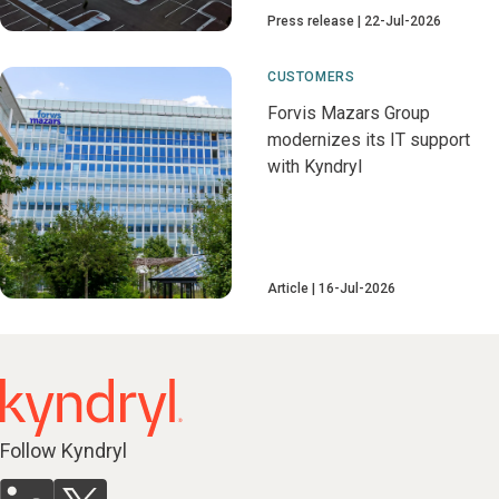
Press release
22-Jul-2026
CUSTOMERS
Forvis Mazars Group
modernizes its IT support
with Kyndryl
Article
16-Jul-2026
Follow Kyndryl