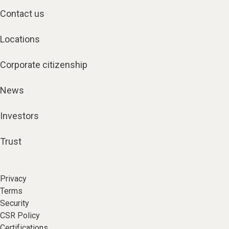
Contact us
Locations
Corporate citizenship
News
Investors
Trust
Privacy
Terms
Security
CSR Policy
Certifications