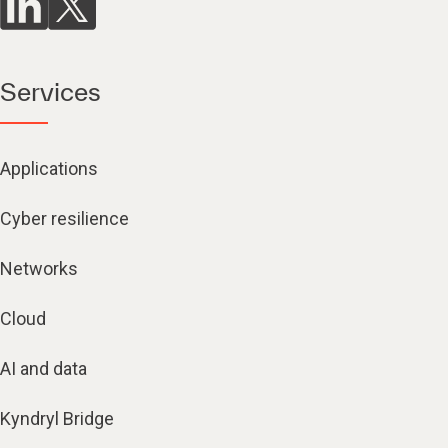
Services
Applications
Cyber resilience
Networks
Cloud
AI and data
Kyndryl Bridge