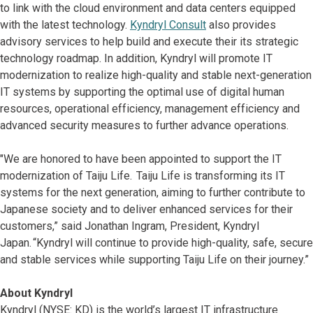
to link with the cloud environment and data centers equipped
with the latest technology.
Kyndryl Consult
also provides
advisory services to help build and execute their its strategic
technology roadmap. In addition, Kyndryl will promote IT
modernization to realize high-quality and stable next-generation
IT systems by supporting the optimal use of digital human
resources, operational efficiency, management efficiency and
advanced security measures to further advance operations.
"We are honored to have been appointed to support the IT
modernization of Taiju Life. Taiju Life is transforming its IT
systems for the next generation, aiming to further contribute to
Japanese society and to deliver enhanced services for their
customers,” said Jonathan Ingram, President, Kyndryl
Japan. “Kyndryl will continue to provide high-quality, safe, secure
and stable services while supporting Taiju Life on their journey.”
About Kyndryl
Kyndryl (NYSE: KD) is the world’s largest IT infrastructure