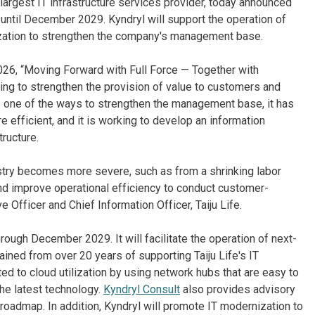
largest IT infrastructure services provider, today announced
ntil December 2029. Kyndryl will support the operation of
ization to strengthen the company's management base.
26, “Moving Forward with Full Force — Together with
ing to strengthen the provision of value to customers and
s one of the ways to strengthen the management base, it has
e efficient, and it is working to develop an information
tructure.
ustry becomes more severe, such as from a shrinking labor
 and improve operational efficiency to conduct customer-
Officer and Chief Information Officer, Taiju Life.
hrough December 2029. It will facilitate the operation of next-
ined from over 20 years of supporting Taiju Life's IT
ted to cloud utilization by using network hubs that are easy to
he latest technology.
Kyndryl Consult
also provides advisory
 roadmap. In addition, Kyndryl will promote IT modernization to