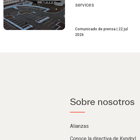
services
Comunicado de prensa
22 jul
2026
Sobre nosotros
Alianzas
Conoce la directiva de Kyndryl