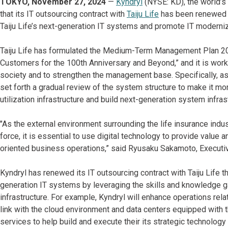
TOKYO, November 27, 2024
—
Kyndryl
(NYSE: KD), the world’s 
that its IT outsourcing contract with
Taiju Life
has been renewed u
Taiju Life’s next-generation IT systems and promote IT modern
Taiju Life has formulated the Medium-Term Management Plan 20
Customers for the 100th Anniversary and Beyond,” and it is work
society and to strengthen the management base. Specifically, a
set forth a gradual review of the system structure to make it mor
utilization infrastructure and build next-generation system infras
"As the external environment surrounding the life insurance ind
force, it is essential to use digital technology to provide value
oriented business operations,” said Ryusaku Sakamoto, Executive 
Kyndryl has renewed its IT outsourcing contract with Taiju Life t
generation IT systems by leveraging the skills and knowledge ga
infrastructure. For example, Kyndryl will enhance operations rela
link with the cloud environment and data centers equipped with t
services to help build and execute their its strategic technology