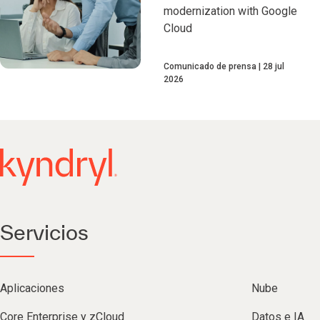
modernization with Google
Cloud
Comunicado de prensa
28 jul
2026
Servicios
Aplicaciones
Nube
Core Enterprise y zCloud
Datos e IA