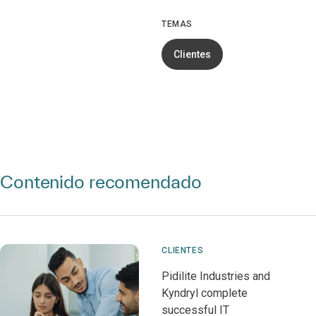
TEMAS
Clientes
Contenido recomendado
CLIENTES
Pidilite Industries and
Kyndryl complete
successful IT