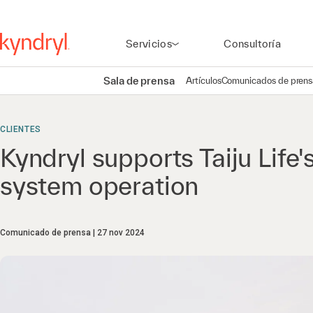
Servicios
Consultoría
Sala de prensa
Artículos
Comunicados de prens
CLIENTES
Kyndryl supports Taiju Life'
system operation
Comunicado de prensa
27 nov 2024