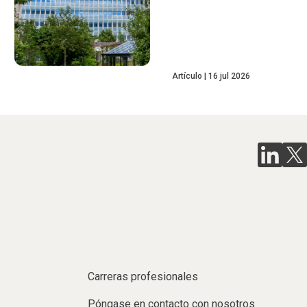
Artículo
16 jul 2026
Carreras profesionales
Póngase en contacto con nosotros