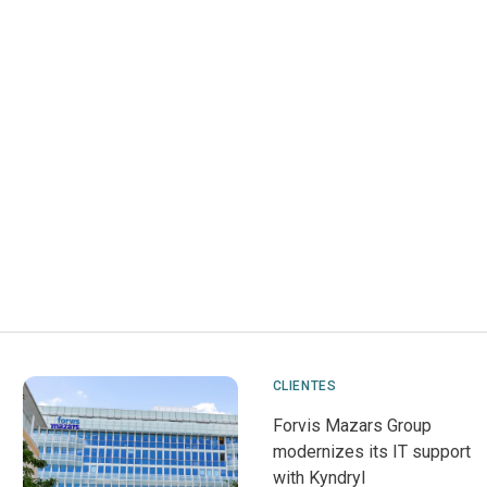
CLIENTES
Forvis Mazars Group
modernizes its IT support
with Kyndryl