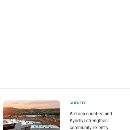
CLIENTES
Arizona counties and
Kyndryl strengthen
community re‑entry