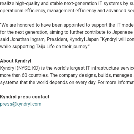
realize high-quality and stable next-generation IT systems by s
operational efficiency, management efficiency and advanced sec
"We are honored to have been appointed to support the IT moderni
for the next generation, aiming to further contribute to Japanese
said Jonathan Ingram, President, Kyndryl Japan. “Kyndryl will con
while supporting Taiju Life on their journey.”
About Kyndryl
Kyndryl (NYSE: KD) is the world’s largest IT infrastructure serv
more than 60 countries. The company designs, builds, manages 
systems that the world depends on every day. For more informati
Kyndryl press contact
press@kyndryl.com