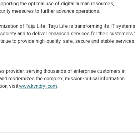
upporting the optimal use of digital human resources,
urity measures to further advance operations.
zation of Taiju Life. Taiju Life is transforming its IT systems
 society and to deliver enhanced services for their customers,”
tinue to provide high-quality, safe, secure and stable services
ices provider, serving thousands of enterprise customers in
and modernizes the complex, mission-critical information
on, visit
www.kyndryl.com
.