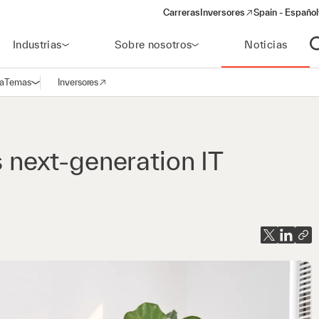
Carreras
Inversores
Spain - Español
(opens in a new window)
Industrias
Sobre nosotros
Noticias
A
a
Temas
Inversores
Abrir navegación
(opens in a new window)
s next-generation IT