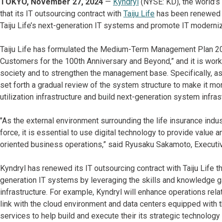
TOKYO, November 27, 2024
—
Kyndryl
(NYSE: KD), the world’s 
that its IT outsourcing contract with
Taiju Life
has been renewed u
Taiju Life’s next-generation IT systems and promote IT modern
Taiju Life has formulated the Medium-Term Management Plan 20
Customers for the 100th Anniversary and Beyond,” and it is work
society and to strengthen the management base. Specifically, a
set forth a gradual review of the system structure to make it mor
utilization infrastructure and build next-generation system infras
"As the external environment surrounding the life insurance ind
force, it is essential to use digital technology to provide value
oriented business operations,” said Ryusaku Sakamoto, Executive 
Kyndryl has renewed its IT outsourcing contract with Taiju Life t
generation IT systems by leveraging the skills and knowledge ga
infrastructure. For example, Kyndryl will enhance operations rela
link with the cloud environment and data centers equipped with t
services to help build and execute their its strategic technology