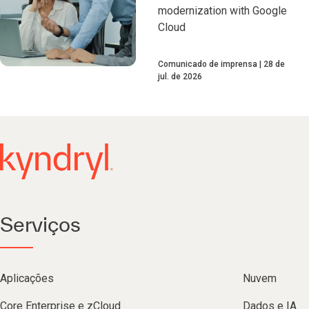
modernization with Google
Cloud
Comunicado de imprensa
28 de
jul. de 2026
Serviços
Aplicações
Nuvem
Core Enterprise e zCloud
Dados e IA