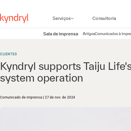
Serviços
Consultoria
Sala de imprensa
Artigos
Comunicados à impr
CLIENTES
Kyndryl supports Taiju Life'
system operation
Comunicado de imprensa
27 de nov. de 2024