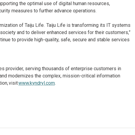
upporting the optimal use of digital human resources,
urity measures to further advance operations.
zation of Taiju Life. Taiju Life is transforming its IT systems
 society and to deliver enhanced services for their customers,”
tinue to provide high-quality, safe, secure and stable services
ices provider, serving thousands of enterprise customers in
and modernizes the complex, mission-critical information
on, visit
www.kyndryl.com
.