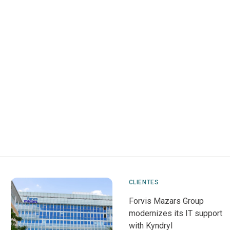
CLIENTES
Forvis Mazars Group
modernizes its IT support
with Kyndryl