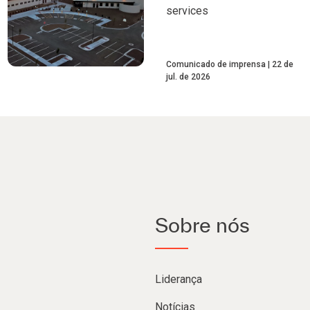
services
Comunicado de imprensa
22 de
jul. de 2026
Sobre nós
Liderança
Notícias