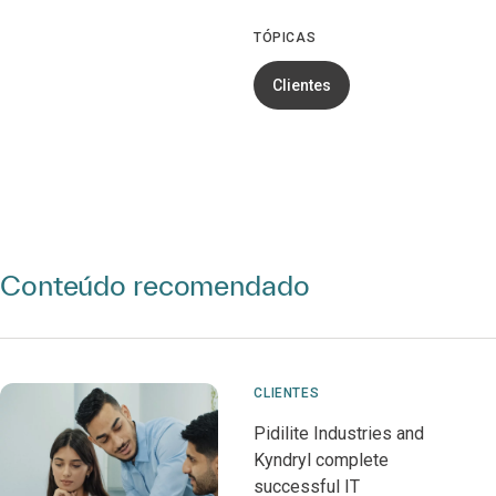
TÓPICAS
Clientes
Conteúdo recomendado
CLIENTES
Pidilite Industries and
Kyndryl complete
successful IT