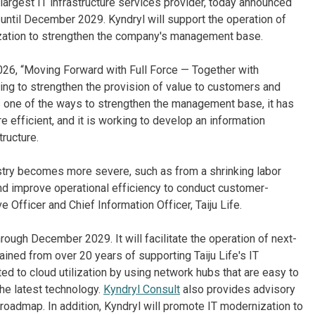
largest IT infrastructure services provider, today announced
ntil December 2029. Kyndryl will support the operation of
ization to strengthen the company's management base.
26, “Moving Forward with Full Force — Together with
ing to strengthen the provision of value to customers and
s one of the ways to strengthen the management base, it has
e efficient, and it is working to develop an information
tructure.
ustry becomes more severe, such as from a shrinking labor
 and improve operational efficiency to conduct customer-
Officer and Chief Information Officer, Taiju Life.
hrough December 2029. It will facilitate the operation of next-
ined from over 20 years of supporting Taiju Life's IT
ted to cloud utilization by using network hubs that are easy to
he latest technology.
Kyndryl Consult
also provides advisory
 roadmap. In addition, Kyndryl will promote IT modernization to