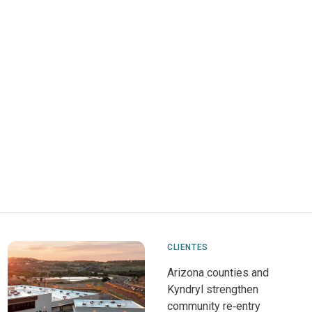
CLIENTES
Arizona counties and
Kyndryl strengthen
community re‑entry