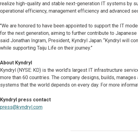
realize high-quality and stable next-generation IT systems by s
operational efficiency, management efficiency and advanced sec
"We are honored to have been appointed to support the IT moderni
for the next generation, aiming to further contribute to Japanese
said Jonathan Ingram, President, Kyndryl Japan. “Kyndryl will con
while supporting Taiju Life on their journey.”
About Kyndryl
Kyndryl (NYSE: KD) is the world’s largest IT infrastructure serv
more than 60 countries. The company designs, builds, manages 
systems that the world depends on every day. For more informati
Kyndryl press contact
press@kyndryl.com