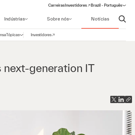
Carreiras
Investidores
Brazil - Português
(opens in a new window)
Indústrias
Sobre nós
Notícias
Abrir p
ensa
Tópicas
Investidores
Abrir navegação
(opens in a new window)
s next-generation IT