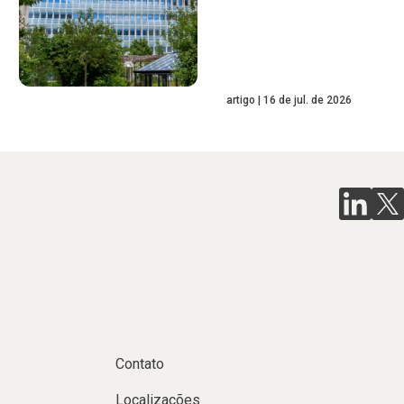
artigo
16 de jul. de 2026
Contato
Localizações