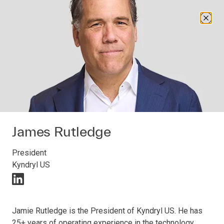
Open navigation
Open search
About us
James Rutledge
President
ABOUT US
Kyndryl US
Kyndryl leadership
linkedIn (opens in a new window)
Jamie Rutledge is the President of Kyndryl US. He has
Committed to evolving excellence and helping
25+ years of operating experience in the technology