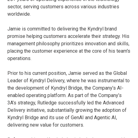
realize a better tomorrow through technology
sector, serving customers across various industries
worldwide.
Jamie is committed to delivering the Kyndryl brand
promise helping customers accelerate their strategy. His
management philosophy prioritizes innovation and skills,
placing the customer experience at the core of his team's
operations.
Prior to his current position, Jamie served as the Global
Leader of Kyndryl Delivery, where he was instrumental to
Global
the development of Kyndryl Bridge, the Company’s AI-
enabled operating platform. As part of the Company’s
3A’s strategy, Rutledge successfully led the Advanced
Delivery initiative, substantially growing the adoption of
Kyndryl Bridge and its use of GenAI and Agentic AI,
delivering new value for customers.