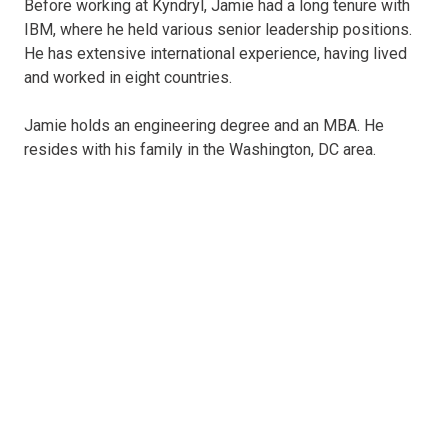
Before working at Kyndryl, Jamie had a long tenure with
IBM, where he held various senior leadership positions.
He has extensive international experience, having lived
and worked in eight countries.
Jamie holds an engineering degree and an MBA. He
resides with his family in the Washington, DC area.
Martin Schroeter