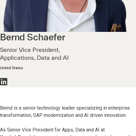
Bernd
Schaefer
Senior Vice President,
Applications, Data and AI
United States
Bernd is a senior technology leader specializing in enterprise
transformation, SAP modernization and AI driven innovation.
As Senior Vice President for Apps, Data and AI at