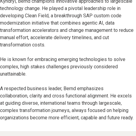
Kyndryl, Bernd champions innovative approaches to largescale
technology change. He played a pivotal leadership role in
developing Clean Field, a breakthrough SAP custom code
modernization initiative that combines agentic AI, data
transformation accelerators and change management to reduce
manual effort, accelerate delivery timelines, and cut
transformation costs.
He is known for embracing emerging technologies to solve
complex, high stakes challenges previously considered
unattainable.
A respected business leader, Bernd emphasizes
collaboration, clarity and cross functional alignment. He excels
at guiding diverse, international teams through largescale,
complex transformation journeys, always focused on helping
organizations become more efficient, capable and future ready.