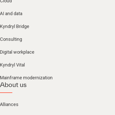
Cloud
AI and data
Kyndryl Bridge
Consulting
Digital workplace
Kyndryl Vital
Mainframe modernization
About us
Alliances