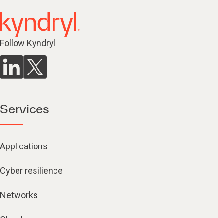
Follow Kyndryl
Services
Applications
Cyber resilience
Networks