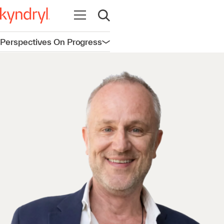
Open navigation
Open search
Perspectives On Progress
Open navigation