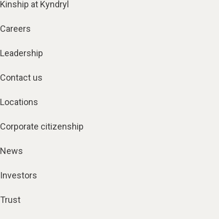
Kinship at Kyndryl
Careers
Leadership
Contact us
Locations
Corporate citizenship
News
Investors
Trust