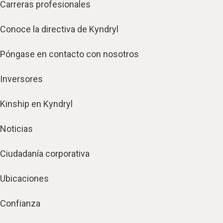
Carreras profesionales
Conoce la directiva de Kyndryl
Póngase en contacto con nosotros
Inversores
Kinship en Kyndryl
Noticias
Ciudadanía corporativa
Ubicaciones
Confianza