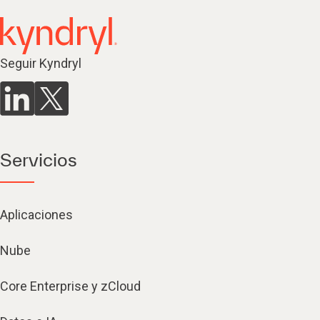
Seguir Kyndryl
Servicios
Aplicaciones
Nube
Core Enterprise y zCloud