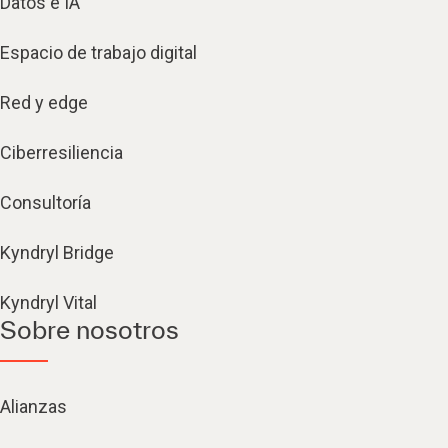
Datos e IA
Espacio de trabajo digital
Red y edge
Ciberresiliencia
Consultoría
Kyndryl Bridge
Kyndryl Vital
Sobre nosotros
Alianzas