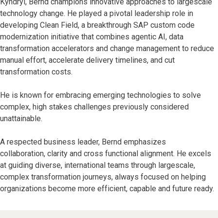
Kyndryl, Bernd champions innovative approaches to largescale
technology change. He played a pivotal leadership role in
developing Clean Field, a breakthrough SAP custom code
modernization initiative that combines agentic AI, data
transformation accelerators and change management to reduce
manual effort, accelerate delivery timelines, and cut
transformation costs.
He is known for embracing emerging technologies to solve
complex, high stakes challenges previously considered
unattainable.
A respected business leader, Bernd emphasizes
collaboration, clarity and cross functional alignment. He excels
at guiding diverse, international teams through largescale,
complex transformation journeys, always focused on helping
organizations become more efficient, capable and future ready.