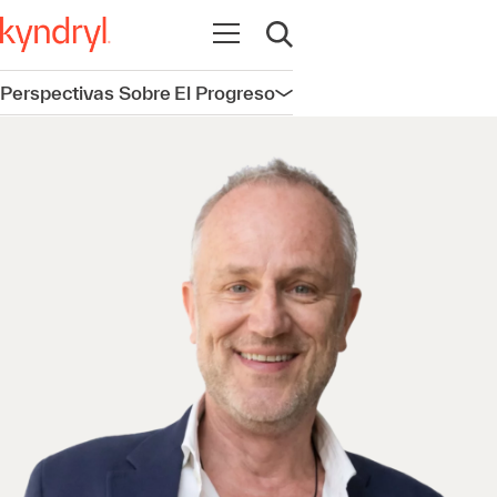
Abrir navegación
Abrir búsqueda
Perspectivas Sobre El Progreso
Abrir navegación