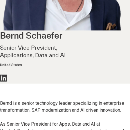
Bernd
Schaefer
Senior Vice President,
Applications, Data and AI
United States
Bernd is a senior technology leader specializing in enterprise
transformation, SAP modernization and AI driven innovation.
As Senior Vice President for Apps, Data and AI at