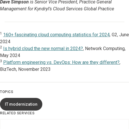
Dave Simpson
is Senior Vice President, Practice General
Management for Kyndryl’s Cloud Services Global Practice
1
160+ fascinating cloud computing statistics for 2024
,
G2, June
2024
2
Is hybrid cloud the new normal in 2024?
, Network Computing,
May 2024
3
Platform engineering vs. DevOps: How are they different?
,
BizTech, November 2023
TOPICS
IT modernization
RELATED SERVICES