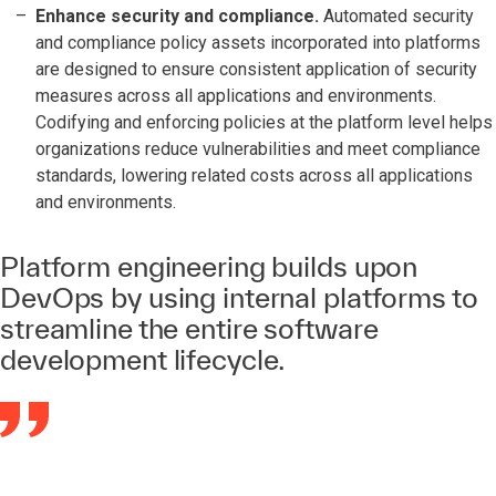
Enhance security and compliance.
Automated security
and compliance policy assets incorporated into platforms
are designed to ensure consistent application of security
measures across all applications and environments.
Codifying and enforcing policies at the platform level helps
organizations reduce vulnerabilities and meet compliance
standards, lowering related costs across all applications
and environments.
Platform engineering builds upon
DevOps by using internal platforms to
streamline the entire software
development lifecycle.