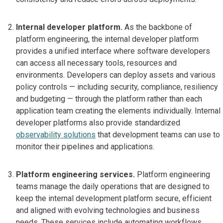
Internal developer platform.
As the backbone of
platform engineering, the internal developer platform
provides a unified interface where software developers
can access all necessary tools, resources and
environments. Developers can deploy assets and various
policy controls — including security, compliance, resiliency
and budgeting — through the platform rather than each
application team creating the elements individually. Internal
developer platforms also provide standardized
observability solutions
that development teams can use to
monitor their pipelines and applications.
Platform engineering services.
Platform engineering
teams manage the daily operations that are designed to
keep the internal development platform secure, efficient
and aligned with evolving technologies and business
needs. These services include automating workflows,