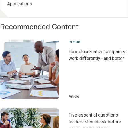
Applications
Recommended Content
CLOUD
How cloud-native companies
work differently—and better
Article
Five essential questions
leaders should ask before