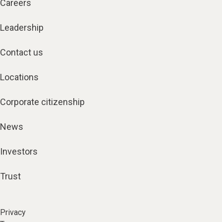
Careers
Leadership
Contact us
Locations
Corporate citizenship
News
Investors
Trust
Privacy