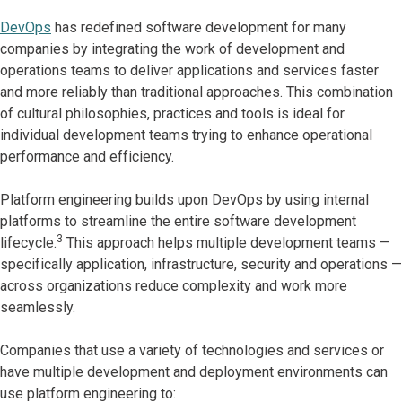
DevOps
has redefined software development for many
companies by integrating the work of development and
operations teams to deliver applications and services faster
and more reliably than traditional approaches. This combination
of cultural philosophies, practices and tools is ideal for
individual development teams trying to enhance operational
performance and efficiency.
Platform engineering builds upon DevOps by using internal
platforms to streamline the entire software development
3
lifecycle.
This approach helps multiple development teams —
specifically application, infrastructure, security and operations —
across organizations reduce complexity and work more
seamlessly.
Companies that use a variety of technologies and services or
have multiple development and deployment environments can
use platform engineering to: