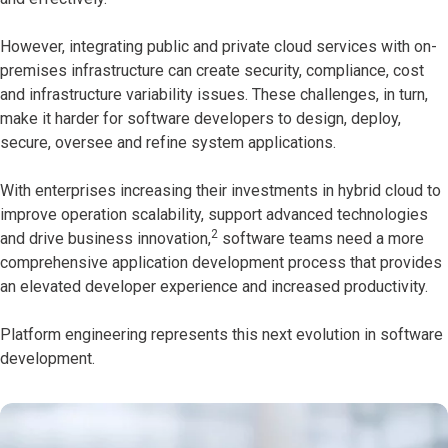
However, integrating public and private cloud services with on-
premises infrastructure can create security, compliance, cost
and infrastructure variability issues. These challenges, in turn,
make it harder for software developers to design, deploy,
secure, oversee and refine system applications.
With enterprises increasing their investments in hybrid cloud to
improve operation scalability, support advanced technologies
2
and drive business innovation,
software teams need a more
comprehensive application development process that provides
an elevated developer experience and increased productivity.
Platform engineering represents this next evolution in software
development.