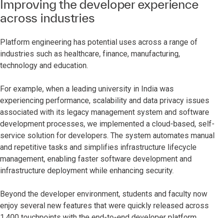
Improving the developer experience
across industries
Platform engineering has potential uses across a range of
industries such as healthcare, finance, manufacturing,
technology and education.
For example, when a leading university in India was
experiencing performance, scalability and data privacy issues
associated with its legacy management system and software
development processes, we implemented a cloud-based, self-
service solution for developers. The system automates manual
and repetitive tasks and simplifies infrastructure lifecycle
management, enabling faster software development and
infrastructure deployment while enhancing security.
Beyond the developer environment, students and faculty now
enjoy several new features that were quickly released across
1,400 touchpoints with the end-to-end developer platform