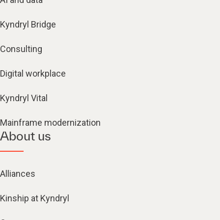
Kyndryl Bridge
Consulting
Digital workplace
Kyndryl Vital
Mainframe modernization
About us
Alliances
Kinship at Kyndryl