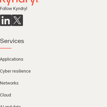
Follow Kyndryl
Services
Applications
Cyber resilience
Networks
Cloud
AI and data