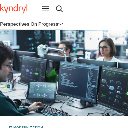
Open navigation
Open search
Perspectives On Progress
Open navigation
IT MODERNIZATION