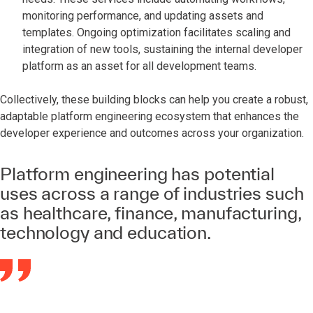
monitoring performance, and updating assets and
templates. Ongoing optimization facilitates scaling and
integration of new tools, sustaining the internal developer
platform as an asset for all development teams.
Collectively, these building blocks can help you create a robust,
adaptable platform engineering ecosystem that enhances the
developer experience and outcomes across your organization.
Platform engineering has potential
uses across a range of industries such
as healthcare, finance, manufacturing,
technology and education.