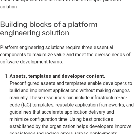
solution.
Building blocks of a platform
engineering solution
Platform engineering solutions require three essential
components to maximize value and meet the diverse needs of
software development teams:
Assets, templates and developer content.
Preconfigured assets and templates enable developers to
build and implement applications without making changes
manually. These resources can include infrastructure-as-
code (IaC) templates, reusable application frameworks, and
guidelines that accelerate application delivery and
minimize configuration time. Using best practices
established by the organization helps developers improve
consistency and reduce errors across deployments.