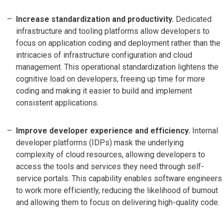
Increase standardization and productivity.
Dedicated
infrastructure and tooling platforms allow developers to
focus on application coding and deployment rather than the
intricacies of infrastructure configuration and cloud
management. This operational standardization lightens the
cognitive load on developers, freeing up time for more
coding and making it easier to build and implement
consistent applications.
Improve developer experience and efficiency.
Internal
developer platforms (IDPs) mask the underlying
complexity of cloud resources, allowing developers to
access the tools and services they need through self-
service portals. This capability enables software engineers
to work more efficiently, reducing the likelihood of burnout
and allowing them to focus on delivering high-quality code.