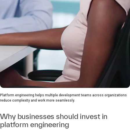
Platform engineering helps multiple development teams across organizations
reduce complexity and work more seamlessly.
Why businesses should invest in
platform engineering