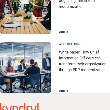
beginning mainframe
modernization
Article
APPLICATIONS
White paper: How Chief
Information Officers can
transform their organization
through ERP modernization
Article