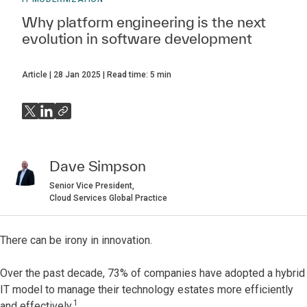
Why platform engineering is the next
evolution in software development
Article
28 Jan 2025
Read time:
5
min
Dave Simpson
Senior Vice President,
Cloud Services Global Practice
There can be irony in innovation.
Over the past decade, 73% of companies have adopted a hybrid
IT model to manage their technology estates more efficiently
1
and effectively.