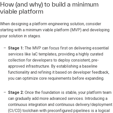
How (and why) to build a minimum
viable platform
When designing a platform engineering solution, consider
starting with a minimum viable platform (MVP) and developing
your solution in stages.
Stage 1:
The MVP can focus first on delivering essential
services like IaC templates, providing a highly curated
collection for developers to deploy consistent, pre-
approved infrastructure. By establishing a baseline
functionality and refining it based on developer feedback,
you can optimize core requirements before expanding.
Stage 2:
Once the foundation is stable, your platform team
can gradually add more advanced services. Introducing a
continuous integration and continuous delivery/deployment
(CI/CD) toolchain with preconfigured pipelines is a logical