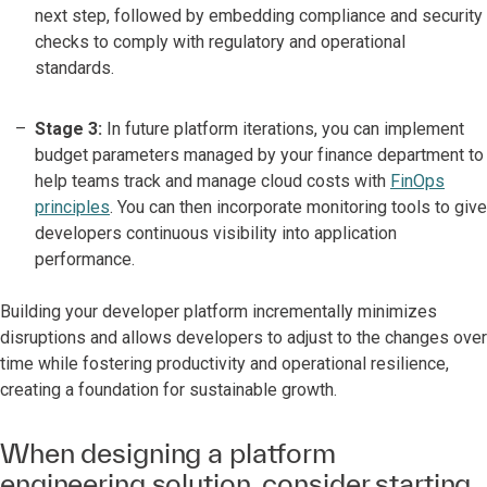
next step, followed by embedding compliance and security
checks to comply with regulatory and operational
standards.
Stage 3:
In future platform iterations, you can implement
budget parameters managed by your finance department to
help teams track and manage cloud costs with
FinOps
principles
. You can then incorporate monitoring tools to give
developers continuous visibility into application
performance.
Building your developer platform incrementally minimizes
disruptions and allows developers to adjust to the changes over
time while fostering productivity and operational resilience,
creating a foundation for sustainable growth.
When designing a platform
engineering solution, consider starting