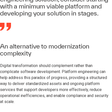
with a minimum viable platform and
developing your solution in stages.
An alternative to modernization
complexity
Digital transformation should complement rather than
complicate software development. Platform engineering can
help address this paradox of progress, providing a structured
way to deliver standardized assets and ongoing platform
services that support developers more effectively, reduce
operational inefficiencies, and enable compliance and security
at scale.