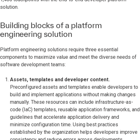
solution.
Building blocks of a platform
engineering solution
Platform engineering solutions require three essential
components to maximize value and meet the diverse needs of
software development teams:
Assets, templates and developer content.
Preconfigured assets and templates enable developers to
build and implement applications without making changes
manually. These resources can include infrastructure-as-
code (IaC) templates, reusable application frameworks, and
guidelines that accelerate application delivery and
minimize configuration time. Using best practices
established by the organization helps developers improve
consistency and reduce errors across deployments.