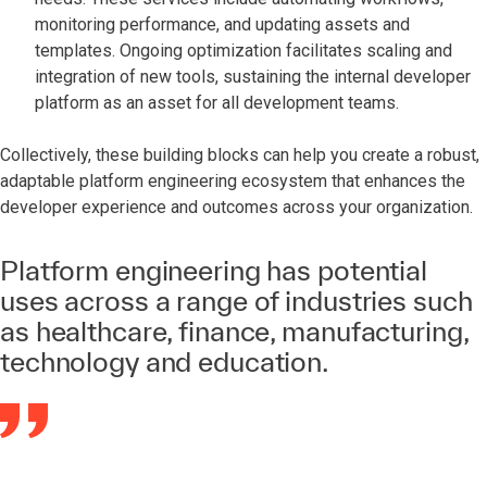
monitoring performance, and updating assets and
templates. Ongoing optimization facilitates scaling and
integration of new tools, sustaining the internal developer
platform as an asset for all development teams.
Collectively, these building blocks can help you create a robust,
adaptable platform engineering ecosystem that enhances the
developer experience and outcomes across your organization.
Platform engineering has potential
uses across a range of industries such
as healthcare, finance, manufacturing,
technology and education.