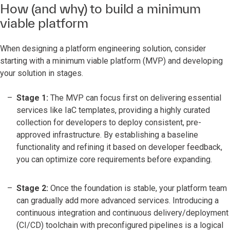
How (and why) to build a minimum
viable platform
When designing a platform engineering solution, consider
starting with a minimum viable platform (MVP) and developing
your solution in stages.
Stage 1:
The MVP can focus first on delivering essential
services like IaC templates, providing a highly curated
collection for developers to deploy consistent, pre-
approved infrastructure. By establishing a baseline
functionality and refining it based on developer feedback,
you can optimize core requirements before expanding.
Stage 2:
Once the foundation is stable, your platform team
can gradually add more advanced services. Introducing a
continuous integration and continuous delivery/deployment
(CI/CD) toolchain with preconfigured pipelines is a logical