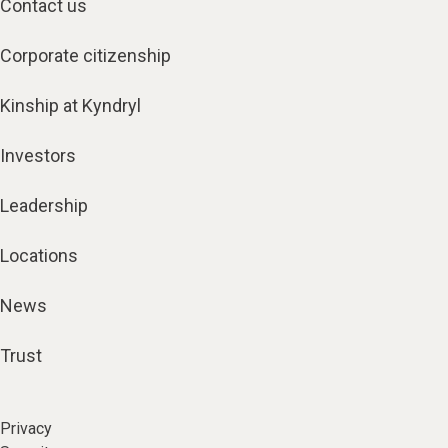
Contact us
Corporate citizenship
Kinship at Kyndryl
Investors
Leadership
Locations
News
Trust
Privacy