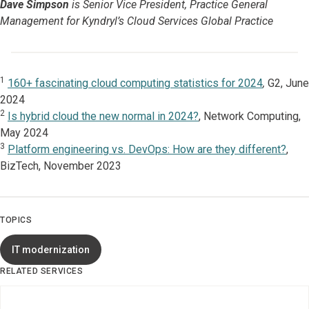
Dave Simpson
is Senior Vice President, Practice General
Management for Kyndryl’s Cloud Services Global Practice
1
160+ fascinating cloud computing statistics for 2024
,
G2, June
2024
2
Is hybrid cloud the new normal in 2024?
, Network Computing,
May 2024
3
Platform engineering vs. DevOps: How are they different?
,
BizTech, November 2023
TOPICS
IT modernization
RELATED SERVICES