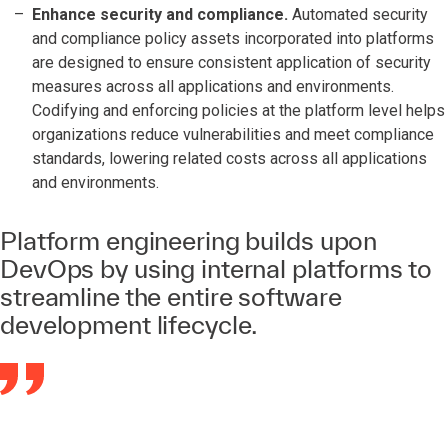
Enhance security and compliance.
Automated security
and compliance policy assets incorporated into platforms
are designed to ensure consistent application of security
measures across all applications and environments.
Codifying and enforcing policies at the platform level helps
organizations reduce vulnerabilities and meet compliance
standards, lowering related costs across all applications
and environments.
Platform engineering builds upon
DevOps by using internal platforms to
streamline the entire software
development lifecycle.