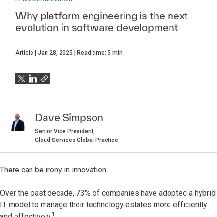
Why platform engineering is the next
evolution in software development
Article
Jan 28, 2025
Read time:
5
min
Dave Simpson
Senior Vice President,
Cloud Services Global Practice
There can be irony in innovation.
Over the past decade, 73% of companies have adopted a hybrid
IT model to manage their technology estates more efficiently
1
and effectively.