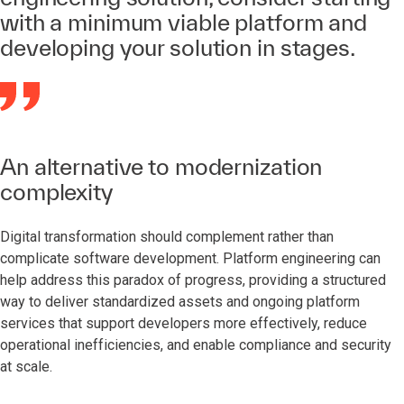
with a minimum viable platform and
developing your solution in stages.
An alternative to modernization
complexity
Digital transformation should complement rather than
complicate software development. Platform engineering can
help address this paradox of progress, providing a structured
way to deliver standardized assets and ongoing platform
services that support developers more effectively, reduce
operational inefficiencies, and enable compliance and security
at scale.