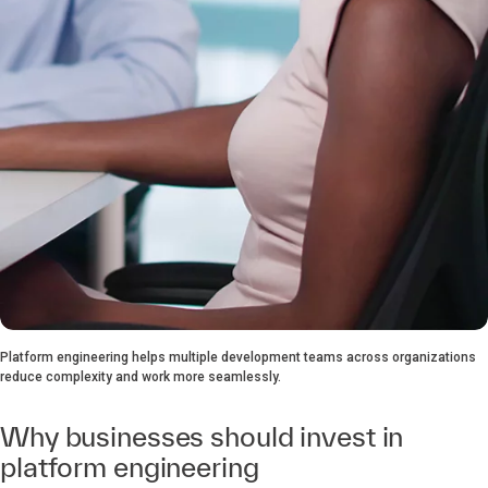
Platform engineering helps multiple development teams across organizations
reduce complexity and work more seamlessly.
Why businesses should invest in
platform engineering