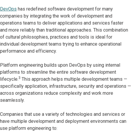
DevOps
has redefined software development for many
companies by integrating the work of development and
operations teams to deliver applications and services faster
and more reliably than traditional approaches. This combination
of cultural philosophies, practices and tools is ideal for
individual development teams trying to enhance operational
performance and efficiency.
Platform engineering builds upon DevOps by using internal
platforms to streamline the entire software development
3
lifecycle.
This approach helps multiple development teams —
specifically application, infrastructure, security and operations —
across organizations reduce complexity and work more
seamlessly.
Companies that use a variety of technologies and services or
have multiple development and deployment environments can
use platform engineering to: