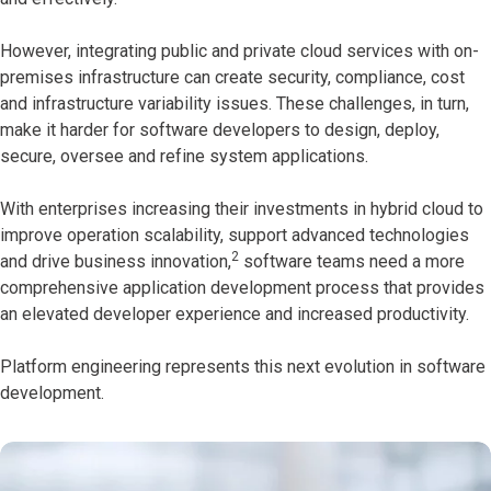
However, integrating public and private cloud services with on-
premises infrastructure can create security, compliance, cost
and infrastructure variability issues. These challenges, in turn,
make it harder for software developers to design, deploy,
secure, oversee and refine system applications.
With enterprises increasing their investments in hybrid cloud to
improve operation scalability, support advanced technologies
2
and drive business innovation,
software teams need a more
comprehensive application development process that provides
an elevated developer experience and increased productivity.
Platform engineering represents this next evolution in software
development.