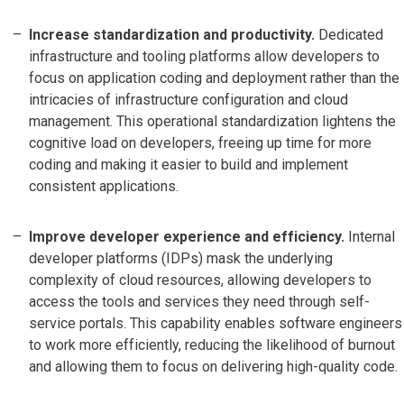
Increase standardization and productivity.
Dedicated
infrastructure and tooling platforms allow developers to
focus on application coding and deployment rather than the
intricacies of infrastructure configuration and cloud
management. This operational standardization lightens the
cognitive load on developers, freeing up time for more
coding and making it easier to build and implement
consistent applications.
Improve developer experience and efficiency.
Internal
developer platforms (IDPs) mask the underlying
complexity of cloud resources, allowing developers to
access the tools and services they need through self-
service portals. This capability enables software engineers
to work more efficiently, reducing the likelihood of burnout
and allowing them to focus on delivering high-quality code.