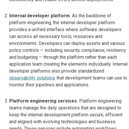
Internal developer platform.
As the backbone of
platform engineering, the internal developer platform
provides a unified interface where software developers
can access all necessary tools, resources and
environments. Developers can deploy assets and various
policy controls — including security, compliance, resiliency
and budgeting — through the platform rather than each
application team creating the elements individually. Internal
developer platforms also provide standardized
observability solutions
that development teams can use to
monitor their pipelines and applications.
Platform engineering services.
Platform engineering
teams manage the daily operations that are designed to
keep the internal development platform secure, efficient
and aligned with evolving technologies and business
needs. These services include automating workflows,