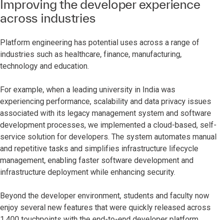
Improving the developer experience
across industries
Platform engineering has potential uses across a range of
industries such as healthcare, finance, manufacturing,
technology and education.
For example, when a leading university in India was
experiencing performance, scalability and data privacy issues
associated with its legacy management system and software
development processes, we implemented a cloud-based, self-
service solution for developers. The system automates manual
and repetitive tasks and simplifies infrastructure lifecycle
management, enabling faster software development and
infrastructure deployment while enhancing security.
Beyond the developer environment, students and faculty now
enjoy several new features that were quickly released across
1,400 touchpoints with the end-to-end developer platform