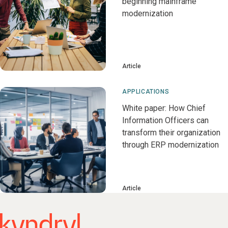
beginning mainframe
modernization
Article
APPLICATIONS
White paper: How Chief
Information Officers can
transform their organization
through ERP modernization
Article