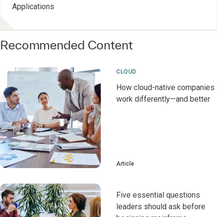
Applications
Recommended Content
CLOUD
How cloud-native companies
work differently—and better
Article
Five essential questions
leaders should ask before