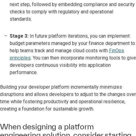
next step, followed by embedding compliance and security
checks to comply with regulatory and operational
standards.
Stage 3:
In future platform iterations, you can implement
budget parameters managed by your finance department to
help teams track and manage cloud costs with
FinOps
principles
. You can then incorporate monitoring tools to give
developers continuous visibility into application
performance.
Building your developer platform incrementally minimizes
disruptions and allows developers to adjust to the changes over
time while fostering productivity and operational resilience,
creating a foundation for sustainable growth.
When designing a platform
engineering solution, consider starting