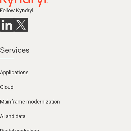
Follow Kyndryl
Services
Applications
Cloud
Mainframe modernization
AI and data
Digital workplace