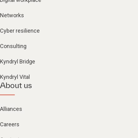
Networks
Cyber resilience
Consulting
Kyndryl Bridge
Kyndryl Vital
About us
Alliances
Careers