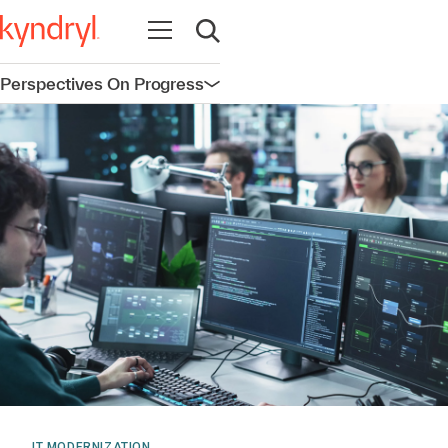
Open navigation
Open search
Perspectives On Progress
Open navigation
IT MODERNIZATION