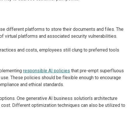
use different platforms to store their documents and files. The
f virtual platforms and associated security vulnerabilities.
actices and costs, employees still clung to preferred tools
mplementing
responsible AI policies
that pre-empt superfluous
d use. These policies should be flexible enough to encourage
compliance and ethical standards.
ptions. One generative AI business solution’s architecture
 cost. Different optimization techniques can also be utilized to