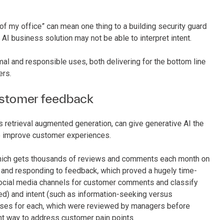
 of my office” can mean one thing to a building security guard
AI business solution may not be able to interpret intent.
mal and responsible uses, both delivering for the bottom line
ers.
ustomer feedback
retrieval augmented generation, can give generative AI the
 to improve customer experiences.
, which gets thousands of reviews and comments each month on
and responding to feedback, which proved a hugely time-
 social media channels for customer comments and classify
ed) and intent (such as information-seeking versus
nses for each, which were reviewed by managers before
ent way to address customer pain points.