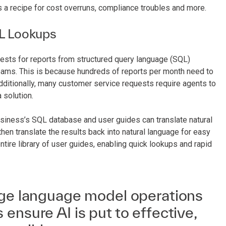
s a recipe for cost overruns, compliance troubles and more.
L Lookups
ests for reports from structured query language (SQL)
ams. This is because hundreds of reports per month need to
dditionally, many customer service requests require agents to
 solution.
usiness’s SQL database and user guides can translate natural
hen translate the results back into natural language for easy
ntire library of user guides, enabling quick lookups and rapid
rge language model operations
ensure AI is put to effective,