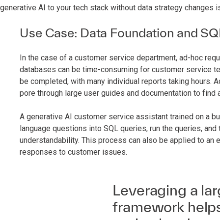
generative AI to your tech stack without data strategy changes i
Use Case: Data Foundation and SQ
In the case of a customer service department, ad-hoc requ
databases can be time-consuming for customer service te
be completed, with many individual reports taking hours. A
pore through large user guides and documentation to find a
A generative AI customer service assistant trained on a b
language questions into SQL queries, run the queries, and t
understandability. This process can also be applied to an e
responses to customer issues.
Leveraging a la
framework helps 