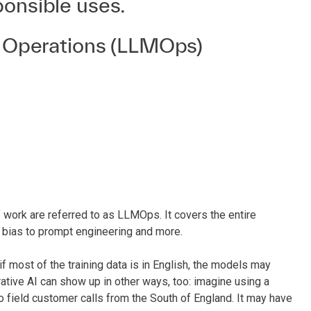
ponsible uses.
 Operations (LLMOps)
 work are referred to as LLMOps. It covers the entire
d bias to prompt engineering and more.
if most of the training data is in English, the models may
ative AI can show up in other ways, too: imagine using a
o field customer calls from the South of England. It may have