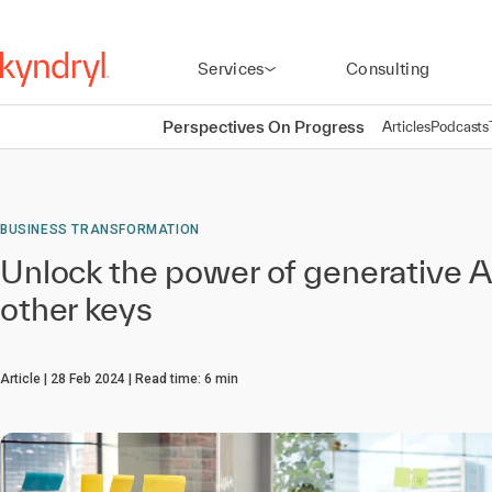
Services
Consulting
Perspectives On Progress
Articles
Podcasts
BUSINESS TRANSFORMATION
Unlock the power of generative 
other keys
Article
28 Feb 2024
Read time:
6
min