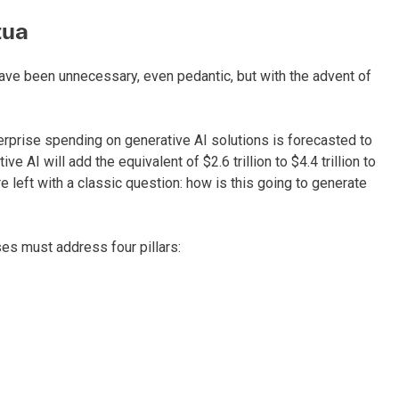
tua
have been unnecessary, even pedantic, but with the advent of
terprise spending on generative AI solutions is forecasted to
 AI will add the equivalent of $2.6 trillion to $4.4 trillion to
 left with a classic question: how is this going to generate
es must address four pillars: