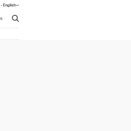
- English
s
Open search