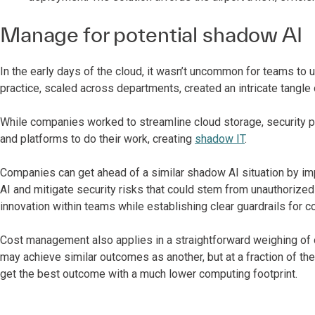
Manage for potential shadow AI
In the early days of the cloud, it wasn’t uncommon for teams to 
practice, scaled across departments, created an intricate tangle o
While companies worked to streamline cloud storage, security pr
and platforms to do their work, creating
shadow IT
.
Companies can get ahead of a similar shadow AI situation by i
AI and mitigate security risks that could stem from unauthorize
innovation within teams while establishing clear guardrails for 
Cost management also applies in a straightforward weighing of o
may achieve similar outcomes as another, but at a fraction of the
get the best outcome with a much lower computing footprint.