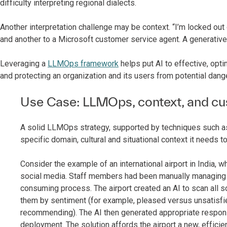
difficulty interpreting regional dialects.
Another interpretation challenge may be context. “I’m locked out
and another to a Microsoft customer service agent. A generative 
Leveraging a
LLMOps framework
helps put AI to effective, opti
and protecting an organization and its users from potential dang
Use Case: LLMOps, context, and c
A solid LLMOps strategy, supported by techniques such as 
specific domain, cultural and situational context it needs
Consider the example of an international airport in India
social media. Staff members had been manually managing 
consuming process. The airport created an AI to scan all
them by sentiment (for example, pleased versus unsatisfi
recommending). The AI then generated appropriate respo
deployment. The solution affords the airport a new, effici