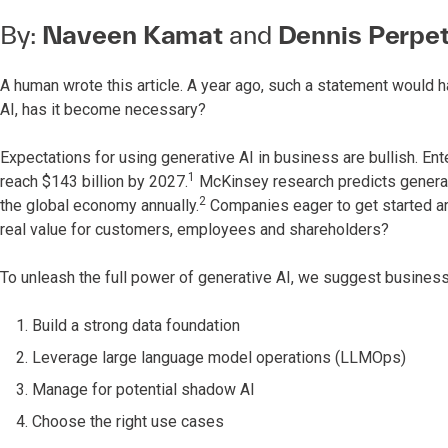
By:
Naveen Kamat
and
Dennis Perpe
A human wrote this article. A year ago, such a statement would 
AI, has it become necessary?
Expectations for using generative AI in business are bullish. En
1
reach $143 billion by 2027.
McKinsey research predicts generative
2
the global economy annually.
Companies eager to get started are
real value for customers, employees and shareholders?
To unleash the full power of generative AI, we suggest business
Build a strong data foundation
Leverage large language model operations (LLMOps)
Manage for potential shadow AI
Choose the right use cases