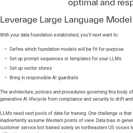
optimal and res
Leverage Large Language Model
With your data foundation established, you’ll next want to:
Define which foundation models will be fit-for-purpose
Set up prompt sequences or templates for your LLMs
Set up vector stores
Bring in responsible AI guardrails
The architecture, policies and procedures governing this body of
generative AI lifecycle from compliance and security to drift an
LLMs need vast pools of data for training. One challenge is that 
inadvertently assume Western points of view. Data bias in gener
customer service bot trained solely on northeastern US voices t