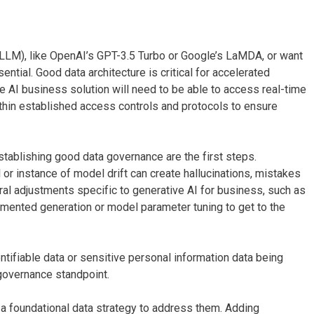
(LLM), like OpenAI’s GPT-3.5 Turbo or Google’s LaMDA, or want
ntial. Good data architecture is critical for accelerated
e AI business solution will need to be able to access real-time
thin established access controls and protocols to ensure
stablishing good data governance are the first steps.
 or instance of model drift can create hallucinations, mistakes
ural adjustments specific to generative AI for business, such as
mented generation or model parameter tuning to get to the
ntifiable data or sensitive personal information data being
governance standpoint.
e a foundational data strategy to address them. Adding