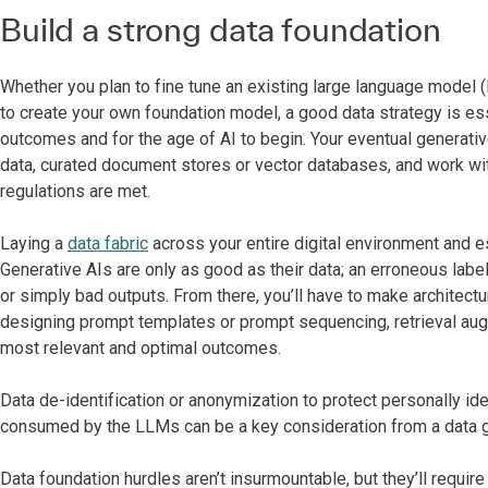
Build a strong data foundation
Whether you plan to fine tune an existing large language model 
to create your own foundation model, a good data strategy is esse
outcomes and for the age of AI to begin. Your eventual generativ
data, curated document stores or vector databases, and work wi
regulations are met.
Laying a
data fabric
across your entire digital environment and e
Generative AIs are only as good as their data; an erroneous label
or simply bad outputs. From there, you’ll have to make architect
designing prompt templates or prompt sequencing, retrieval aug
most relevant and optimal outcomes.
Data de-identification or anonymization to protect personally ide
consumed by the LLMs can be a key consideration from a data 
Data foundation hurdles aren’t insurmountable, but they’ll requir