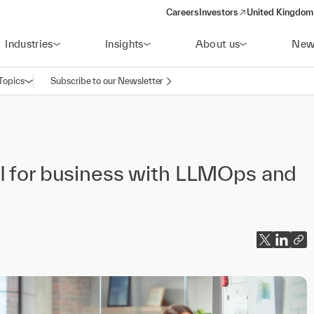
Careers
Investors
United Kingdom 
(opens in a new window)
Industries
Insights
About us
New
Topics
Subscribe to our Newsletter
Open navigation
AI for business with LLMOps and