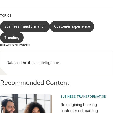
TOPICS
Business transformation
Customer experience
Trending
RELATED SERVICES
Data and Artificial Intelligence
Recommended Content
BUSINESS TRANSFORMATION
Reimagining banking
customer onboarding