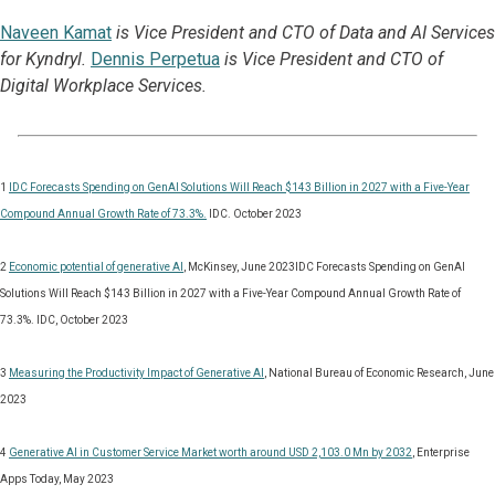
Naveen Kamat
is Vice President and CTO of Data and AI Services
for Kyndryl.
Dennis Perpetua
is Vice President and CTO of
Digital Workplace Services.
1
IDC Forecasts Spending on GenAI Solutions Will Reach $143 Billion in 2027 with a Five-Year
Compound Annual Growth Rate of 73.3%.
IDC. October 2023
2
Economic potential of generative AI
, McKinsey, June 2023IDC Forecasts Spending on GenAI
Solutions Will Reach $143 Billion in 2027 with a Five-Year Compound Annual Growth Rate of
73.3%. IDC, October 2023
3
Measuring the Productivity Impact of Generative AI
, National Bureau of Economic Research, June
2023
4
Generative AI in Customer Service Market worth around USD 2,103.0 Mn by 2032
, Enterprise
Apps Today, May 2023