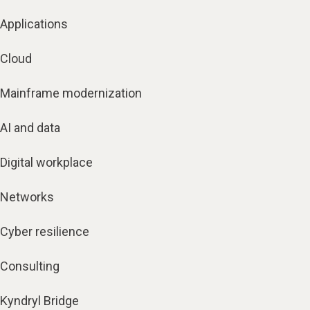
Applications
Cloud
Mainframe modernization
AI and data
Digital workplace
Networks
Cyber resilience
Consulting
Kyndryl Bridge