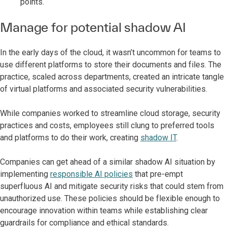
points.
Manage for potential shadow AI
In the early days of the cloud, it wasn’t uncommon for teams to
use different platforms to store their documents and files. The
practice, scaled across departments, created an intricate tangle
of virtual platforms and associated security vulnerabilities.
While companies worked to streamline cloud storage, security
practices and costs, employees still clung to preferred tools
and platforms to do their work, creating
shadow IT
.
Companies can get ahead of a similar shadow AI situation by
implementing
responsible AI policies
that pre-empt
superfluous AI and mitigate security risks that could stem from
unauthorized use. These policies should be flexible enough to
encourage innovation within teams while establishing clear
guardrails for compliance and ethical standards.