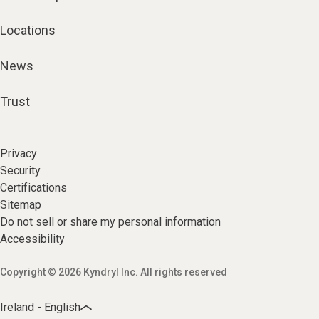
Locations
News
Trust
Privacy
Security
Certifications
Sitemap
Do not sell or share my personal information
Accessibility
Copyright © 2026 Kyndryl Inc. All rights reserved
Ireland - English