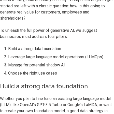
started are left with a classic question: how is this going to
generate real value for customers, employees and
shareholders?
To unleash the full power of generative AI, we suggest
businesses must address four pillars:
Build a strong data foundation
Leverage large language model operations (LLMOps)
Manage for potential shadow AI
Choose the right use cases
Build a strong data foundation
Whether you plan to fine tune an existing large language model
(LLM), like OpenAI’s GPT-3.5 Turbo or Google’s LaMDA, or want
to create your own foundation model, a good data strategy is