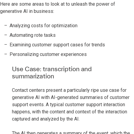
Here are some areas to look at to unleash the power of
generative AI in business:
Analyzing costs for optimization
Automating rote tasks
Examining customer support cases for trends
Personalizing customer experiences
Use Case: transcription and
summarization
Contact centers present a particularly ripe use case for
generative AI with AI-generated summaries of customer
support events. A typical customer support interaction
happens, with the content and context of the interaction
captured and analyzed by the AI.
The AI then generates a summary of the event, which the