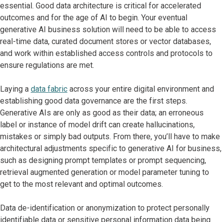
essential. Good data architecture is critical for accelerated
outcomes and for the age of AI to begin. Your eventual
generative AI business solution will need to be able to access
real-time data, curated document stores or vector databases,
and work within established access controls and protocols to
ensure regulations are met.
Laying a
data fabric
across your entire digital environment and
establishing good data governance are the first steps.
Generative AIs are only as good as their data; an erroneous
label or instance of model drift can create hallucinations,
mistakes or simply bad outputs. From there, you’ll have to make
architectural adjustments specific to generative AI for business,
such as designing prompt templates or prompt sequencing,
retrieval augmented generation or model parameter tuning to
get to the most relevant and optimal outcomes.
Data de-identification or anonymization to protect personally
identifiable data or sensitive personal information data being