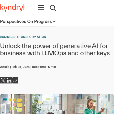
Open navigation
Open search
Perspectives On Progress
Open navigation
BUSINESS TRANSFORMATION
Unlock the power of generative AI for
business with LLMOps and other keys
Article
Feb 28, 2024
Read time:
6
min