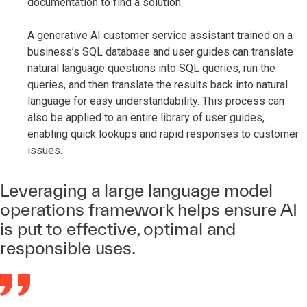
documentation to find a solution.
A generative AI customer service assistant trained on a
business’s SQL database and user guides can translate
natural language questions into SQL queries, run the
queries, and then translate the results back into natural
language for easy understandability. This process can
also be applied to an entire library of user guides,
enabling quick lookups and rapid responses to customer
issues.
Leveraging a large language model
operations framework helps ensure AI
is put to effective, optimal and
responsible uses.