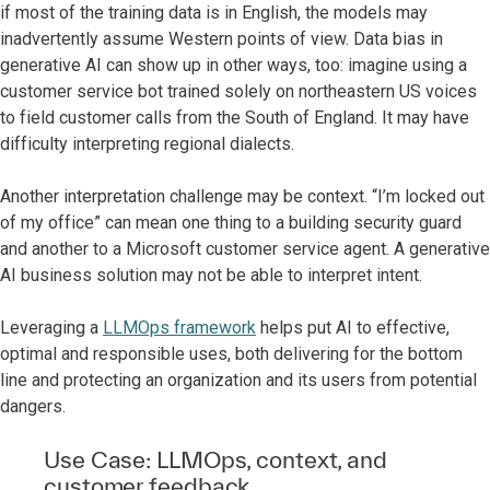
if most of the training data is in English, the models may
inadvertently assume Western points of view. Data bias in
generative AI can show up in other ways, too: imagine using a
customer service bot trained solely on northeastern US voices
to field customer calls from the South of England. It may have
difficulty interpreting regional dialects.
Another interpretation challenge may be context. “I’m locked out
of my office” can mean one thing to a building security guard
and another to a Microsoft customer service agent. A generative
AI business solution may not be able to interpret intent.
Leveraging a
LLMOps framework
helps put AI to effective,
optimal and responsible uses, both delivering for the bottom
line and protecting an organization and its users from potential
dangers.
Use Case: LLMOps, context, and
customer feedback