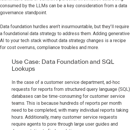
consumed by the LLMs can be a key consideration from a data
governance standpoint.
Data foundation hurdles aren’t insurmountable, but they’ll require
a foundational data strategy to address them. Adding generative
AI to your tech stack without data strategy changes is a recipe
for cost overruns, compliance troubles and more.
Use Case: Data Foundation and SQL
Lookups
In the case of a customer service department, ad-hoc
requests for reports from structured query language (SQL)
databases can be time-consuming for customer service
teams. This is because hundreds of reports per month
need to be completed, with many individual reports taking
hours. Additionally, many customer service requests
require agents to pore through large user guides and