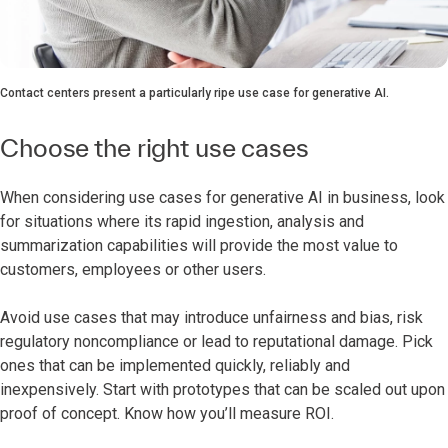
Contact centers present a particularly ripe use case for generative AI.
Choose the right use cases
When considering use cases for generative AI in business, look
for situations where its rapid ingestion, analysis and
summarization capabilities will provide the most value to
customers, employees or other users.
Avoid use cases that may introduce unfairness and bias, risk
regulatory noncompliance or lead to reputational damage. Pick
ones that can be implemented quickly, reliably and
inexpensively. Start with prototypes that can be scaled out upon
proof of concept. Know how you’ll measure ROI.