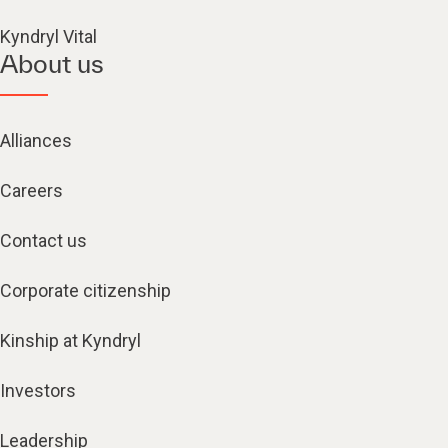
Kyndryl Vital
About us
Alliances
Careers
Contact us
Corporate citizenship
Kinship at Kyndryl
Investors
Leadership