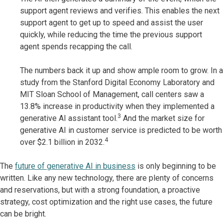
support agent reviews and verifies. This enables the next
support agent to get up to speed and assist the user
quickly, while reducing the time the previous support
agent spends recapping the call.
The numbers back it up and show ample room to grow. In a
study from the Stanford Digital Economy Laboratory and
MIT Sloan School of Management, call centers saw a
13.8% increase in productivity when they implemented a
3
generative AI assistant tool.
And the market size for
generative AI in customer service is predicted to be worth
4
over $2.1 billion in 2032.
The
future of generative AI in business
is only beginning to be
written. Like any new technology, there are plenty of concerns
and reservations, but with a strong foundation, a proactive
strategy, cost optimization and the right use cases, the future
can be bright.