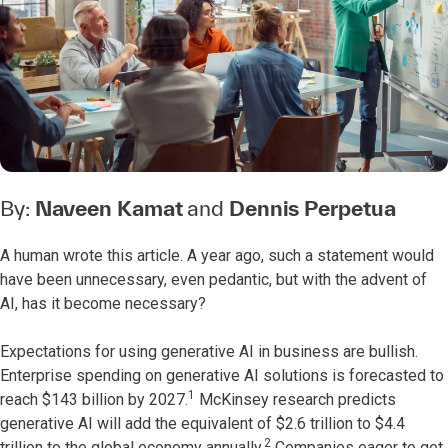
By:
Naveen Kamat
and
Dennis Perpetua
A human wrote this article. A year ago, such a statement would
have been unnecessary, even pedantic, but with the advent of
AI, has it become necessary?
Expectations for using generative AI in business are bullish.
Enterprise spending on generative AI solutions is forecasted to
1
reach $143 billion by 2027.
McKinsey research predicts
generative AI will add the equivalent of $2.6 trillion to $4.4
2
trillion to the global economy annually.
Companies eager to get