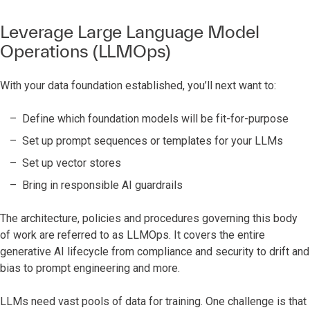
Leverage Large Language Model
Operations (LLMOps)
With your data foundation established, you’ll next want to:
Define which foundation models will be fit-for-purpose
Set up prompt sequences or templates for your LLMs
Set up vector stores
Bring in responsible AI guardrails
The architecture, policies and procedures governing this body
of work are referred to as LLMOps. It covers the entire
generative AI lifecycle from compliance and security to drift and
bias to prompt engineering and more.
LLMs need vast pools of data for training. One challenge is that