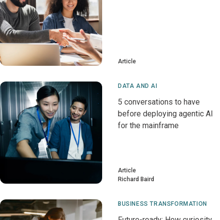
Article
DATA AND AI
5 conversations to have
before deploying agentic AI
for the mainframe
Article
Richard Baird
BUSINESS TRANSFORMATION
Future-ready: How curiosity