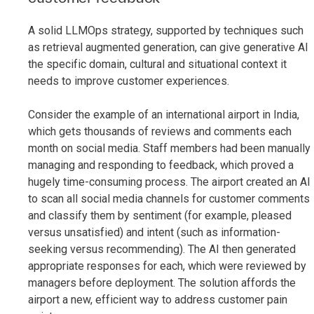
A solid LLMOps strategy, supported by techniques such
as retrieval augmented generation, can give generative AI
the specific domain, cultural and situational context it
needs to improve customer experiences.
Consider the example of an international airport in India,
which gets thousands of reviews and comments each
month on social media. Staff members had been manually
managing and responding to feedback, which proved a
hugely time-consuming process. The airport created an AI
to scan all social media channels for customer comments
and classify them by sentiment (for example, pleased
versus unsatisfied) and intent (such as information-
seeking versus recommending). The AI then generated
appropriate responses for each, which were reviewed by
managers before deployment. The solution affords the
airport a new, efficient way to address customer pain