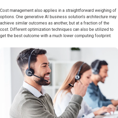
Cost management also applies in a straightforward weighing of
options. One generative AI business solution’s architecture may
achieve similar outcomes as another, but at a fraction of the
cost. Different optimization techniques can also be utilized to
get the best outcome with a much lower computing footprint.