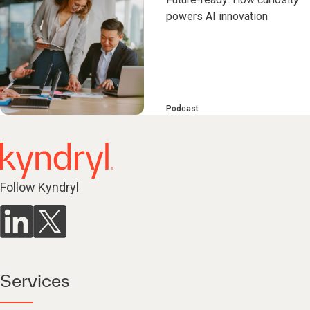
powers AI innovation
Podcast
Follow Kyndryl
Services