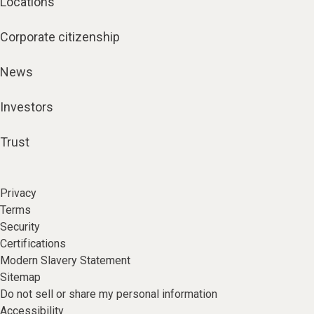
Locations
Corporate citizenship
News
Investors
Trust
Privacy
Terms
Security
Certifications
Modern Slavery Statement
Sitemap
Do not sell or share my personal information
Accessibility