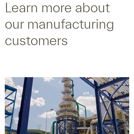
Learn more about
our manufacturing
customers