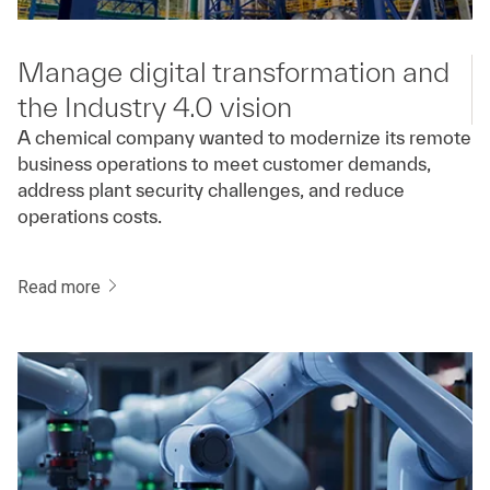
Manage digital transformation and
the Industry 4.0 vision
A chemical company wanted to modernize its remote
business operations to meet customer demands,
address plant security challenges, and reduce
operations costs.
Read more