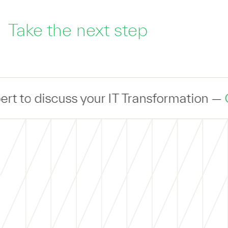
Take the next step
uss your IT Transformation —
Connect
— w