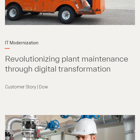
IT Modernization
Revolutionizing plant maintenance
through digital transformation
Customer Story | Dow