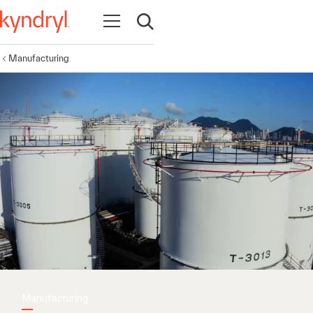
Open navigation
Open search
Manufacturing
Manufacturing