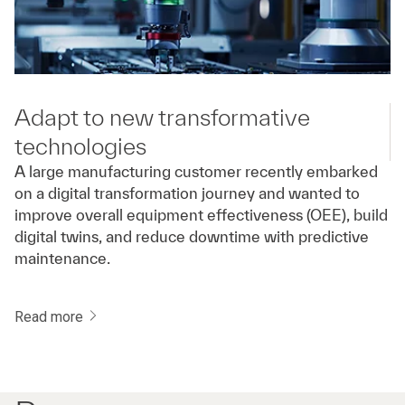
Adapt to new transformative
technologies
A large manufacturing customer recently embarked
on a digital transformation journey and wanted to
improve overall equipment effectiveness (OEE), build
digital twins, and reduce downtime with predictive
maintenance.
Read more