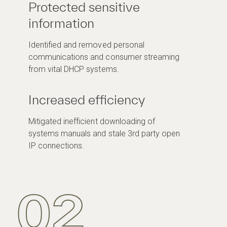
Protected sensitive
information
Identified and removed personal
communications and consumer streaming
from vital DHCP systems.
Increased efficiency
Mitigated inefficient downloading of
systems manuals and stale 3rd party open
IP connections.
02