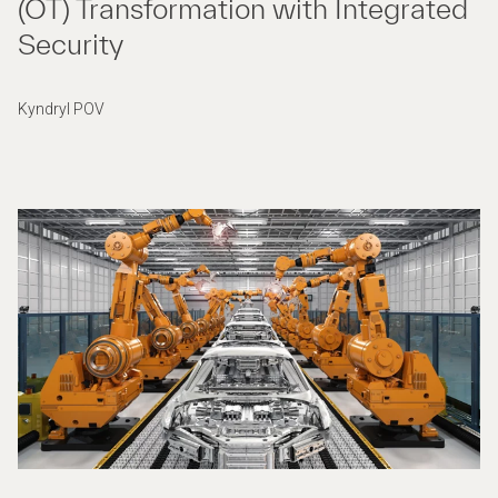
(OT) Transformation with Integrated
Security
Kyndryl POV