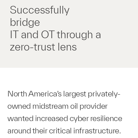
Successfully
bridge
IT and OT through a
zero-trust lens
North America’s largest privately-
owned midstream oil provider
wanted increased cyber resilience
around their critical infrastructure.