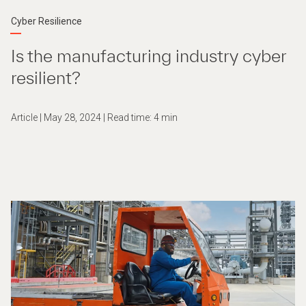
Cyber Resilience
Is the manufacturing industry cyber
resilient?
Article | May 28, 2024 | Read time: 4 min