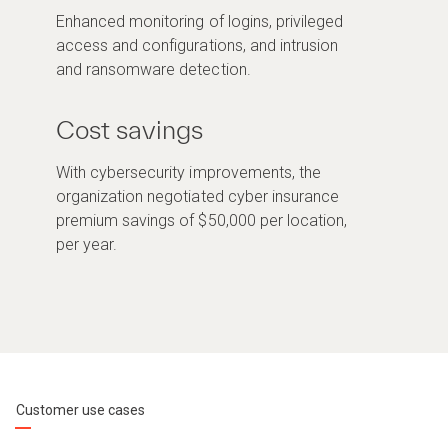
Enhanced monitoring of logins, privileged
access and configurations, and intrusion
and ransomware detection.
Cost savings
With cybersecurity improvements, the
organization negotiated cyber insurance
premium savings of $50,000 per location,
per year.
Customer use cases