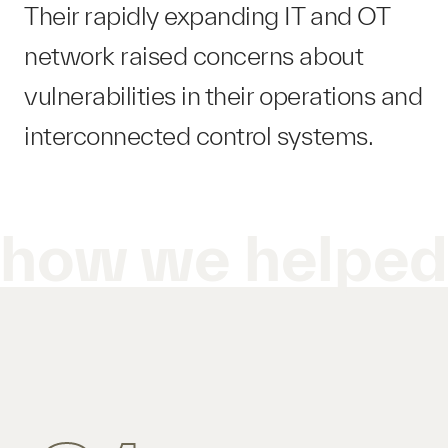
Their rapidly expanding IT and OT
network raised concerns about
vulnerabilities in their operations and
interconnected control systems.
how we helpe