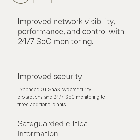
Improved network visibility,
performance, and control with
24/7 SoC monitoring.
Improved security
Expanded OT SaaS cybersecurity
protections and 24/7 SoC monitoring to
three additional plants.
Safeguarded critical
information