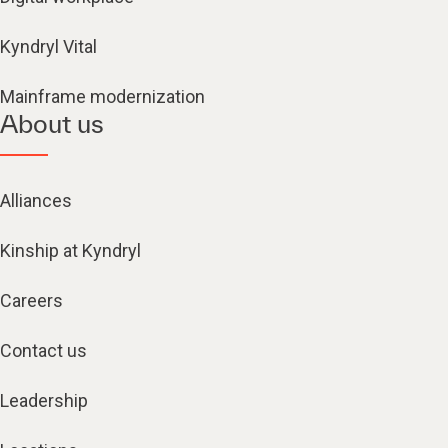
Kyndryl Vital
Mainframe modernization
About us
Alliances
Kinship at Kyndryl
Careers
Contact us
Leadership