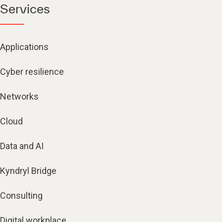
Services
Applications
Cyber resilience
Networks
Cloud
Data and AI
Kyndryl Bridge
Consulting
Digital workplace