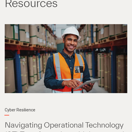
Resources
Cyber Resilience
Navigating Operational Technology