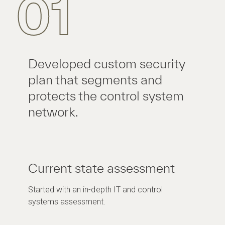
01
Developed custom security
plan that segments and
protects the control system
network.
Current state assessment
Started with an in-depth IT and control
systems assessment.