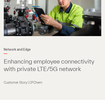
Network and Edge
Enhancing employee connectivity
with private LTE/5G network
Customer Story | CPChem