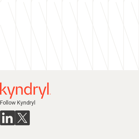
Follow Kyndryl