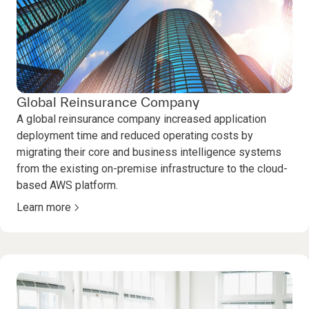
Global Reinsurance Company
A global reinsurance company increased application
deployment time and reduced operating costs by
migrating their core and business intelligence systems
from the existing on-premise infrastructure to the cloud-
based AWS platform.
Learn more