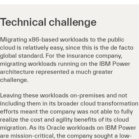
Technical challenge
Migrating x86-based workloads to the public
cloud is relatively easy, since this is the de facto
global standard. For the insurance company,
migrating workloads running on the IBM Power
architecture represented a much greater
challenge.
Leaving these workloads on-premises and not
including them in its broader cloud transformation
efforts meant the company was not able to fully
realize the cost and agility benefits of its cloud
migration. As its Oracle workloads on IBM Power
are mission-critical, the company sought a low-