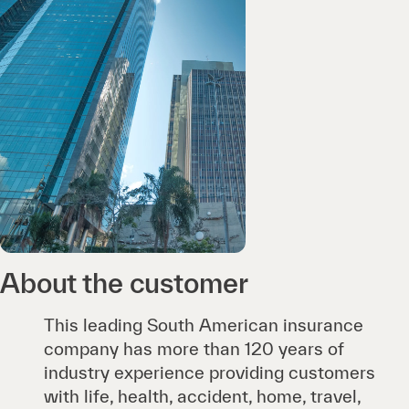
About the customer
This leading South American insurance
company has more than 120 years of
industry experience providing customers
with life, health, accident, home, travel,