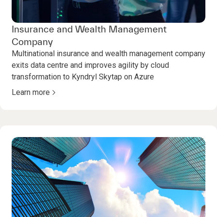
Insurance and Wealth Management
Company
Multinational insurance and wealth management company
exits data centre and improves agility by cloud
transformation to Kyndryl Skytap on Azure
Learn more