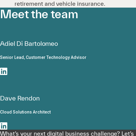
retirement and vehicle insurance.
Meet the team
Adiel Di Bartolomeo
Senior Lead, Customer Technology Advisor
Dave Rendon
Cloud Solutions Architect
What’s your next digital business challenge? Let’s