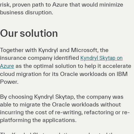
risk, proven path to Azure that would minimize
business disruption.
Our solution
Together with Kyndryl and Microsoft, the
insurance company identified
Kyndryl Skytap on
as the optimal solution to help it accelerate
Azure
cloud migration for its Oracle workloads on IBM
Power.
By choosing Kyndryl Skytap, the company was
able to migrate the Oracle workloads without
incurring the cost of re-writing, refactoring or re-
platforming the applications.