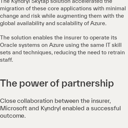
The Kyndryl Skytap solution accelerated the
migration of these core applications with minimal
change and risk while augmenting them with the
global availability and scalability of Azure.
The solution enables the insurer to operate its
Oracle systems on Azure using the same IT skill
sets and techniques, reducing the need to retrain
staff.
The power of partnership
Close collaboration between the insurer,
Microsoft and Kyndryl enabled a successful
outcome.