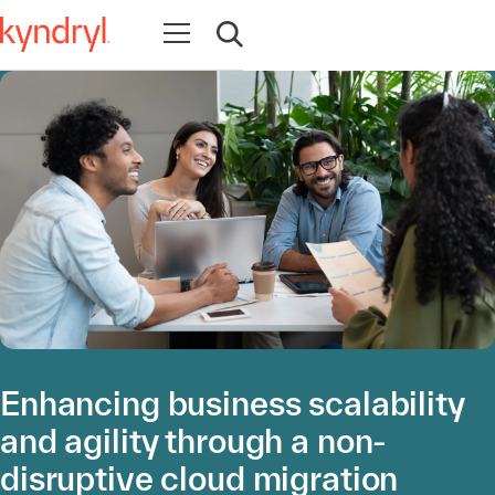
Open navigation
Open search
Enhancing business scalability
and agility through a non-
disruptive cloud migration