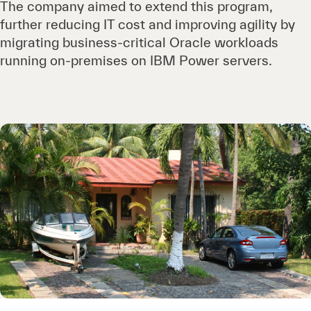
The company aimed to extend this program,
further reducing IT cost and improving agility by
migrating business-critical Oracle workloads
running on-premises on IBM Power servers.