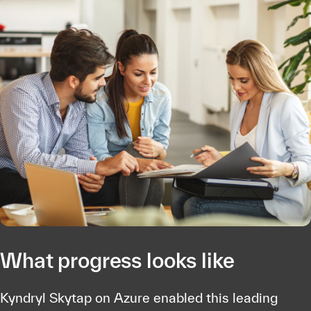
What progress looks like
Kyndryl Skytap on Azure enabled this leading