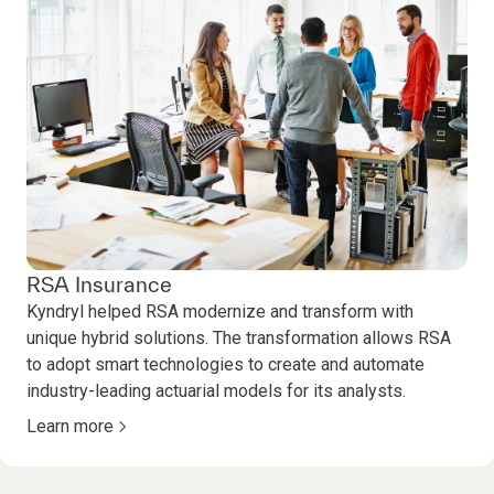
RSA Insurance
Kyndryl helped RSA modernize and transform with
unique hybrid solutions. The transformation allows RSA
to adopt smart technologies to create and automate
industry-leading actuarial models for its analysts.
Learn more