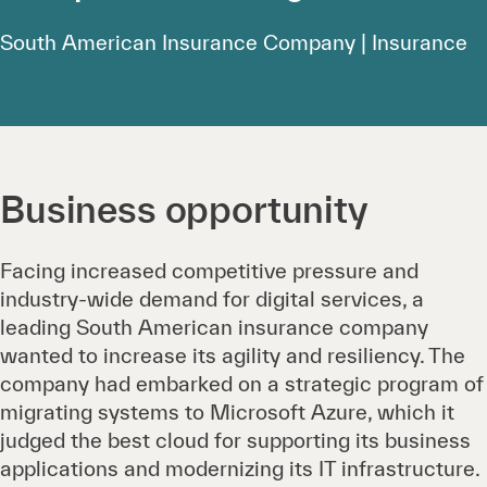
South American Insurance Company | Insurance
Business opportunity
Facing increased competitive pressure and
industry-wide demand for digital services, a
leading South American insurance company
wanted to increase its agility and resiliency. The
company had embarked on a strategic program of
migrating systems to Microsoft Azure, which it
judged the best cloud for supporting its business
applications and modernizing its IT infrastructure.