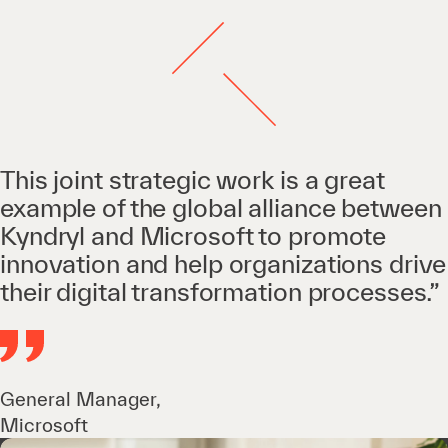
This joint strategic work is a great
example of the global alliance between
Kyndryl and Microsoft to promote
innovation and help organizations drive
their digital transformation processes.”
General Manager,
Microsoft