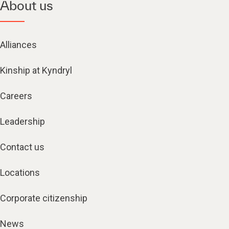
About us
Alliances
Kinship at Kyndryl
Careers
Leadership
Contact us
Locations
Corporate citizenship
News