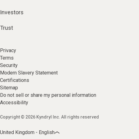
Investors
Trust
Privacy
Terms
Security
Modern Slavery Statement
Certifications
Sitemap
Do not sell or share my personal information
Accessibility
Copyright © 2026 Kyndryl Inc. All rights reserved
United Kingdom - English