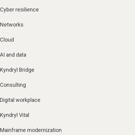
Cyber resilience
Networks
Cloud
AI and data
Kyndryl Bridge
Consulting
Digital workplace
Kyndryl Vital
Mainframe modernization