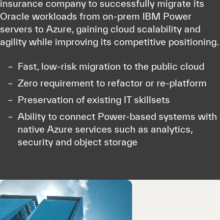
insurance company to successfully migrate its
Oracle workloads from on-prem IBM Power
servers to Azure, gaining cloud scalability and
agility while improving its competitive positioning.
Fast, low-risk migration to the public cloud
Zero requirement to refactor or re-platform
Preservation of existing IT skillsets
Ability to connect Power-based systems with
native Azure services such as analytics,
security and object storage