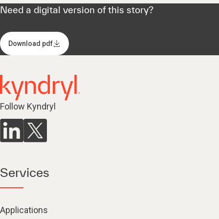
Need a digital version of this story?
Download pdf
Follow Kyndryl
Services
Applications