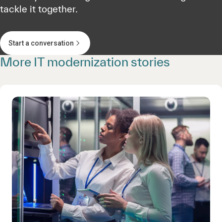
tackle it together.
Start a conversation
More IT modernization stories