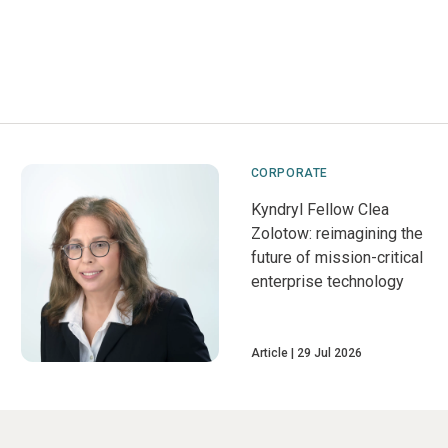
CORPORATE
Kyndryl Fellow Clea
Zolotow: reimagining the
future of mission-critical
enterprise technology
Article
29 Jul 2026