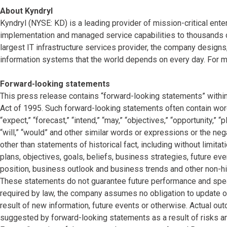
About Kyndryl
Kyndryl (NYSE: KD) is a leading provider of mission-critical ente
implementation and managed service capabilities to thousands o
largest IT infrastructure services provider, the company desig
information systems that the world depends on every day. For mo
Forward-looking statements
This press release contains “forward-looking statements” within
Act of 1995. Such forward-looking statements often contain words 
“expect,” “forecast,” “intend,” “may,” “objectives,” “opportunity,” “pla
“will,” “would” and other similar words or expressions or the neg
other than statements of historical fact, including without limi
plans, objectives, goals, beliefs, business strategies, future eve
position, business outlook and business trends and other non-hi
These statements do not guarantee future performance and speak
required by law, the company assumes no obligation to update o
result of new information, future events or otherwise. Actual ou
suggested by forward-looking statements as a result of risks and