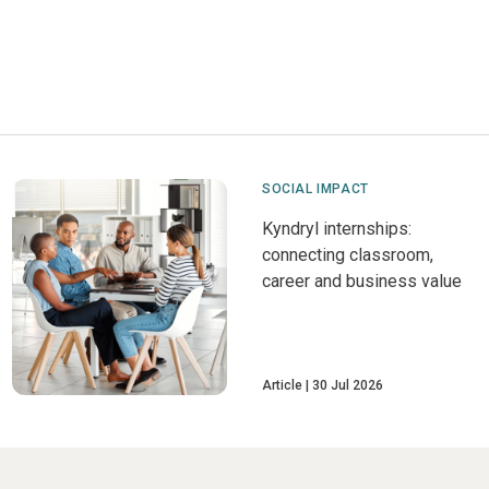
SOCIAL IMPACT
Kyndryl internships:
connecting classroom,
career and business value
Article
30 Jul 2026