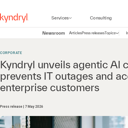
Services
Consulting
Newsroom
Articles
Press releases
Topics
I
Open n
(
CORPORATE
Kyndryl unveils agentic AI c
prevents IT outages and ac
enterprise customers
Press release
7 May 2026