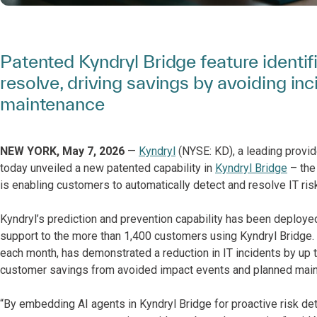
Patented Kyndryl Bridge feature identif
resolve, driving savings by avoiding in
maintenance
NEW YORK, May 7, 2026
—
Kyndryl
(NYSE: KD), a leading provid
today unveiled a new patented capability in
Kyndryl Bridge
– the
is enabling customers to automatically detect and resolve IT ri
Kyndryl’s prediction and prevention capability has been deploye
support to the more than 1,400 customers using Kyndryl Bridge. 
each month, has demonstrated a reduction in IT incidents by up t
customer savings from avoided impact events and planned main
“By embedding AI agents in Kyndryl Bridge for proactive risk det