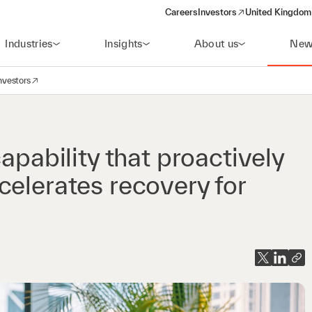
Careers
Investors
United Kingdom 
(opens in a new window)
Industries
Insights
About us
New
nvestors
avigation
opens in a new window)
apability that proactively
celerates recovery for