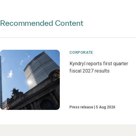
Recommended Content
CORPORATE
Kyndryl reports first quarter
fiscal 2027 results
Press release
5 Aug 2026