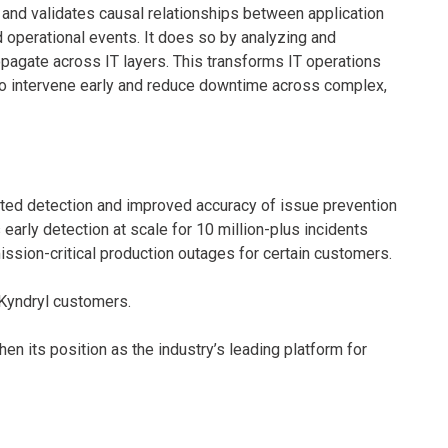
, and validates causal relationships between application
 operational events. It does so by analyzing and
pagate across IT layers. This transforms IT operations
 to intervene early and reduce downtime across complex,
ed detection and improved accuracy of issue prevention
early detection at scale for 10 million-plus incidents
ission-critical production outages for certain customers.
o Kyndryl customers.
en its position as the industry’s leading platform for