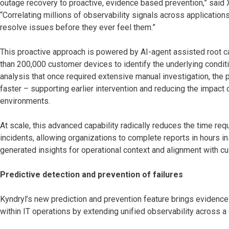
outage recovery to proactive, evidence based prevention,” said 
“Correlating millions of observability signals across applicatio
resolve issues before they ever feel them.”
This proactive approach is powered by AI-agent assisted root c
than 200,000 customer devices to identify the underlying condi
analysis that once required extensive manual investigation, the 
faster – supporting earlier intervention and reducing the impact
environments.
At scale, this advanced capability radically reduces the time re
incidents, allowing organizations to complete reports in hours i
generated insights for operational context and alignment with 
Predictive detection and prevention of failures
Kyndryl’s new prediction and prevention feature brings evidence-
within IT operations by extending unified observability across a 