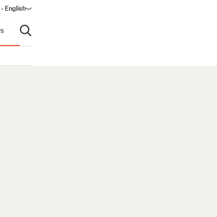
- English
s
Open search