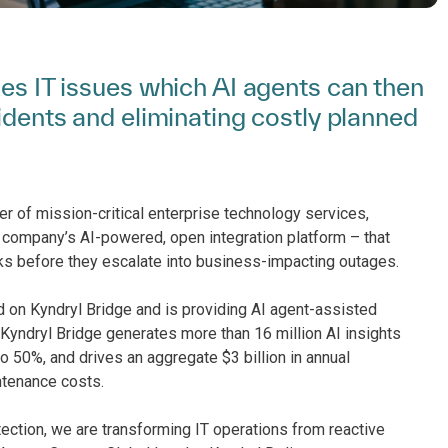
ies IT issues which AI agents can then
cidents and eliminating costly planned
er of mission-critical enterprise technology services,
 company’s AI-powered, open integration platform – that
sks before they escalate into business-impacting outages.
d on Kyndryl Bridge and is providing AI agent-assisted
Kyndryl Bridge generates more than 16 million AI insights
o 50%, and drives an aggregate $3 billion in annual
tenance costs.
ection, we are transforming IT operations from reactive