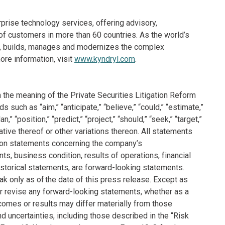
rprise technology services, offering advisory,
f customers in more than 60 countries. As the world’s
ns, builds, manages and modernizes the complex
re information, visit
www.kyndryl.com
.
 the meaning of the Private Securities Litigation Reform
such as “aim,” “anticipate,” “believe,” “could,” “estimate,”
n,” “position,” “predict,” “project,” “should,” “seek,” “target,”
ative thereof or other variations thereon. All statements
tation statements concerning the company’s
nts, business condition, results of operations, financial
storical statements, are forward-looking statements.
 only as of the date of this press release. Except as
r revise any forward-looking statements, whether as a
tcomes or results may differ materially from those
 uncertainties, including those described in the “Risk