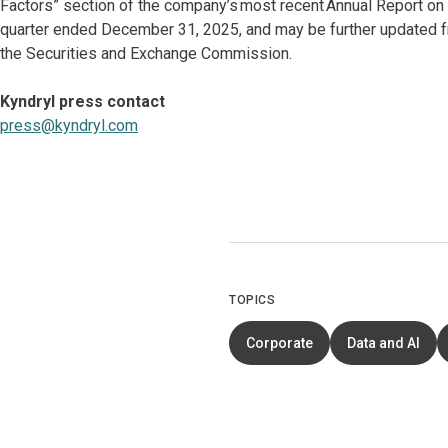
Factors” section of the company’s most recent Annual Report on
quarter ended December 31, 2025, and may be further updated fr
the Securities and Exchange Commission.
Kyndryl press contact
press@kyndryl.com
TOPICS
Corporate
Data and AI