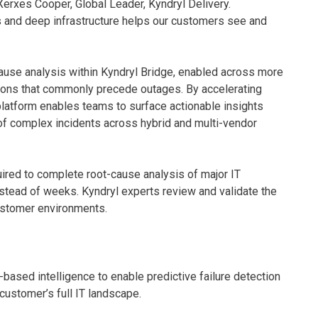
Xerxes Cooper, Global Leader, Kyndryl Delivery.
ns and deep infrastructure helps our customers see and
ause analysis within Kyndryl Bridge, enabled across more
tions that commonly precede outages. By accelerating
platform enables teams to surface actionable insights
 of complex incidents across hybrid and multi-vendor
quired to complete root-cause analysis of major IT
nstead of weeks. Kyndryl experts review and validate the
customer environments.
based intelligence to enable predictive failure detection
customer’s full IT landscape.