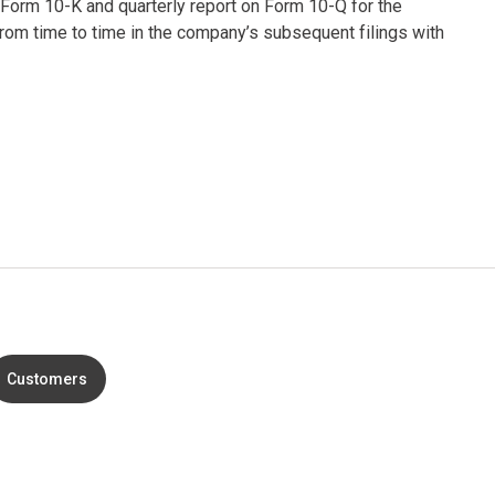
 Form 10-K and quarterly report on Form 10-Q for the
om time to time in the company’s subsequent filings with
Customers