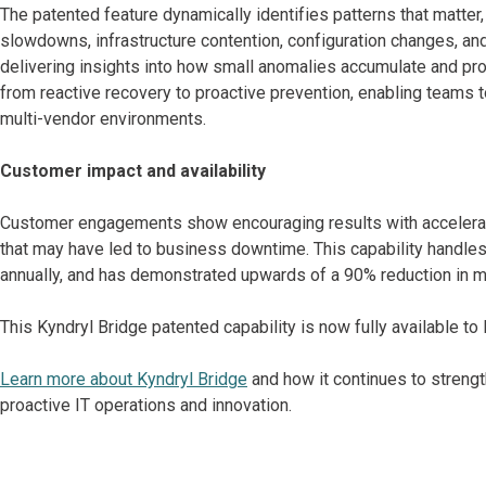
The patented feature dynamically identifies patterns that matter
slowdowns, infrastructure contention, configuration changes, and
delivering insights into how small anomalies accumulate and pro
from reactive recovery to proactive prevention, enabling teams
multi-vendor environments.
Customer impact and availability
Customer engagements show encouraging results with accelerat
that may have led to business downtime. This capability handles 
annually, and has demonstrated upwards of a 90% reduction in m
This Kyndryl Bridge patented capability is now fully available t
Learn more about Kyndryl Bridge
and how it continues to strength
proactive IT operations and innovation.