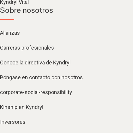
Kyndryl Vital
Sobre nosotros
Alianzas
Carreras profesionales
Conoce la directiva de Kyndryl
Póngase en contacto con nosotros
corporate-social-responsibility
Kinship en Kyndryl
Inversores