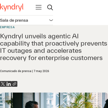
Abrir navegación
Abrir búsqueda
Sala de prensa
Abrir navegación
EMPRESA
Kyndryl unveils agentic AI
capability that proactively prevents
IT outages and accelerates
recovery for enterprise customers
Comunicado de prensa
7 may 2026