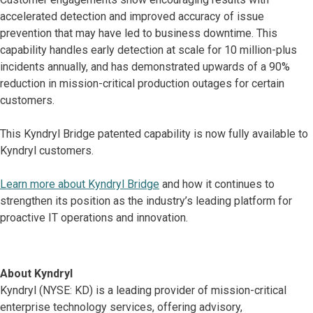
accelerated detection and improved accuracy of issue
prevention that may have led to business downtime. This
capability handles early detection at scale for 10 million-plus
incidents annually, and has demonstrated upwards of a 90%
reduction in mission-critical production outages for certain
customers.
This Kyndryl Bridge patented capability is now fully available to
Kyndryl customers.
Learn more about Kyndryl Bridge
and how it continues to
strengthen its position as the industry’s leading platform for
proactive IT operations and innovation.
About Kyndryl
Kyndryl (NYSE: KD) is a leading provider of mission-critical
enterprise technology services, offering advisory,