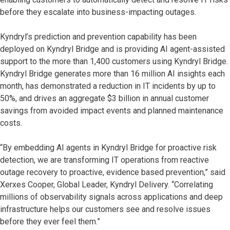
before they escalate into business-impacting outages.
Kyndryl’s prediction and prevention capability has been
deployed on Kyndryl Bridge and is providing AI agent-assisted
support to the more than 1,400 customers using Kyndryl Bridge.
Kyndryl Bridge generates more than 16 million AI insights each
month, has demonstrated a reduction in IT incidents by up to
50%, and drives an aggregate $3 billion in annual customer
savings from avoided impact events and planned maintenance
costs.
“By embedding AI agents in Kyndryl Bridge for proactive risk
detection, we are transforming IT operations from reactive
outage recovery to proactive, evidence based prevention,” said
Xerxes Cooper, Global Leader, Kyndryl Delivery. “Correlating
millions of observability signals across applications and deep
infrastructure helps our customers see and resolve issues
before they ever feel them.”