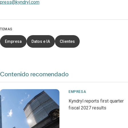
press@kyndryl.com
TEMAS
Empresa
Datos e IA
Clientes
Contenido recomendado
EMPRESA
Kyndryl reports first quarter
fiscal 2027 results