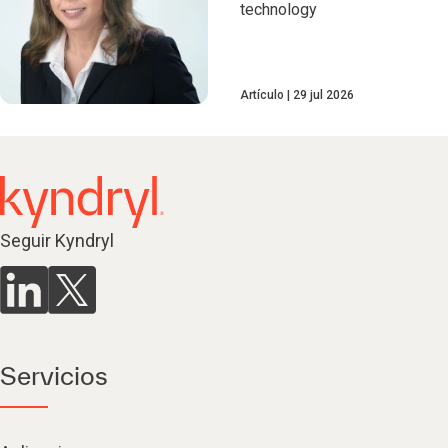
technology
Artículo
29 jul 2026
Seguir Kyndryl
Servicios