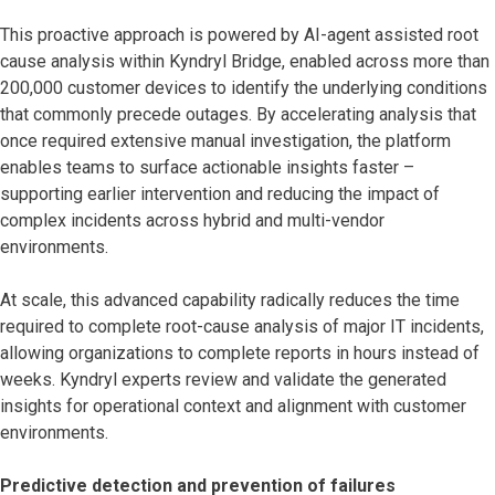
This proactive approach is powered by AI-agent assisted root
cause analysis within Kyndryl Bridge, enabled across more than
200,000 customer devices to identify the underlying conditions
that commonly precede outages. By accelerating analysis that
once required extensive manual investigation, the platform
enables teams to surface actionable insights faster –
supporting earlier intervention and reducing the impact of
complex incidents across hybrid and multi-vendor
environments.
At scale, this advanced capability radically reduces the time
required to complete root-cause analysis of major IT incidents,
allowing organizations to complete reports in hours instead of
weeks. Kyndryl experts review and validate the generated
insights for operational context and alignment with customer
environments.
Predictive detection and prevention of failures