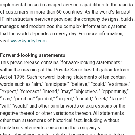
implementation and managed service capabilities to thousands
of customers in more than 60 countries. As the world’s largest
IT infrastructure services provider, the company designs, builds,
manages and modernizes the complex information systems
that the world depends on every day. For more information,
visit
www.kyndryl.com
.
Forward-looking statements
This press release contains “forward-looking statements”
within the meaning of the Private Securities Litigation Reform
Act of 1995. Such forward-looking statements often contain
words such as “aim,” “anticipate,” “believe,” “could,” “estimate,”
“expect,” “forecast,” “intend,” “may,” “objectives,” “opportunity,”
“plan,” “position,” “predict,” “project,” “should,” “seek,” “target,”
“will,” “would” and other similar words or expressions or the
negative thereof or other variations thereon. All statements
other than statements of historical fact, including without
limitation statements concerning the company’s
plans, objectives, goals, beliefs, business strategies, future