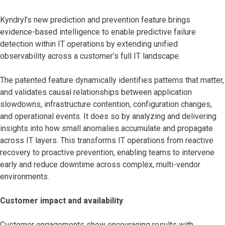
Kyndryl’s new prediction and prevention feature brings
evidence-based intelligence to enable predictive failure
detection within IT operations by extending unified
observability across a customer’s full IT landscape.
The patented feature dynamically identifies patterns that matter,
and validates causal relationships between application
slowdowns, infrastructure contention, configuration changes,
and operational events. It does so by analyzing and delivering
insights into how small anomalies accumulate and propagate
across IT layers. This transforms IT operations from reactive
recovery to proactive prevention, enabling teams to intervene
early and reduce downtime across complex, multi-vendor
environments.
Customer impact and availability
Customer engagements show encouraging results with