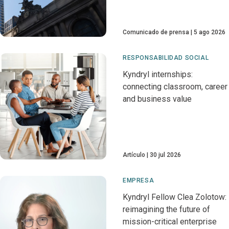
Comunicado de prensa
5 ago 2026
RESPONSABILIDAD SOCIAL
Kyndryl internships:
connecting classroom, career
and business value
Artículo
30 jul 2026
EMPRESA
Kyndryl Fellow Clea Zolotow:
reimagining the future of
mission-critical enterprise