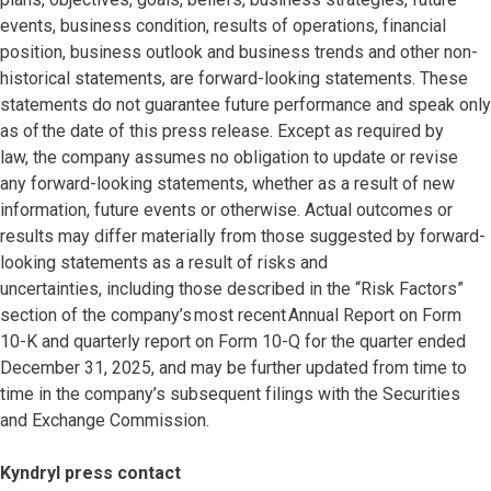
events, business condition, results of operations, financial
position, business outlook and business trends and other non-
historical statements, are forward-looking statements. These
statements do not guarantee future performance and speak only
as of the date of this press release. Except as required by
law, the company assumes no obligation to update or revise
any forward-looking statements, whether as a result of new
information, future events or otherwise. Actual outcomes or
results may differ materially from those suggested by forward-
looking statements as a result of risks and
uncertainties, including those described in the “Risk Factors”
section of the company’s most recent Annual Report on Form
10-K and quarterly report on Form 10-Q for the quarter ended
December 31, 2025, and may be further updated from time to
time in the company’s subsequent filings with the Securities
and Exchange Commission.
Kyndryl press contact