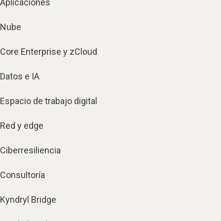
Aplicaciones
Nube
Core Enterprise y zCloud
Datos e IA
Espacio de trabajo digital
Red y edge
Ciberresiliencia
Consultoría
Kyndryl Bridge