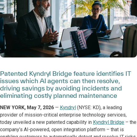
Patented Kyndryl Bridge feature identifies IT
issues which AI agents can then resolve,
driving savings by avoiding incidents and
eliminating costly planned maintenance
NEW YORK, May 7, 2026
—
Kyndryl
(NYSE: KD), a leading
provider of mission-critical enterprise technology services,
today unveiled a new patented capability in
Kyndryl Bridge
– the
company’s AI-powered, open integration platform – that is
enabling customers to automatically detect and resolve IT risks