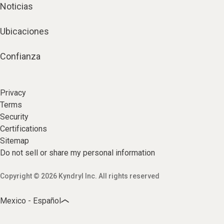
Noticias
Ubicaciones
Confianza
Privacy
Terms
Security
Certifications
Sitemap
Do not sell or share my personal information
Copyright © 2026 Kyndryl Inc. All rights reserved
Mexico - Español