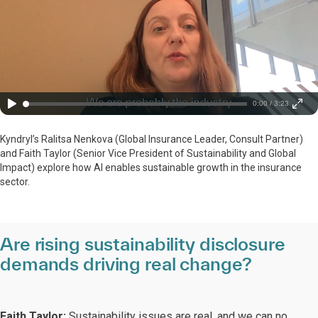
0:00 / 3:23
Kyndryl’s Ralitsa Nenkova (Global Insurance Leader, Consult Partner)
and Faith Taylor (Senior Vice President of Sustainability and Global
Impact) explore how AI enables sustainable growth in the insurance
sector.
Are rising sustainability disclosure
demands driving real change?
Faith Taylor:
Sustainability issues are real, and we can no