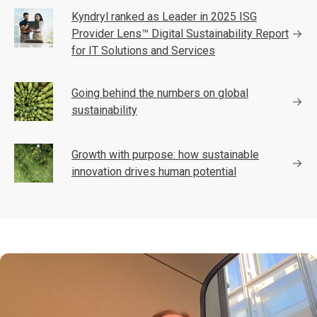
Kyndryl ranked as Leader in 2025 ISG
Provider Lens™ Digital Sustainability Report
for IT Solutions and Services
Going behind the numbers on global
sustainability
Growth with purpose: how sustainable
innovation drives human potential