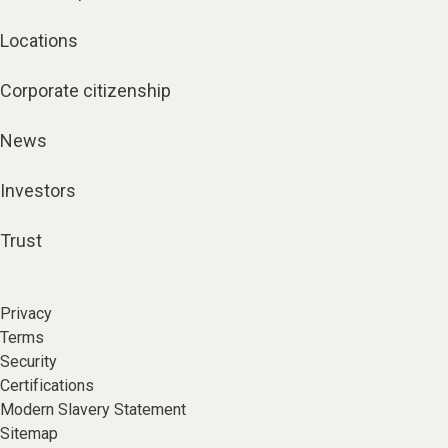
Locations
Corporate citizenship
News
Investors
Trust
Privacy
Terms
Security
Certifications
Modern Slavery Statement
Sitemap