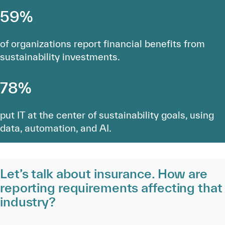
59%
of organizations report financial benefits from
sustainability investments.
78%
put IT at the center of sustainability goals, using
data, automation, and AI.
Let’s talk about insurance. How are
reporting requirements affecting that
industry?