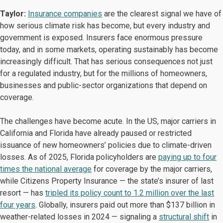
Taylor:
Insurance companies
are the clearest signal we have of
how serious climate risk has become, but every industry and
government is exposed. Insurers face enormous pressure
today, and in some markets, operating sustainably has become
increasingly difficult. That has serious consequences not just
for a regulated industry, but for the millions of homeowners,
businesses and public-sector organizations that depend on
coverage.
The challenges have become acute. In the US, major carriers in
California and Florida have already paused or restricted
issuance of new homeowners’ policies due to climate-driven
losses. As of 2025, Florida policyholders are
paying up to four
times the national average
for coverage by the major carriers,
while Citizens Property Insurance — the state’s insurer of last
resort — has
tripled its policy count to 1.2 million over the last
four years
. Globally, insurers paid out more than $137 billion in
weather-related losses in 2024 — signaling a
structural shift
in