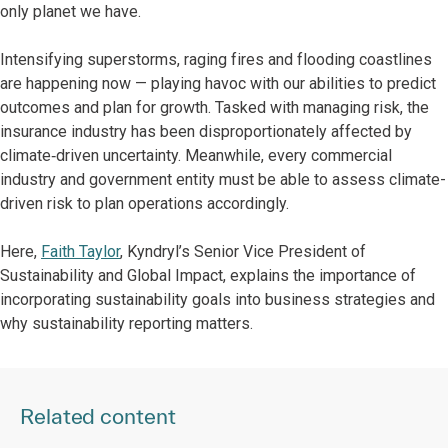
only planet we have.
Intensifying superstorms, raging fires and flooding coastlines
are happening now — playing havoc with our abilities to predict
outcomes and plan for growth. Tasked with managing risk, the
insurance industry has been disproportionately affected by
climate‑driven uncertainty. Meanwhile, every commercial
industry and government entity must be able to assess climate-
driven risk to plan operations accordingly.
Here,
Faith Taylor
, Kyndryl’s Senior Vice President of
Sustainability and Global Impact, explains the importance of
incorporating sustainability goals into business strategies and
why sustainability reporting matters.
Related content