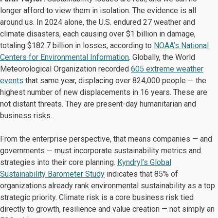
longer afford to view them in isolation. The evidence is all
around us. In 2024 alone, the U.S. endured 27 weather and
climate disasters, each causing over $1 billion in damage,
totaling $182.7 billion in losses, according to
NOAA’s National
Centers for Environmental Information
. Globally, the World
Meteorological Organization recorded
605 extreme weather
events
that same year, displacing over 824,000 people — the
highest number of new displacements in 16 years. These are
not distant threats. They are present-day humanitarian and
business risks.
From the enterprise perspective, that means companies — and
governments — must incorporate sustainability metrics and
strategies into their core planning.
Kyndryl’s Global
Sustainability Barometer Study
indicates that 85% of
organizations already rank environmental sustainability as a top
strategic priority. Climate risk is a core business risk tied
directly to growth, resilience and value creation — not simply an