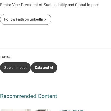
Senior Vice President of Sustainability and Global Impact
Follow Faith on LinkedIn
TOPICS
Social impact
Data and AI
Recommended Content