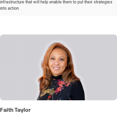
infrastructure that will help enable them to put their strategies
into action.
Faith Taylor