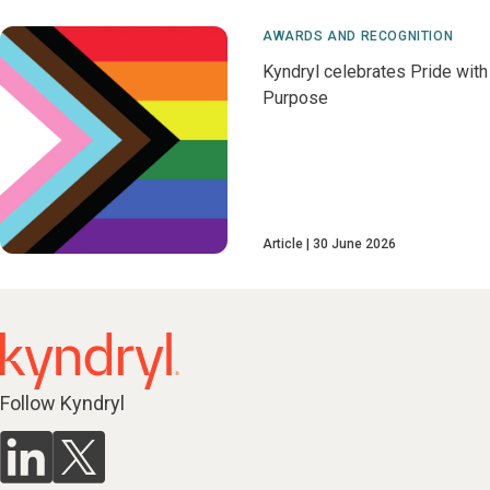
AWARDS AND RECOGNITION
Kyndryl celebrates Pride with
Purpose
Article
30 June 2026
Follow Kyndryl