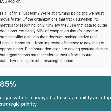
ESG add-on.
Is all of this “just talk”? We’re at a turning point, and we must
move faster. Of the organizations that track sustainability
metrics for reporting, only 40% say they use that data to guide
decisions. Yet nearly 60% of companies that
do
integrate
sustainability data into their decision-making derive real
financial benefits — from improved efficiency to new market
opportunities. Disclosure demands are driving genuine change,
but organizations must accelerate their efforts to turn
data‑driven insights into meaningful action.
85%
organizations surveyed rate sustainability as a top
strategic priority.