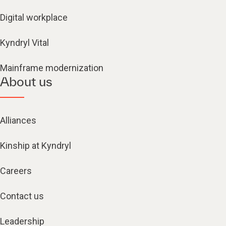
Digital workplace
Kyndryl Vital
Mainframe modernization
About us
Alliances
Kinship at Kyndryl
Careers
Contact us
Leadership