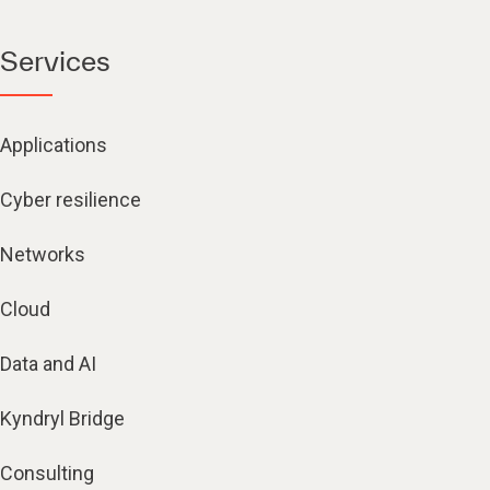
Services
Applications
Cyber resilience
Networks
Cloud
Data and AI
Kyndryl Bridge
Consulting