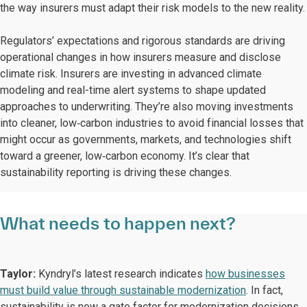
the way insurers must adapt their risk models to the new reality.
Regulators’ expectations and rigorous standards are driving
operational changes in how insurers measure and disclose
climate risk. Insurers are investing in advanced climate
modeling and real-time alert systems to shape updated
approaches to underwriting. They’re also moving investments
into cleaner, low‑carbon industries to avoid financial losses that
might occur as governments, markets, and technologies shift
toward a greener, low‑carbon economy. It’s clear that
sustainability reporting is driving these changes.
What needs to happen next?
Taylor:
Kyndryl’s latest research indicates
how businesses
must build value through sustainable modernization
. In fact,
sustainability is now a gate factor for modernization decisions.