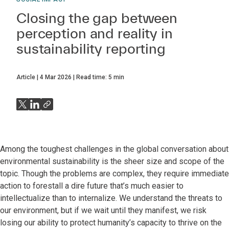
Closing the gap between
perception and reality in
sustainability reporting
Article
4 Mar 2026
Read time:
5
min
Among the toughest challenges in the global conversation about
environmental sustainability is the sheer size and scope of the
topic. Though the problems are complex, they require immediate
action to forestall a dire future that’s much easier to
intellectualize than to internalize. We understand the threats to
our environment, but if we wait until they manifest, we risk
losing our ability to protect humanity’s capacity to thrive on the