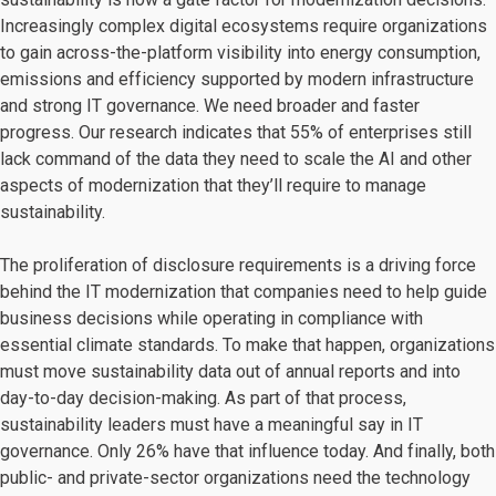
Increasingly complex digital ecosystems require organizations
to gain across-the-platform visibility into energy consumption,
emissions and efficiency supported by modern infrastructure
and strong IT governance. We need broader and faster
progress. Our research indicates that 55% of enterprises still
lack command of the data they need to scale the AI and other
aspects of modernization that they’ll require to manage
sustainability.
The proliferation of disclosure requirements is a driving force
behind the IT modernization that companies need to help guide
business decisions while operating in compliance with
essential climate standards. To make that happen, organizations
must move sustainability data out of annual reports and into
day-to-day decision-making. As part of that process,
sustainability leaders must have a meaningful say in IT
governance. Only 26% have that influence today. And finally, both
public- and private-sector organizations need the technology