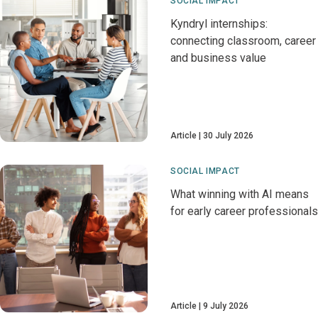
SOCIAL IMPACT
Kyndryl internships:
connecting classroom, career
and business value
Article
30 July 2026
SOCIAL IMPACT
What winning with AI means
for early career professionals
Article
9 July 2026