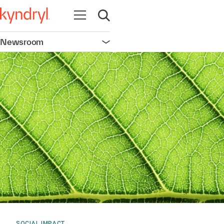
Open navigation
Open search
Newsroom
Open navigation
SOCIAL IMPACT