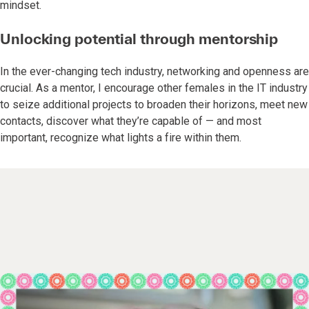
mindset.
Unlocking potential through mentorship
In the ever-changing tech industry, networking and openness are
crucial. As a mentor, I encourage other females in the IT industry
to seize additional projects to broaden their horizons, meet new
contacts, discover what they’re capable of — and most
important, recognize what lights a fire within them.