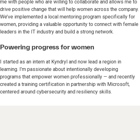
me with people who are willing to collaborate and allows me to
drive positive change that will help women across the company.
We’ve implemented a local mentoring program specifically for
women, providing a valuable opportunity to connect with female
leaders in the IT industry and build a strong network.
Powering progress for women
I started as an intern at Kyndryl and now lead a region in
learning. I’m passionate about intentionally developing
programs that empower women professionally — and recently
created a training certification in partnership with Microsoft,
centered around cybersecurity and resiliency skills.