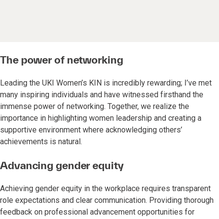
The power of networking
Leading the UKI Women’s KIN is incredibly rewarding; I’ve met
many inspiring individuals and have witnessed firsthand the
immense power of networking. Together, we realize the
importance in highlighting women leadership and creating a
supportive environment where acknowledging others’
achievements is natural.
Advancing gender equity
Achieving gender equity in the workplace requires transparent
role expectations and clear communication. Providing thorough
feedback on professional advancement opportunities for