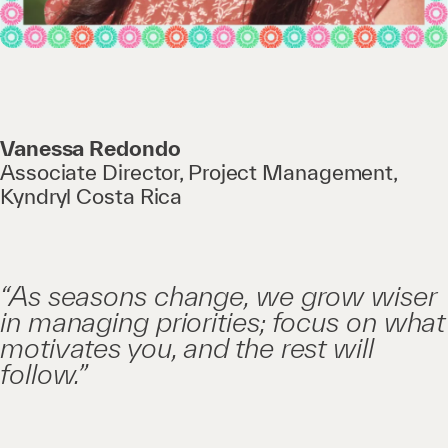
Vanessa Redondo
Associate Director, Project Management,
Kyndryl Costa Rica
“As seasons change, we grow wiser
in managing priorities; focus on what
motivates you, and the rest will
follow.”