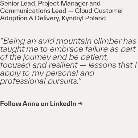
Senior Lead, Project Manager and
Communications Lead — Cloud Customer
Adoption & Delivery, Kyndryl Poland
“Being an avid mountain climber has
taught me to embrace failure as part
of the journey and be patient,
focused and resilient — lessons that I
apply to my personal and
professional pursuits.”
Follow Anna on LinkedIn →