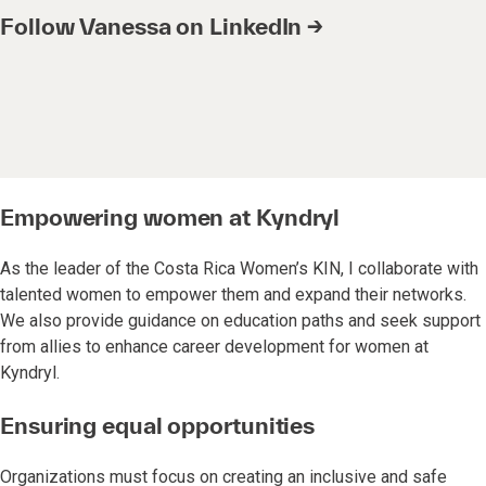
Follow Vanessa on LinkedIn →
Empowering women at Kyndryl
As the leader of the Costa Rica Women’s KIN, I collaborate with
talented women to empower them and expand their networks.
We also provide guidance on education paths and seek support
from allies to enhance career development for women at
Kyndryl.
Ensuring equal opportunities
Organizations must focus on creating an inclusive and safe