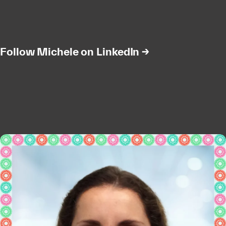
Follow Michele on LinkedIn →