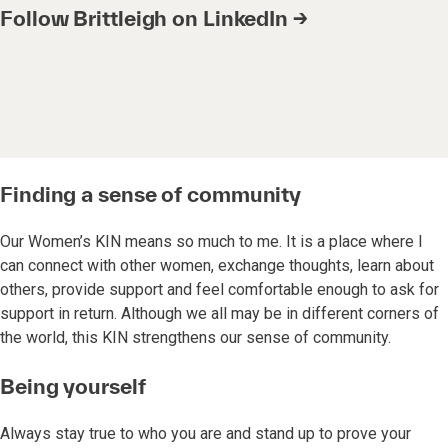
Follow Brittleigh on LinkedIn →
Finding a sense of community
Our Women’s KIN means so much to me. It is a place where I
can connect with other women, exchange thoughts, learn about
others, provide support and feel comfortable enough to ask for
support in return. Although we all may be in different corners of
the world, this KIN strengthens our sense of community.
Being yourself
Always stay true to who you are and stand up to prove your