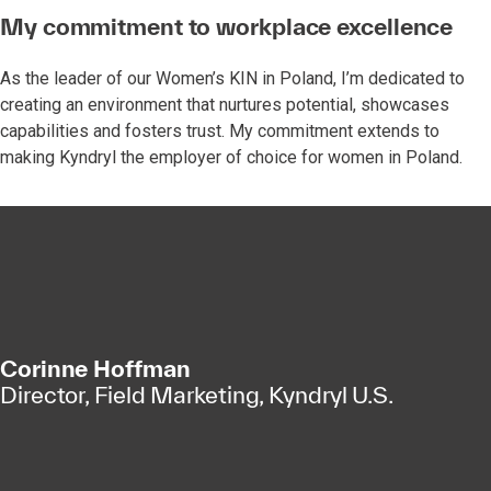
My commitment to workplace excellence
As the leader of our Women’s KIN in Poland, I’m dedicated to
creating an environment that nurtures potential, showcases
capabilities and fosters trust. My commitment extends to
making Kyndryl the employer of choice for women in Poland.
Corinne Hoffman
Director, Field Marketing, Kyndryl U.S.