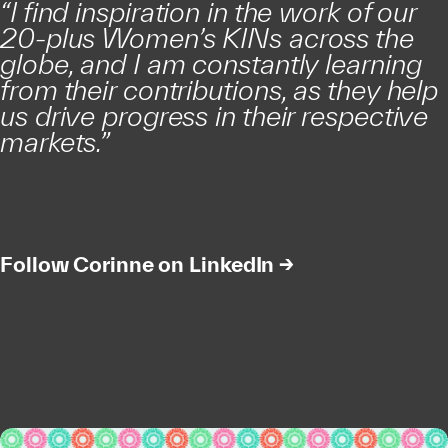
“I find inspiration in the work of our
20-plus Women’s KINs across the
globe, and I am constantly learning
from their contributions, as they help
us drive progress in their respective
markets.”
Follow Corinne on LinkedIn →