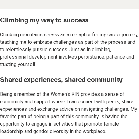
Climbing my way to success
Climbing mountains serves as a metaphor for my career journey,
teaching me to embrace challenges as part of the process and
to relentlessly pursue success. Just as in climbing,
professional development involves persistence, patience and
trusting yourself.
Shared experiences, shared community
Being a member of the Women’s KIN provides a sense of
community and support where I can connect with peers, share
experiences and exchange advice on navigating challenges. My
favorite part of being a part of this community is having the
opportunity to engage in activities that promote female
leadership and gender diversity in the workplace.