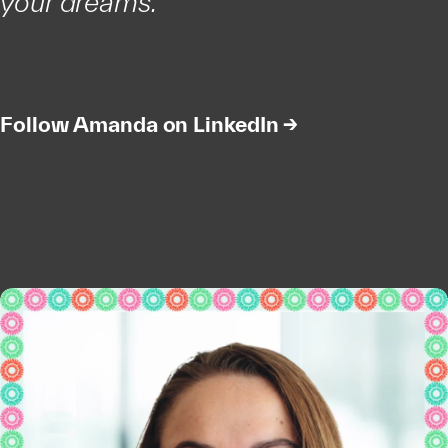
your dreams.”
Follow Amanda on LinkedIn →