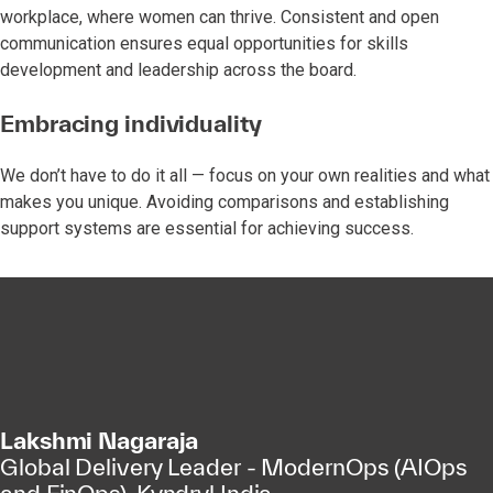
workplace, where women can thrive. Consistent and open
communication ensures equal opportunities for skills
development and leadership across the board.
Embracing individuality
We don’t have to do it all — focus on your own realities and what
makes you unique. Avoiding comparisons and establishing
support systems are essential for achieving success.
Lakshmi Nagaraja
Global Delivery Leader - ModernOps (AIOps