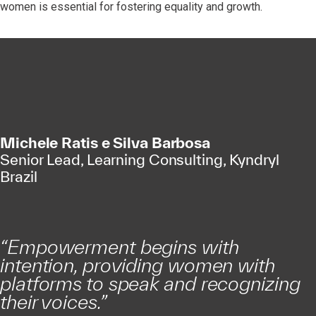
women is essential for fostering equality and growth.
Michele Ratis e Silva Barbosa
Senior Lead, Learning Consulting, Kyndryl
Brazil
“Empowerment begins with
intention, providing women with
platforms to speak and recognizing
their voices.”