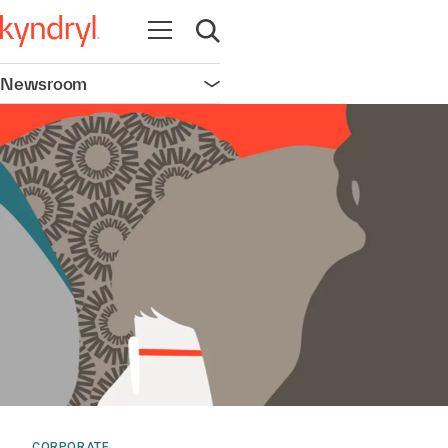
Open navigation
Open search
Newsroom
Open navigation
CORPORATE