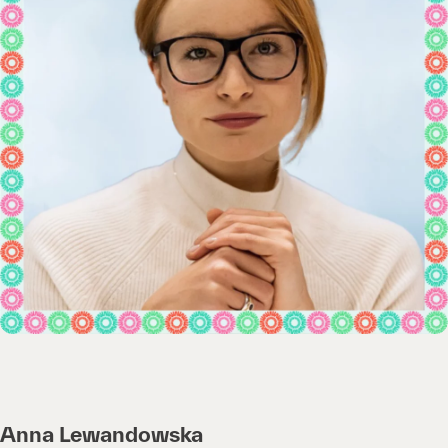
Anna Lewandowska