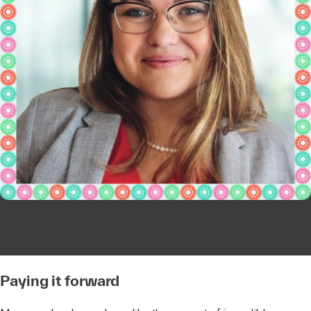
Paying it forward