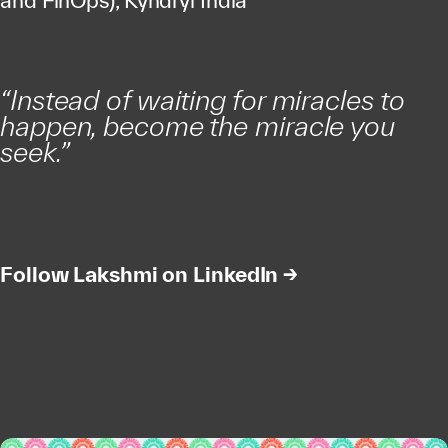
and FinOps), Kyndryl India
“Instead of waiting for miracles to
happen, become the miracle you
seek.”
Follow Lakshmi on LinkedIn →