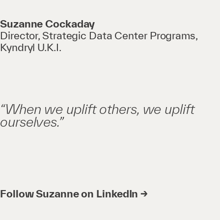
Suzanne Cockaday
Director, Strategic Data Center Programs,
Kyndryl U.K.I.
“When we uplift others, we uplift
ourselves.”
Follow Suzanne on LinkedIn →