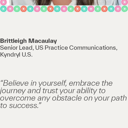
Brittleigh Macaulay
Senior Lead, US Practice Communications,
Kyndryl U.S.
“Believe in yourself, embrace the
journey and trust your ability to
overcome any obstacle on your path
to success.”