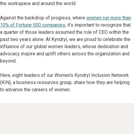
the workspace and around the world.
Against the backdrop of progress, where
women run more than
10% of Fortune 500 companies
, it’s important to recognize that
a quarter of those leaders assumed the role of CEO within the
past two years alone. At Kyndryl, we are proud to celebrate the
influence of our global women leaders, whose dedication and
advocacy inspire and uplift others across the organization and
beyond.
Here, eight leaders of our Women’s Kyndryl Inclusion Network
(KIN), a business resources group, share how they are helping
to advance the careers of women.