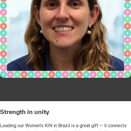
Strength in unity
Leading our Women’s KIN in Brazil is a great gift — it connects