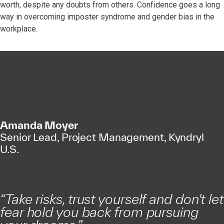
worth, despite any doubts from others. Confidence goes a long
way in overcoming imposter syndrome and gender bias in the
workplace.
Amanda Moyer
Senior Lead, Project Management, Kyndryl
U.S.
“
Take risks, trust yourself and don't let
fear hold you back from pursuing