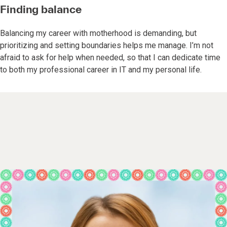
Finding balance
Balancing my career with motherhood is demanding, but
prioritizing and setting boundaries helps me manage. I’m not
afraid to ask for help when needed, so that I can dedicate time
to both my professional career in IT and my personal life.