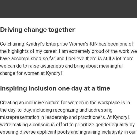
Driving change together
Co-chairing Kyndryl’s Enterprise Women's KIN has been one of
the highlights of my career. I am extremely proud of the work we
have accomplished so far, and I believe there is still a lot more
we can do to raise awareness and bring about meaningful
change for women at Kyndryl.
Inspiring inclusion one day at a time
Creating an inclusive culture for women in the workplace is in
the day-to-day, including recognizing and addressing
misrepresentation in leadership and practitioners. At Kyndryl,
we’re making a conscious effort to prioritize gender equality by
ensuring diverse applicant pools and ingraining inclusivity in our