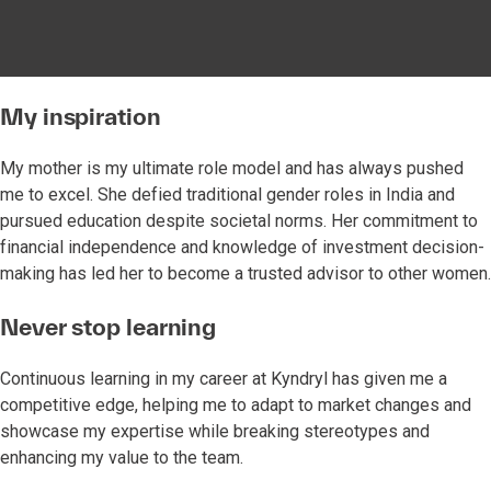
My inspiration
My mother is my ultimate role model and has always pushed
me to excel. She defied traditional gender roles in India and
pursued education despite societal norms. Her commitment to
financial independence and knowledge of investment decision-
making has led her to become a trusted advisor to other women.
Never stop learning
Continuous learning in my career at Kyndryl has given me a
competitive edge, helping me to adapt to market changes and
showcase my expertise while breaking stereotypes and
enhancing my value to the team.