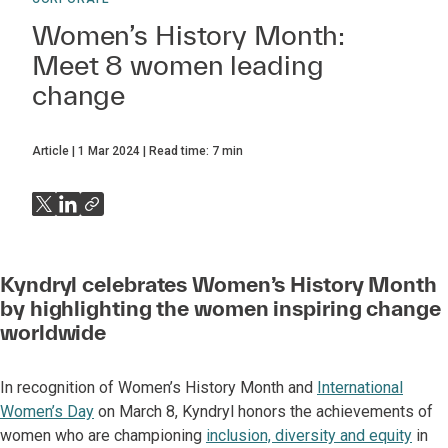
Women’s History Month:
Meet 8 women leading
change
Article
1 Mar 2024
Read time:
7
min
Kyndryl celebrates Women’s History Month
by highlighting the women inspiring change
worldwide
In recognition of Women’s History Month and
International
Women’s Day
on March 8, Kyndryl honors the achievements of
women who are championing
inclusion, diversity and equity
in