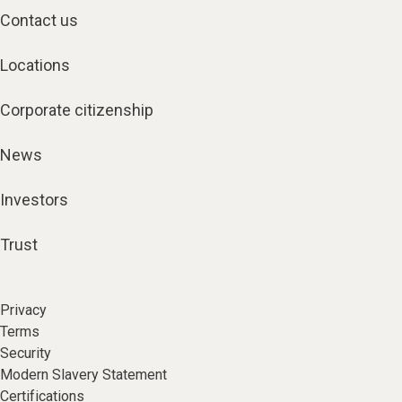
Contact us
Locations
Corporate citizenship
News
Investors
Trust
Privacy
Terms
Security
Modern Slavery Statement
Certifications