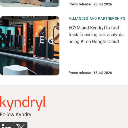
Press release
28 Jul 2026
ALLIANCES AND PARTNERSHIPS
EGYM and Kyndryl to fast-
track financing risk analysis
using AI on Google Cloud
Press release
16 Jul 2026
Follow Kyndryl