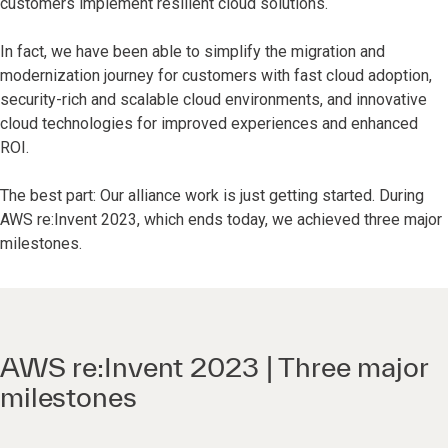
customers implement resilient cloud solutions.
In fact, we have been able to simplify the migration and
modernization journey for customers with fast cloud adoption,
security-rich and scalable cloud environments, and innovative
cloud technologies for improved experiences and enhanced
ROI.
The best part: Our alliance work is just getting started. During
AWS re:Invent 2023, which ends today, we achieved three major
milestones.
AWS re:Invent 2023 | Three major
milestones