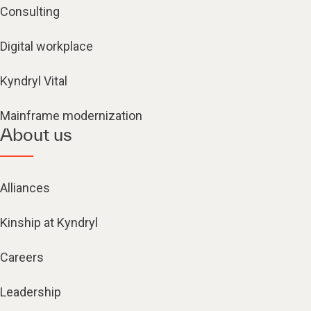
Consulting
Digital workplace
Kyndryl Vital
Mainframe modernization
About us
Alliances
Kinship at Kyndryl
Careers
Leadership