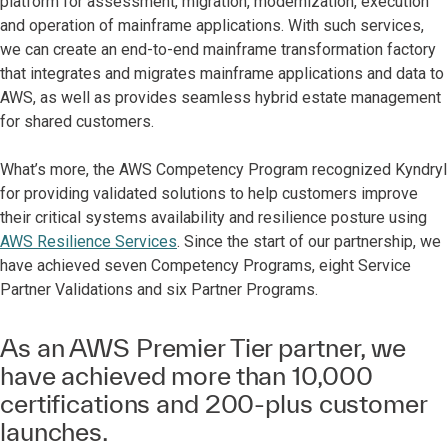
platform for assessment, migration, modernization, execution
and operation of mainframe applications. With such services,
we can create an end-to-end mainframe transformation factory
that integrates and migrates mainframe applications and data to
AWS, as well as provides seamless hybrid estate management
for shared customers.
What’s more, the AWS Competency Program recognized Kyndryl
for providing validated solutions to help customers improve
their critical systems availability and resilience posture using
AWS Resilience Services
. Since the start of our partnership, we
have achieved seven Competency Programs, eight Service
Partner Validations and six Partner Programs.
As an AWS Premier Tier partner, we
have achieved more than 10,000
certifications and 200-plus customer
launches.