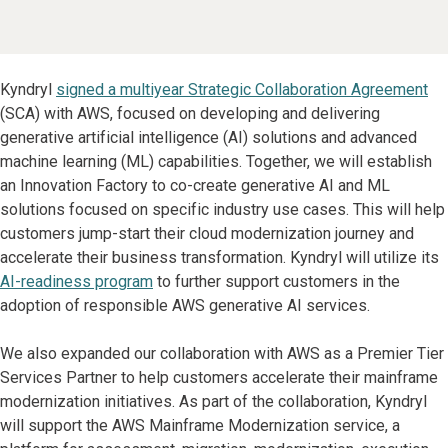
Kyndryl
signed a multiyear Strategic Collaboration Agreement
(SCA) with AWS, focused on developing and delivering
generative artificial intelligence (AI) solutions and advanced
machine learning (ML) capabilities. Together, we will establish
an Innovation Factory to co-create generative AI and ML
solutions focused on specific industry use cases. This will help
customers jump-start their cloud modernization journey and
accelerate their business transformation. Kyndryl will utilize its
AI-readiness program
to further support customers in the
adoption of responsible AWS generative AI services.
We also expanded our collaboration with AWS as a Premier Tier
Services Partner to help customers accelerate their mainframe
modernization initiatives. As part of the collaboration, Kyndryl
will support the AWS Mainframe Modernization service, a