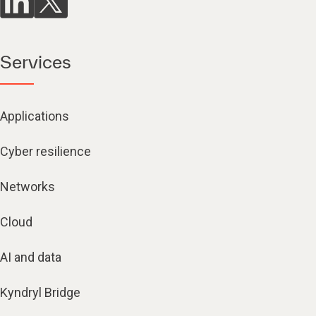
Services
Applications
Cyber resilience
Networks
Cloud
AI and data
Kyndryl Bridge