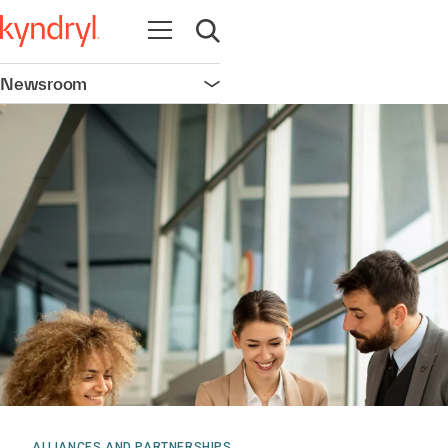
Open navigation
Open search
Newsroom
Open navigation
ALLIANCES AND PARTNERSHIPS