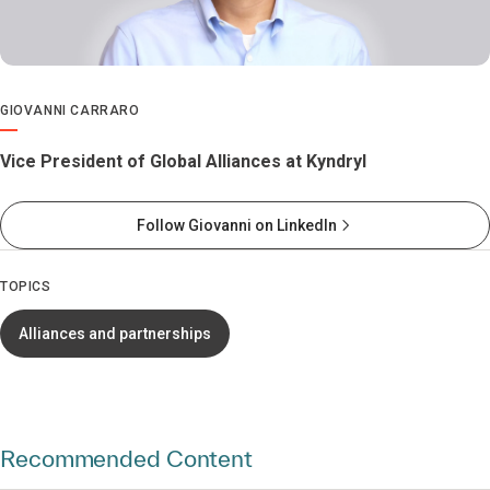
GIOVANNI CARRARO
Vice President of Global Alliances at Kyndryl
Follow Giovanni on LinkedIn
TOPICS
Alliances and partnerships
Recommended Content