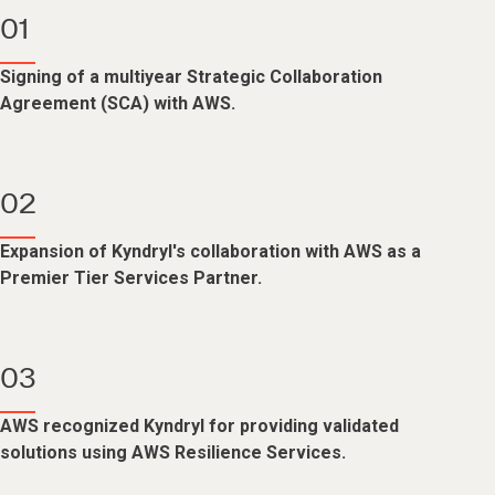
01
Signing of a multiyear Strategic Collaboration
Agreement (SCA) with AWS.
02
Expansion of Kyndryl's collaboration with AWS as a
Premier Tier Services Partner.
03
AWS recognized Kyndryl for providing validated
solutions using AWS Resilience Services.