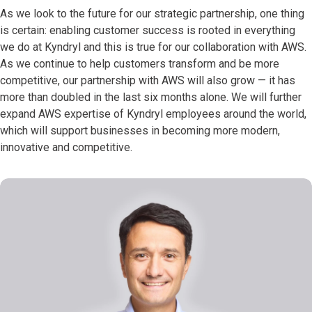
As we look to the future for our strategic partnership, one thing
is certain: enabling customer success is rooted in everything
we do at Kyndryl and this is true for our collaboration with AWS.
As we continue to help customers transform and be more
competitive, our partnership with AWS will also grow — it has
more than doubled in the last six months alone. We will further
expand AWS expertise of Kyndryl employees around the world,
which will support businesses in becoming more modern,
innovative and competitive.