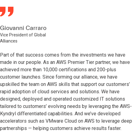
Giovanni Carraro
Vice President of Global
Alliances
Part of that success comes from the investments we have
made in our people. As an AWS Premier Tier partner, we have
achieved more than 10,000 certifications and 200-plus
customer launches. Since forming our alliance, we have
upskilled the team on AWS skills that support our customers’
rapid adoption of cloud services and solutions. We have
designed, deployed and operated customized IT solutions
tailored to customers’ evolving needs by leveraging the AWS-
Kyndryl differentiated capabilities. And we’ve developed
accelerators such as VMware Cloud on AWS to leverage deep
partnerships — helping customers achieve results faster.