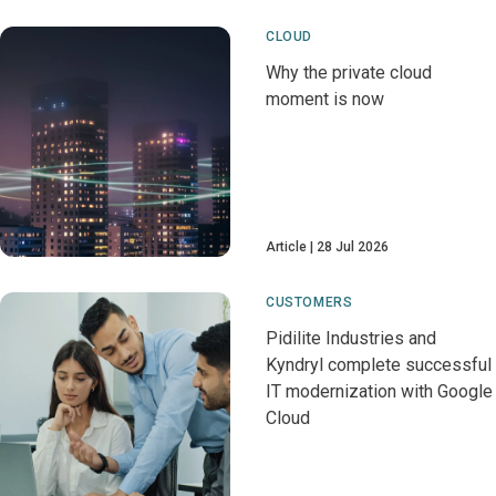
CLOUD
Why the private cloud
moment is now
Article
28 Jul 2026
CUSTOMERS
Pidilite Industries and
Kyndryl complete successful
IT modernization with Google
Cloud