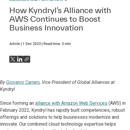
How Kyndryl’s Alliance with
AWS Continues to Boost
Business Innovation
Article
1 Dec 2023
Read time:
3
min
By
Giovanni Carraro
, Vice President of Global Alliances at
Kyndryl
Since forming an
alliance with Amazon Web Services
(AWS) in
February 2022, Kyndryl has rapidly built competencies, robust
offerings and solutions to help businesses modernize and
innovate. Our combined cloud technology expertise helps