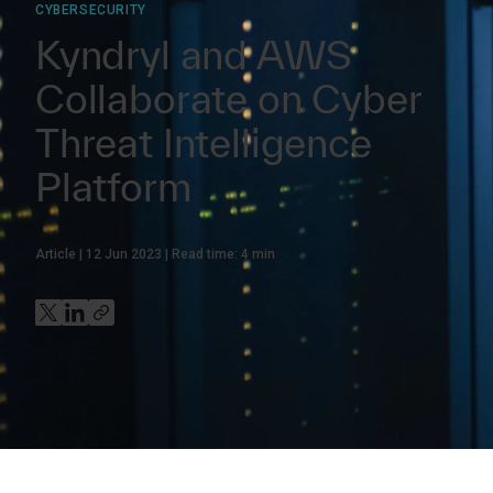
CYBERSECURITY
Kyndryl and AWS
Collaborate on Cyber
Threat Intelligence
Platform
Article
12 Jun 2023
Read time:
4
min