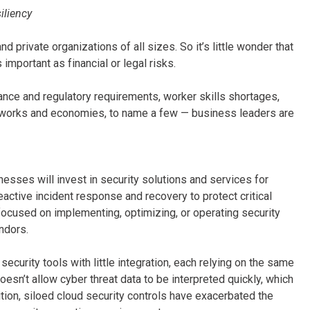
iliency
d private organizations of all sizes. So it’s little wonder that
important as financial or legal risks.
nce and regulatory requirements, worker skills shortages,
etworks and economies, to name a few — business leaders are
esses will invest in security solutions and services for
eactive incident response and recovery to protect critical
ocused on implementing, optimizing, or operating security
ndors.
urity tools with little integration, each relying on the same
n’t allow cyber threat data to be interpreted quickly, which
tion, siloed cloud security controls have exacerbated the