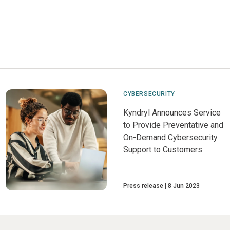
CYBERSECURITY
Kyndryl Announces Service
to Provide Preventative and
On-Demand Cybersecurity
Support to Customers
Press release
8 Jun 2023