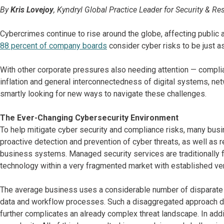
By
Kris Lovejoy
, Kyndryl Global Practice Leader for Security & Res
Cybercrimes continue to rise around the globe, affecting public an
88 percent of company boards
consider cyber risks to be just as 
With other corporate pressures also needing attention — complia
inflation and general interconnectedness of digital systems, n
smartly looking for new ways to navigate these challenges.
The Ever-Changing Cybersecurity Environment
To help mitigate cyber security and compliance risks, many busin
proactive detection and prevention of cyber threats, as well as r
business systems. Managed security services are traditionally f
technology within a very fragmented market with established ve
The average business uses a considerable number of disparate sec
data and workflow processes. Such a disaggregated approach does
further complicates an already complex threat landscape. In addi