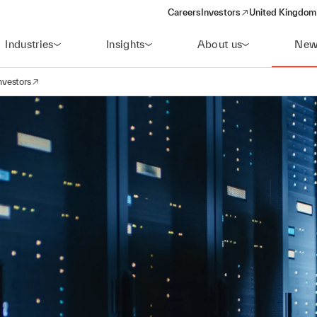
Careers
Investors
United Kingdom 
(opens in a new window)
Industries
Insights
About us
New
nvestors
avigation
opens in a new window)