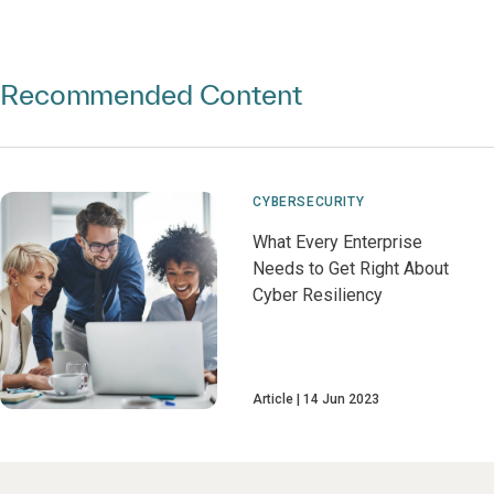
Recommended Content
CYBERSECURITY
What Every Enterprise
Needs to Get Right About
Cyber Resiliency
Article
14 Jun 2023