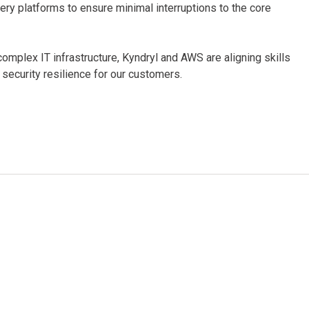
very platforms to ensure minimal interruptions to the core
omplex IT infrastructure, Kyndryl and AWS are aligning skills
 security resilience for our customers.