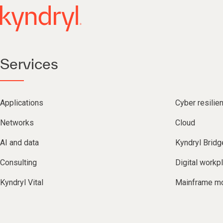
Services
Applications
Cyber resilie
Networks
Cloud
AI and data
Kyndryl Bridg
Consulting
Digital workp
Kyndryl Vital
Mainframe mo