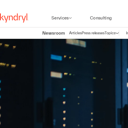
Services
Consulting
Newsroom
Articles
Press releases
Topics
I
Open n
(