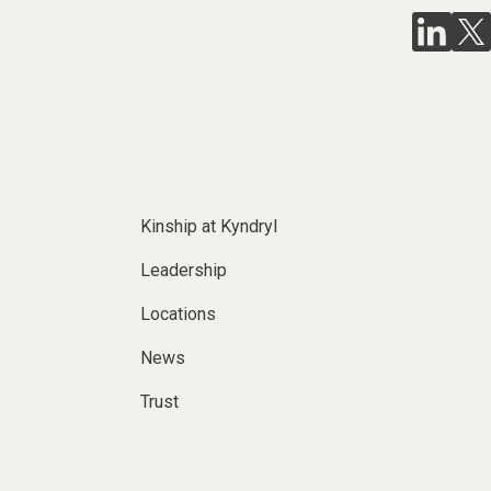
Kinship at Kyndryl
Leadership
Locations
News
Trust