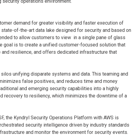
ng security operations environment.
mer demand for greater visibility and faster execution of
 a state-of-the-art data lake designed for security and based on
nded to allow customers to view in a single pane of glass
e goal is to create a unified customer-focused solution that
nd resilience, and offers dedicated infrastructure that
 silos unifying disparate systems and data. This teaming and
 minimizes false positives, and reduces time and money
aditional and emerging security capabilities into a highly
nd recovery to resiliency, which minimizes the downtime of a
F, the Kyndryl Security Operations Platform with AWS is
chestrated security intelligence driven by industry standards
rastructure and monitor the environment for security events.