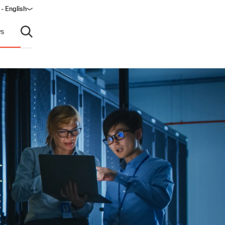
- English
s
Open search