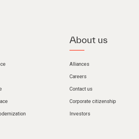
About us
nce
Alliances
Careers
e
Contact us
lace
Corporate citizenship
dernization
Investors