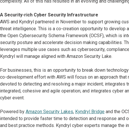
complexity. All of this has resulted in an evolving and challengi
A Security-rich Cyber Security Infrastructure
AWS and Kyndryl partnered in November to support growing custo
threat intelligence. This is a co-creation opportunity to develop
the Open Cybersecurity Schema Framework (OCSF), which is inte
security posture and accelerate decision making capabilities. Th
leverages multiple use cases such as cybersecurity, compliance a
Kyndryl will manage aligned with Amazon Security Lake.
For businesses, this is an opportunity to break down technology
co-development effort with AWS will focus on an approach that
devoted to detecting and resolving a major incident; integrates tr
integrated, cohesive and agile operation; and integrates cyber a
cyber event.
Powered by
Amazon Security Lakes
,
Kyndryl Bridge
and the OCS
intended to provide faster time to detection and response and or
and best practice methods. Kyndryl cyber experts manage the inf