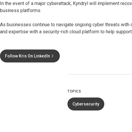
In the event of a major cyberattack, Kyndryl will implement reco
business platforms.
As businesses continue to navigate ongoing cyber threats with c
and expertise with a security-rich cloud platform to help support
Follow Kris On LinkedIn
TOPICS
Cybersecurity