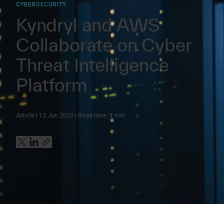
CYBERSECURITY
Kyndryl and AWS
Collaborate on Cyber
Threat Intelligence
Platform
Article
12 Jun 2023
Read time:
4
min