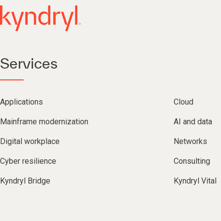
Services
Applications
Cloud
Mainframe modernization
AI and data
Digital workplace
Networks
Cyber resilience
Consulting
Kyndryl Bridge
Kyndryl Vital