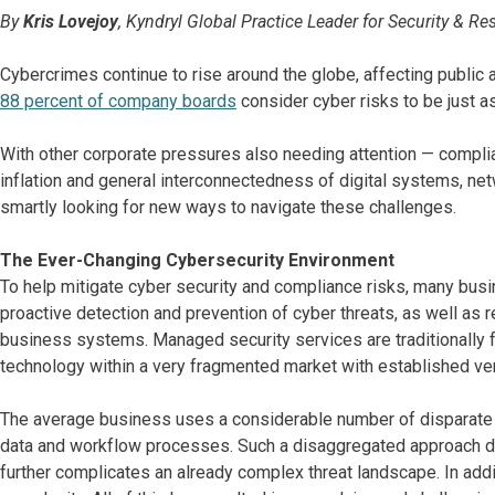
By
Kris Lovejoy
, Kyndryl Global Practice Leader for Security & Res
Cybercrimes continue to rise around the globe, affecting public an
88 percent of company boards
consider cyber risks to be just as 
With other corporate pressures also needing attention — complia
inflation and general interconnectedness of digital systems, n
smartly looking for new ways to navigate these challenges.
The Ever-Changing Cybersecurity Environment
To help mitigate cyber security and compliance risks, many busin
proactive detection and prevention of cyber threats, as well as r
business systems. Managed security services are traditionally f
technology within a very fragmented market with established ve
The average business uses a considerable number of disparate sec
data and workflow processes. Such a disaggregated approach does
further complicates an already complex threat landscape. In addi