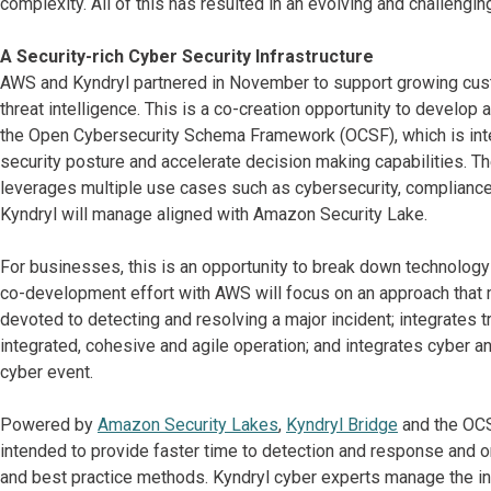
complexity. All of this has resulted in an evolving and challengi
A Security-rich Cyber Security Infrastructure
AWS and Kyndryl partnered in November to support growing custo
threat intelligence. This is a co-creation opportunity to develop
the Open Cybersecurity Schema Framework (OCSF), which is inte
security posture and accelerate decision making capabilities. Th
leverages multiple use cases such as cybersecurity, compliance a
Kyndryl will manage aligned with Amazon Security Lake.
For businesses, this is an opportunity to break down technology
co-development effort with AWS will focus on an approach that
devoted to detecting and resolving a major incident; integrates tr
integrated, cohesive and agile operation; and integrates cyber a
cyber event.
Powered by
Amazon Security Lakes
,
Kyndryl Bridge
and the OCS
intended to provide faster time to detection and response and or
and best practice methods. Kyndryl cyber experts manage the inf