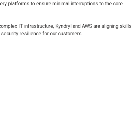
very platforms to ensure minimal interruptions to the core
omplex IT infrastructure, Kyndryl and AWS are aligning skills
 security resilience for our customers.