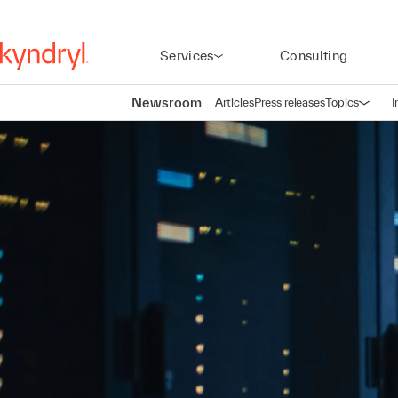
Services
Consulting
Newsroom
Articles
Press releases
Topics
I
Open n
(