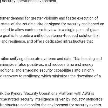
ng security operations environment.
mer demand for greater visibility and faster execution of
 a state-of-the-art data lake designed for security and based on
nded to allow customers to view in a single pane of glass
e goal is to create a unified customer-focused solution that
nd resilience, and offers dedicated infrastructure that
 silos unifying disparate systems and data. This teaming and
 minimizes false positives, and reduces time and money
aditional and emerging security capabilities into a highly
nd recovery to resiliency, which minimizes the downtime of a
F, the Kyndryl Security Operations Platform with AWS is
chestrated security intelligence driven by industry standards
rastructure and monitor the environment for security events.