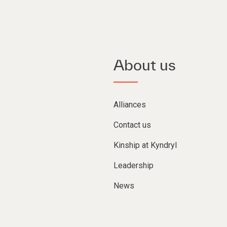
About us
Alliances
Contact us
Kinship at Kyndryl
Leadership
News