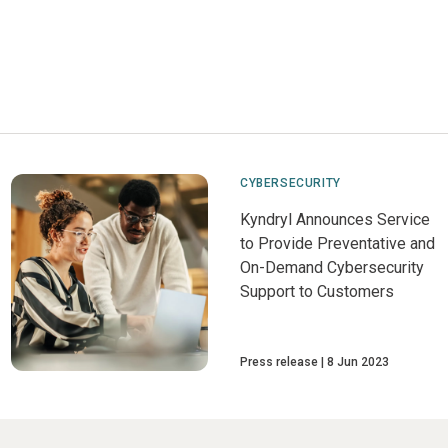
CYBERSECURITY
Kyndryl Announces Service
to Provide Preventative and
On-Demand Cybersecurity
Support to Customers
Press release
8 Jun 2023