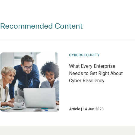
Recommended Content
CYBERSECURITY
What Every Enterprise
Needs to Get Right About
Cyber Resiliency
Article
14 Jun 2023