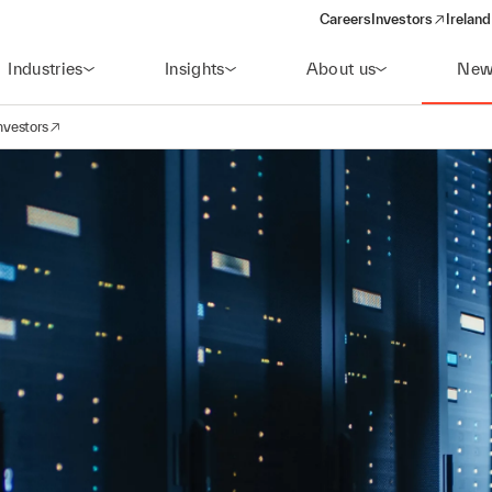
Careers
Investors
Ireland
(opens in a new wi
Industries
Insights
About us
New
nvestors
avigation
opens in a new window)