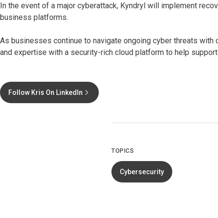
In the event of a major cyberattack, Kyndryl will implement reco
business platforms.
As businesses continue to navigate ongoing cyber threats with c
and expertise with a security-rich cloud platform to help support
Follow Kris On LinkedIn
TOPICS
Cybersecurity