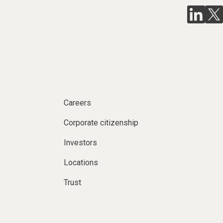
Careers
Corporate citizenship
Investors
Locations
Trust