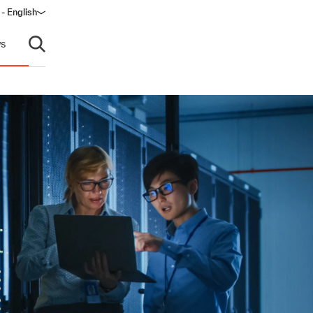
 - English
ndow)
s
Open search