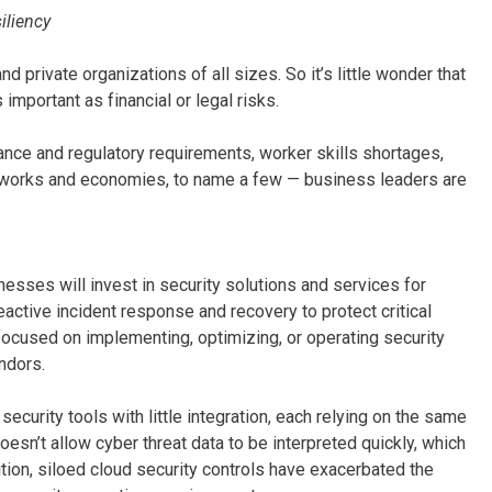
iliency
d private organizations of all sizes. So it’s little wonder that
important as financial or legal risks.
nce and regulatory requirements, worker skills shortages,
etworks and economies, to name a few — business leaders are
esses will invest in security solutions and services for
eactive incident response and recovery to protect critical
ocused on implementing, optimizing, or operating security
ndors.
urity tools with little integration, each relying on the same
n’t allow cyber threat data to be interpreted quickly, which
tion, siloed cloud security controls have exacerbated the