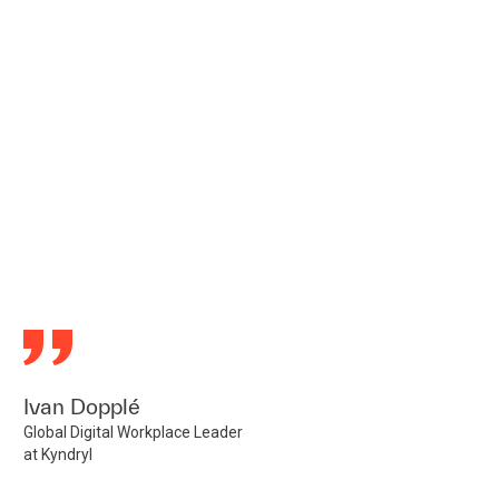
Ivan Dopplé
Global Digital Workplace Leader
at Kyndryl