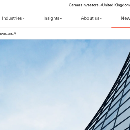
Careers
Investors
United Kingdom 
(opens in a new window)
Industries
Insights
About us
New
nvestors
avigation
opens in a new window)