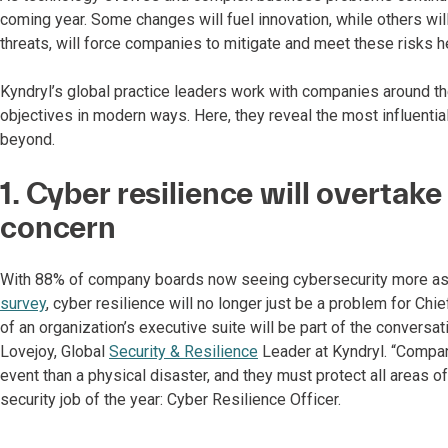
coming year. Some changes will fuel innovation, while others wil
threats, will force companies to mitigate and meet these risks h
Kyndryl’s global practice leaders work with companies around th
objectives in modern ways. Here, they reveal the most influentia
beyond.
1. Cyber resilience will overtak
concern
With 88% of company boards now seeing cybersecurity more as a
survey
, cyber resilience will no longer just be a problem for Chie
of an organization’s executive suite will be part of the conversati
Lovejoy, Global
Security & Resilience
Leader at Kyndryl. “Compan
event than a physical disaster, and they must protect all areas of
security job of the year: Cyber Resilience Officer.