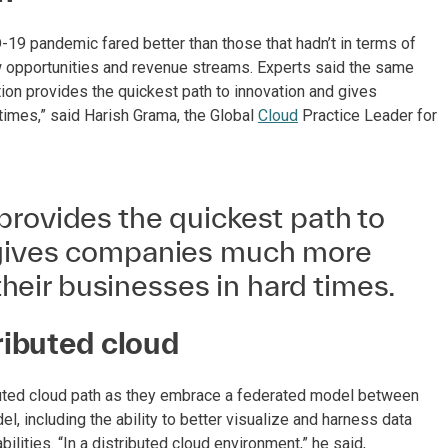
19 pandemic fared better than those that hadn’t in terms of
new opportunities and revenue streams. Experts said the same
tion provides the quickest path to innovation and gives
times,” said Harish Grama, the Global
Cloud
Practice Leader for
provides the quickest path to
 gives companies much more
n their businesses in hard times.
ributed cloud
buted cloud path as they embrace a federated model between
, including the ability to better visualize and harness data
lities. “In a distributed cloud environment,” he said,