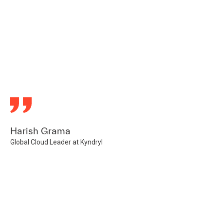
Harish Grama
Global Cloud Leader at Kyndryl