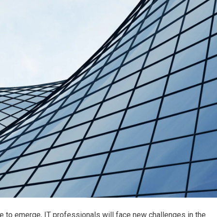
to emerge, IT professionals will face new challenges in the