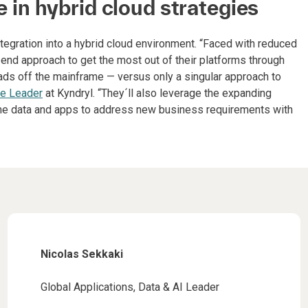
le in hybrid cloud strategies
ntegration into a hybrid cloud environment. “Faced with reduced
-end approach to get the most out of their platforms through
ads off the mainframe — versus only a singular approach to
ce Leader
at Kyndryl. “They´ll also leverage the expanding
rame data and apps to address new business requirements with
Nicolas Sekkaki
Global Applications, Data & AI Leader