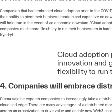
Companies that had embraced cloud adoption prior to the COVID-
their ability to pivot their business models and capitalize on 
will hold true in the event of an economic downturn. “Cloud adop
companies much more flexibility to run their businesses in hard 
Kyndryl.
Cloud adoption 
innovation and
flexibility to ru
4. Companies will embrace dist
Grama said he expects companies to increasingly take a distri
cloud and edge. There are many advantages of a distributed model
across an organization to drive value and enable new Web3 capabi