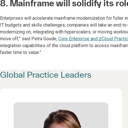
8. Mainframe will solidify its ro
Enterprises will accelerate mainframe modernization for fuller i
IT budgets and skills challenges, companies will take an end-to
modernizing on, integrating with hyperscalers, or moving worklo
move off,” said Petra Goude,
Core Enterprise and zCloud Practi
integration capabilities of the cloud platform to access mainf
faster time to value.”
Global Practice Leaders