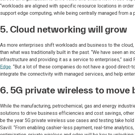
“workloads are aligned with specific resource locations in ord
support edge computing, while being centrally managed from a pu
5. Cloud networking will grow
As more enterprises shift workloads and business to the cloud, 
than what was traditionally built in the past. “We have seen an in
infrastructure and providing it as a service to enterprises,” said
Edge
. “But a lot of these companies do not have a good direct-t
integrate the connectivity with managed services, and help ente
6. 5G private wireless to move 
While the manufacturing, petrochemical, gas and energy industr
solutions to drive business efficiencies and cost savings, other
be the year 5G private wireless use cases and testing take hold a
Savill. “From enabling cashier-less payment, real-time analytics
optimization, private wireless and edge will be key to unlocking