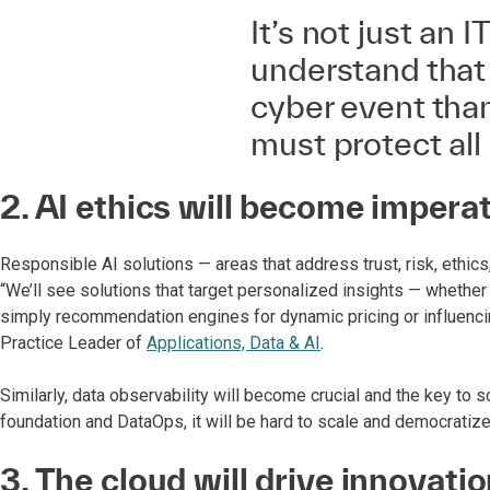
It’s not just an
understand that 
cyber event than
must protect all 
2. AI ethics will become impera
Responsible AI solutions — areas that address trust, risk, ethi
“We’ll see solutions that target personalized insights — whether i
simply recommendation engines for dynamic pricing or influencin
Practice Leader of
Applications, Data & AI
.
Similarly, data observability will become crucial and the key to s
foundation and DataOps, it will be hard to scale and democratiz
3. The cloud will drive innovati