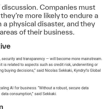
 IT discussion. Companies must
they’re more likely to endure a
 a physical disaster, and they
areas of their business.
tive
cs, security and transparency — will become more mainstream.
t is related to aspects such as credit risk, underwriting or
g buying decisions,” said Nicolas Sekkaki, Kyndryl’s Global
caling AI for business. “Without a robust, secure data
e data consumption,” said Sekkaki.
on