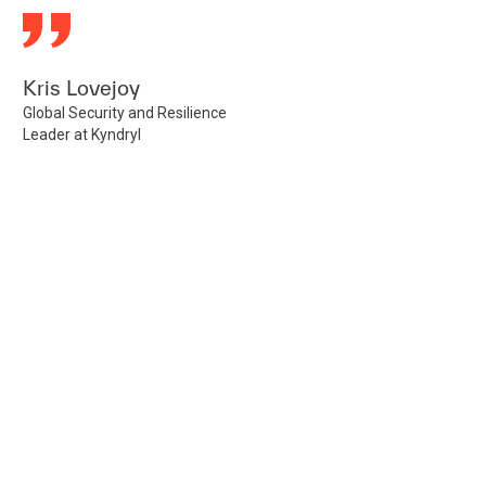
Kris Lovejoy
Global Security and Resilience
Leader at Kyndryl