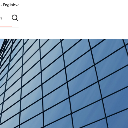
- English
s
Open search