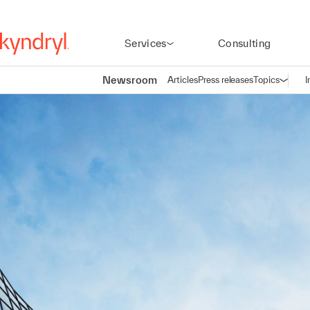
Services
Consulting
Newsroom
Articles
Press releases
Topics
I
Open n
(