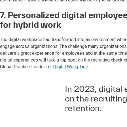
7. Personalized digital employ
for hybrid work
The digital workplace has transformed into an environment whe
engage across organizations. The challenge many organizations 
delivers a great experience for employees and at the same time, 
digital experiences will take a top spot on the recruiting checklis
Global Practice Leader for
Digital Workplace
.
In 2023, digital 
on the recruiting
retention.