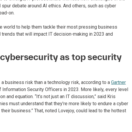
l spur debate around AI ethics. And others, such as cyber
ead-on.
e world to help them tackle their most pressing business
l trends that will impact IT decision-making in 2023 and
e cybersecurity as top security
 business risk than a technology risk, according to a
Gartner
f Information Security Officers in 2023. More likely, every level
on and equation. “It’s not just an IT discussion,” said Kris
ies must understand that they’re more likely to endure a cyber
 their business.” That, noted Lovejoy, could lead to the hottest