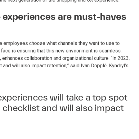
ee experiences are must-haves
re employees choose what channels they want to use to
face is ensuring that this new environment is seamless,
enhances collaboration and organizational culture. “In 2023,
t and will also impact retention,” said Ivan Dopplé, Kyndryl’s
experiences will take a top spot
 checklist and will also impact