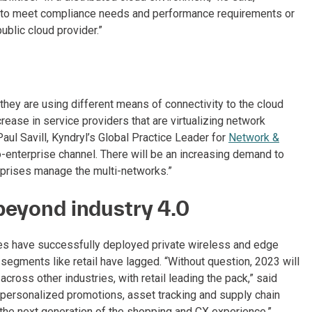
er to meet compliance needs and performance requirements or
blic cloud provider.”
they are using different means of connectivity to the cloud
crease in service providers that are virtualizing network
 Paul Savill, Kyndryl’s Global Practice Leader for
Network &
o-enterprise channel. There will be an increasing demand to
rprises manage the multi-networks.”
beyond industry 4.0
ies have successfully deployed private wireless and edge
 segments like retail have lagged. “Without question, 2023 will
cross other industries, with retail leading the pack,” said
, personalized promotions, asset tracking and supply chain
 the next generation of the shopping and CX experience.”