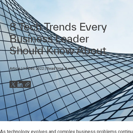
8 Tech Trends Every
Business Leader
Should Know About
Article
13 Dec 2022
Read time:
5
min
As technology evolves and complex business problems continue 