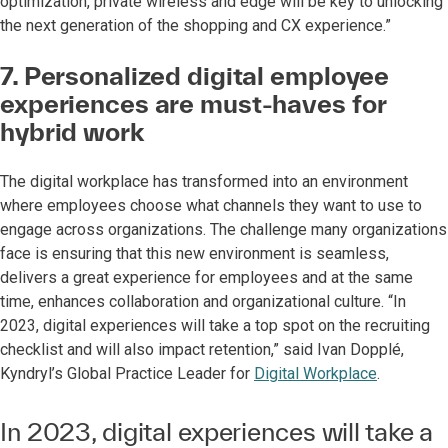
optimization, private wireless and edge will be key to unlocking
the next generation of the shopping and CX experience.”
7. Personalized digital employee
experiences are must-haves for
hybrid work
The digital workplace has transformed into an environment
where employees choose what channels they want to use to
engage across organizations. The challenge many organizations
face is ensuring that this new environment is seamless,
delivers a great experience for employees and at the same
time, enhances collaboration and organizational culture. “In
2023, digital experiences will take a top spot on the recruiting
checklist and will also impact retention,” said Ivan Dopplé,
Kyndryl’s Global Practice Leader for
Digital Workplace
.
In 2023, digital experiences will take a