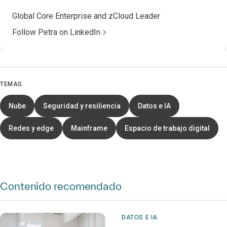
Global Core Enterprise and zCloud Leader
Follow Petra on LinkedIn
TEMAS
Nube
Seguridad y resiliencia
Datos e IA
Redes y edge
Mainframe
Espacio de trabajo digital
Contenido recomendado
DATOS E IA