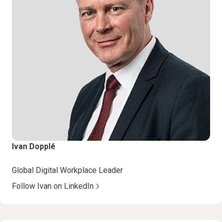
Ivan Dopplé
Global Digital Workplace Leader
Follow Ivan on LinkedIn