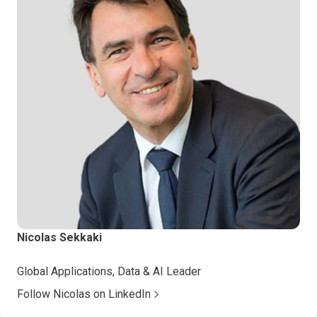
Nicolas Sekkaki
Global Applications, Data & AI Leader
Follow Nicolas on LinkedIn