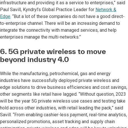
infrastructure and providing it as a service to enterprises,” said
Paul Savill, Kyndryl’s Global Practice Leader for
Network &
Edge
. “But a lot of these companies do not have a good direct-
to-enterprise channel. There will be an increasing demand to
integrate the connectivity with managed services, and help
enterprises manage the multi-networks.”
6. 5G private wireless to move
beyond industry 4.0
While the manufacturing, petrochemical, gas and energy
industries have successfully deployed private wireless and
edge solutions to drive business efficiencies and cost savings,
other segments like retail have lagged. “Without question, 2023
will be the year 5G private wireless use cases and testing take
hold across other industries, with retail leading the pack,” said
Savill. “From enabling cashier-less payment, real-time analytics,
personalized promotions, asset tracking and supply chain