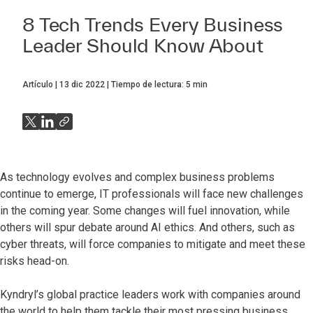
8 Tech Trends Every Business
Leader Should Know About
Artículo
13 dic 2022
Tiempo de lectura:
5
min
As technology evolves and complex business problems
continue to emerge, IT professionals will face new challenges
in the coming year. Some changes will fuel innovation, while
others will spur debate around AI ethics. And others, such as
cyber threats, will force companies to mitigate and meet these
risks head-on.
Kyndryl’s global practice leaders work with companies around
the world to help them tackle their most pressing business