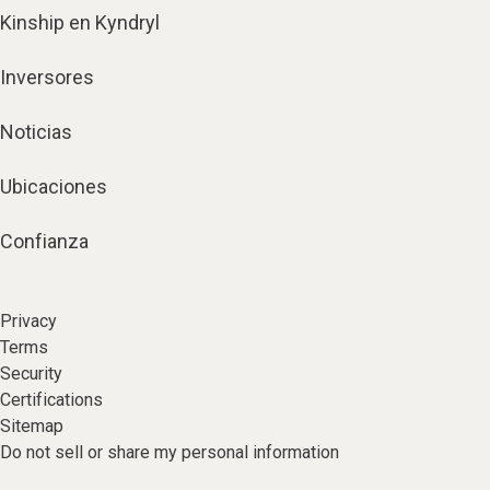
Kinship en Kyndryl
Inversores
Noticias
Ubicaciones
Confianza
Privacy
Terms
Security
Certifications
Sitemap
Do not sell or share my personal information