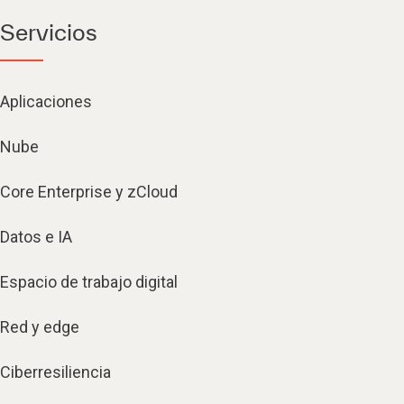
Servicios
Aplicaciones
Nube
Core Enterprise y zCloud
Datos e IA
Espacio de trabajo digital
Red y edge
Ciberresiliencia