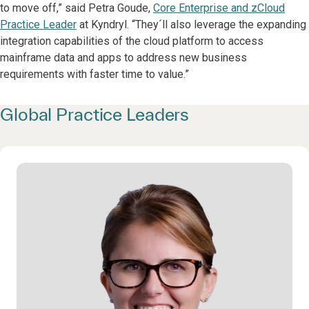
to move off,” said Petra Goude,
Core Enterprise and zCloud
Practice Leader
at Kyndryl. “They´ll also leverage the expanding
integration capabilities of the cloud platform to access
mainframe data and apps to address new business
requirements with faster time to value.”
Global Practice Leaders