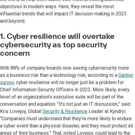
objectives in modern ways. Here, they reveal the most
influential trends that will impact IT decision-making in 2023
and beyond.
1. Cyber resilience will overtake
cybersecurity as top security
concern
With 88% of company boards now seeing cybersecurity more
as a business risk than a technology risk, according to a
Gartner
survey
, cyber resilience will no longer just be a problem for
Chief Information Security Officers in 2023. More likely, every
level of an organization’s executive suite will be part of the
conversation and equation. “It’s not just an IT discussion,” said
Kris Lovejoy, Global
Security & Resilience
Leader at Kyndryl.
“Companies must understand that they’re more likely to endure
a cyber event than a physical disaster, and they must protect all
areas of their business.” That, noted Lovejoy, could lead to the