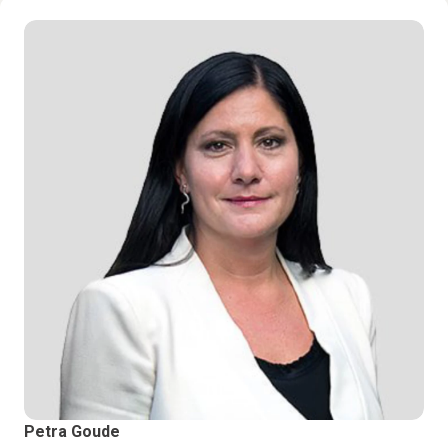
Petra Goude