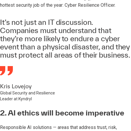
hottest security job of the year: Cyber Resilience Officer.
It’s not just an IT discussion.
Companies must understand that
they’re more likely to endure a cyber
event than a physical disaster, and they
must protect all areas of their business.
Kris Lovejoy
Global Security and Resilience
Leader at Kyndryl
2. AI ethics will become imperative
Responsible AI solutions — areas that address trust, risk,