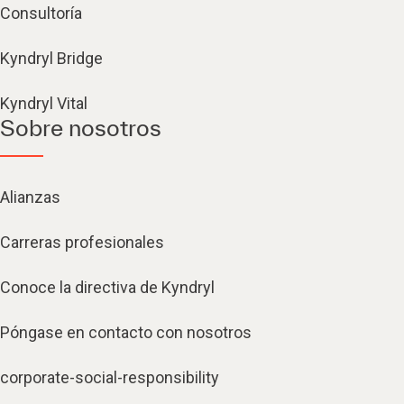
Consultoría
Kyndryl Bridge
Kyndryl Vital
Sobre nosotros
Alianzas
Carreras profesionales
Conoce la directiva de Kyndryl
Póngase en contacto con nosotros
corporate-social-responsibility