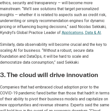
ethics, security and transparency — will become more
mainstream. “We’ll see solutions that target personalized
insights — whether it is related to aspects such as credit risk,
underwriting or simply recommendation engines for dynamic
pricing or influencing buying decisions,” said Nicolas Sekkaki,
Kyndryl’s Global Practice Leader of
Applications, Data & AI
.
Similarly, data observability will become crucial and the key to
scaling AI for business. “Without a robust, secure data
foundation and DataOps, it will be hard to scale and
democratize data consumption,” said Sekkaki.
3. The cloud will drive innovation
Companies that had embraced cloud adoption prior to the
COVID-19 pandemic fared better than those that hadn’t in terms
of their ability to pivot their business models and capitalize on
new opportunities and revenue streams. Experts said the same
will hold true in the event of an economic downturn. “Cloud