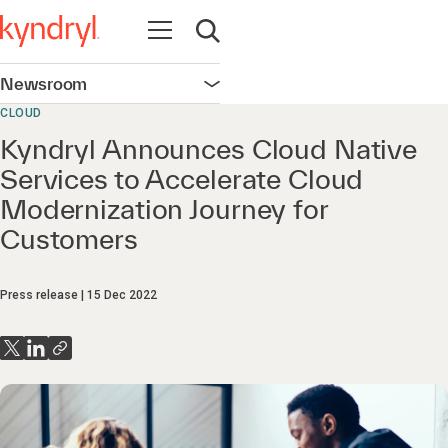
Open navigation
Open search
Newsroom
Open navigation
CLOUD
Kyndryl Announces Cloud Native
Services to Accelerate Cloud
Modernization Journey for
Customers
Press release
15 Dec 2022