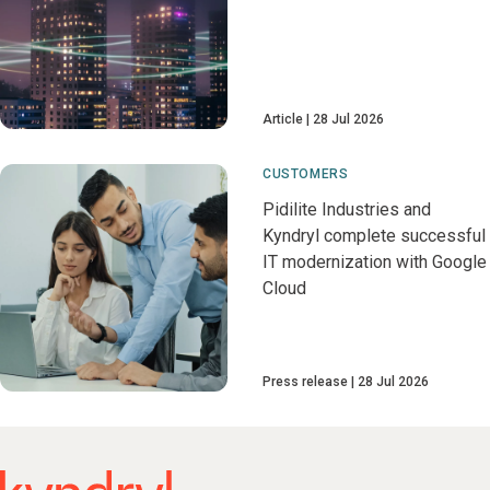
Article
28 Jul 2026
CUSTOMERS
Pidilite Industries and
Kyndryl complete successful
IT modernization with Google
Cloud
Press release
28 Jul 2026