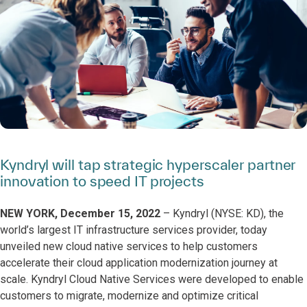
Kyndryl will tap strategic hyperscaler partner
innovation to speed IT projects
NEW YORK, December 15, 2022
– Kyndryl (NYSE: KD), the
world’s largest IT infrastructure services provider, today
unveiled new cloud native services to help customers
accelerate their cloud application modernization journey at
scale. Kyndryl Cloud Native Services
were developed to enable
customers to migrate, modernize and optimize critical