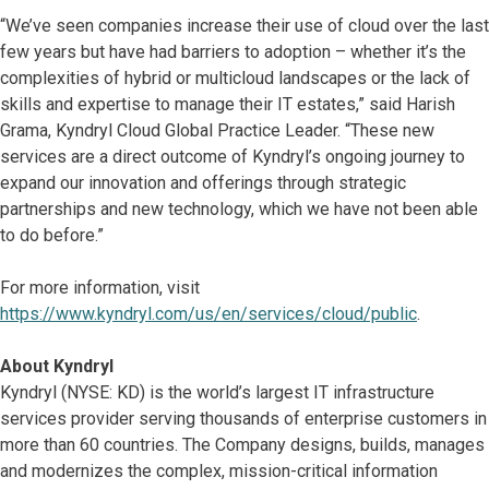
“We’ve seen companies increase their use of cloud over the last
few years but have had barriers to adoption – whether it’s the
complexities of hybrid or multicloud landscapes or the lack of
skills and expertise to manage their IT estates,” said Harish
Grama, Kyndryl Cloud Global Practice Leader. “These new
services are a direct outcome of Kyndryl’s ongoing journey to
expand our innovation and offerings through strategic
partnerships and new technology, which we have not been able
to do before.”
For more information, visit
https://www.kyndryl.com/us/en/services/cloud/public
.
About Kyndryl
Kyndryl (NYSE: KD) is the world’s largest IT infrastructure
services provider serving thousands of enterprise customers in
more than 60 countries. The Company designs, builds, manages
and modernizes the complex, mission-critical information