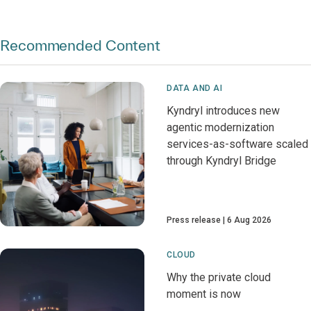
Recommended Content
DATA AND AI
Kyndryl introduces new
agentic modernization
services-as-software scaled
through Kyndryl Bridge
Press release
6 Aug 2026
CLOUD
Why the private cloud
moment is now