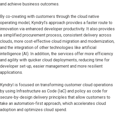
and achieve business outcomes.
By co-creating with customers through the cloud native
operating model, Kyndryl’s approach provides a faster route to
innovation via enhanced developer productivity. It also provides
a simplified procurement process, consistent delivery across
clouds, more cost-effective cloud migration and modernization,
and the integration of other technologies like artificial
intelligence (AI). In addition, the services offer more efficiency
and agility with quicker cloud deployments, reducing time for
developer set-up, easier management and more resilient
applications.
Kyndryl is focused on transforming customer cloud operations
by using Infrastructure as Code (IaC) and policy as code for
secure-by-design delivery principles that allow customers to
take an automation-first approach, which accelerates cloud
adoption and optimizes cloud spend.