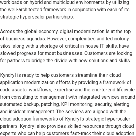
workloads on hybrid and multicloud environments by utilizing
the well-architected framework in conjunction with each of its
strategic hyperscaler partnerships.
Across the global economy, digital modernization is at the top
of business agendas. However, complexities and technology
silos, along with a shortage of critical in-house IT skills, have
slowed progress for most businesses. Customers are looking
for partners to bridge the divide with new solutions and skills.
Kyndryl is ready to help customers streamline their cloud
application modernization efforts by providing a framework of
code assets, workflows, expertise and the end-to-end lifecycle
from consulting to management with integrated services around
automated backup, patching, KPI monitoring, security, alerting
and incident management. The services are aligned with the
cloud adoption frameworks of Kyndryl’s strategic hyperscaler
partners. Kyndryl also provides skilled resources through cloud
experts who can help customers fast-track their cloud adoption