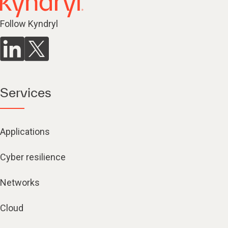
Follow Kyndryl
Services
Applications
Cyber resilience
Networks
Cloud