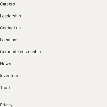
Careers
Leadership
Contact us
Locations
Corporate citizenship
News
Investors
Trust
Privacy