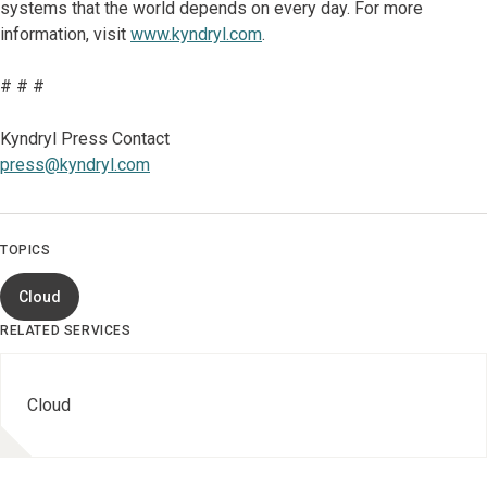
systems that the world depends on every day. For more
information, visit
www.kyndryl.com
.
# # #
Kyndryl Press Contact
press@kyndryl.com
TOPICS
Cloud
RELATED SERVICES
Cloud