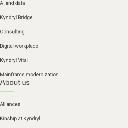
AI and data
Kyndryl Bridge
Consulting
Digital workplace
Kyndryl Vital
Mainframe modernization
About us
Alliances
Kinship at Kyndryl