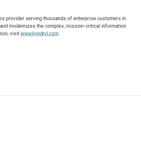
ices provider serving thousands of enterprise customers in
and modernizes the complex, mission-critical information
ion, visit
www.kyndryl.com
.