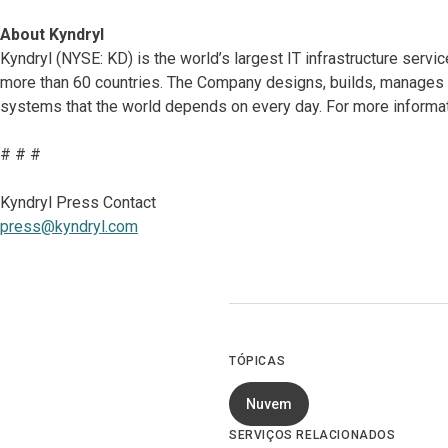
About Kyndryl
Kyndryl (NYSE: KD) is the world’s largest IT infrastructure serv
more than 60 countries. The Company designs, builds, manages 
systems that the world depends on every day. For more informat
# # #
Kyndryl Press Contact
press@kyndryl.com
TÓPICAS
Nuvem
SERVIÇOS RELACIONADOS