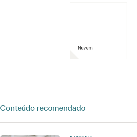
Nuvem
Conteúdo recomendado