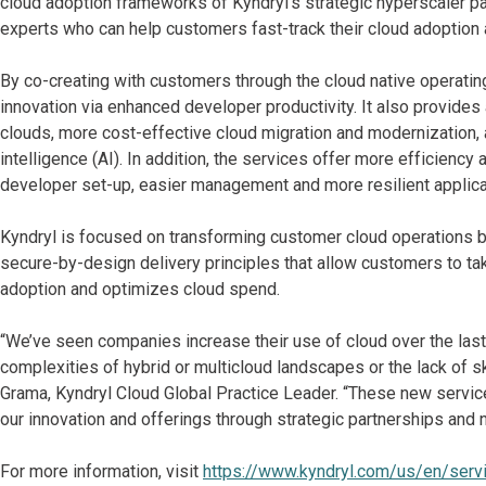
cloud adoption frameworks of Kyndryl’s strategic hyperscaler pa
experts who can help customers fast-track their cloud adoptio
By co-creating with customers through the cloud native operatin
innovation via enhanced developer productivity. It also provide
clouds, more cost-effective cloud migration and modernization, an
intelligence (AI). In addition, the services offer more efficiency
developer set-up, easier management and more resilient applica
Kyndryl is focused on transforming customer cloud operations by
secure-by-design delivery principles that allow customers to ta
adoption and optimizes cloud spend.
“We’ve seen companies increase their use of cloud over the last 
complexities of hybrid or multicloud landscapes or the lack of sk
Grama, Kyndryl Cloud Global Practice Leader. “These new servic
our innovation and offerings through strategic partnerships and
For more information, visit
https://www.kyndryl.com/us/en/serv