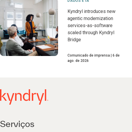
DADOS E IA
Kyndryl introduces new
agentic modernization
services-as-software
scaled through Kyndryl
Bridge
Comunicado de imprensa
6 de
ago. de 2026
Serviços