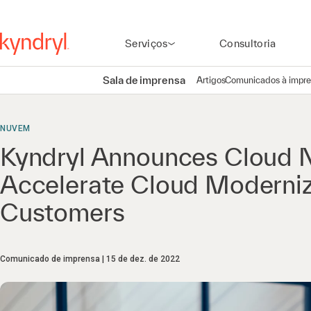
Serviços
Consultoria
Sala de imprensa
Artigos
Comunicados à impr
NUVEM
Kyndryl Announces Cloud N
Accelerate Cloud Moderniza
Customers
Comunicado de imprensa
15 de dez. de 2022