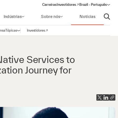
Carreiras
Investidores
Brazil - Português
(opens in a new window)
Indústrias
Sobre nós
Notícias
Abrir p
ensa
Tópicas
Investidores
Abrir navegação
(opens in a new window)
ative Services to
tion Journey for