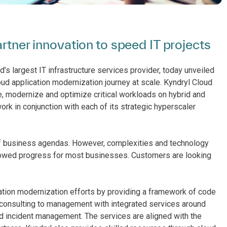
artner innovation to speed IT projects
’s largest IT infrastructure services provider, today unveiled
ud application modernization journey at scale. Kyndryl Cloud
 modernize and optimize critical workloads on hybrid and
ork in conjunction with each of its strategic hyperscaler
 of business agendas. However, complexities and technology
e slowed progress for most businesses. Customers are looking
cation modernization efforts by providing a framework of code
 consulting to management with integrated services around
nd incident management. The services are aligned with the