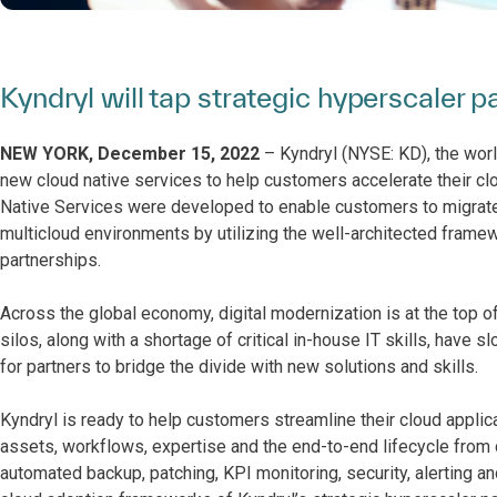
Kyndryl will tap strategic hyperscaler p
NEW YORK, December 15, 2022
– Kyndryl (NYSE: KD), the world
new cloud native services to help customers accelerate their clo
Native Services
were developed to enable customers to migrate,
multicloud environments by utilizing the well-architected framew
partnerships.
Across the global economy, digital modernization is at the top
silos, along with a shortage of critical in-house IT skills, hav
for partners to bridge the divide with new solutions and skills.
Kyndryl is ready to help customers streamline their cloud appli
assets, workflows, expertise and the end-to-end lifecycle from
automated backup, patching, KPI monitoring, security, alerting a