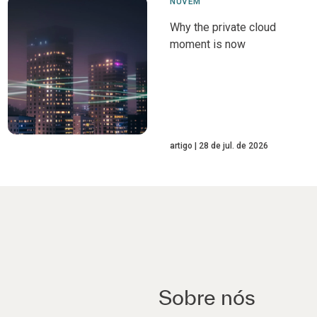
NUVEM
Why the private cloud
moment is now
artigo
28 de jul. de 2026
Sobre nós