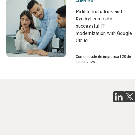
CLIENTES
Pidilite Industries and
Kyndryl complete
successful IT
modernization with Google
Cloud
Comunicado de imprensa
28 de
jul. de 2026