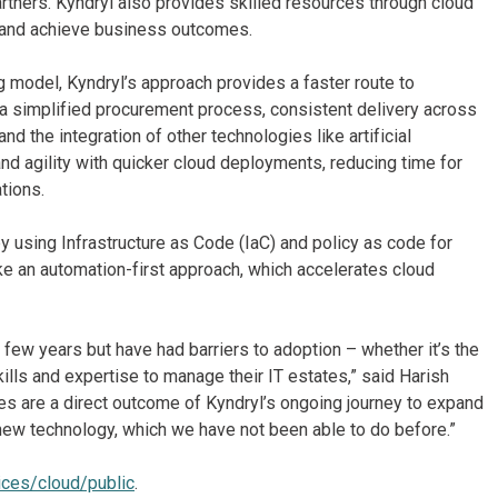
rtners. Kyndryl also provides skilled resources through cloud
n and achieve business outcomes.
g model, Kyndryl’s approach provides a faster route to
s a simplified procurement process, consistent delivery across
d the integration of other technologies like artificial
 and agility with quicker cloud deployments, reducing time for
tions.
 using Infrastructure as Code (IaC) and policy as code for
ke an automation-first approach, which accelerates cloud
few years but have had barriers to adoption – whether it’s the
ills and expertise to manage their IT estates,” said Harish
es are a direct outcome of Kyndryl’s ongoing journey to expand
 new technology, which we have not been able to do before.”
ices/cloud/public
.