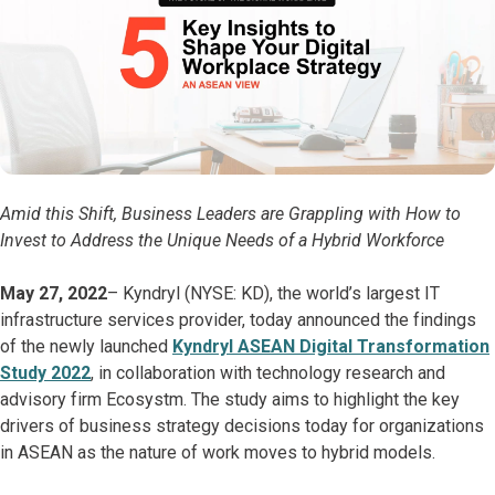
Amid this Shift, Business Leaders are Grappling with How to
Invest to Address the Unique Needs of a Hybrid Workforce
May 27, 2022
– Kyndryl (NYSE: KD), the world’s largest IT
infrastructure services provider, today announced the findings
of the newly launched
Kyndryl ASEAN Digital Transformation
Study 2022
, in collaboration with technology research and
advisory firm Ecosystm. The study aims to highlight the key
drivers of business strategy decisions today for organizations
in ASEAN as the nature of work moves to hybrid models.