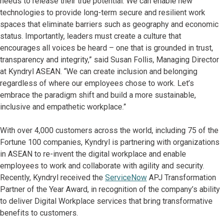
needs to release their true potential. We can enable new
technologies to provide long-term secure and resilient work
spaces that eliminate barriers such as geography and economic
status. Importantly, leaders must create a culture that
encourages all voices be heard – one that is grounded in trust,
transparency and integrity,” said Susan Follis, Managing Director
at Kyndryl ASEAN. “We can create inclusion and belonging
regardless of where our employees chose to work. Let’s
embrace the paradigm shift and build a more sustainable,
inclusive and empathetic workplace.”
With over 4,000 customers across the world, including 75 of the
Fortune 100 companies, Kyndryl is partnering with organizations
in ASEAN to re-invent the digital workplace and enable
employees to work and collaborate with agility and security.
Recently, Kyndryl received the
ServiceNow
APJ Transformation
Partner of the Year Award, in recognition of the company’s ability
to deliver Digital Workplace services that bring transformative
benefits to customers.