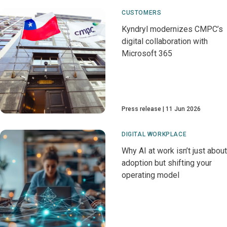
CUSTOMERS
Kyndryl modernizes CMPC’s
digital collaboration with
Microsoft 365
Press release
11 Jun 2026
DIGITAL WORKPLACE
Why AI at work isn’t just about
adoption but shifting your
operating model