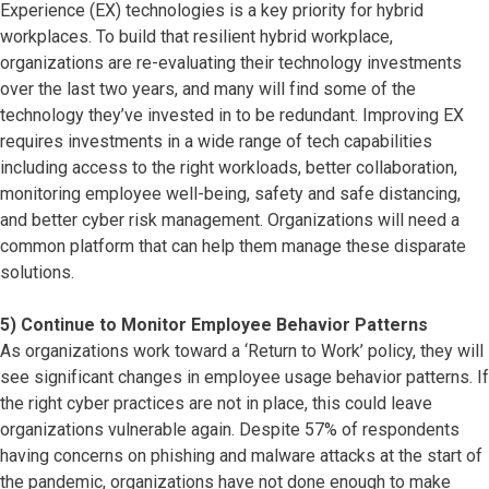
Experience (EX) technologies is a key priority for hybrid
workplaces. To build that resilient hybrid workplace,
organizations are re-evaluating their technology investments
over the last two years, and many will find some of the
technology they’ve invested in to be redundant. Improving EX
requires investments in a wide range of tech capabilities
including access to the right workloads, better collaboration,
monitoring employee well-being, safety and safe distancing,
and better cyber risk management. Organizations will need a
common platform that can help them manage these disparate
solutions.
5) Continue to Monitor Employee Behavior Patterns
As organizations work toward a ‘Return to Work’ policy, they will
see significant changes in employee usage behavior patterns. If
the right cyber practices are not in place, this could leave
organizations vulnerable again. Despite 57% of respondents
having concerns on phishing and malware attacks at the start of
the pandemic, organizations have not done enough to make