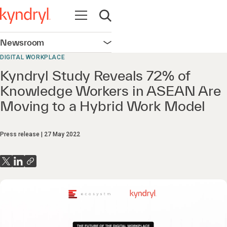
Open navigation
Open search
Newsroom
Open navigation
DIGITAL WORKPLACE
Kyndryl Study Reveals 72% of
Knowledge Workers in ASEAN Are
Moving to a Hybrid Work Model
Press release
27 May 2022