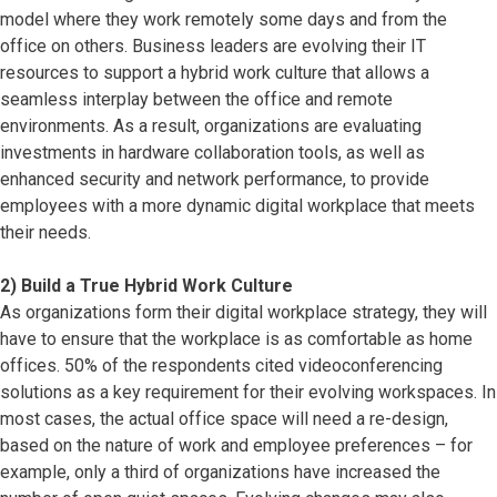
model where they work remotely some days and from the
office on others. Business leaders are evolving their IT
resources to support a hybrid work culture that allows a
seamless interplay between the office and remote
environments. As a result, organizations are evaluating
investments in hardware collaboration tools, as well as
enhanced security and network performance, to provide
employees with a more dynamic digital workplace that meets
their needs.
2) Build a True Hybrid Work Culture
As organizations form their digital workplace strategy, they will
have to ensure that the workplace is as comfortable as home
offices. 50% of the respondents cited videoconferencing
solutions as a key requirement for their evolving workspaces. In
most cases, the actual office space will need a re-design,
based on the nature of work and employee preferences – for
example, only a third of organizations have increased the