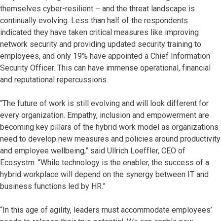
themselves cyber-resilient – and the threat landscape is
continually evolving. Less than half of the respondents
indicated they have taken critical measures like improving
network security and providing updated security training to
employees, and only 19% have appointed a Chief Information
Security Officer. This can have immense operational, financial
and reputational repercussions.
“The future of work is still evolving and will look different for
every organization. Empathy, inclusion and empowerment are
becoming key pillars of the hybrid work model as organizations
need to develop new measures and policies around productivity
and employee wellbeing,” said Ullrich Loeffler, CEO of
Ecosystm. “While technology is the enabler, the success of a
hybrid workplace will depend on the synergy between IT and
business functions led by HR.”
“In this age of agility, leaders must accommodate employees’