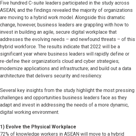
Five hundred C-suite leaders participated in the study across
ASEAN, and the findings revealed the majority of organizations
are moving to a hybrid work model. Alongside this dramatic
change, however, business leaders are grappling with how to
invest in building an agile, secure digital workplace that
addresses the evolving needs – and newfound threats – of this
hybrid workforce. The results indicate that 2022 will be a
significant year where business leaders will rapidly define or
re-define their organization’s cloud and cyber strategies;
modernize applications and infrastructure; and build out a data
architecture that delivers security and resiliency.
Several key insights from the study highlight the most pressing
challenges and opportunities business leaders face as they
adapt and invest in addressing the needs of a more dynamic,
digital working environment.
1) Evolve the Physical Workplace
72% of knowledge workers in ASEAN will move to a hybrid