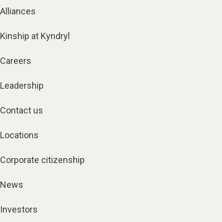
Alliances
Kinship at Kyndryl
Careers
Leadership
Contact us
Locations
Corporate citizenship
News
Investors