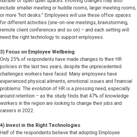
number of open quiet spaces. Evolving changes may also
include smaller meeting or huddle rooms, larger meeting rooms,
or more “hot desks.” Employees will use these office spaces
for different activities (one-on-one meetings, brainstorming,
remote client conferences and so on) – and each setting will
need the right technology to support employees.
3) Focus on Employee Wellbeing
Only 25% of respondents have made changes to their HR
policies in the last two years, despite the unprecedented
challenges workers have faced. Many employees have
experienced physical ailments, emotional issues and financial
problems. The evolution of HR is a pressing need, especially
around retention – as the study finds that 47% of knowledge
workers in the region are looking to change their jobs and
careers in 2022.
4) Invest in the Right Technologies
Half of the respondents believe that adopting Employee