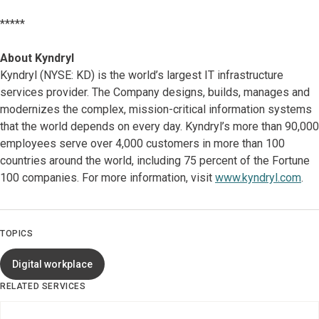
*****
About Kyndryl
Kyndryl (NYSE: KD) is the world’s largest IT infrastructure
services provider. The Company designs, builds, manages and
modernizes the complex, mission-critical information systems
that the world depends on every day. Kyndryl’s more than 90,000
employees serve over 4,000 customers in more than 100
countries around the world, including 75 percent of the Fortune
100 companies. For more information, visit
www.kyndryl.com
.
TOPICS
Digital workplace
RELATED SERVICES