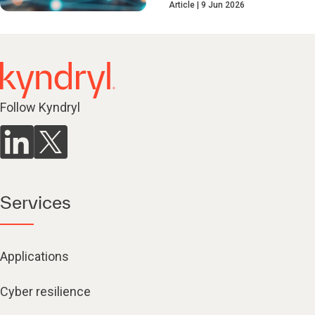
Article
9 Jun 2026
Follow Kyndryl
Services
Applications
Cyber resilience