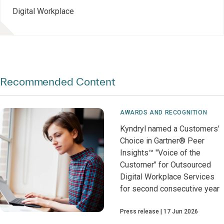
Digital Workplace
Recommended Content
AWARDS AND RECOGNITION
Kyndryl named a Customers'
Choice in Gartner® Peer
Insights™ "Voice of the
Customer" for Outsourced
Digital Workplace Services
for second consecutive year
Press release
17 Jun 2026