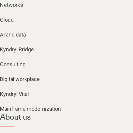
Networks
Cloud
AI and data
Kyndryl Bridge
Consulting
Digital workplace
Kyndryl Vital
Mainframe modernization
About us