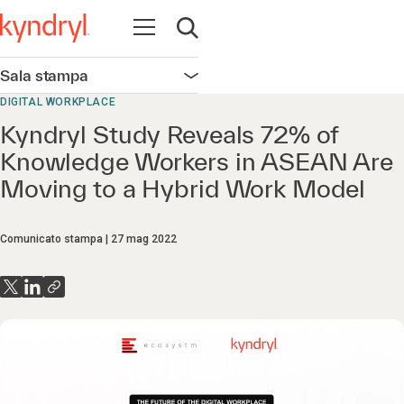
Apri la navigazione
Apri ricerca
Sala stampa
Apri la navigazione
DIGITAL WORKPLACE
Kyndryl Study Reveals 72% of
Knowledge Workers in ASEAN Are
Moving to a Hybrid Work Model
Comunicato stampa
27 mag 2022