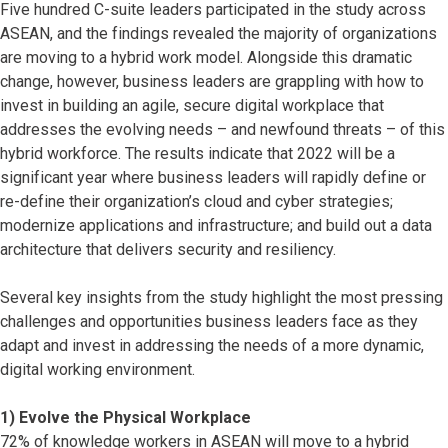
Five hundred C-suite leaders participated in the study across
ASEAN, and the findings revealed the majority of organizations
are moving to a hybrid work model. Alongside this dramatic
change, however, business leaders are grappling with how to
invest in building an agile, secure digital workplace that
addresses the evolving needs – and newfound threats – of this
hybrid workforce. The results indicate that 2022 will be a
significant year where business leaders will rapidly define or
re-define their organization’s cloud and cyber strategies;
modernize applications and infrastructure; and build out a data
architecture that delivers security and resiliency.
Several key insights from the study highlight the most pressing
challenges and opportunities business leaders face as they
adapt and invest in addressing the needs of a more dynamic,
digital working environment.
1) Evolve the Physical Workplace
72% of knowledge workers in ASEAN will move to a hybrid