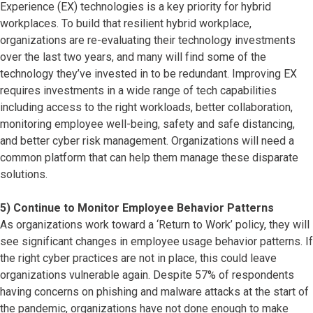
Experience (EX) technologies is a key priority for hybrid
workplaces. To build that resilient hybrid workplace,
organizations are re-evaluating their technology investments
over the last two years, and many will find some of the
technology they’ve invested in to be redundant. Improving EX
requires investments in a wide range of tech capabilities
including access to the right workloads, better collaboration,
monitoring employee well-being, safety and safe distancing,
and better cyber risk management. Organizations will need a
common platform that can help them manage these disparate
solutions.
5) Continue to Monitor Employee Behavior Patterns
As organizations work toward a ‘Return to Work’ policy, they will
see significant changes in employee usage behavior patterns. If
the right cyber practices are not in place, this could leave
organizations vulnerable again. Despite 57% of respondents
having concerns on phishing and malware attacks at the start of
the pandemic, organizations have not done enough to make