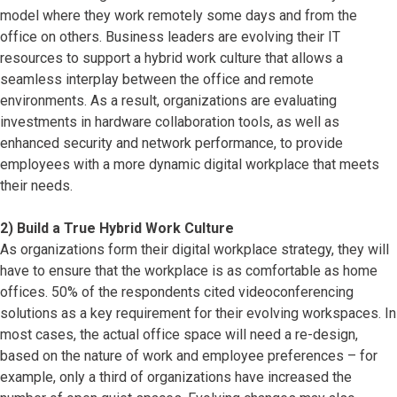
model where they work remotely some days and from the
office on others. Business leaders are evolving their IT
resources to support a hybrid work culture that allows a
seamless interplay between the office and remote
environments. As a result, organizations are evaluating
investments in hardware collaboration tools, as well as
enhanced security and network performance, to provide
employees with a more dynamic digital workplace that meets
their needs.
2) Build a True Hybrid Work Culture
As organizations form their digital workplace strategy, they will
have to ensure that the workplace is as comfortable as home
offices. 50% of the respondents cited videoconferencing
solutions as a key requirement for their evolving workspaces. In
most cases, the actual office space will need a re-design,
based on the nature of work and employee preferences – for
example, only a third of organizations have increased the