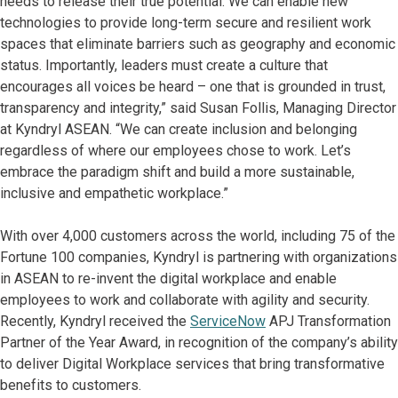
needs to release their true potential. We can enable new
technologies to provide long-term secure and resilient work
spaces that eliminate barriers such as geography and economic
status. Importantly, leaders must create a culture that
encourages all voices be heard – one that is grounded in trust,
transparency and integrity,” said Susan Follis, Managing Director
at Kyndryl ASEAN. “We can create inclusion and belonging
regardless of where our employees chose to work. Let’s
embrace the paradigm shift and build a more sustainable,
inclusive and empathetic workplace.”
With over 4,000 customers across the world, including 75 of the
Fortune 100 companies, Kyndryl is partnering with organizations
in ASEAN to re-invent the digital workplace and enable
employees to work and collaborate with agility and security.
Recently, Kyndryl received the
ServiceNow
APJ Transformation
Partner of the Year Award, in recognition of the company’s ability
to deliver Digital Workplace services that bring transformative
benefits to customers.