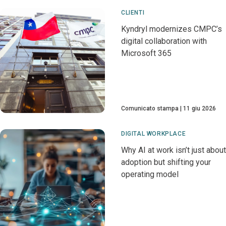
CLIENTI
Kyndryl modernizes CMPC’s
digital collaboration with
Microsoft 365
Comunicato stampa
11 giu 2026
DIGITAL WORKPLACE
Why AI at work isn’t just about
adoption but shifting your
operating model