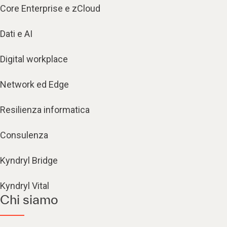
Core Enterprise e zCloud
Dati e AI
Digital workplace
Network ed Edge
Resilienza informatica
Consulenza
Kyndryl Bridge
Kyndryl Vital
Chi siamo