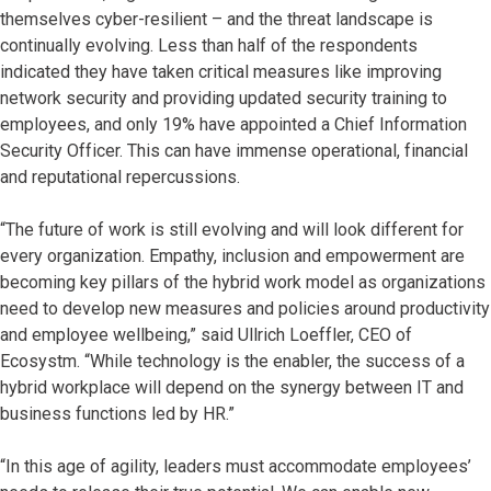
themselves cyber-resilient – and the threat landscape is
continually evolving. Less than half of the respondents
indicated they have taken critical measures like improving
network security and providing updated security training to
employees, and only 19% have appointed a Chief Information
Security Officer. This can have immense operational, financial
and reputational repercussions.
“The future of work is still evolving and will look different for
every organization. Empathy, inclusion and empowerment are
becoming key pillars of the hybrid work model as organizations
need to develop new measures and policies around productivity
and employee wellbeing,” said Ullrich Loeffler, CEO of
Ecosystm. “While technology is the enabler, the success of a
hybrid workplace will depend on the synergy between IT and
business functions led by HR.”
“In this age of agility, leaders must accommodate employees’