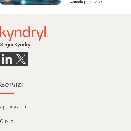
Articolo
9 giu 2026
Segui Kyndryl
Servizi
applicazioni
Cloud