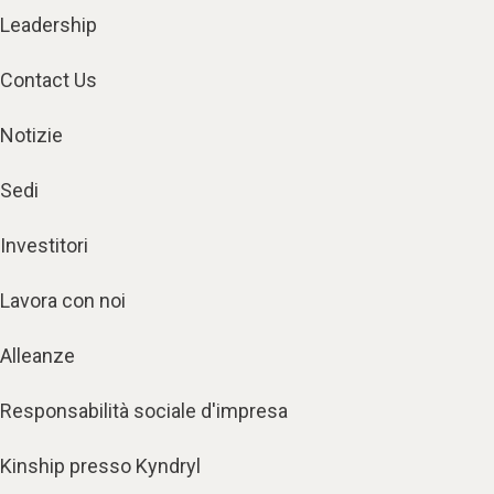
Leadership
Contact Us
Notizie
Sedi
Investitori
Lavora con noi
Alleanze
Responsabilità sociale d'impresa
Kinship presso Kyndryl