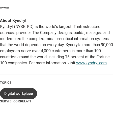
*****
About Kyndryl
Kyndryl (NYSE: KD) is the world’s largest IT infrastructure
services provider. The Company designs, builds, manages and
modernizes the complex, mission-critical information systems
that the world depends on every day. Kyndryl’s more than 90,000
employees serve over 4,000 customers in more than 100
countries around the world, including 75 percent of the Fortune
100 companies. For more information, visit
www.kyndryl.com
.
TOPICS
Digital workplace
SERVIZI CORRELATI