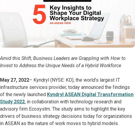
Amid this Shift, Business Leaders are Grappling with How to
Invest to Address the Unique Needs of a Hybrid Workforce
May 27, 2022
– Kyndryl (NYSE: KD), the world’s largest IT
infrastructure services provider, today announced the findings
of the newly launched
Kyndryl ASEAN Digital Transformation
Study 2022
, in collaboration with technology research and
advisory firm Ecosystm. The study aims to highlight the key
drivers of business strategy decisions today for organizations
in ASEAN as the nature of work moves to hybrid models.