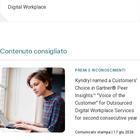
Digital Workplace
Contenuto consigliato
PREMI E RICONOSCIMENTI
Kyndryl named a Customers'
Choice in Gartner® Peer
Insights™ "Voice of the
Customer" for Outsourced
Digital Workplace Services
for second consecutive year
Comunicato stampa
17 giu 2026