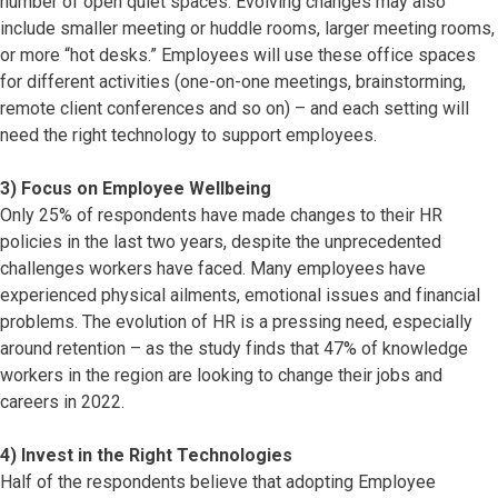
number of open quiet spaces. Evolving changes may also
include smaller meeting or huddle rooms, larger meeting rooms,
or more “hot desks.” Employees will use these office spaces
for different activities (one-on-one meetings, brainstorming,
remote client conferences and so on) – and each setting will
need the right technology to support employees.
3) Focus on Employee Wellbeing
Only 25% of respondents have made changes to their HR
policies in the last two years, despite the unprecedented
challenges workers have faced. Many employees have
experienced physical ailments, emotional issues and financial
problems. The evolution of HR is a pressing need, especially
around retention – as the study finds that 47% of knowledge
workers in the region are looking to change their jobs and
careers in 2022.
4) Invest in the Right Technologies
Half of the respondents believe that adopting Employee