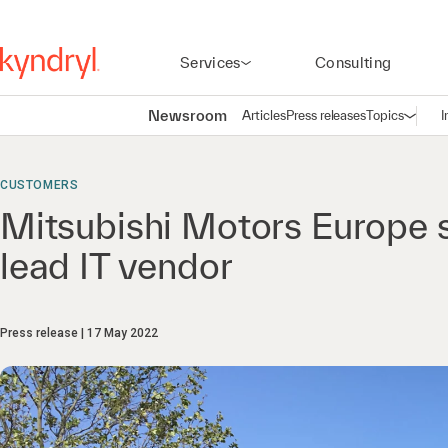
Services
Consulting
Newsroom
Articles
Press releases
Topics
I
Open n
(
CUSTOMERS
Mitsubishi Motors Europe se
lead IT vendor
Press release
17 May 2022