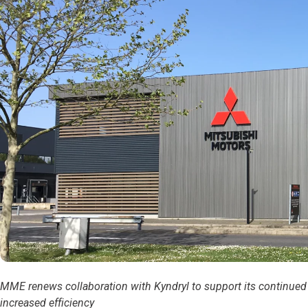
MME renews collaboration with Kyndryl to support its continued 
increased efficiency