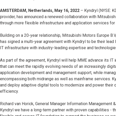
AMSTERDAM, Netherlands, May 16, 2022
– Kyndryl (NYSE: KD)
provider, has announced a renewed collaboration with Mitsubish
through more flexible infrastructure and application services fo
Building on a 20-year relationship, Mitsubishi Motors Europe B.
has signed a multi-year agreement with Kyndryl to be their lead
IT infrastructure with industry-leading expertise and technologie
As part of the agreement, Kyndryl will help MME advance its IT i
that can meet the rapidly evolving needs of an increasingly digi
application development and management support, while managing 
encompassing both midrange as well as mainframe services. Ky
and deploy adaptive digital tools to modernize and power their ope
efficiency.
Richard van Horick, General Manager Information Management & 
Kyndryl we have a long-term partner with proven capabilities - th