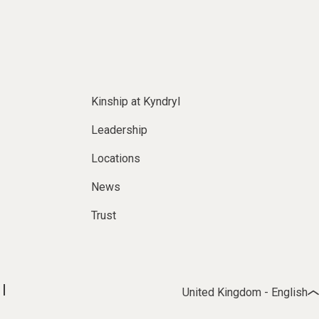
Kinship at Kyndryl
Leadership
Locations
News
Trust
United Kingdom - English