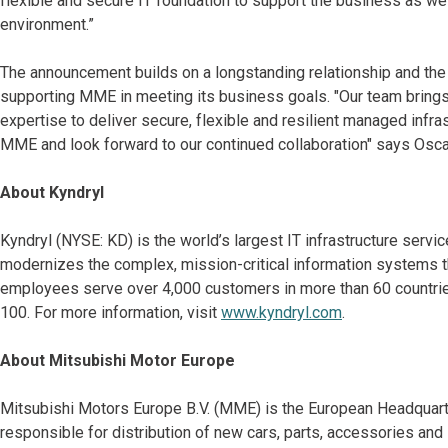
flexible and secure IT foundation to support the business as w
environment.”
The announcement builds on a longstanding relationship and the 
supporting MME in meeting its business goals. "Our team bring
expertise to deliver secure, flexible and resilient managed infra
MME and look forward to our continued collaboration" says Oscar
About Kyndryl
Kyndryl (NYSE: KD) is the world’s largest IT infrastructure serv
modernizes the complex, mission-critical information systems t
employees serve over 4,000 customers in more than 60 countries
100. For more information, visit
www.kyndryl.com
.
About Mitsubishi Motor Europe
Mitsubishi Motors Europe B.V. (MME) is the European Headquart
responsible for distribution of new cars, parts, accessories an