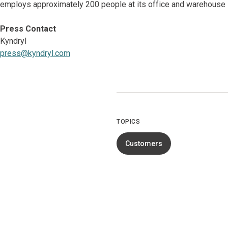
employs approximately 200 people at its office and warehouse l
Press Contact
Kyndryl
press@kyndryl.com
TOPICS
Customers