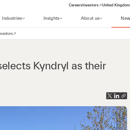
Careers
Investors
United Kingdom 
(opens in a new window)
Industries
Insights
About us
New
nvestors
avigation
opens in a new window)
lects Kyndryl as their