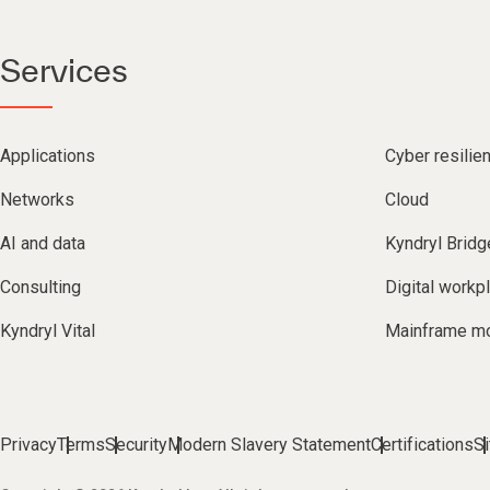
Services
Applications
Cyber resilie
Networks
Cloud
AI and data
Kyndryl Bridg
Consulting
Digital workp
Kyndryl Vital
Mainframe mo
Privacy
Terms
Security
Modern Slavery Statement
Certifications
S