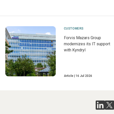
CUSTOMERS
Forvis Mazars Group
modernizes its IT support
with Kyndryl
Article
16 Jul 2026