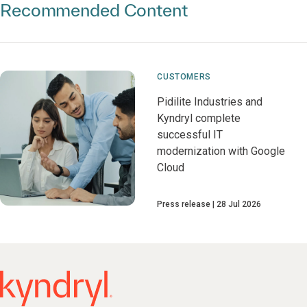
Recommended Content
CUSTOMERS
Pidilite Industries and
Kyndryl complete
successful IT
modernization with Google
Cloud
Press release
28 Jul 2026