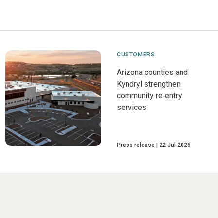
CUSTOMERS
Arizona counties and
Kyndryl strengthen
community re‑entry
services
Press release
22 Jul 2026