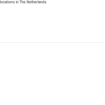
ocations in The Netherlands.