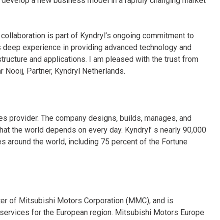
e develop a new business model in a rapidly changing market
collaboration is part of Kyndryl’s ongoing commitment to
s deep experience in providing advanced technology and
structure and applications. I am pleased with the trust from
 Nooij, Partner, Kyndryl Netherlands.
ices provider. The company designs, builds, manages, and
hat the world depends on every day. Kyndryl’ s nearly 90,000
 around the world, including 75 percent of the Fortune
er of Mitsubishi Motors Corporation (MMC), and is
d services for the European region. Mitsubishi Motors Europe