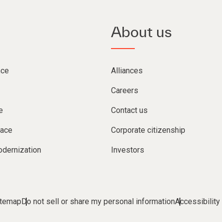
About us
nce
Alliances
Careers
e
Contact us
lace
Corporate citizenship
dernization
Investors
itemap
Do not sell or share my personal information
Accessibility