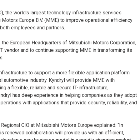
, the world's largest technology infrastructure services
i Motors Europe B.V. (MME) to improve operational efficiency
r both employees and partners.
V, the European Headquarters of Mitsubishi Motors Corporation,
 IT vendor and to continue supporting MME in transforming its
s.
nfrastructure to support a more flexible application platform
tal automotive industry. Kyndryl will provide MME with
a flexible, reliable and secure IT-infrastructure,
ndryl has deep experience in helping companies as they adopt
rations with applications that provide security, reliability, and
Regional CIO at Mitsubishi Motors Europe explained: “In
is renewed collaboration will provide us with an efficient,