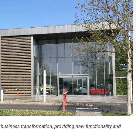
business transformation, providing new functionality and