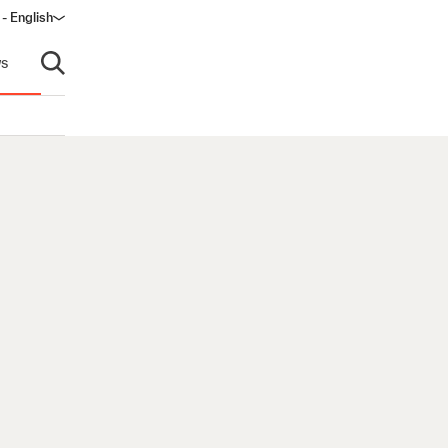
- English
s
Open search