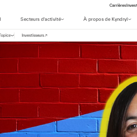
Carrières
Inves
(open
l
Secteurs d'activité
À propos de Kyndryl
Topics
Investisseurs
Ouvrir la navigation
(opens in a new window)