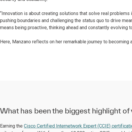
“Innovation is about creating solutions that solve real problems 
pushing boundaries and challenging the status quo to drive mean
means being proactive, thinking ahead and constantly evolving to
Here, Manzano reflects on her remarkable journey to becoming a
What has been the biggest highlight of 
Earning the
Cisco Certified Internetwork Expert (CCIE) certificat