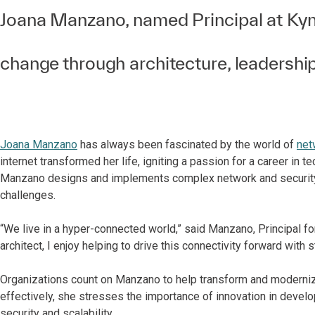
Joana Manzano, named Principal at Kynd
change through architecture, leadershi
Joana Manzano
has always been fascinated by the world of
net
internet transformed her life, igniting a passion for a career in t
Manzano designs and implements complex network and security s
challenges.
“We live in a hyper-connected world,” said Manzano, Principal f
architect, I enjoy helping to drive this connectivity forward with
Organizations count on Manzano to help transform and moderni
effectively, she stresses the importance of innovation in develo
security and scalability.