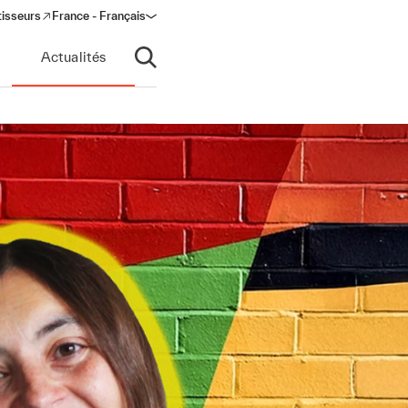
tisseurs
France - Français
s in a new window)
Actualités
Ouvrir la recherche