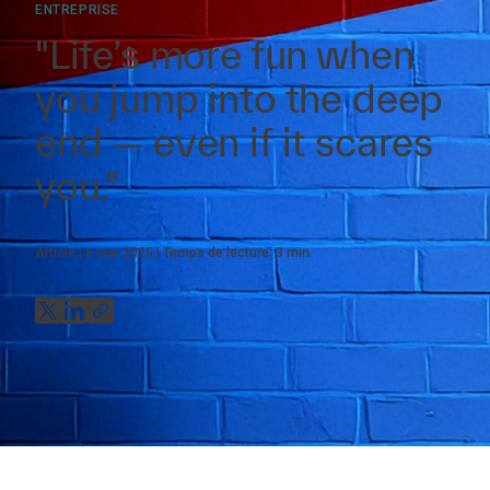
ENTREPRISE
"Life’s more fun when
you jump into the deep
end — even if it scares
you."
Article
6 mai 2025
Temps de lecture:
3
min