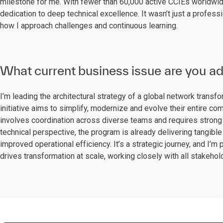
milestone for me. With fewer than 60,000 active CCIEs worldwide
dedication to deep technical excellence. It wasn’t just a profes
how I approach challenges and continuous learning.
What current business issue are you a
I’m leading the architectural strategy of a global network transf
initiative aims to simplify, modernize and evolve their entire 
involves coordination across diverse teams and requires strong 
technical perspective, the program is already delivering tangible 
improved operational efficiency. It’s a strategic journey, and I’m p
drives transformation at scale, working closely with all stakeho