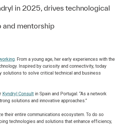
ryl in 2025, drives technological
p and mentorship
working
. From a young age, her early experiences with the
echnology. Inspired by curiosity and connectivity, today
olutions to solve critical technical and business
or
Kyndryl Consult
in Spain and Portugal. “As a network
 strong solutions and innovative approaches.”
ze their entire communications ecosystem. To do so
ping technologies and solutions that enhance efficiency,