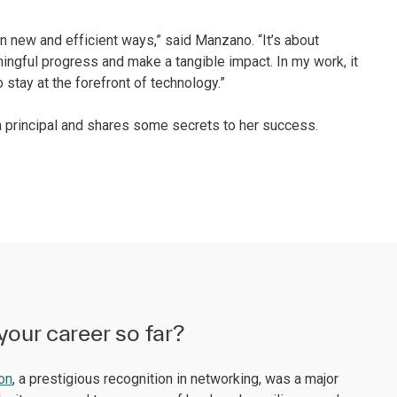
in new and efficient ways,” said Manzano. “It’s about
ingful progress and make a tangible impact. In my work, it
 stay at the forefront of technology.”
 principal and shares some secrets to her success.
your career so far?
ion
, a prestigious recognition in networking, was a major