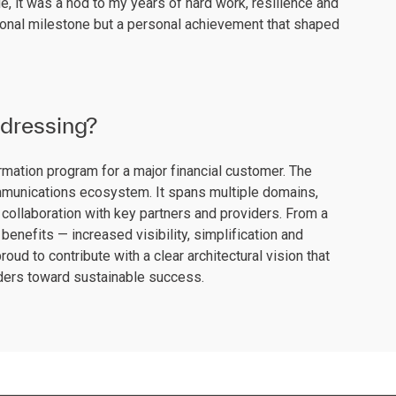
, it was a nod to my years of hard work, resilience and
sional milestone but a personal achievement that shaped
ddressing?
ormation program for a major financial customer. The
communications ecosystem. It spans multiple domains,
collaboration with key partners and providers. From a
benefits — increased visibility, simplification and
roud to contribute with a clear architectural vision that
lders toward sustainable success.