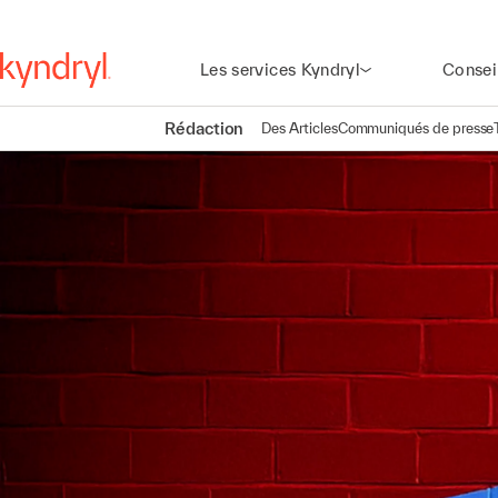
Les services Kyndryl
Consei
Rédaction
Des Articles
Communiqués de presse