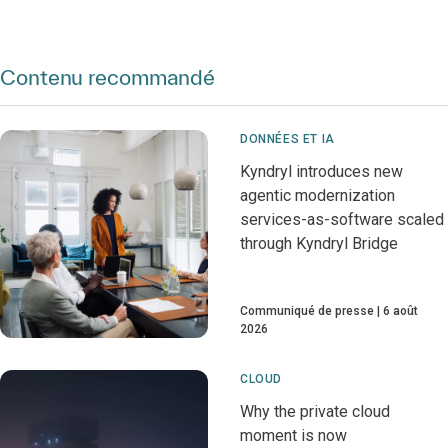
Contenu recommandé
DONNÉES ET IA
Kyndryl introduces new
agentic modernization
services-as-software scaled
through Kyndryl Bridge
Communiqué de presse
6 août
2026
CLOUD
Why the private cloud
moment is now