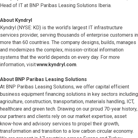
Head of IT at BNP Paribas Leasing Solutions Iberia.
About Kyndryl
Kyndryl (NYSE: KD) is the world’s largest IT infrastructure
services provider, serving thousands of enterprise customers in
more than 60 countries. The company designs, builds, manages
and modernizes the complex, mission-critical information
systems that the world depends on every day. For more
information, visit
www.kyndryl.com
.
About BNP Paribas Leasing Solutions
At BNP Paribas Leasing Solutions, we offer capital efficient
business equipment financing solutions in key sectors including
agriculture, construction, transportation, materials handling, ICT,
healthcare and green tech. Drawing on our proud 70-year history,
our partners and clients rely on our market expertise, asset
know-how and advisory services to propel their growth,
transformation and transition to a low carbon circular economy.