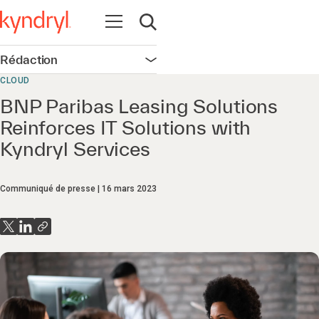
Ouvrir la navigation
Ouvrir la recherche
Rédaction
Ouvrir la navigation
CLOUD
BNP Paribas Leasing Solutions
Reinforces IT Solutions with
Kyndryl Services
Communiqué de presse
16 mars 2023