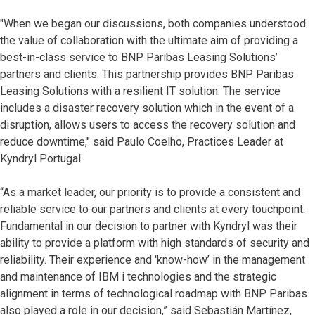
"When we began our discussions, both companies understood
the value of collaboration with the ultimate aim of providing a
best-in-class service to BNP Paribas Leasing Solutions’
partners and clients. This partnership provides BNP Paribas
Leasing Solutions with a resilient IT solution. The service
includes a disaster recovery solution which in the event of a
disruption, allows users to access the recovery solution and
reduce downtime," said Paulo Coelho, Practices Leader at
Kyndryl Portugal.
“As a market leader, our priority is to provide a consistent and
reliable service to our partners and clients at every touchpoint.
Fundamental in our decision to partner with Kyndryl was their
ability to provide a platform with high standards of security and
reliability. Their experience and 'know-how’ in the management
and maintenance of IBM i technologies and the strategic
alignment in terms of technological roadmap with BNP Paribas
also played a role in our decision,” said Sebastián Martínez,