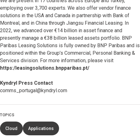
We are present in 17 countries across Europe and Turkey,
employing over 3,700 experts. We also offer vendor finance
solutions in the USA and Canada in partnership with Bank of
Montreal, and in China through Jiangsu Financial Leasing. In
2022, we advanced over €14 billion in asset finance and
presently manage a €38 billion leased assets portfolio. BNP
Paribas Leasing Solutions is fully owned by BNP Paribas and is
positioned within the Group’s Commercial, Personal Banking &
Services division. For more information, please visit
https:/leasingsolutions.bnpparibas.pt/
Kyndryl Press Contact
comms_portugal@kyndryl.com
TOPICS
Cloud
Applications