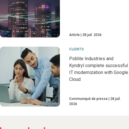
Article
28 juil. 2026
CLIENTS
Pidilite Industries and
Kyndryl complete successful
IT modernization with Google
Cloud
Communiqué de presse
28 juil.
2026