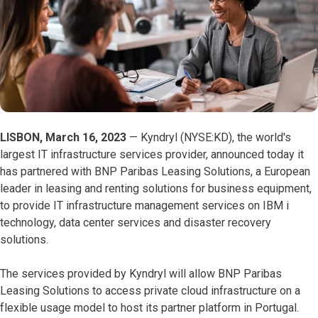
LISBON, March 16, 2023
— Kyndryl (NYSE:KD), the world's
largest IT infrastructure services provider, announced today it
has partnered with BNP Paribas Leasing Solutions, a European
leader in leasing and renting solutions for business equipment,
to provide IT infrastructure management services on IBM i
technology, data center services and disaster recovery
solutions.
The services provided by Kyndryl will allow BNP Paribas
Leasing Solutions to access private cloud infrastructure on a
flexible usage model to host its partner platform in Portugal.