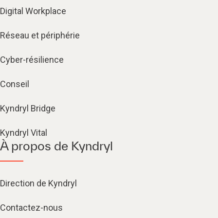
Digital Workplace
Réseau et périphérie
Cyber-résilience
Conseil
Kyndryl Bridge
Kyndryl Vital
À propos de Kyndryl
Direction de Kyndryl
Contactez-nous