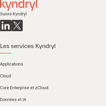
Suivre Kyndryl
Les services Kyndryl
Applications
Cloud
Core Enterprise et zCloud
Données et IA