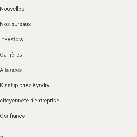
Nouvelles
Nos bureaux
Investors
Carrières
Alliances
Kinship chez Kyndryl
citoyenneté d'entreprise
Confiance