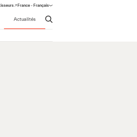
tisseurs
France - Français
s in a new window)
Actualités
Ouvrir la recherche