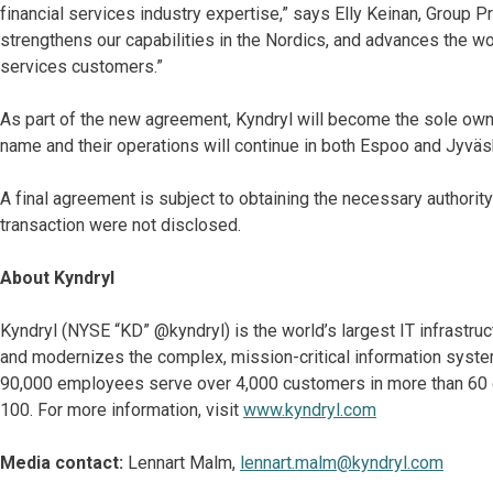
financial services industry expertise,” says Elly Keinan, Group P
strengthens our capabilities in the Nordics, and advances the wo
services customers.”
As part of the new agreement, Kyndryl will become the sole owner
name and their operations will continue in both Espoo and Jyvä
A final agreement is subject to obtaining the necessary authorit
transaction were not disclosed.
About Kyndryl
Kyndryl (NYSE “KD” @kyndryl) is the world’s largest IT infrastr
and modernizes the complex, mission-critical information syste
90,000 employees serve over 4,000 customers in more than 60 co
100. For more information, visit
www.kyndryl.com
Media contact:
Lennart Malm,
lennart.malm@kyndryl.com