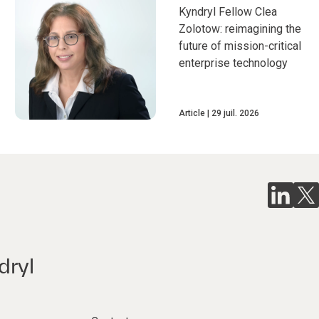
Kyndryl Fellow Clea
Zolotow: reimagining the
future of mission-critical
enterprise technology
Article
29 juil. 2026
dryl