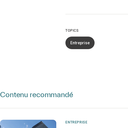
TOPICS
Entreprise
Contenu recommandé
ENTREPRISE