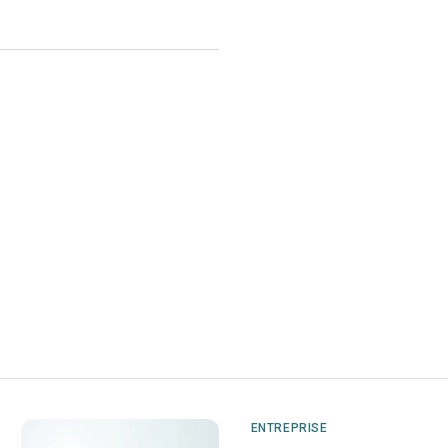
ENTREPRISE