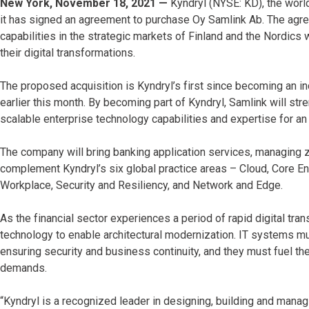
New York, November 18, 2021 —
Kyndryl (NYSE: KD), the world
it has signed an agreement to purchase Oy Samlink Ab. The agre
capabilities in the strategic markets of Finland and the Nordics 
their digital transformations.
The proposed acquisition is Kyndryl’s first since becoming an i
earlier this month. By becoming part of Kyndryl, Samlink will st
scalable enterprise technology capabilities and expertise for a
The company will bring banking application services, managing
complement Kyndryl’s six global practice areas – Cloud, Core Ent
Workplace, Security and Resiliency, and Network and Edge.
As the financial sector experiences a period of rapid digital trans
technology to enable architectural modernization. IT systems m
ensuring security and business continuity, and they must fuel t
demands.
“Kyndryl is a recognized leader in designing, building and mana