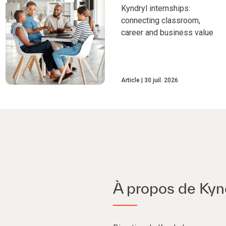
Kyndryl internships:
connecting classroom,
career and business value
Article
30 juil. 2026
À propos de Kyn