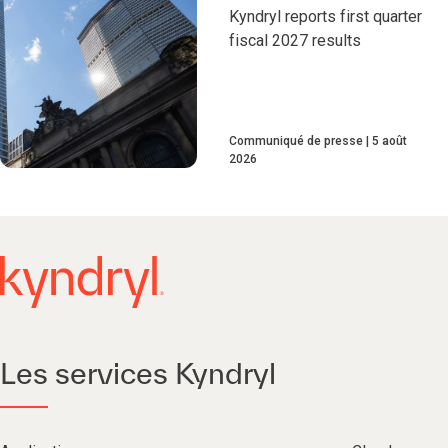
Kyndryl reports first quarter
fiscal 2027 results
Communiqué de presse
5 août
2026
Les services Kyndryl