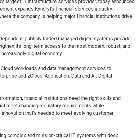
’s largest IT infrastructure services provider, today announced
ement expands Kyndryl’s financial services industry
where the company is helping major financial institutions drive
ndependent, publicly traded managed digital systems provider
rengthen its long-term access to the most modern, robust, and
n increasingly digital economy.
 zCloud workloads and data management services to
erprise and zCloud, Application, Data and AI, Digital
formation, financial institutions need the right skills and
ust meet changing regulatory requirements while
he innovation that’s needed to meet evolving customer
ging complex and mission-critical IT systems with deep