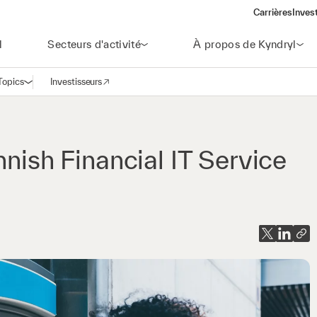
Carrières
Inves
(open
l
Secteurs d'activité
À propos de Kyndryl
Topics
Investisseurs
Ouvrir la navigation
(opens in a new window)
nnish Financial IT Service