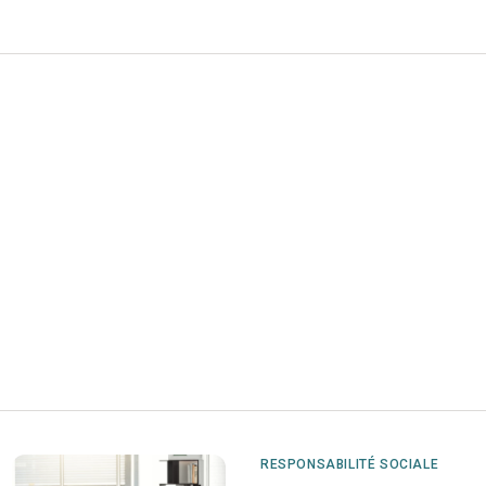
RESPONSABILITÉ SOCIALE