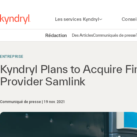
Les services Kyndryl
Consei
Rédaction
Des Articles
Communiqués de presse
ENTREPRISE
Kyndryl Plans to Acquire Fi
Provider Samlink
Communiqué de presse
19 nov. 2021