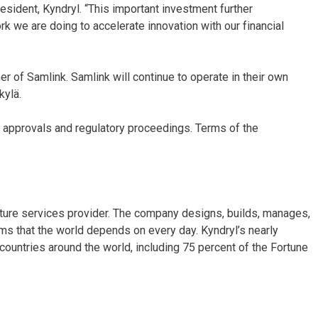
resident, Kyndryl. “This important investment further
rk we are doing to accelerate innovation with our financial
 of Samlink. Samlink will continue to operate in their own
skylä.
y approvals and regulatory proceedings. Terms of the
ucture services provider. The company designs, builds, manages,
ms that the world depends on every day. Kyndryl’s nearly
untries around the world, including 75 percent of the Fortune