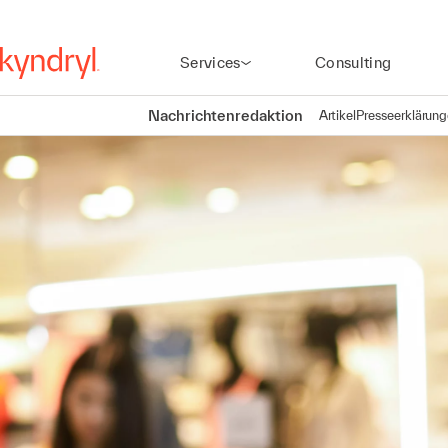
Services
Consulting
Nachrichtenredaktion
Artikel
Presseerklärun