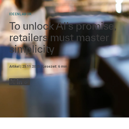
IDEENLABOR
To unlock AI’s promise,
retailers must master
simplicity
Artikel
25.11.2025
Lesezeit:
6
min