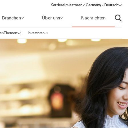
Karriere
Investoren
Germany - Deutsch
(opens in a new window)
Branchen
Über uns
Nachrichten
Suche
gen
Themen
Investoren
Navigation öffnen
(opens in a new window)