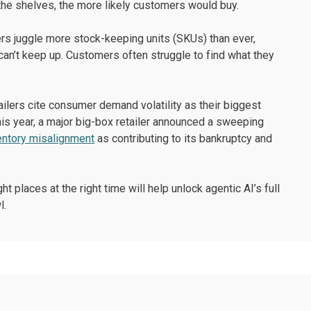
the shelves, the more likely customers would buy.
rs juggle more stock-keeping units (SKUs) than ever,
 can’t keep up. Customers often struggle to find what they
tailers cite consumer demand volatility as their biggest
This year, a major big-box retailer announced a sweeping
entory misalignment
as contributing to its bankruptcy and
t places at the right time will help unlock agentic AI’s full
l.