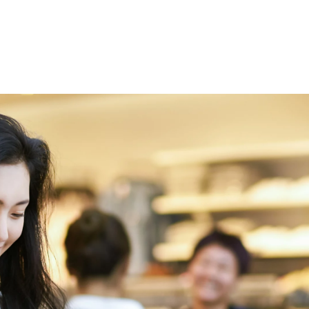
 öffnen