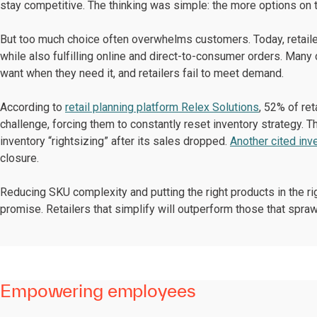
stay competitive. The thinking was simple: the more options on 
But too much choice often overwhelms customers. Today, retaile
while also fulfilling online and direct-to-consumer orders. Many
want when they need it, and retailers fail to meet demand.
According to
retail planning platform Relex Solutions
, 52% of re
challenge, forcing them to constantly reset inventory strategy. 
inventory “rightsizing” after its sales dropped.
Another cited inv
closure.
Reducing SKU complexity and putting the right products in the righ
promise. Retailers that simplify will outperform those that spraw
Empowering employees