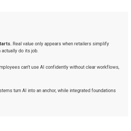
tarts.
Real value only appears when retailers simplify
ctually do its job.
employees can’t use AI confidently without clear workflows,
ems turn AI into an anchor, while integrated foundations