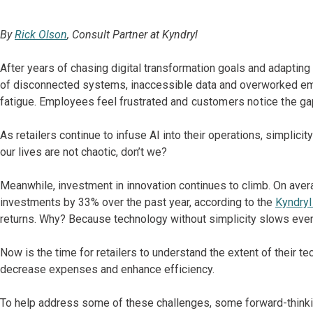
By
Rick Olson
, Consult Partner at Kyndryl
After years of chasing digital transformation goals and adapti
of disconnected systems, inaccessible data and overworked empl
fatigue. Employees feel frustrated
and customers notice the ga
As retailers continue to infuse AI into their operations, simplic
our lives are not chaotic, don’t we?
Meanwhile, investment in innovation continues to climb. On averag
investments by 33% over the past year, according to the
Kyndryl
returns. Why? Because technology without simplicity slows eve
Now is the time for retailers to understand the extent of their
te
decrease expenses and enhance efficiency.
To help address some of these challenges, some forward-thinking