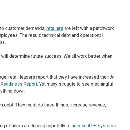
ng to customer demands,
retailers
are left with a patchwork
oyees. The result: technical debt and operational
ps.
ity will determine future success. We all work better when
e, retail leaders report that they have increased their AI
 Readiness Report
. Yet many struggle to see meaningful
rything down.
ch debt. They must do three things: increase revenue,
 retailers are turning hopefully to
agentic AI — systems