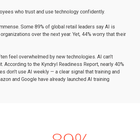
loyees who trust and use technology confidently.
 immense. Some 89% of global retail leaders say AI is
 organizations over the next year.
Yet, 44% worry that their
ften feel overwhelmed by new technologies. AI can’t
g it. According to the Kyndryl Readiness Report, nearly 40%
 don’t use AI weekly — a clear signal that training and
azon and Google have already launched AI training