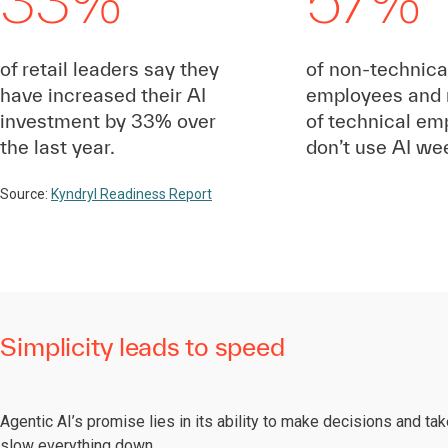
33%
57%
of retail leaders say they
of non-technical
have increased their AI
employees and 
investment by 33% over
of technical em
the last year.
don’t use AI wee
Source:
Kyndryl Readiness Report
Simplicity leads to speed
Agentic AI’s promise lies in its ability to make decisions and t
slow everything down.