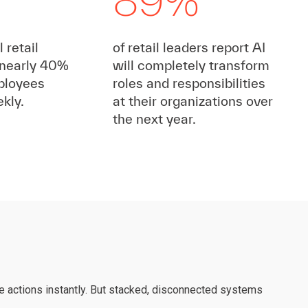
89%
 retail
of retail leaders report AI
nearly 40%
will completely transform
ployees
roles and responsibilities
kly.
at their organizations over
the next year.
ake actions instantly. But stacked, disconnected systems