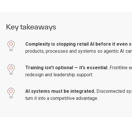
Key takeaways
Complexity is stopping retail AI before it even s
products, processes and systems so agentic AI can a
Training isn’t optional — it’s essential.
Frontline 
redesign and leadership support.
AI systems must be integrated.
Disconnected syst
turn it into a competitive advantage.