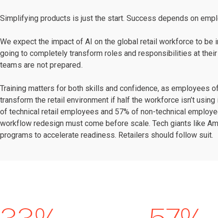
Simplifying products is just the start. Success depends on emp
We expect the impact of AI on the global retail workforce to be
going to completely transform roles and responsibilities at their
teams are not prepared.
Training matters for both skills and confidence, as employees o
transform the retail environment if half the workforce isn’t usin
of technical retail employees and 57% of non-technical employees
workflow redesign must come before scale. Tech giants like Am
programs to accelerate readiness. Retailers should follow suit.