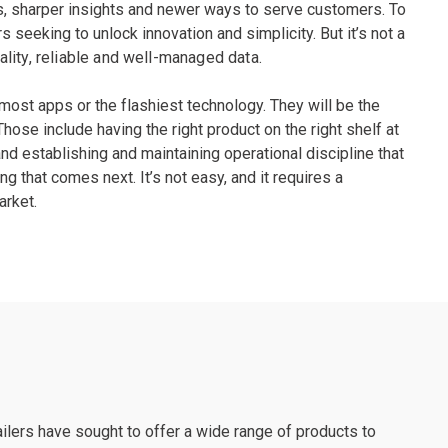
s, sharper insights and newer ways to serve customers. To
 seeking to unlock innovation and simplicity. But it’s not a
ality, reliable and well-managed data.
e most apps or the flashiest technology. They will be the
ose include having the right product on the right shelf at
nd establishing and maintaining operational discipline that
ing that comes next. It’s not easy, and it requires a
arket.
ilers have sought to offer a wide range of products to