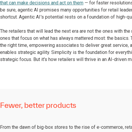
that can make decisions and act on them
— for faster resolution
be sure, agentic AI promises many opportunities for retail leaders
shortcut.
Agentic AI's potential rests on a foundation of high-qu
The retailers that will lead the next era are not the ones with th
ones that focus on what has always mattered most: the basics. Th
the right time, empowering associates to deliver great service, a
enables strategic agility. Simplicity is the foundation for everyth
strategic focus. But it's how retailers will thrive in an AI-driven m
Fewer, better products
From the dawn of big-box stores to the rise of e-commerce, reta