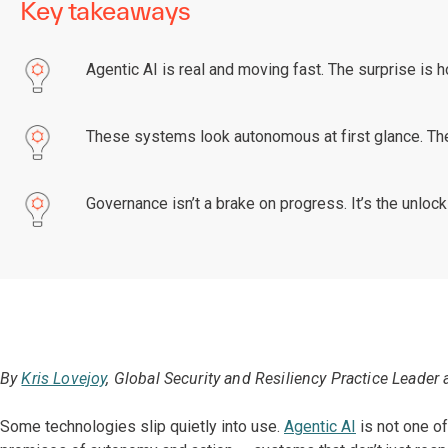
Key takeaways
Agentic AI is real and moving fast. The surprise is ho
These systems look autonomous at first glance. Th
Governance isn’t a brake on progress. It’s the unlock 
By
Kris Lovejoy
, Global Security and Resiliency Practice Leader 
Some technologies slip quietly into use.
Agentic AI
is not one of