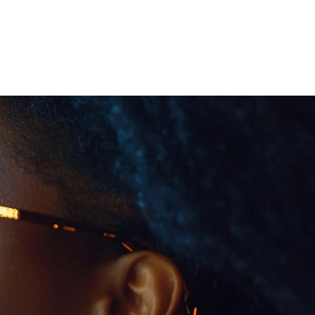
 öffnen