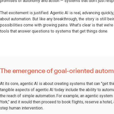
promises of autonomy and action — systems that don’t just respo
That excitement is justified. Agentic AI is real, advancing quick
about automation. But like any breakthrough, the story is still b
possibilities come with growing pains. What’s clear is that we’re
tools that answer questions to systems that get things done.
The emergence of goal-oriented autom
At its core, agentic AI is about creating systems that can "get 
tangible aspects of agentic AI today include the ability to auto
the reach of simple automation. For example, an agentic system 
York," and it would then proceed to book flights, reserve a hotel
step human intervention.