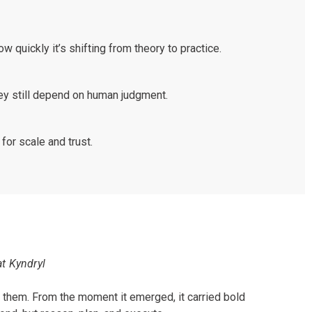
w quickly it’s shifting from theory to practice.
ey still depend on human judgment.
for scale and trust.
at Kyndryl
 them. From the moment it emerged, it carried bold