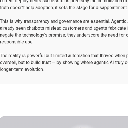
current deployments successful is precisely the combination of 
truth doesn’t help adoption; it sets the stage for disappointment.
This is why transparency and governance are essential. Agentic 
already seen chatbots mislead customers and agents fabricate 
negate the technology’s promise; they underscore the need for cl
responsible use.
The reality is powerful but limited automation that thrives when
oversell, but to build trust — by showing where agentic AI truly d
longer-term evolution.