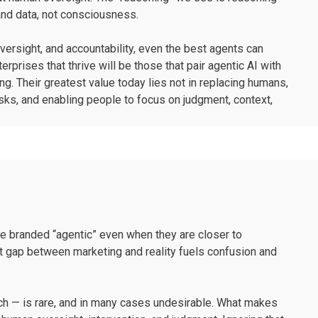
 and data, not consciousness.
versight, and accountability, even the best agents can
rprises that thrive will be those that pair agentic AI with
ng. Their greatest value today lies not in replacing humans,
asks, and enabling people to focus on judgment, context,
are branded “agentic” even when they are closer to
at gap between marketing and reality fuels confusion and
oach — is rare, and in many cases undesirable. What makes