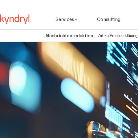
Services
Consulting
Nachrichtenredaktion
Artikel
Presseerklärun