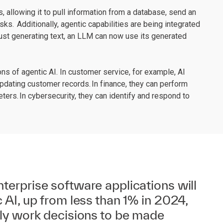
, allowing it to pull information from a database, send an
asks. Additionally, agentic capabilities are being integrated
ust generating text, an LLM can now use its generated
ons of agentic AI. In customer service, for example, AI
pdating customer records. In finance, they can perform
rs. In cybersecurity, they can identify and respond to
terprise software applications will
 AI, up from less than 1% in 2024,
ily work decisions to be made