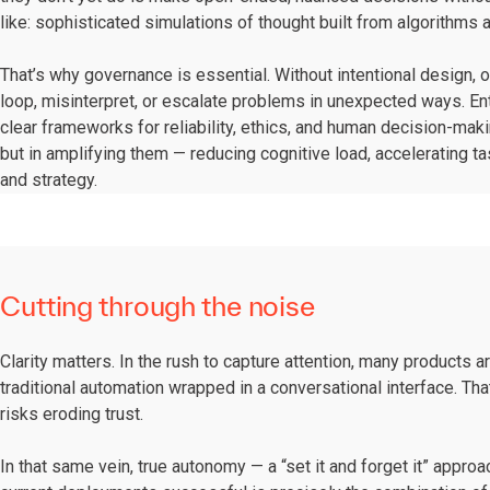
like: sophisticated simulations of thought built from algorithms
That’s why governance is essential. Without intentional design, o
loop, misinterpret, or escalate problems in unexpected ways. Ente
clear frameworks for reliability, ethics, and human decision-maki
but in amplifying them — reducing cognitive load, accelerating t
and strategy.
Cutting through the noise
Clarity matters. In the rush to capture attention, many products 
traditional automation wrapped in a conversational interface. Th
risks eroding trust.
In that same vein, true autonomy — a “set it and forget it” appr