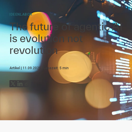
IDEENLABOR
The future of agentic AI
is evolution not
revolution
Artikel
11.09.2025
Lesezeit:
5
min