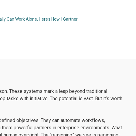
eally Can Work Alone. Here’s How. | Gartner
son. These systems mark a leap beyond traditional
tasks with initiative. The potential is vast. But it’s worth
 defined objectives. They can automate workflows,
 them powerful partners in enterprise environments. What
t human oversight. The “reasoning” we see is reasoning-