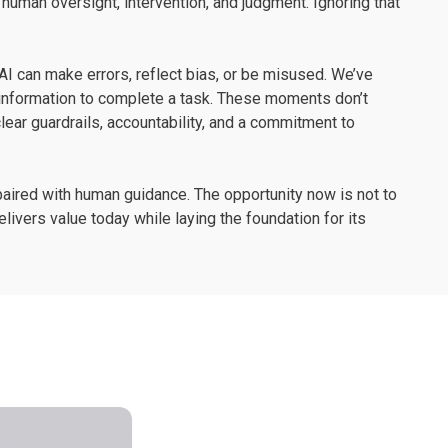
human oversight, intervention, and judgment. Ignoring that
AI can make errors, reflect bias, or be misused. We’ve
information to complete a task. These moments don’t
ear guardrails, accountability, and a commitment to
 paired with human guidance. The opportunity now is not to
elivers value today while laying the foundation for its