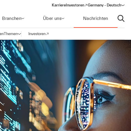
Karriere
Investoren
Germany - Deutsch
(opens in a new window)
Branchen
Über uns
Nachrichten
Suche
gen
Themen
Investoren
Navigation öffnen
(opens in a new window)