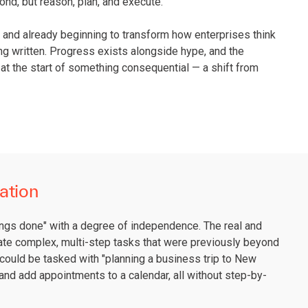
nd, but reason, plan, and execute.
ly, and already beginning to transform how enterprises think
eing written. Progress exists alongside hype, and the
 at the start of something consequential — a shift from
ation
things done" with a degree of independence. The real and
mate complex, multi-step tasks that were previously beyond
could be tasked with "planning a business trip to New
, and add appointments to a calendar, all without step-by-