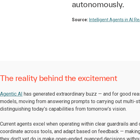
autonomously.
Source:
Intelligent Agents in AI R
The reality behind the excitement
Agentic AI
has generated extraordinary buzz — and for good rea
models, moving from answering prompts to carrying out multi-step 
distinguishing today’s capabilities from tomorrow’s vision.
Current agents excel when operating within clear guardrails and
coordinate across tools, and adapt based on feedback — making
they don’t yet do is make open-ended, nuanced decisions withou