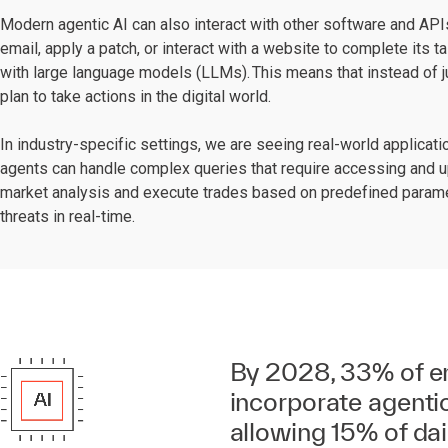
Modern agentic AI can also interact with other software and APIs
email, apply a patch, or interact with a website to complete its t
with large language models (LLMs). This means that instead of j
plan to take actions in the digital world.
In industry-specific settings, we are seeing real-world applicati
agents can handle complex queries that require accessing and u
market analysis and execute trades based on predefined paramete
threats in real-time.
By 2028, 33% of en
incorporate agentic
allowing 15% of da