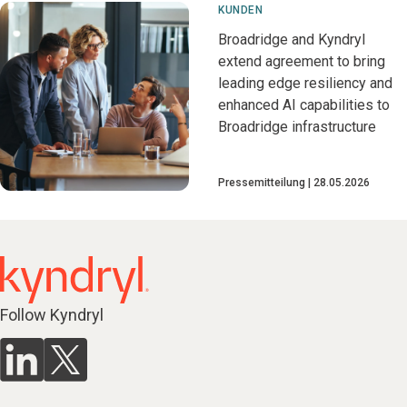
KUNDEN
Broadridge and Kyndryl
extend agreement to bring
leading edge resiliency and
enhanced AI capabilities to
Broadridge infrastructure
Pressemitteilung
28.05.2026
Follow Kyndryl