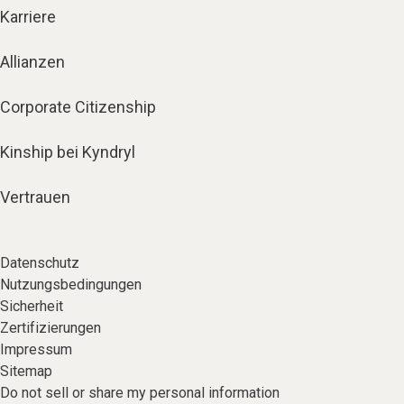
Karriere
Allianzen
Corporate Citizenship
Kinship bei Kyndryl
Vertrauen
Datenschutz
Nutzungsbedingungen
Sicherheit
Zertifizierungen
Impressum
Sitemap
Do not sell or share my personal information