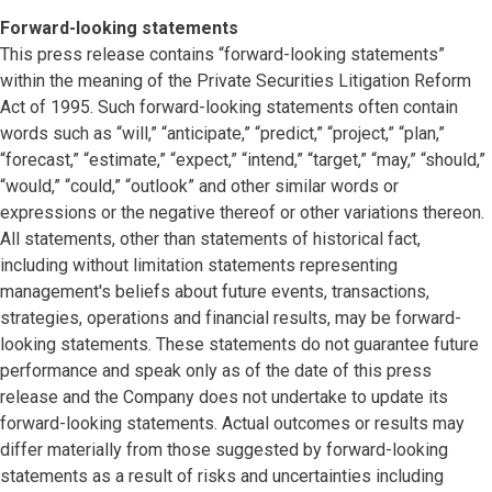
Forward-looking statements
This press release contains “forward-looking statements”
within the meaning of the Private Securities Litigation Reform
Act of 1995. Such forward-looking statements often contain
words such as “will,” “anticipate,” “predict,” “project,” “plan,”
“forecast,” “estimate,” “expect,” “intend,” “target,” “may,” “should,”
“would,” “could,” “outlook” and other similar words or
expressions or the negative thereof or other variations thereon.
All statements, other than statements of historical fact,
including without limitation statements representing
management's beliefs about future events, transactions,
strategies, operations and financial results, may be forward-
looking statements. These statements do not guarantee future
performance and speak only as of the date of this press
release and the Company does not undertake to update its
forward-looking statements. Actual outcomes or results may
differ materially from those suggested by forward-looking
statements as a result of risks and uncertainties including