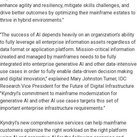
enhance agility and resiliency, mitigate skills challenges, and
drive better outcomes by optimizing their mainframe estates to
thrive in hybrid environments.”
"The success of AI depends heavily on an organization's ability
to fully leverage all enterprise information assets regardless of
data format or application platform. Mission-critical information
created and managed by mainframes needs to be fully
integrated into enterprise generative AI and other data-intensive
use cases in order to fully enable data-driven decision making
and digital innovation," explained Mary Johnston Turner, IDC
Research Vice President for the Future of Digital Infrastructure.
"Kyndryl's commitment to mainframe modernization for
generative AI and other AI use cases targets this set of
important enterprise infrastructure requirements.”
Kyndryl's new comprehensive services can help mainframe
customers optimize the right workload on the right platform