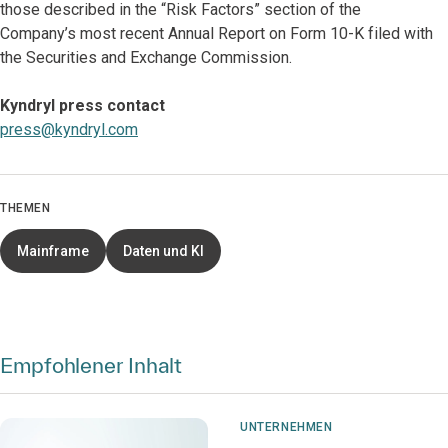
those described in the “Risk Factors” section of the
Company’s most recent
Annual Report on Form 10-K filed with
the Securities and Exchange Commission.
Kyndryl press contact
press@kyndryl.com
THEMEN
Mainframe
Daten und KI
Empfohlener Inhalt
UNTERNEHMEN