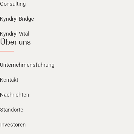
Consulting
Kyndryl Bridge
Kyndryl Vital
Über uns
Unternehmensführung
Kontakt
Nachrichten
Standorte
Investoren