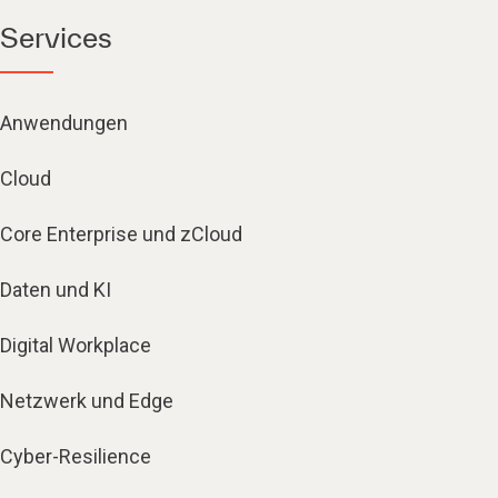
Services
Anwendungen
Cloud
Core Enterprise und zCloud
Daten und KI
Digital Workplace
Netzwerk und Edge
Cyber-Resilience