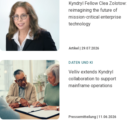
Kyndryl Fellow Clea Zolotow:
reimagining the future of
mission-critical enterprise
technology
Artikel
29.07.2026
DATEN UND KI
Velliv extends Kyndryl
collaboration to support
mainframe operations
Pressemitteilung
11.06.2026