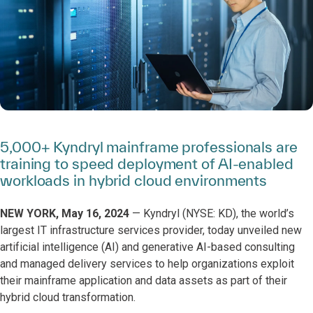
5,000+ Kyndryl mainframe professionals are
training to speed deployment of AI-enabled
workloads in hybrid cloud environments
NEW YORK, May 16, 2024
— Kyndryl (NYSE: KD), the world’s
largest IT infrastructure services provider, today unveiled new
artificial intelligence (AI) and generative AI-based consulting
and managed delivery services to help organizations exploit
their mainframe application and data assets as part of their
hybrid cloud transformation.