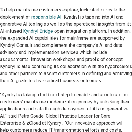
To help mainframe customers explore, kick-start or scale the
deployment of
responsible AI
, Kyndryl is tapping into AI and
generative AI tooling as well as the operational insights from its
AI-infused
Kyndryl Bridge
open integration platform. In addition,
the expanded AI capabilities for mainframe are supported by
Kyndryl Consult and complement the company's AI and data
advisory and implementation services which include
assessments, innovation workshops and proofs of concept.
Kyndryl is also continuing its collaboration with the hyperscalers
and other partners to assist customers in defining and achieving
their AI goals to drive critical business outcomes.
“Kyndryl is taking a bold next step to enable and accelerate our
customers’ mainframe modernization journey by unlocking their
applications and data through deployment of AI and generative
AI,” said Petra Goude, Global Practice Leader for Core
Enterprise & zCloud at Kyndryl. “Our innovative approach will
help customers reduce IT transformation efforts and costs,