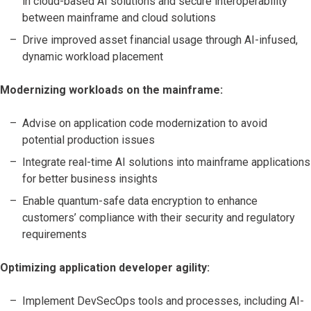
in cloud-based AI solutions and secure interoperability
between mainframe and cloud solutions
Drive improved asset financial usage through AI-infused,
dynamic workload placement
Modernizing workloads on the mainframe:
Advise on application code modernization to avoid
potential production issues
Integrate real-time AI solutions into mainframe applications
for better business insights
Enable quantum-safe data encryption to enhance
customers’ compliance with their security and regulatory
requirements
Optimizing application developer agility:
Implement DevSecOps tools and processes, including AI-