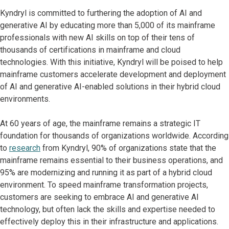
Kyndryl is committed to furthering the adoption of AI and
generative AI by educating more than 5,000 of its mainframe
professionals with new AI skills on top of their tens of
thousands of certifications in mainframe and cloud
technologies. With this initiative, Kyndryl will be poised to help
mainframe customers accelerate development and deployment
of AI and generative AI-enabled solutions in their hybrid cloud
environments.
At 60 years of age, the mainframe remains a strategic IT
foundation for thousands of organizations worldwide. According
to
research
from Kyndryl, 90% of organizations state that the
mainframe remains essential to their business operations, and
95% are modernizing and running it as part of a hybrid cloud
environment. To speed mainframe transformation projects,
customers are seeking to embrace AI and generative AI
technology, but often lack the skills and expertise needed to
effectively deploy this in their infrastructure and applications.