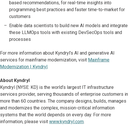
based recommendations, for real-time insights into
programming best practices and faster time-to-market for
customers
Enable data scientists to build new AI models and integrate
these LLMOps tools with existing DevSecOps tools and
processes
For more information about Kyndryl’s AI and generative AI
services for mainframe modernization, visit
Mainframe
Modernization | Kyndryl
.
About Kyndryl
Kyndryl (NYSE: KD) is the world’s largest IT infrastructure
services provider, serving thousands of enterprise customers in
more than 60 countries. The company designs, builds, manages
and modernizes the complex, mission-critical information
systems that the world depends on every day. For more
information, please visit
www.kyndryl.com
.