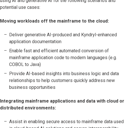
using AI and generative AI for the following scenarios and
potential use cases:
Moving workloads off the mainframe to the cloud:
Deliver generative AI-produced and Kyndryl-enhanced
application documentation
Enable fast and efficient automated conversion of
mainframe application code to modern languages (e.g.
COBOL to Java)
Provide AI-based insights into business logic and data
relationships to help customers quickly address new
business opportunities
Integrating mainframe applications and data with cloud or
distributed environments:
Assist in enabling secure access to mainframe data used