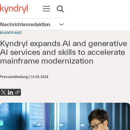
Navigation öffnen
Suche öffnen
Nachrichtenredaktion
Navigation öffnen
MAINFRAME
Kyndryl expands AI and generative
AI services and skills to accelerate
mainframe modernization
Pressemitteilung
16.05.2024