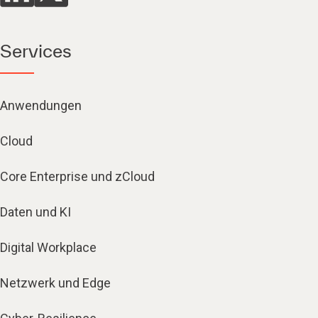
Services
Anwendungen
Cloud
Core Enterprise und zCloud
Daten und KI
Digital Workplace
Netzwerk und Edge