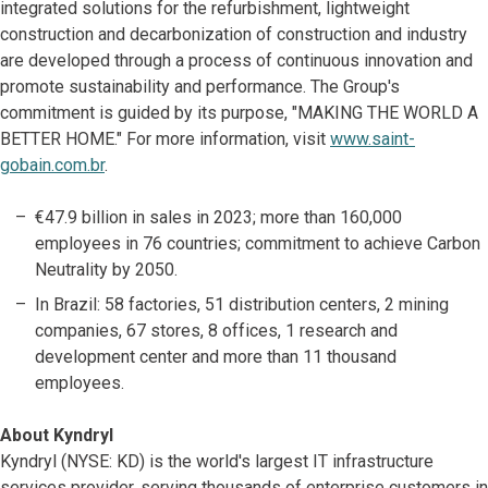
integrated solutions for the refurbishment, lightweight
construction and decarbonization of construction and industry
are developed through a process of continuous innovation and
promote sustainability and performance. The Group's
commitment is guided by its purpose, "MAKING THE WORLD A
BETTER HOME." For more information, visit
www.saint-
gobain.com.br
.
€47.9 billion in sales in 2023; more than 160,000
employees in 76 countries; commitment to achieve Carbon
Neutrality by 2050.
In Brazil: 58 factories, 51 distribution centers, 2 mining
companies, 67 stores, 8 offices, 1 research and
development center and more than 11 thousand
employees.
About Kyndryl
Kyndryl (NYSE: KD) is the world's largest IT infrastructure
services provider, serving thousands of enterprise customers in