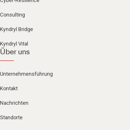
Cyber-Resilience
Consulting
Kyndryl Bridge
Kyndryl Vital
Über uns
Unternehmensführung
Kontakt
Nachrichten
Standorte