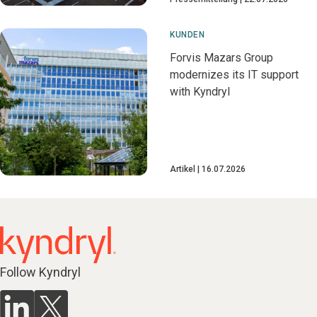
KUNDEN
Forvis Mazars Group
modernizes its IT support
with Kyndryl
Artikel
16.07.2026
Follow Kyndryl