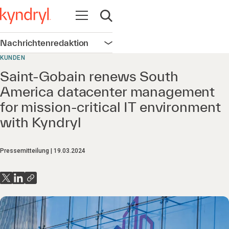
Navigation öffnen
Suche öffnen
Nachrichtenredaktion
Navigation öffnen
KUNDEN
Saint-Gobain renews South
America datacenter management
for mission-critical IT environment
with Kyndryl
Pressemitteilung
19.03.2024