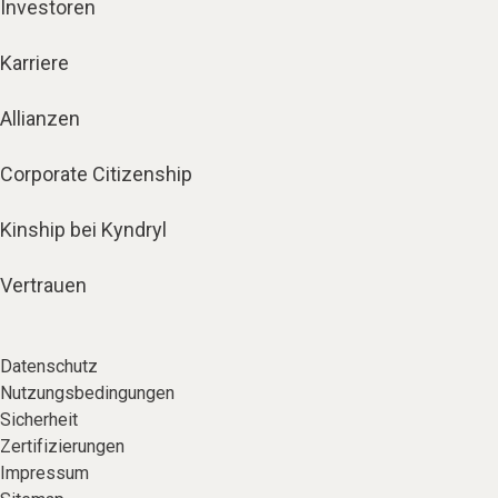
Investoren
Karriere
Allianzen
Corporate Citizenship
Kinship bei Kyndryl
Vertrauen
Datenschutz
Nutzungsbedingungen
Sicherheit
Zertifizierungen
Impressum