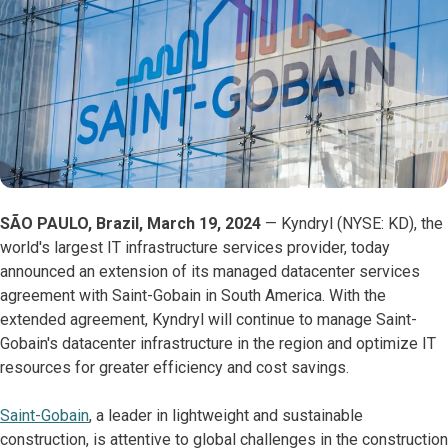
SÃO PAULO, Brazil, March 19, 2024
— Kyndryl (NYSE: KD), the
world's largest IT infrastructure services provider, today
announced an extension of its managed datacenter services
agreement with Saint-Gobain in South America. With the
extended agreement, Kyndryl will continue to manage Saint-
Gobain's datacenter infrastructure in the region and optimize IT
resources for greater efficiency and cost savings.
Saint-Gobain
, a leader in lightweight and sustainable
construction, is attentive to global challenges in the construction