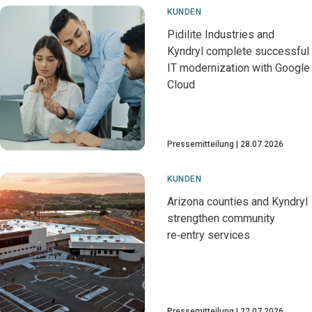
KUNDEN
Pidilite Industries and
Kyndryl complete successful
IT modernization with Google
Cloud
Pressemitteilung
28.07.2026
KUNDEN
Arizona counties and Kyndryl
strengthen community
re‑entry services
Pressemitteilung
22.07.2026