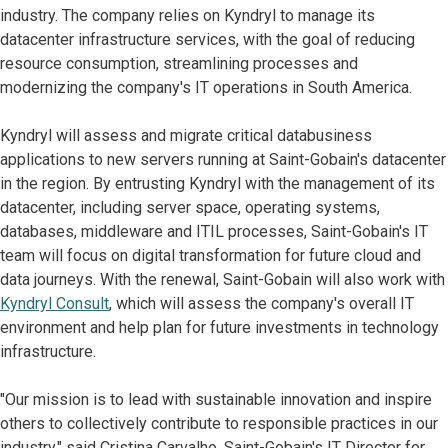
industry. The company relies on Kyndryl to manage its
datacenter infrastructure services, with the goal of reducing
resource consumption, streamlining processes and
modernizing the company's IT operations in South America.
Kyndryl will assess and migrate critical databusiness
applications to new servers running at Saint-Gobain's datacenter
in the region. By entrusting Kyndryl with the management of its
datacenter, including server space, operating systems,
databases, middleware and ITIL processes, Saint-Gobain's IT
team will focus on digital transformation for future cloud and
data journeys. With the renewal, Saint-Gobain will also work with
Kyndryl Consult
, which will assess the company's overall IT
environment and help plan for future investments in technology
infrastructure.
"Our mission is to lead with sustainable innovation and inspire
others to collectively contribute to responsible practices in our
industry," said Cristina Carvalho, Saint-Gobain's IT Director for