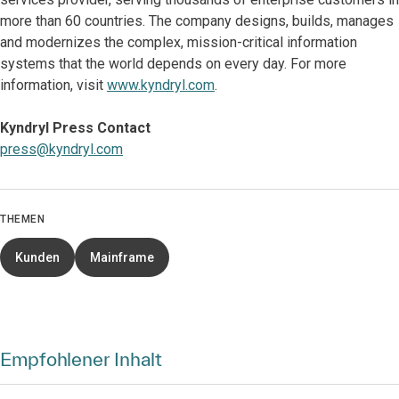
more than 60 countries. The company designs, builds, manages
and modernizes the complex, mission-critical information
systems that the world depends on every day. For more
information, visit
www.kyndryl.com
.
Kyndryl Press Contact
press@kyndryl.com
THEMEN
Kunden
Mainframe
Empfohlener Inhalt