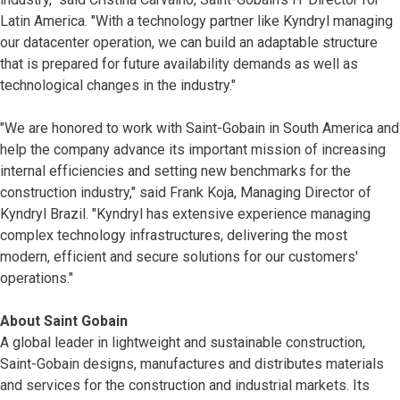
Latin America. "With a technology partner like Kyndryl managing
our datacenter operation, we can build an adaptable structure
that is prepared for future availability demands as well as
technological changes in the industry."
"We are honored to work with Saint-Gobain in South America and
help the company advance its important mission of increasing
internal efficiencies and setting new benchmarks for the
construction industry," said Frank Koja, Managing Director of
Kyndryl Brazil. "Kyndryl has extensive experience managing
complex technology infrastructures, delivering the most
modern, efficient and secure solutions for our customers'
operations."
About Saint Gobain
A global leader in lightweight and sustainable construction,
Saint-Gobain designs, manufactures and distributes materials
and services for the construction and industrial markets. Its