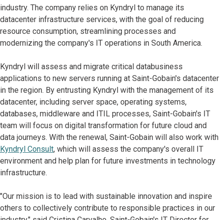
industry. The company relies on Kyndryl to manage its
datacenter infrastructure services, with the goal of reducing
resource consumption, streamlining processes and
modernizing the company's IT operations in South America.
Kyndryl will assess and migrate critical databusiness
applications to new servers running at Saint-Gobain's datacenter
in the region. By entrusting Kyndryl with the management of its
datacenter, including server space, operating systems,
databases, middleware and ITIL processes, Saint-Gobain's IT
team will focus on digital transformation for future cloud and
data journeys. With the renewal, Saint-Gobain will also work with
Kyndryl Consult
, which will assess the company's overall IT
environment and help plan for future investments in technology
infrastructure.
"Our mission is to lead with sustainable innovation and inspire
others to collectively contribute to responsible practices in our
industry," said Cristina Carvalho, Saint-Gobain's IT Director for