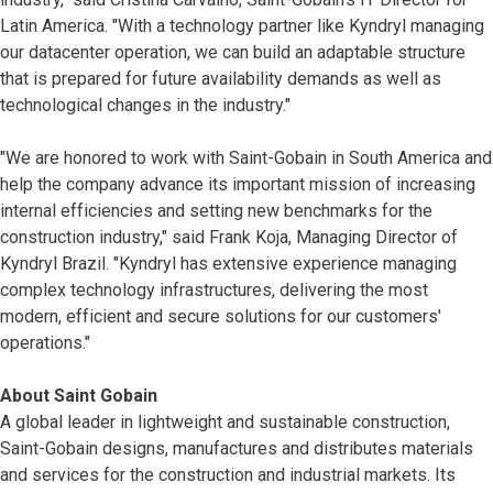
Latin America. "With a technology partner like Kyndryl managing
our datacenter operation, we can build an adaptable structure
that is prepared for future availability demands as well as
technological changes in the industry."
"We are honored to work with Saint-Gobain in South America and
help the company advance its important mission of increasing
internal efficiencies and setting new benchmarks for the
construction industry," said Frank Koja, Managing Director of
Kyndryl Brazil. "Kyndryl has extensive experience managing
complex technology infrastructures, delivering the most
modern, efficient and secure solutions for our customers'
operations."
About Saint Gobain
A global leader in lightweight and sustainable construction,
Saint-Gobain designs, manufactures and distributes materials
and services for the construction and industrial markets. Its