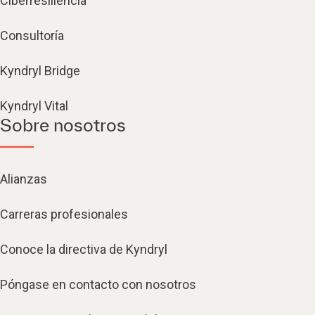
Ciberresiliencia
Consultoría
Kyndryl Bridge
Kyndryl Vital
Sobre nosotros
Alianzas
Carreras profesionales
Conoce la directiva de Kyndryl
Póngase en contacto con nosotros