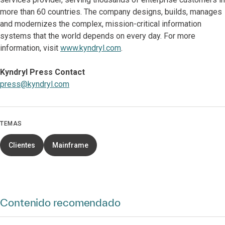
more than 60 countries. The company designs, builds, manages
and modernizes the complex, mission-critical information
systems that the world depends on every day. For more
information, visit
www.kyndryl.com
.
Kyndryl Press Contact
press@kyndryl.com
TEMAS
Clientes
Mainframe
Contenido recomendado