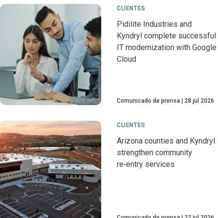
CLIENTES
Pidilite Industries and
Kyndryl complete successful
IT modernization with Google
Cloud
Comunicado de prensa
28 jul 2026
CLIENTES
Arizona counties and Kyndryl
strengthen community
re‑entry services
Comunicado de prensa
22 jul 2026