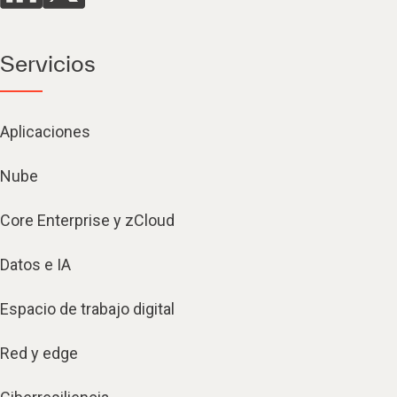
Servicios
Aplicaciones
Nube
Core Enterprise y zCloud
Datos e IA
Espacio de trabajo digital
Red y edge