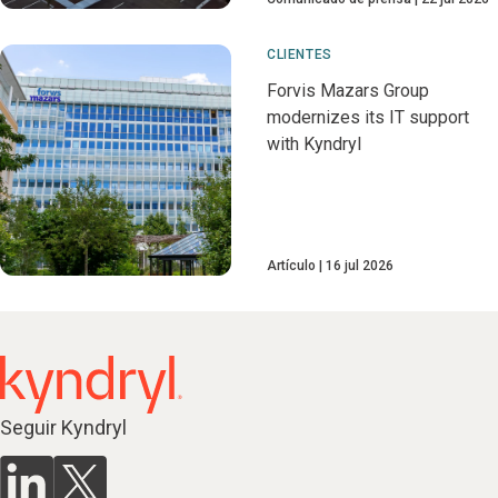
CLIENTES
Forvis Mazars Group
modernizes its IT support
with Kyndryl
Artículo
16 jul 2026
Seguir Kyndryl