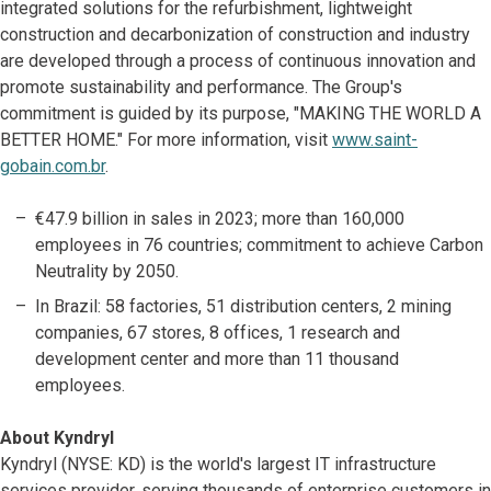
integrated solutions for the refurbishment, lightweight
construction and decarbonization of construction and industry
are developed through a process of continuous innovation and
promote sustainability and performance. The Group's
commitment is guided by its purpose, "MAKING THE WORLD A
BETTER HOME." For more information, visit
www.saint-
gobain.com.br
.
€47.9 billion in sales in 2023; more than 160,000
employees in 76 countries; commitment to achieve Carbon
Neutrality by 2050.
In Brazil: 58 factories, 51 distribution centers, 2 mining
companies, 67 stores, 8 offices, 1 research and
development center and more than 11 thousand
employees.
About Kyndryl
Kyndryl (NYSE: KD) is the world's largest IT infrastructure
services provider, serving thousands of enterprise customers in