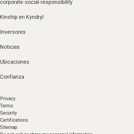
corporate-social-responsibility
Kinship en Kyndryl
Inversores
Noticias
Ubicaciones
Confianza
Privacy
Terms
Security
Certifications
Sitemap