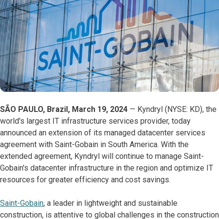
SÃO PAULO, Brazil, March 19, 2024
— Kyndryl (NYSE: KD), the
world's largest IT infrastructure services provider, today
announced an extension of its managed datacenter services
agreement with Saint-Gobain in South America. With the
extended agreement, Kyndryl will continue to manage Saint-
Gobain's datacenter infrastructure in the region and optimize IT
resources for greater efficiency and cost savings.
Saint-Gobain
, a leader in lightweight and sustainable
construction, is attentive to global challenges in the construction