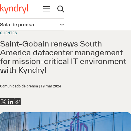
Abrir navegación
Abrir búsqueda
Sala de prensa
Abrir navegación
CLIENTES
Saint-Gobain renews South
America datacenter management
for mission-critical IT environment
with Kyndryl
Comunicado de prensa
19 mar 2024