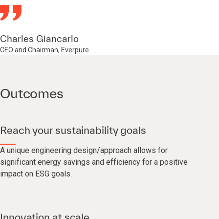
Charles Giancarlo
CEO and Chairman, Everpure
Outcomes
Reach your sustainability goals
A unique engineering design/approach allows for
significant energy savings and efficiency for a positive
impact on ESG goals.
Innovation at scale