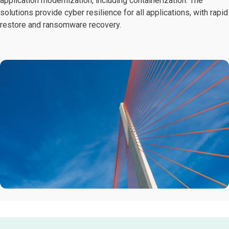
application modernization, including containerization. The
solutions provide cyber resilience for all applications, with rapid
restore and ransomware recovery.