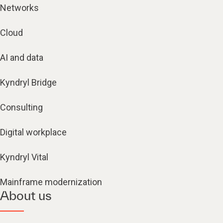
Networks
Cloud
AI and data
Kyndryl Bridge
Consulting
Digital workplace
Kyndryl Vital
Mainframe modernization
About us