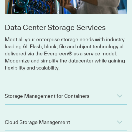
Data Center Storage Services
Meet all your enterprise storage needs with industry
leading All Flash, block, file and object technology all
delivered via the Evergreen® as a service model.
Modernize and simplify the datacenter while gaining
flexibility and scalability.
Storage Management for Containers
Cloud Storage Management