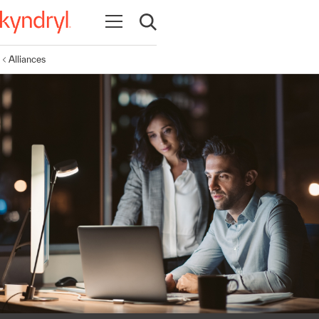
Open navigation
Open search
Alliances