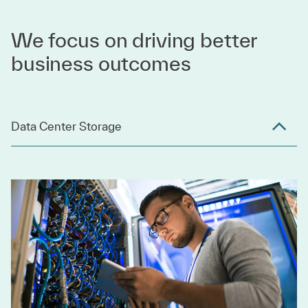
We focus on driving better
business outcomes
Data Center Storage