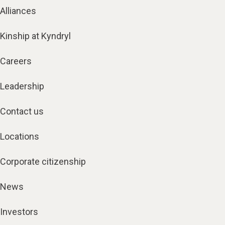
Alliances
Kinship at Kyndryl
Careers
Leadership
Contact us
Locations
Corporate citizenship
News
Investors