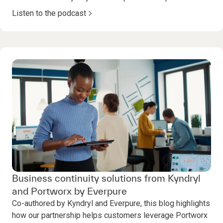
Listen to the podcast
Business continuity solutions from Kyndryl
and Portworx by Everpure
Co-authored by Kyndryl and Everpure, this blog highlights
how our partnership helps customers leverage Portworx