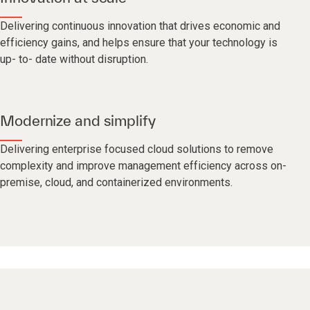
Delivering continuous innovation that drives economic and
efficiency gains, and helps ensure that your technology is
up- to- date without disruption.
Modernize and simplify
Delivering enterprise focused cloud solutions to remove
complexity and improve management efficiency across on-
premise, cloud, and containerized environments.