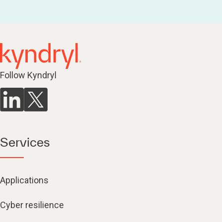
Follow Kyndryl
Services
Applications
Cyber resilience