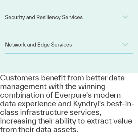
Security and Resiliency Services
Network and Edge Services
Customers benefit from better data
management with the winning
combination of Everpure's modern
data experience and Kyndryl's best-in-
class infrastructure services,
increasing their ability to extract value
from their data assets.