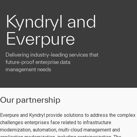
Kyndryl and
Everpure
Delivering industry-leading services that
future-proof enterprise data
management needs
Our partnership
Everpure and Kyndryl provide solutions to address the complex
challenges enterprises face related to infrastructure
modernization, automation, multi-cloud management and