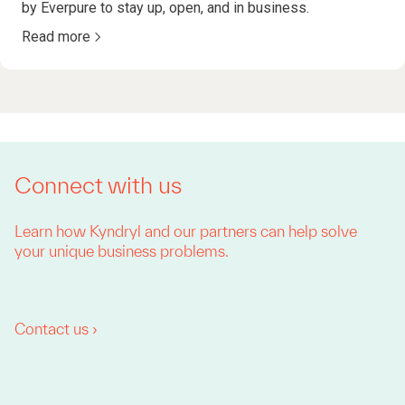
by Everpure to stay up, open, and in business.
Read more
Connect with us
Learn how Kyndryl and our partners can help solve
your unique business problems.
Contact us ›