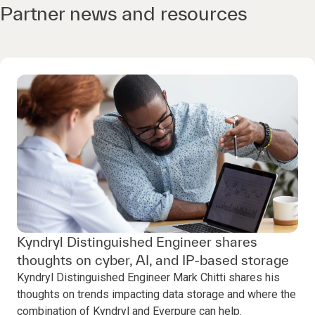
Partner news and resources
Kyndryl Distinguished Engineer shares
thoughts on cyber, AI, and IP-based storage
Kyndryl Distinguished Engineer Mark Chitti shares his
thoughts on trends impacting data storage and where the
combination of Kyndryl and Everpure can help.