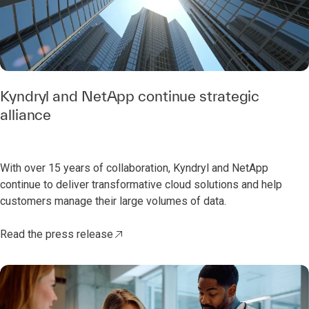
0:00 / 0:46
Kyndryl and NetApp continue strategic
alliance
With over 15 years of collaboration, Kyndryl and NetApp
continue to deliver transformative cloud solutions and help
customers manage their large volumes of data.
Read the press release