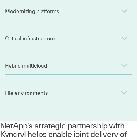
Modernizing platforms
Critical infrastructure
Hybrid multicloud
File environments
NetApp’s strategic partnership with
Kyndryl helps enable joint delivery of