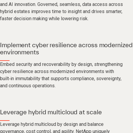
and AI innovation. Governed, seamless, data access across
hybrid estates improves time to insight and drives smarter,
faster decision making while lowering risk.
Implement cyber resilience across modernized
environments
Embed security and recoverability by design, strengthening
cyber resilience across modernized environments with
built‑in immutability that supports compliance, sovereignty,
and continuous operations.
Leverage hybrid multicloud at scale
Leverage hybrid multicloud by design and balance
governance, cost control, and agility. NetApp uniquely