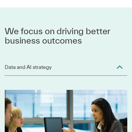
We focus on driving better
business outcomes
Data and AI strategy