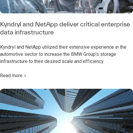
Kyndryl and NetApp deliver critical enterprise
data infrastructure
Kyndryl and NetApp utilized their extensive experience in the
automotive sector to increase the BMW Group’s storage
infrastructure to their desired scale and efficiency.
Read more