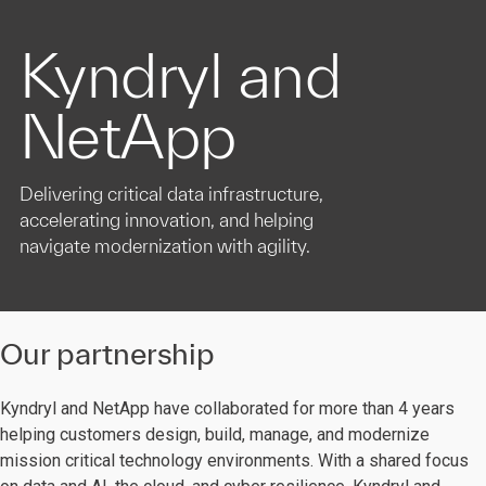
Kyndryl and
NetApp
Delivering critical data infrastructure,
accelerating innovation, and helping
navigate modernization with agility.
Our partnership
Kyndryl and NetApp have collaborated for more than 4 years
helping customers design, build, manage, and modernize
mission critical technology environments. With a shared focus