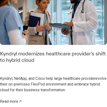
Kyndryl modernizes healthcare provider’s shift
to hybrid cloud
Kyndryl, NetApp, and Cisco help large healthcare providerevolve
their on-premises FlexPod environment and embrace hybrid
cloud for their business transformation.
Read more