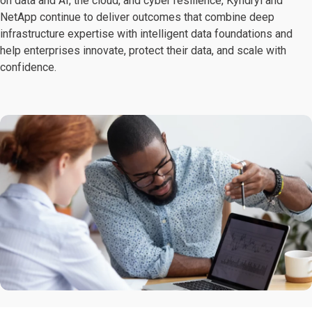
on data and AI, the cloud, and cyber resilience, Kyndryl and
NetApp continue to deliver outcomes that combine deep
infrastructure expertise with intelligent data foundations and
help enterprises innovate, protect their data, and scale with
confidence.