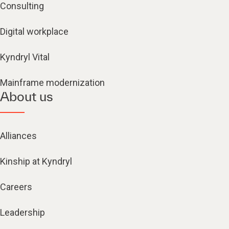
Consulting
Digital workplace
Kyndryl Vital
Mainframe modernization
About us
Alliances
Kinship at Kyndryl
Careers
Leadership