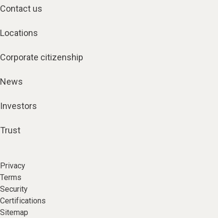
Contact us
Locations
Corporate citizenship
News
Investors
Trust
Privacy
Terms
Security
Certifications
Sitemap