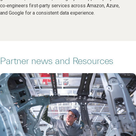
co‑engineers first‑party services across Amazon, Azure,
and Google for a consistent data experience.
Partner news and Resources