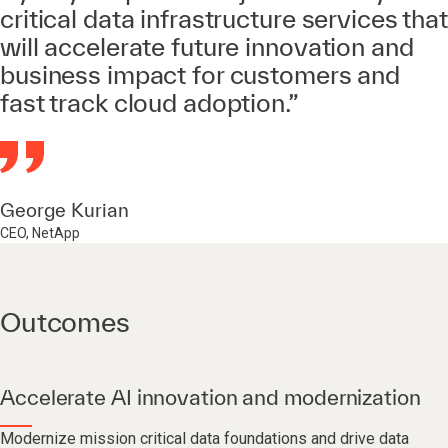
critical data infrastructure services that
will accelerate future innovation and
business impact for customers and
fast track cloud adoption.”
George Kurian
CEO, NetApp
Outcomes
Accelerate AI innovation and modernization
Modernize mission critical data foundations and drive data