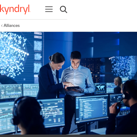
Open navigation
Open search
Alliances