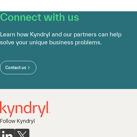
Connect with us
Learn how Kyndryl and our partners can help
solve your unique business problems.
Contact us
Follow Kyndryl