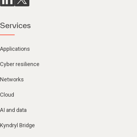
Services
Applications
Cyber resilience
Networks
Cloud
AI and data
Kyndryl Bridge