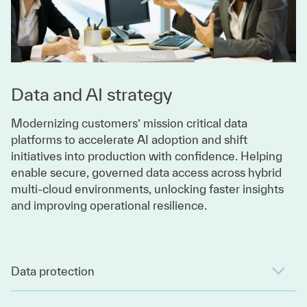
Data and AI strategy
Modernizing customers’ mission critical data
platforms to accelerate AI adoption and shift
initiatives into production with confidence. Helping
enable secure, governed data access across hybrid
multi-cloud environments, unlocking faster insights
and improving operational resilience.
Data protection