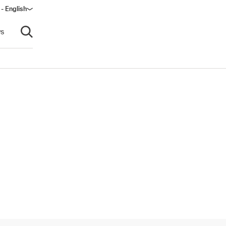
- English
dow)
s
Open search