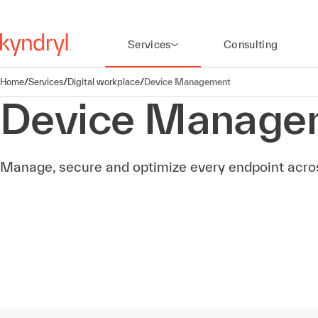
Services
Consulting
Home
/
Services
/
Digital workplace
/
Device Management
Device Manage
Manage, secure and optimize every endpoint across