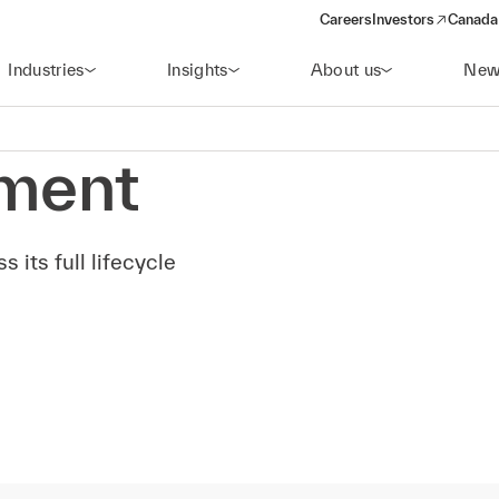
Careers
Investors
Canada 
(opens in a new win
Industries
Insights
About us
New
ment
 its full lifecycle