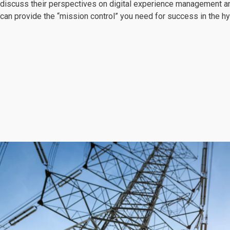
discuss their perspectives on digital experience management a
can provide the “mission control” you need for success in the hy