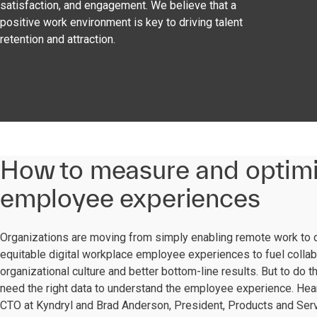
satisfaction, and engagement. We believe that a
positive work environment is key to driving talent
retention and attraction.
How to measure and optim
employee experiences
Organizations are moving from simply enabling remote work to 
equitable digital workplace employee experiences to fuel collab
organizational culture and better bottom-line results. But to do t
need the right data to understand the employee experience. Hea
CTO at Kyndryl and Brad Anderson, President, Products and Servi