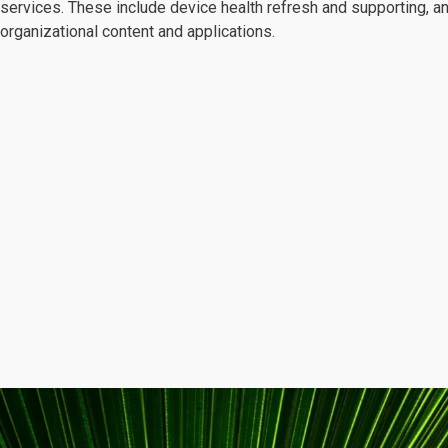
services. These include device health refresh and supporting, a
organizational content and applications.