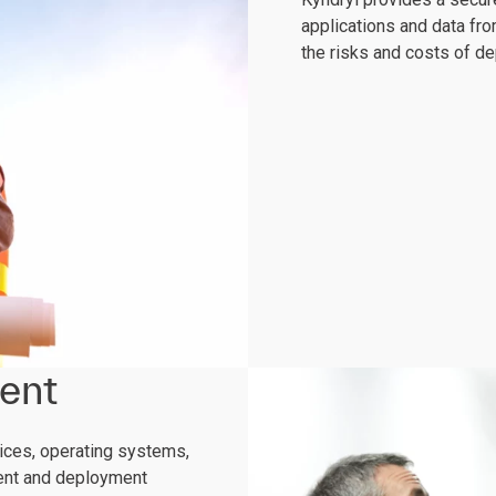
applications and data fro
the risks and costs of d
ent
vices, operating systems,
ment and deployment