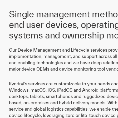
Single management method
end user devices, operatin
systems and ownership mo
Our Device Management and Lifecycle services provi
implementation, management, and support across all
and enabling technologies and we have deep relation
major device OEMs and device monitoring tool vendo
Kyndryl’s services are customizable to your needs an
Windows, macOS, iOS, iPadOS and Android platforms 
desktops, tablets, smartphones and ruggedized devic
based, on-premises and hybrid delivery models. With
service and global logistics capabilities, we enable t
device lifecycle, leveraging zero or lite-touch device