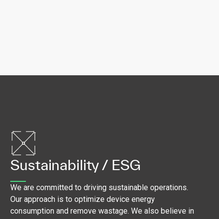
Sustainability / ESG
We are committed to driving sustainable operations.
Our approach is to optimize device energy
consumption and remove wastage. We also believe in