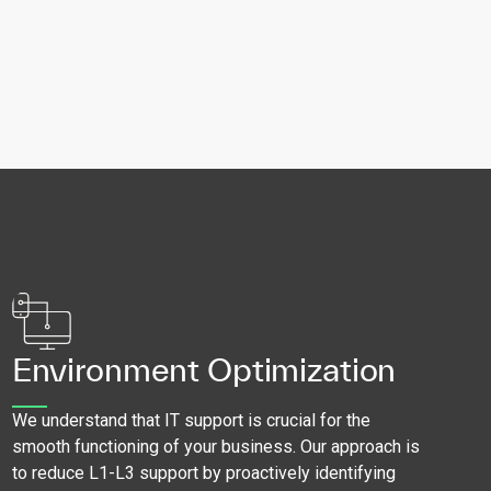
Environment Optimization
We understand that IT support is crucial for the
smooth functioning of your business. Our approach is
to reduce L1-L3 support by proactively identifying