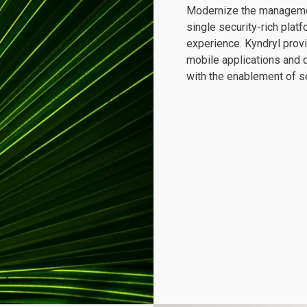
Modernize the management
single security-rich pla
experience. Kyndryl provi
mobile applications and 
with the enablement of s