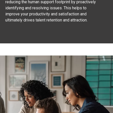
reducing the human support footprint by proactively
identifying and resolving issues. This helps to
improve your productivity and satisfaction and
ultimately drives talent retention and attraction.