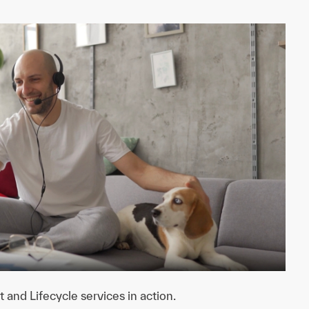
nd Lifecycle services in action.