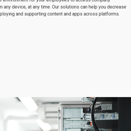
m any device, at any time. Our solutions can help you decrease
eploying and supporting content and apps across platforms.