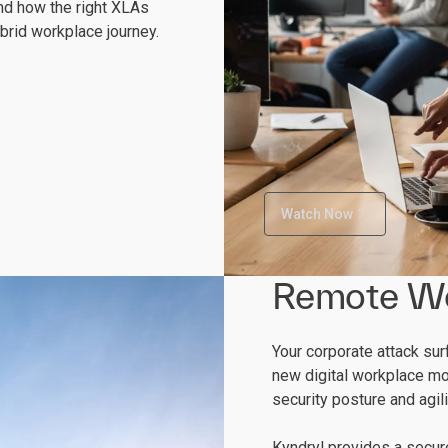
nd how the right XLAs
brid workplace journey.
Watch Now
Remote W
Your corporate attack su
new digital workplace mo
security posture and agil
Kyndryl provides a secu