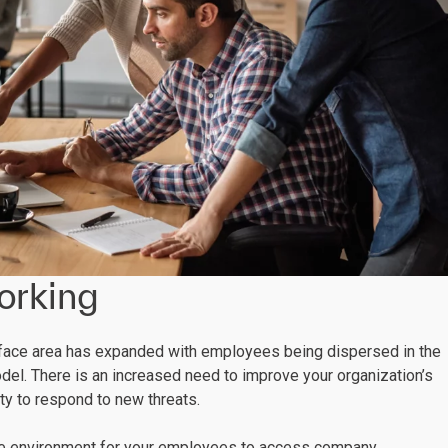
orking
rface area has expanded with employees being dispersed in the
del. There is an increased need to improve your organization’s
ity to respond to new threats.
re environment for your employees to access company