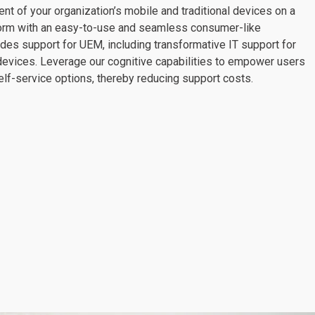
 of your organization’s mobile and traditional devices on a
tform with an easy-to-use and seamless consumer-like
des support for UEM, including transformative IT support for
devices. Leverage our cognitive capabilities to empower users
elf-service options, thereby reducing support costs.