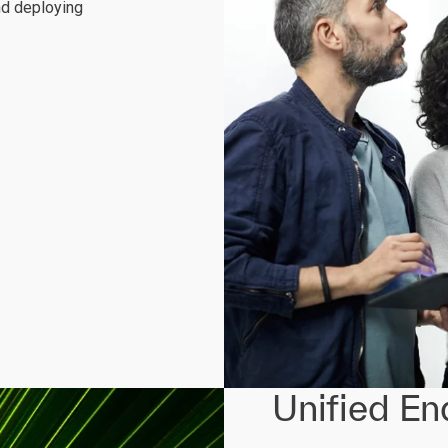
nd deploying
Unified E