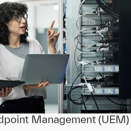
ndpoint Management (UEM)