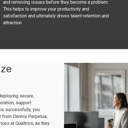
and removing issues before they become a problem.
This helps to improve your productivity and
satisfaction and ultimately drives talent retention and
attraction.
ize
deploying secure,
oration, support
his successfully, you
r from Dennis Perpetua,
ces at Qualtrics, as they