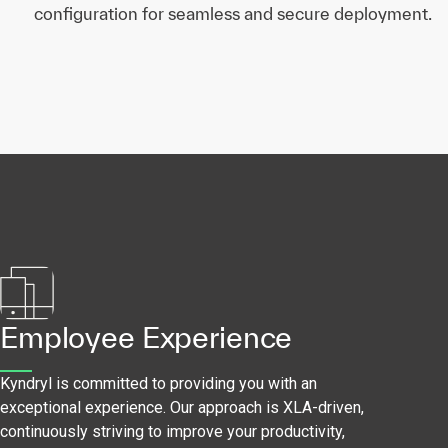
configuration for seamless and secure deployment.
Employee Experience
Kyndryl is committed to providing you with an
exceptional experience. Our approach is XLA-driven,
continuously striving to improve your productivity,