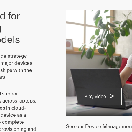
 for
g
dels
de strategy,
 major devices
ships with the
rs.
d support
Play video
across laptops,
es in cloud-
 device as a
he complete
See our Device Management a
 provisioning and