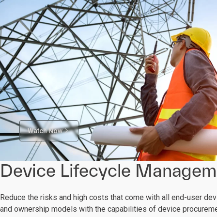
Watch Now
Device Lifecycle Managem
Reduce the risks and high costs that come with all end-user de
and ownership models with the capabilities of device procure