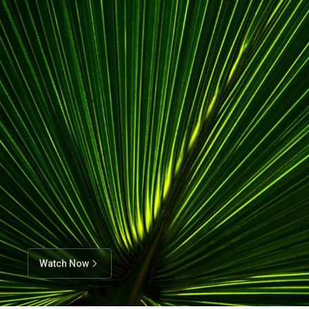
Watch Now