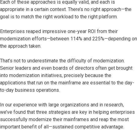
Each of these approaches is equally valid, and each is
appropriate in a certain context. There’s no right approach—the
goal is to match the right workload to the right platform.
Enterprises reaped impressive one-year ROI from their
modernization efforts—between 114% and 225%—depending on
the approach taken.
That’s not to underestimate the difficulty of modernization.
Senior leaders and even boards of directors often get brought
into modernization initiatives, precisely because the
applications that run on the mainframe are essential to the day-
to-day business operations.
In our experience with large organizations and in research,
we’ve found that three strategies are key in helping enterprises
successfully modernize their mainframes and reap the most
important benefit of all—sustained competitive advantage.