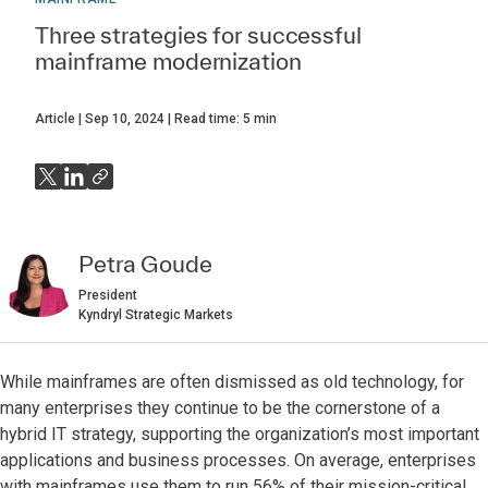
Three strategies for successful
mainframe modernization
Article
Sep 10, 2024
Read time:
5
min
Petra Goude
President
Kyndryl Strategic Markets
While mainframes are often dismissed as old technology, for
many enterprises they continue to be the cornerstone of a
hybrid IT strategy, supporting the organization’s most important
applications and business processes. On average, enterprises
with mainframes use them to run 56% of their mission-critical