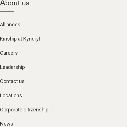
About us
Alliances
Kinship at Kyndryl
Careers
Leadership
Contact us
Locations
Corporate citizenship
News