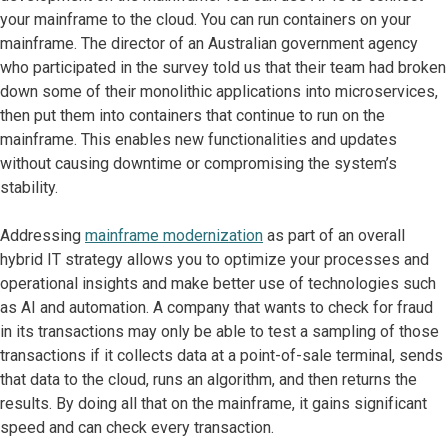
your mainframe to the cloud. You can run containers on your
mainframe. The director of an Australian government agency
who participated in the survey told us that their team had broken
down some of their monolithic applications into microservices,
then put them into containers that continue to run on the
mainframe. This enables new functionalities and updates
without causing downtime or compromising the system’s
stability.
Addressing
mainframe modernization
as part of an overall
hybrid IT strategy allows you to optimize your processes and
operational insights and make better use of technologies such
as AI and automation. A company that wants to check for fraud
in its transactions may only be able to test a sampling of those
transactions if it collects data at a point-of-sale terminal, sends
that data to the cloud, runs an algorithm, and then returns the
results. By doing all that on the mainframe, it gains significant
speed and can check every transaction.