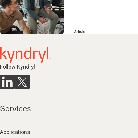
Article
Follow Kyndryl
Services
Applications