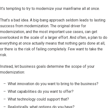
It’s tempting to try to modernize your mainframe all at once.
That’s a bad idea. A big-bang approach seldom leads to lasting
success from modernization. The original driver for
modernization, and the most important use cases, can get
overlooked in the scale of a larger effort. And often, a plan to do
everything at once actually means that nothing gets done at all,
or there is the risk of failing completely. Few want to take the
risk.
Instead, let business goals determine the scope of your
modernization:
What innovation do you want to bring to the business?
What capabilities do you want to offer?
What technology could support that?
Realistically, what options do you have?