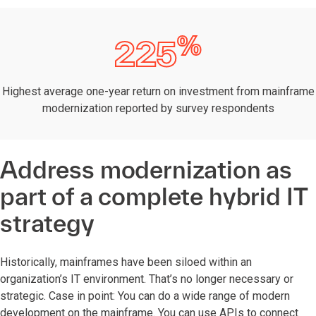
%
225
Highest average one-year return on investment from mainframe
modernization reported by survey respondents
Address modernization as
part of a complete hybrid IT
strategy
Historically, mainframes have been siloed within an
organization’s IT environment. That’s no longer necessary or
strategic. Case in point: You can do a wide range of modern
development on the mainframe. You can use APIs to connect