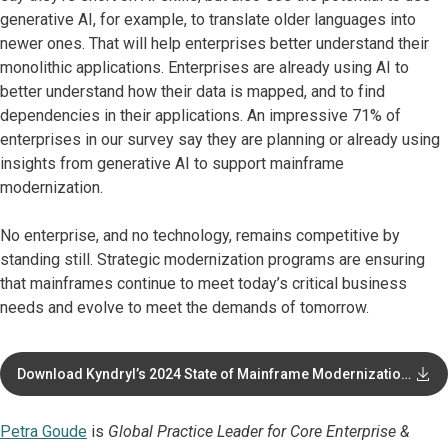
generative AI, for example, to translate older languages into
newer ones. That will help enterprises better understand their
monolithic applications. Enterprises are already using AI to
better understand how their data is mapped, and to find
dependencies in their applications. An impressive 71% of
enterprises in our survey say they are planning or already using
insights from generative AI to support mainframe
modernization.
No enterprise, and no technology, remains competitive by
standing still. Strategic modernization programs are ensuring
that mainframes continue to meet today’s critical business
needs and evolve to meet the demands of tomorrow.
Download Kyndryl’s 2024 State of Mainframe Modernization
report
Petra Goude
is
Global Practice Leader for Core Enterprise &