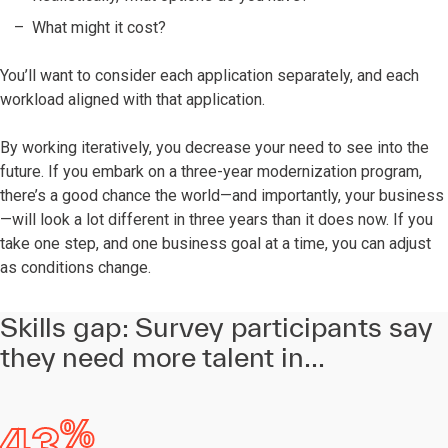
What might it cost?
You’ll want to consider each application separately, and each
workload aligned with that application.
By working iteratively, you decrease your need to see into the
future. If you embark on a three-year modernization program,
there’s a good chance the world—and importantly, your business
—will look a lot different in three years than it does now. If you
take one step, and one business goal at a time, you can adjust
as conditions change.
Skills gap: Survey participants say
they need more talent in...
%
43