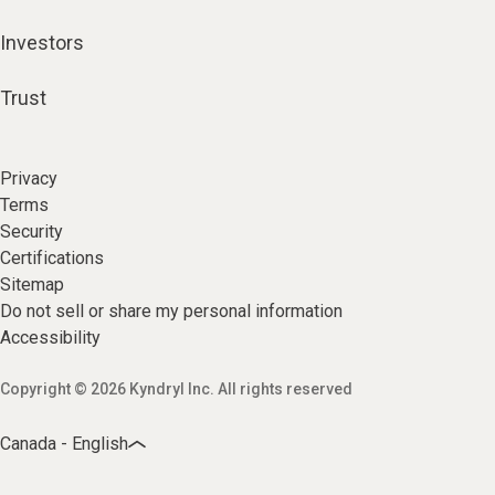
Investors
Trust
Privacy
Terms
Security
Certifications
Sitemap
Do not sell or share my personal information
Accessibility
Copyright © 2026 Kyndryl Inc. All rights reserved
Canada - English