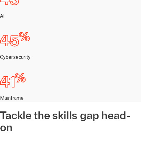
AI
%
45
Cybersecurity
%
41
Mainframe
Tackle the skills gap head-
on