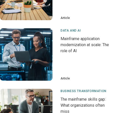
Article
DATA AND AI
Mainframe application
modernization at scale: The
role of AI
Article
BUSINESS TRANSFORMATION
The mainframe skills gap:
What organizations often
miss