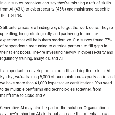
In our survey, organizations say they’re missing a raft of skills,
from AI (43%) to cybersecurity (45%) and mainframe-specific
skills (41%).
Still, enterprises are finding ways to get the work done. They’re
upskilling, hiring strategically, and partnering to find the
expertise that will help them modernize. Our survey found 77%
of respondents are turning to outside partners to fill gaps in
their talent pools. They’re investing heavily in cybersecurity and
regulatory training, analytics, and AI.
It’s important to develop both a breadth and depth of skills. At
Kyndryl, we’re training 5,000 of our mainframe experts on AI, and
we have more than 41,000 hyperscaler certifications. You need
to tie multiple platforms and technologies together, from
mainframe to cloud and AI.
Generative AI may also be part of the solution. Organizations
say they’re short on AI skills, but also see the potential to use