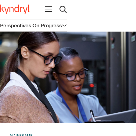
Open navigation
Open search
Perspectives On Progress
Open navigation
MAINFRAME