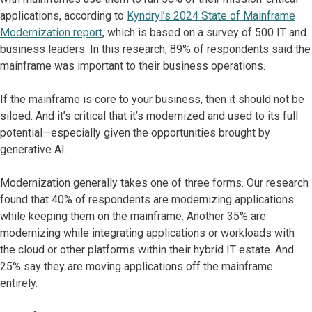
applications, according to
Kyndryl’s 2024 State of Mainframe
Modernization report
, which is based on a survey of 500 IT and
business leaders. In this research, 89% of respondents said the
mainframe was important to their business operations.
If the mainframe is core to your business, then it should not be
siloed. And it’s critical that it’s modernized and used to its full
potential—especially given the opportunities brought by
generative AI.
Modernization generally takes one of three forms. Our research
found that 40% of respondents are modernizing applications
while keeping them on the mainframe. Another 35% are
modernizing while integrating applications or workloads with
the cloud or other platforms within their hybrid IT estate. And
25% say they are moving applications off the mainframe
entirely.