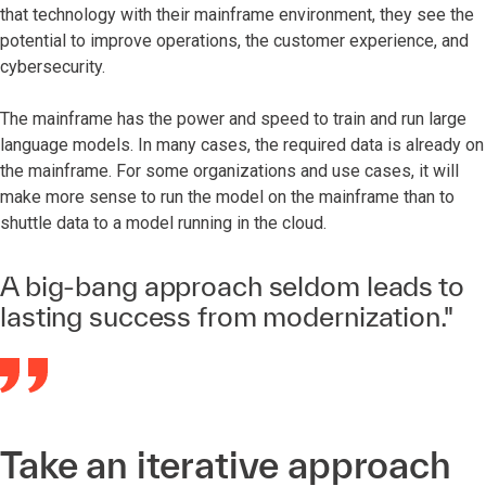
that technology with their mainframe environment, they see the
potential to improve operations, the customer experience, and
cybersecurity.
The mainframe has the power and speed to train and run large
language models. In many cases, the required data is already on
the mainframe. For some organizations and use cases, it will
make more sense to run the model on the mainframe than to
shuttle data to a model running in the cloud.
A big-bang approach seldom leads to
lasting success from modernization."
Take an iterative approach