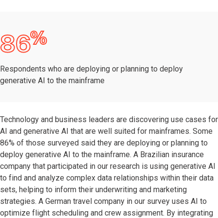
%
86
Respondents who are deploying or planning to deploy
generative AI to the mainframe
Technology and business leaders are discovering use cases for
AI and generative AI that are well suited for mainframes. Some
86% of those surveyed said they are deploying or planning to
deploy generative AI to the mainframe. A Brazilian insurance
company that participated in our research is using generative AI
to find and analyze complex data relationships within their data
sets, helping to inform their underwriting and marketing
strategies. A German travel company in our survey uses AI to
optimize flight scheduling and crew assignment. By integrating