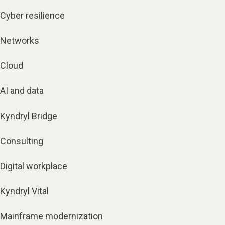
Cyber resilience
Networks
Cloud
AI and data
Kyndryl Bridge
Consulting
Digital workplace
Kyndryl Vital
Mainframe modernization