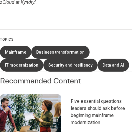
zCloud at Kyndryl.
TOPICS
Mainframe
Business transformation
IT modernization
Security and resiliency
Data and AI
Recommended Content
Five essential questions
leaders should ask before
beginning mainframe
modernization