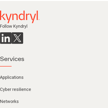
Follow Kyndryl
Services
Applications
Cyber resilience
Networks