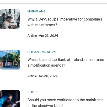
MAINFRAME
Why a DevSecOps imperative for companies
with mainframes?
Article
Apr 23, 2024
IT MODERNIZATION
What’s behind the Bank of Ireland’s mainframe
simplification agenda?
Article
Jan 30, 2024
CLOUD
Should you move workloads to the mainframe
or the cloud—or both?