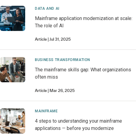
DATA AND AI
Mainframe application modernization at scale:
The role of AI
Article
Jul 31, 2025
BUSINESS TRANSFORMATION
The mainframe skills gap: What organizations
often miss
Article
Mar 26, 2025
MAINFRAME
4 steps to understanding your mainframe
applications — before you modernize