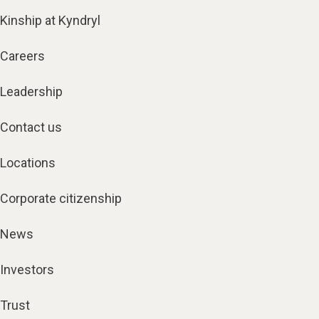
Kinship at Kyndryl
Careers
Leadership
Contact us
Locations
Corporate citizenship
News
Investors
Trust