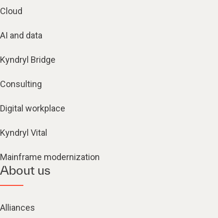
Cloud
AI and data
Kyndryl Bridge
Consulting
Digital workplace
Kyndryl Vital
Mainframe modernization
About us
Alliances