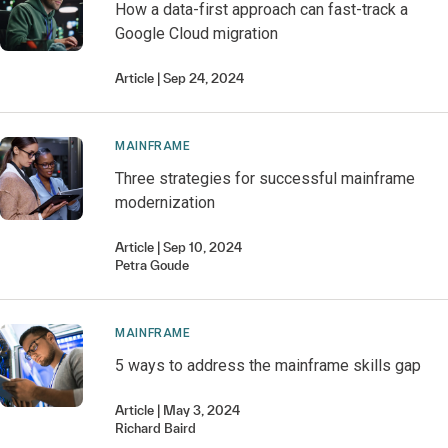
How a data-first approach can fast-track a
Google Cloud migration
Article
Sep 24, 2024
MAINFRAME
Three strategies for successful mainframe
modernization
Article
Sep 10, 2024
Petra
Goude
MAINFRAME
5 ways to address the mainframe skills gap
Article
May 3, 2024
Richard
Baird