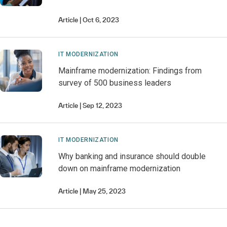
Article
Oct 6, 2023
IT MODERNIZATION
Mainframe modernization: Findings from
survey of 500 business leaders
Article
Sep 12, 2023
IT MODERNIZATION
Why banking and insurance should double
down on mainframe modernization
Article
May 25, 2023