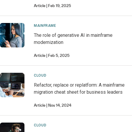
Article
Feb 19, 2025
MAINFRAME
The role of generative AI in mainframe
modernization
Article
Feb 5, 2025
CLOUD
Refactor, replace or replatform: A mainframe
migration cheat sheet for business leaders
Article
Nov 14, 2024
CLOUD