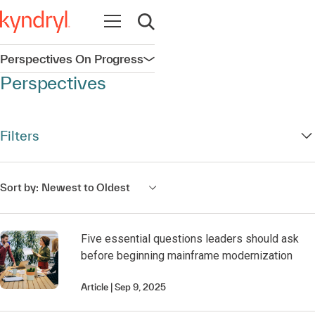
Open navigation
Open search
Perspectives On Progress
Open navigation
Perspectives
Filters
Sort by:
Newest to Oldest
Five essential questions leaders should ask
before beginning mainframe modernization
Article
Sep 9, 2025