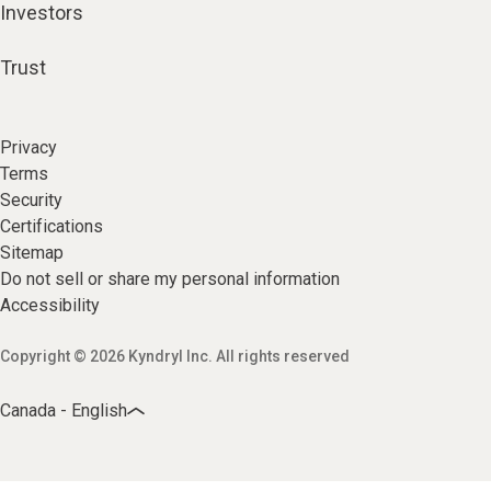
Investors
Trust
Privacy
Terms
Security
Certifications
Sitemap
Do not sell or share my personal information
Accessibility
Copyright © 2026 Kyndryl Inc. All rights reserved
Canada - English