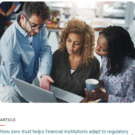
ARTICLE
How zero trust helps financial institutions adapt to regulatory