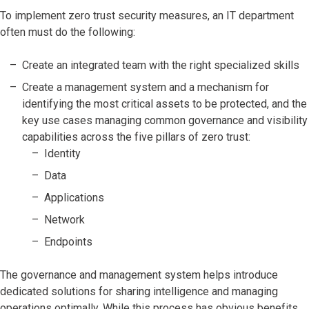
To implement zero trust security measures, an IT department
often must do the following:
Create an integrated team with the right specialized skills
Create a management system and a mechanism for
identifying the most critical assets to be protected, and the
key use cases managing common governance and visibility
capabilities across the five pillars of zero trust:
Identity
Data
Applications
Network
Endpoints
The governance and management system helps introduce
dedicated solutions for sharing intelligence and managing
operations optimally. While this process has obvious benefits,