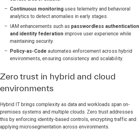
Continuous monitoring
uses telemetry and behavioral
analytics to detect anomalies in early stages.
IAM enhancements such as
passwordless authentication
and identity federation
improve user experience while
maintaining security.
Policy-as-Code
automates enforcement across hybrid
environments, ensuring consistency and scalability.
Zero trust in hybrid and cloud
environments
Hybrid IT brings complexity as data and workloads span on-
premises systems and multiple clouds. Zero trust addresses
this by enforcing identity-based controls, encrypting traffic and
applying microsegmentation across environments.