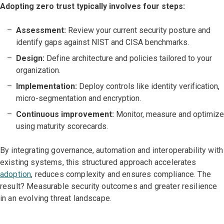
Adopting zero trust typically involves four steps:
Assessment:
Review your current security posture and
identify gaps against NIST and CISA benchmarks.
Design:
Define architecture and policies tailored to your
organization.
Implementation:
Deploy controls like identity verification,
micro-segmentation and encryption.
Continuous improvement:
Monitor, measure and optimize
using maturity scorecards.
By integrating governance, automation and interoperability with
existing systems, this structured approach accelerates
adoption
, reduces complexity and ensures compliance. The
result? Measurable security outcomes and greater resilience
in an evolving threat landscape.