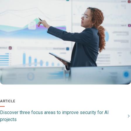
ARTICLE
Discover three focus areas to improve security for AI
projects