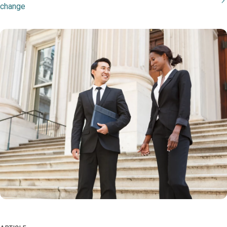
change