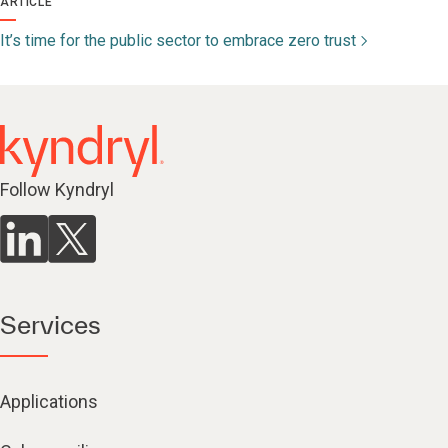
ARTICLE
It’s time for the public sector to embrace zero trust
Follow Kyndryl
Services
Applications