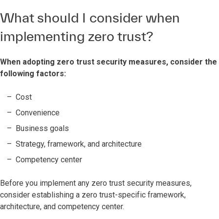
What should I consider when
implementing zero trust?
When adopting zero trust security measures, consider the
following factors:
Cost
Convenience
Business goals
Strategy, framework, and architecture
Competency center
Before you implement any zero trust security measures,
consider establishing a zero trust-specific framework,
architecture, and competency center.