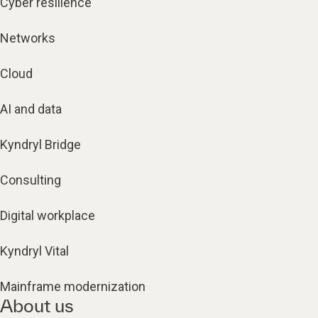
Cyber resilience
Networks
Cloud
AI and data
Kyndryl Bridge
Consulting
Digital workplace
Kyndryl Vital
Mainframe modernization
About us