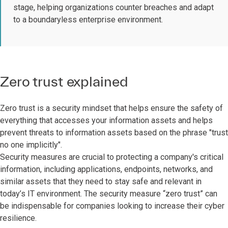
stage, helping organizations counter breaches and adapt
to a boundaryless enterprise environment.
Zero trust explained
Zero trust is a security mindset that helps ensure the safety of
everything that accesses your information assets and helps
prevent threats to information assets based on the phrase "trust
no one implicitly".
Security measures are crucial to protecting a company's critical
information, including applications, endpoints, networks, and
similar assets that they need to stay safe and relevant in
today’s IT environment. The security measure “zero trust” can
be indispensable for companies looking to increase their cyber
resilience.