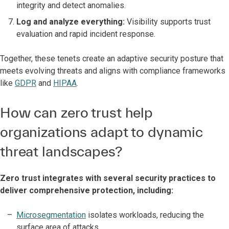
integrity and detect anomalies.
Log and analyze everything:
Visibility supports trust
evaluation and rapid incident response.
Together, these tenets create an adaptive security posture that
meets evolving threats and aligns with compliance frameworks
like
GDPR
and
HIPAA
.
How can zero trust help
organizations adapt to dynamic
threat landscapes?
Zero trust integrates with several security practices to
deliver comprehensive protection, including:
Microsegmentation
isolates workloads, reducing the
surface area of attacks.