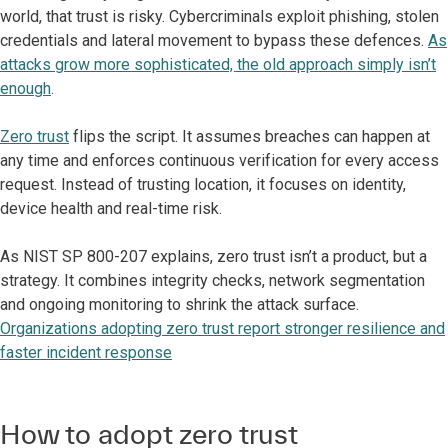
world, that trust is risky. Cybercriminals exploit phishing, stolen
credentials and lateral movement to bypass these defences.
As
attacks grow more sophisticated, the old approach simply isn’t
enough
.
Zero trust
flips the script. It assumes breaches can happen at
any time and enforces continuous verification for every access
request. Instead of trusting location, it focuses on identity,
device health and real-time risk.
As NIST SP 800-207 explains, zero trust isn’t a product, but a
strategy. It combines integrity checks, network segmentation
and ongoing monitoring to shrink the attack surface.
Organizations adopting zero trust report stronger resilience and
faster incident response
How to adopt zero trust