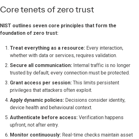
Core tenets of zero trust
NIST outlines seven core principles that form the
foundation of zero trust:
Treat everything as a resource:
Every interaction,
whether with data or services, requires validation.
Secure all communication:
Internal traffic is no longer
trusted by default; every connection must be protected.
Grant access per session:
This limits persistent
privileges that attackers often exploit.
Apply dynamic policies:
Decisions consider identity,
device health and behavioural context.
Authenticate before access:
Verification happens
upfront, not after entry.
Monitor continuously:
Real-time checks maintain asset