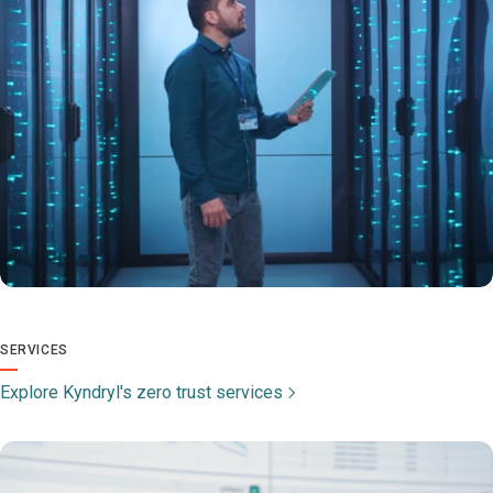
SERVICES
Explore Kyndryl's zero trust services