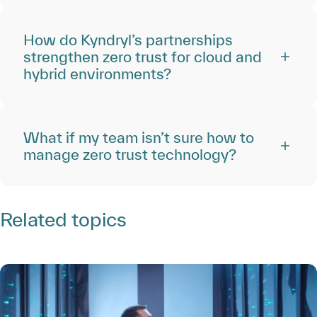
How do Kyndryl’s partnerships
strengthen zero trust for cloud and
hybrid environments?
What if my team isn’t sure how to
manage zero trust technology?
Related topics