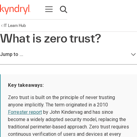
Open navigation
Open search
IT Learn Hub
What is zero trust?
Jump to ...
Key takeaways:
Zero trust is built on the principle of never trusting
anyone implicitly. The term originated in a 2010
Forrester report
by John Kindervag and has since
become a widely adopted security model, replacing the
traditional perimeter‑based approach. Zero trust requires
continuous verification of users and devices at every