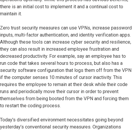
there is an initial cost to implement it and a continual cost to
maintain it.
Zero trust security measures can use VPNs, increase password
inputs, multi-factor authentication, and identity verification apps.
Although these tools can increase cyber security and resilience,
they can also result in increased employee frustration and
decreased productivity. For example, say an employee has to
run code that takes several hours to process, but also has a
security software configuration that logs them off from the VPN
if the computer senses 10 minutes of cursor inactivity. This
requires the employee to remain at their desk while their code
runs and periodically move their cursor in order to prevent
themselves from being booted from the VPN and forcing them
to restart the coding process.
Today's diversified environment necessitates going beyond
yesterday’s conventional security measures. Organizations