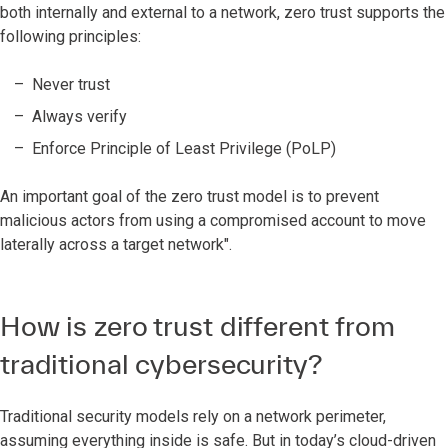
both internally and external to a network, zero trust supports the
following principles:
Never trust
Always verify
Enforce Principle of Least Privilege (PoLP)
An important goal of the zero trust model is to prevent
malicious actors from using a compromised account to move
laterally across a target network".
How is zero trust different from
traditional cybersecurity?
Traditional security models rely on a network perimeter,
assuming everything inside is safe. But in today’s cloud-driven