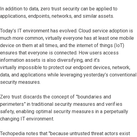
In addition to data, zero trust security can be applied to
applications, endpoints, networks, and similar assets.
Today’s IT environment has evolved. Cloud service adoption is
much more common, virtually everyone has at least one mobile
device on them at all times, and the internet of things (IoT)
ensures that everyone is connected. How users access
information assets is also diversifying, and it’s
virtually impossible to protect our endpoint devices, network,
data, and applications while leveraging yesterday’s conventional
security measures.
Zero trust discards the concept of "boundaries and
perimeters"
in traditional security measures and verifies
safety, enabling optimal security measures in a perpetually
changing IT environment.
Techopedia notes that "because untrusted threat actors exist