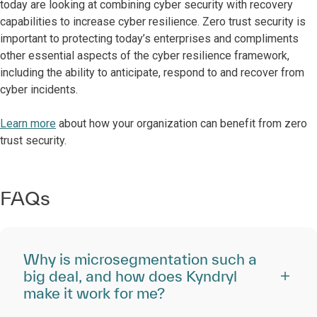
today are looking at combining cyber security with recovery
capabilities to increase cyber resilience. Zero trust security is
important to protecting today’s enterprises and compliments
other essential aspects of the cyber resilience framework,
including the ability to anticipate, respond to and recover from
cyber incidents.
Learn more
about how your organization can benefit from zero
trust security.
FAQs
Why is microsegmentation such a
big deal, and how does Kyndryl
make it work for me?