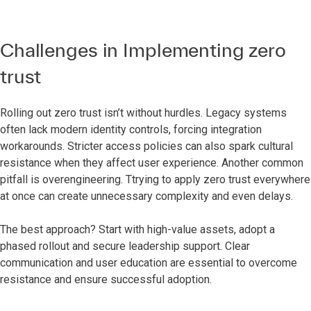
Challenges in Implementing zero
trust
Rolling out zero trust isn’t without hurdles. Legacy systems
often lack modern identity controls, forcing integration
workarounds. Stricter access policies can also spark cultural
resistance when they affect user experience. Another common
pitfall is overengineering. Ttrying to apply zero trust everywhere
at once can create unnecessary complexity and even delays.
The best approach? Start with high-value assets, adopt a
phased rollout and secure leadership support. Clear
communication and user education are essential to overcome
resistance and ensure successful adoption.