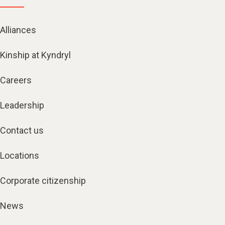
Alliances
Kinship at Kyndryl
Careers
Leadership
Contact us
Locations
Corporate citizenship
News