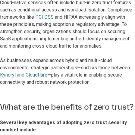
Cloud-native services often include built-in zero trust features
such as conditional access and workload isolation. Compliance
frameworks like
PCI DSS
and HIPAA increasingly align with
these principles, making adoption a regulatory advantage. To
strengthen security, organizations should focus on securing
SaaS applications, implementing unified identity management
and monitoring cross-cloud traffic for anomalies.
As businesses expand across hybrid and multi-cloud
environments, strategic partnerships—such as those between
Kyndryl and Cloudflare
—play a vital role in enabling secure
connectivity and robust network protection
What are the benefits of zero trust?
Several key advantages of adopting zero trust security
mindset include: