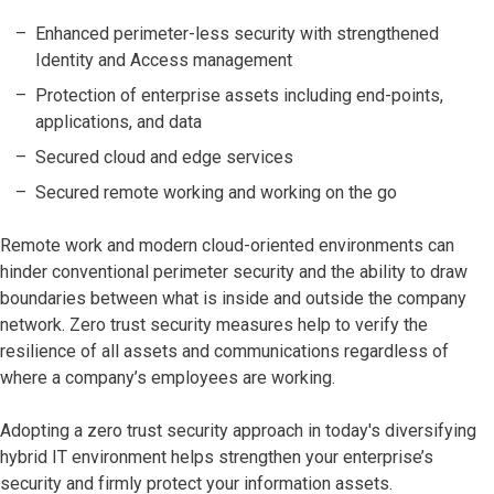
Enhanced perimeter-less security with strengthened
Identity and Access management
Protection of enterprise assets including end-points,
applications, and data
Secured cloud and edge services
Secured remote working and working on the go
Remote work and modern cloud-oriented environments can
hinder conventional perimeter security and the ability to draw
boundaries between what is inside and outside the company
network. Zero trust security measures help to verify the
resilience of all assets and communications regardless of
where a company’s employees are working.
Adopting a zero trust security approach in today's diversifying
hybrid IT environment helps strengthen your enterprise’s
security and firmly protect your information assets.