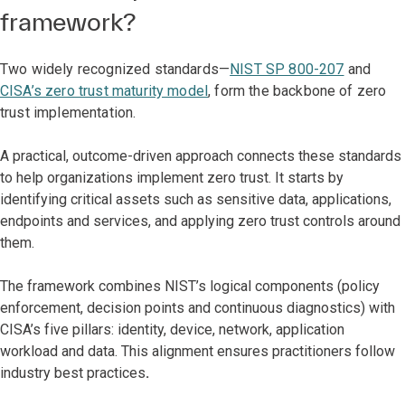
framework?
Two widely recognized standards—
NIST SP 800-207
and
CISA’s zero trust maturity model
, form the backbone of zero
trust implementation.
A practical, outcome-driven approach connects these standards
to help organizations implement zero trust. It starts by
identifying critical assets such as sensitive data, applications,
endpoints and services, and applying zero trust controls around
them.
The framework combines NIST’s logical components (policy
enforcement, decision points and continuous diagnostics) with
CISA’s five pillars: identity, device, network, application
workload and data. This alignment ensures practitioners follow
industry best practices
.