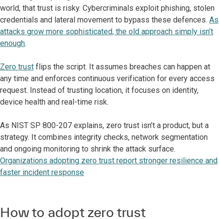
world, that trust is risky. Cybercriminals exploit phishing, stolen
credentials and lateral movement to bypass these defences.
As
attacks grow more sophisticated, the old approach simply isn’t
enough
.
Zero trust
flips the script. It assumes breaches can happen at
any time and enforces continuous verification for every access
request. Instead of trusting location, it focuses on identity,
device health and real-time risk.
As NIST SP 800-207 explains, zero trust isn’t a product, but a
strategy. It combines integrity checks, network segmentation
and ongoing monitoring to shrink the attack surface.
Organizations adopting zero trust report stronger resilience and
faster incident response
How to adopt zero trust