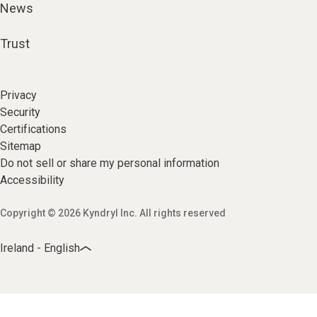
News
Trust
Privacy
Security
Certifications
Sitemap
Do not sell or share my personal information
Accessibility
Copyright © 2026 Kyndryl Inc. All rights reserved
Ireland - English