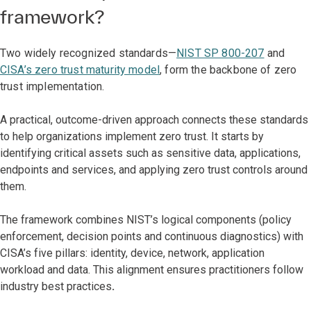
framework?
Two widely recognized standards—
NIST SP 800-207
and
CISA’s zero trust maturity model
, form the backbone of zero
trust implementation.
A practical, outcome-driven approach connects these standards
to help organizations implement zero trust. It starts by
identifying critical assets such as sensitive data, applications,
endpoints and services, and applying zero trust controls around
them.
The framework combines NIST’s logical components (policy
enforcement, decision points and continuous diagnostics) with
CISA’s five pillars: identity, device, network, application
workload and data. This alignment ensures practitioners follow
industry best practices
.