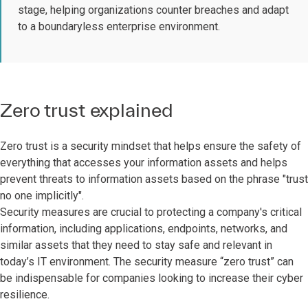
stage, helping organizations counter breaches and adapt
to a boundaryless enterprise environment.
Zero trust explained
Zero trust is a security mindset that helps ensure the safety of
everything that accesses your information assets and helps
prevent threats to information assets based on the phrase "trust
no one implicitly".
Security measures are crucial to protecting a company's critical
information, including applications, endpoints, networks, and
similar assets that they need to stay safe and relevant in
today’s IT environment. The security measure “zero trust” can
be indispensable for companies looking to increase their cyber
resilience.