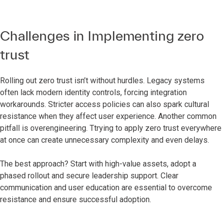
Challenges in Implementing zero
trust
Rolling out zero trust isn’t without hurdles. Legacy systems
often lack modern identity controls, forcing integration
workarounds. Stricter access policies can also spark cultural
resistance when they affect user experience. Another common
pitfall is overengineering. Ttrying to apply zero trust everywhere
at once can create unnecessary complexity and even delays.
The best approach? Start with high-value assets, adopt a
phased rollout and secure leadership support. Clear
communication and user education are essential to overcome
resistance and ensure successful adoption.