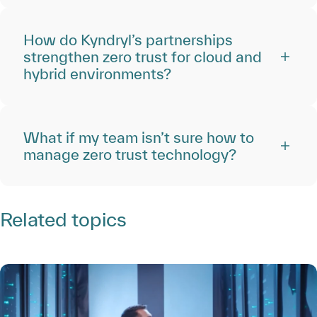
How do Kyndryl’s partnerships
strengthen zero trust for cloud and
hybrid environments?
What if my team isn’t sure how to
manage zero trust technology?
Related topics