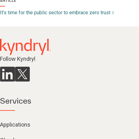
ARTICLE
It’s time for the public sector to embrace zero trust
Follow Kyndryl
Services
Applications