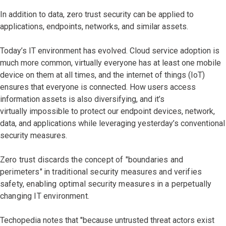
In addition to data, zero trust security can be applied to
applications, endpoints, networks, and similar assets.
Today’s IT environment has evolved. Cloud service adoption is
much more common, virtually everyone has at least one mobile
device on them at all times, and the internet of things (IoT)
ensures that everyone is connected. How users access
information assets is also diversifying, and it’s
virtually impossible to protect our endpoint devices, network,
data, and applications while leveraging yesterday’s conventional
security measures.
Zero trust discards the concept of "boundaries and
perimeters"
in traditional security measures and verifies
safety, enabling optimal security measures in a perpetually
changing IT environment.
Techopedia notes that "because untrusted threat actors exist