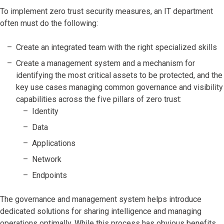
To implement zero trust security measures, an IT department
often must do the following:
Create an integrated team with the right specialized skills
Create a management system and a mechanism for
identifying the most critical assets to be protected, and the
key use cases managing common governance and visibility
capabilities across the five pillars of zero trust:
Identity
Data
Applications
Network
Endpoints
The governance and management system helps introduce
dedicated solutions for sharing intelligence and managing
operations optimally. While this process has obvious benefits,