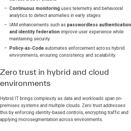
Continuous monitoring
uses telemetry and behavioral
analytics to detect anomalies in early stages.
IAM enhancements such as
passwordless authentication
and identity federation
improve user experience while
maintaining security.
Policy-as-Code
automates enforcement across hybrid
environments, ensuring consistency and scalability.
Zero trust in hybrid and cloud
environments
Hybrid IT brings complexity as data and workloads span on-
premises systems and multiple clouds. Zero trust addresses
this by enforcing identity-based controls, encrypting traffic and
applying microsegmentation across environments.