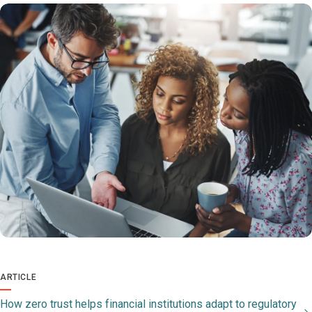
ARTICLE
How zero trust helps financial institutions adapt to regulatory