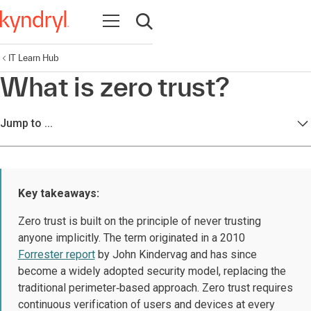
Open navigation
Open search
IT Learn Hub
What is zero trust?
Jump to ...
Key takeaways:
Zero trust is built on the principle of never trusting
anyone implicitly. The term originated in a 2010
Forrester report
by John Kindervag and has since
become a widely adopted security model, replacing the
traditional perimeter‑based approach. Zero trust requires
continuous verification of users and devices at every