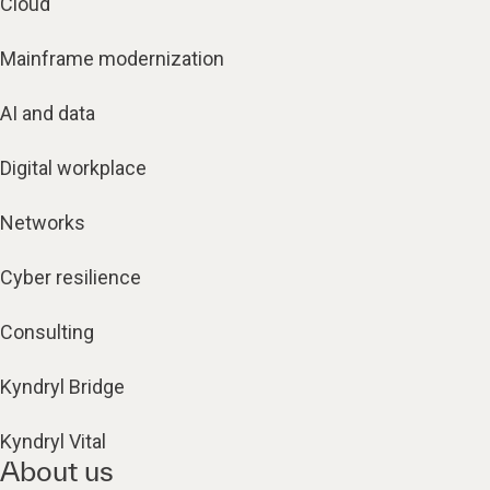
Cloud
Mainframe modernization
AI and data
Digital workplace
Networks
Cyber resilience
Consulting
Kyndryl Bridge
Kyndryl Vital
About us