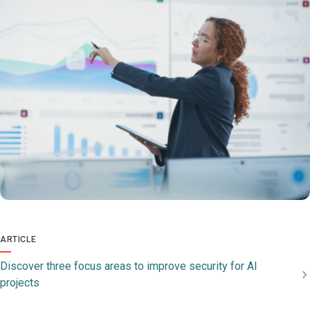
ARTICLE
Discover three focus areas to improve security for AI
projects