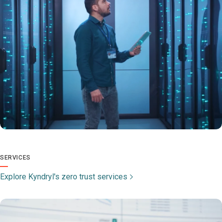
SERVICES
Explore Kyndryl's zero trust services