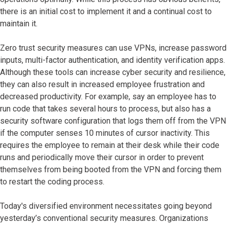
there is an initial cost to implement it and a continual cost to
maintain it.
Zero trust security measures can use VPNs, increase password
inputs, multi-factor authentication, and identity verification apps.
Although these tools can increase cyber security and resilience,
they can also result in increased employee frustration and
decreased productivity. For example, say an employee has to
run code that takes several hours to process, but also has a
security software configuration that logs them off from the VPN
if the computer senses 10 minutes of cursor inactivity. This
requires the employee to remain at their desk while their code
runs and periodically move their cursor in order to prevent
themselves from being booted from the VPN and forcing them
to restart the coding process.
Today's diversified environment necessitates going beyond
yesterday’s conventional security measures. Organizations