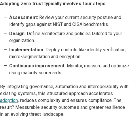
Adopting zero trust typically involves four steps:
Assessment:
Review your current security posture and
identify gaps against NIST and CISA benchmarks.
Design:
Define architecture and policies tailored to your
organization.
Implementation:
Deploy controls like identity verification,
micro-segmentation and encryption.
Continuous improvement:
Monitor, measure and optimize
using maturity scorecards.
By integrating governance, automation and interoperability with
existing systems, this structured approach accelerates
adoption
, reduces complexity and ensures compliance. The
result? Measurable security outcomes and greater resilience
in an evolving threat landscape.