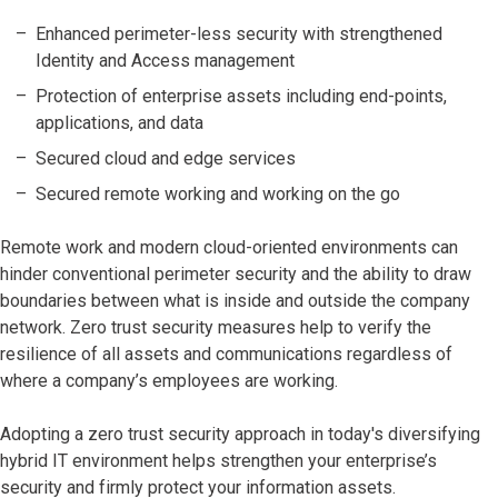
Enhanced perimeter-less security with strengthened
Identity and Access management
Protection of enterprise assets including end-points,
applications, and data
Secured cloud and edge services
Secured remote working and working on the go
Remote work and modern cloud-oriented environments can
hinder conventional perimeter security and the ability to draw
boundaries between what is inside and outside the company
network. Zero trust security measures help to verify the
resilience of all assets and communications regardless of
where a company’s employees are working.
Adopting a zero trust security approach in today's diversifying
hybrid IT environment helps strengthen your enterprise’s
security and firmly protect your information assets.