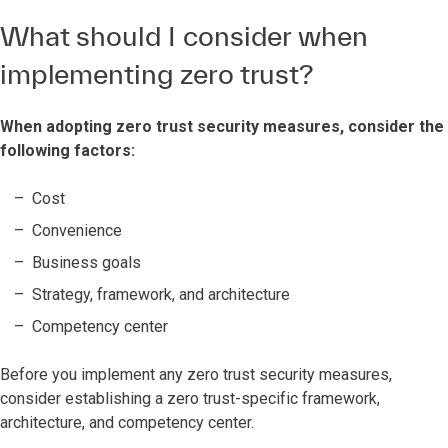
What should I consider when
implementing zero trust?
When adopting zero trust security measures, consider the
following factors:
Cost
Convenience
Business goals
Strategy, framework, and architecture
Competency center
Before you implement any zero trust security measures,
consider establishing a zero trust-specific framework,
architecture, and competency center.