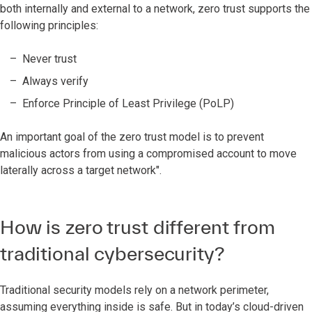
both internally and external to a network, zero trust supports the
following principles:
Never trust
Always verify
Enforce Principle of Least Privilege (PoLP)
An important goal of the zero trust model is to prevent
malicious actors from using a compromised account to move
laterally across a target network".
How is zero trust different from
traditional cybersecurity?
Traditional security models rely on a network perimeter,
assuming everything inside is safe. But in today’s cloud-driven