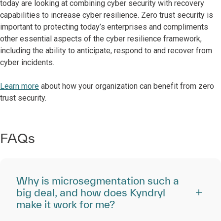
today are looking at combining cyber security with recovery
capabilities to increase cyber resilience. Zero trust security is
important to protecting today’s enterprises and compliments
other essential aspects of the cyber resilience framework,
including the ability to anticipate, respond to and recover from
cyber incidents.
Learn more
about how your organization can benefit from zero
trust security.
FAQs
Why is microsegmentation such a
big deal, and how does Kyndryl
make it work for me?