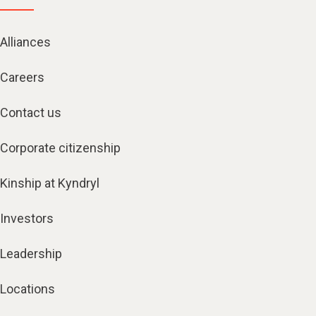
Alliances
Careers
Contact us
Corporate citizenship
Kinship at Kyndryl
Investors
Leadership
Locations