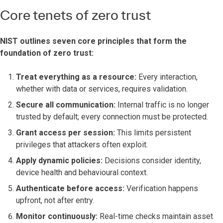
Core tenets of zero trust
NIST outlines seven core principles that form the
foundation of zero trust:
Treat everything as a resource:
Every interaction,
whether with data or services, requires validation.
Secure all communication:
Internal traffic is no longer
trusted by default; every connection must be protected.
Grant access per session:
This limits persistent
privileges that attackers often exploit.
Apply dynamic policies:
Decisions consider identity,
device health and behavioural context.
Authenticate before access:
Verification happens
upfront, not after entry.
Monitor continuously:
Real-time checks maintain asset