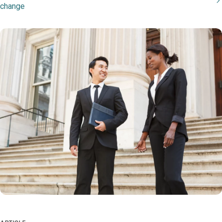
change