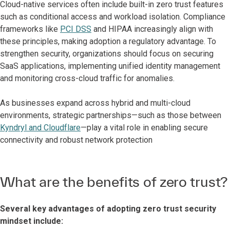
Cloud-native services often include built-in zero trust features
such as conditional access and workload isolation. Compliance
frameworks like
PCI DSS
and HIPAA increasingly align with
these principles, making adoption a regulatory advantage. To
strengthen security, organizations should focus on securing
SaaS applications, implementing unified identity management
and monitoring cross-cloud traffic for anomalies.
As businesses expand across hybrid and multi-cloud
environments, strategic partnerships—such as those between
Kyndryl and Cloudflare
—play a vital role in enabling secure
connectivity and robust network protection
What are the benefits of zero trust?
Several key advantages of adopting zero trust security
mindset include: