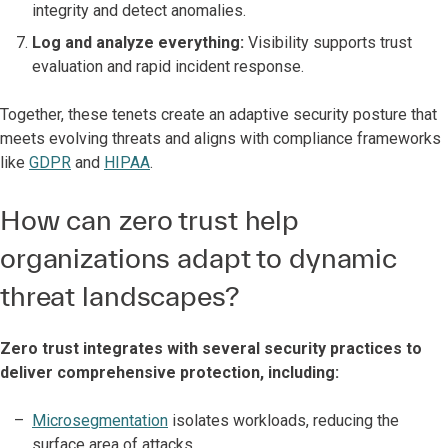
integrity and detect anomalies.
Log and analyze everything:
Visibility supports trust
evaluation and rapid incident response.
Together, these tenets create an adaptive security posture that
meets evolving threats and aligns with compliance frameworks
like
GDPR
and
HIPAA
.
How can zero trust help
organizations adapt to dynamic
threat landscapes?
Zero trust integrates with several security practices to
deliver comprehensive protection, including:
Microsegmentation
isolates workloads, reducing the
surface area of attacks.