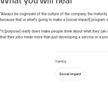
What you will hear
“Always be cognizant of the culture of the company, the maturity
because that is what's going to make a [social impact] program s
“It [purpose] really does make people think about what they can do
that their jobs mean more than just developing a service or a prod
TOPICS
Social impact