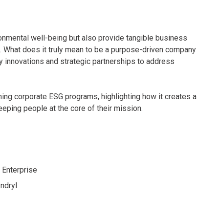
ronmental well-being but also provide tangible business
s. What does it truly mean to be a purpose-driven company
 innovations and strategic partnerships to address
ming corporate ESG programs, highlighting how it creates a
eping people at the core of their mission.
 Enterprise
yndryl