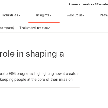
Careers
Investors
Canada 
(opens in a new win
Industries
Insights
About us
New
ss reports
The Kyndryl Institute
role in shaping a
rate ESG programs, highlighting how it creates
keeping people at the core of their mission.