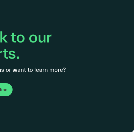
 to our
ts.
s or want to learn more?
tion