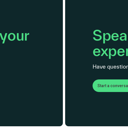
 your
Speak
exper
Have question
Start a conversa