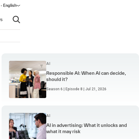
- English
dow)
s
Open search
AI
Responsible AI: When AI can decide,
should it?
Season 6 | Episode 8 | Jul 21, 2026
AI
AI in advertising: What it unlocks and
what it may risk