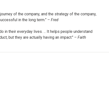
 journey of the company, and the strategy of the company,
uccessful in the long term.” –
Fred
 in their everyday lives. ... It helps people understand
uct, but they are actually having an impact." –
Faith