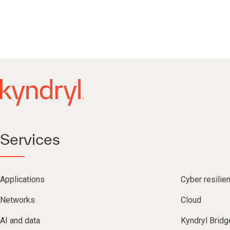
Services
Applications
Cyber resilie
Networks
Cloud
AI and data
Kyndryl Bridg