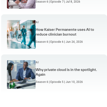
Season 6 | Episode 7 | Jul 8, 2026
AI
How Kaiser Permanente uses AI to
reduce clinician burnout
Season 6 | Episode 6 | Jun 24, 2026
AI
Why private cloud is in the spotlight.
Again
Season 6 | Episode 5 | Jun 10, 2026