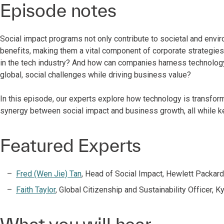
Episode notes
Social impact programs not only contribute to societal and envi
benefits, making them a vital component of corporate strategie
in the tech industry? And how can companies harness technology
global, social challenges while driving business value?
In this episode, our experts explore how technology is transfor
synergy between social impact and business growth, all while ke
Featured Experts
Fred (Wen Jie) Tan
, Head of Social Impact, Hewlett Packard
Faith Taylor
, Global Citizenship and Sustainability Officer, K