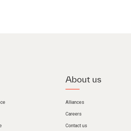
About us
nce
Alliances
Careers
e
Contact us