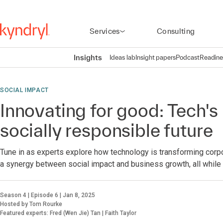
Services
Consulting
Insights
Ideas lab
Insight papers
Podcast
Readine
SOCIAL IMPACT
Innovating for good: Tech's 
socially responsible future
Tune in as experts explore how technology is transforming corpo
a synergy between social impact and business growth, all while 
Season 4 | Episode 6 | Jan 8, 2025
Hosted by Tom Rourke
Featured experts: Fred (Wen Jie) Tan | Faith Taylor