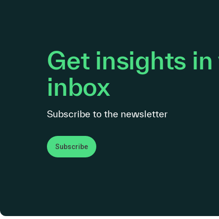
Get insights in
inbox
Subscribe to the newsletter
Subscribe