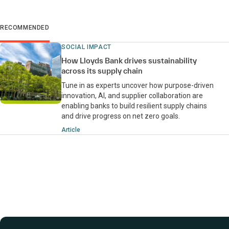
RECOMMENDED
SOCIAL IMPACT
How Lloyds Bank drives sustainability
across its supply chain
Tune in as experts uncover how purpose-driven
innovation, AI, and supplier collaboration are
enabling banks to build resilient supply chains
and drive progress on net zero goals.
Article