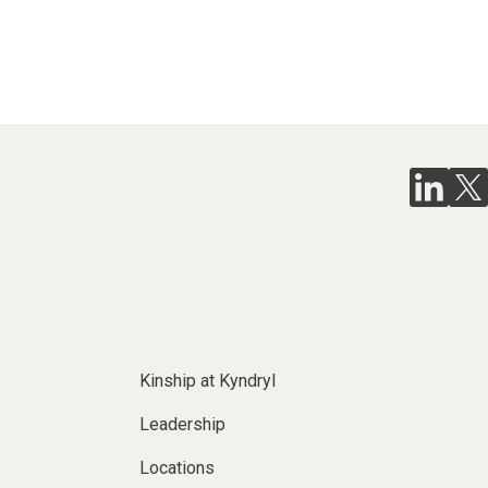
Kinship at Kyndryl
Leadership
Locations