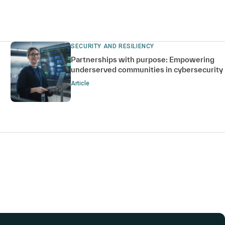
SECURITY AND RESILIENCY
Partnerships with purpose: Empowering
underserved communities in cybersecurity
Article