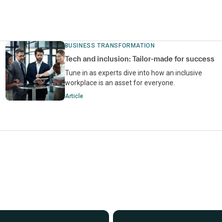
BUSINESS TRANSFORMATION
Tech and inclusion: Tailor-made for success
Tune in as experts dive into how an inclusive
workplace is an asset for everyone.
Article