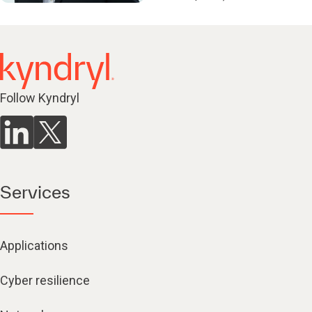
Follow Kyndryl
Services
Applications
Cyber resilience