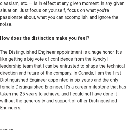
classism, etc. — is in effect at any given moment, in any given
situation. Just focus on yourself, focus on what you're
passionate about, what you can accomplish, and ignore the
noise.
How does the distinction make you feel?
The Distinguished Engineer appointment is a huge honor. It’s
like getting a big vote of confidence from the Kyndryl
leadership team that I can be entrusted to shape the technical
direction and future of the company. In Canada, I am the first
Distinguished Engineer appointed in six years and the only
female Distinguished Engineer. It’s a career milestone that has
taken me 25 years to achieve, and I could not have done it
without the generosity and support of other Distinguished
Engineers.