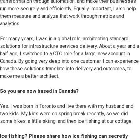
transformation through automation, and make their businesses
run more securely and efficiently. Equally important, I also help
them measure and analyze that work through metrics and
analytics.
For many years, I was in a global role, architecting standard
solutions for infrastructure services delivery. About a year and a
half ago, I switched to a CTO role for a large, new account in
Canada. By going very deep into one customer, I can experience
how these solutions translate into delivery and outcomes, to
make me a better architect.
So you are now based in Canada?
Yes. I was born in Toronto and live there with my husband and
two kids. My kids were on spring break recently, so we did
some hikes, a little skiing, and then ice fishing at our cottage.
Ice fishing? Please share how ice fishing can secretly