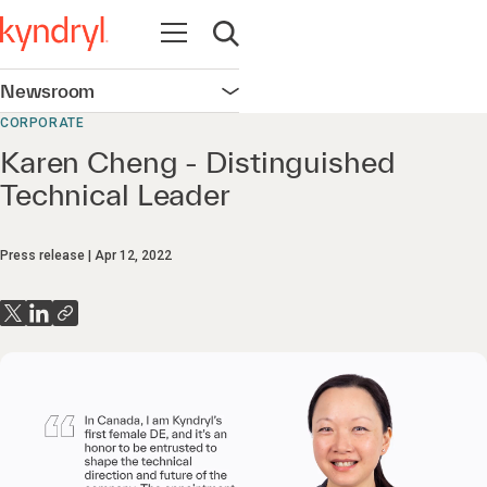
Open navigation
Open search
Newsroom
Open navigation
CORPORATE
Karen Cheng - Distinguished
Technical Leader
Press release
Apr 12, 2022