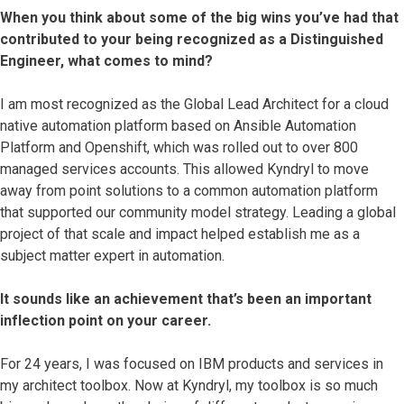
When you think about some of the big wins you’ve had that
contributed to your being recognized as a Distinguished
Engineer, what comes to mind?
I am most recognized as the Global Lead Architect for a cloud
native automation platform based on Ansible Automation
Platform and Openshift, which was rolled out to over 800
managed services accounts. This allowed Kyndryl to move
away from point solutions to a common automation platform
that supported our community model strategy. Leading a global
project of that scale and impact helped establish me as a
subject matter expert in automation.
It sounds like an achievement that’s been an important
inflection point on your career.
For 24 years, I was focused on IBM products and services in
my architect toolbox. Now at Kyndryl, my toolbox is so much