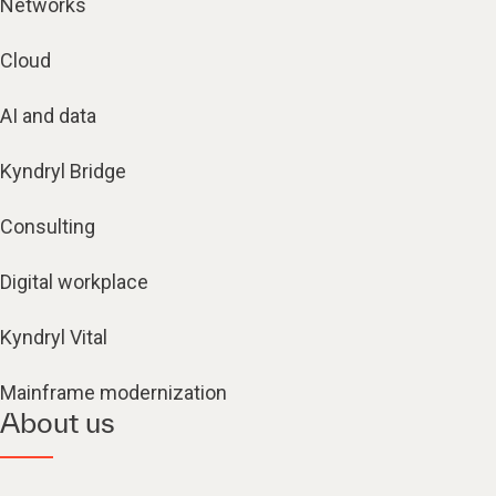
Networks
Cloud
AI and data
Kyndryl Bridge
Consulting
Digital workplace
Kyndryl Vital
Mainframe modernization
About us