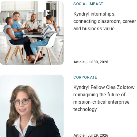
SOCIAL IMPACT
Kyndryl internships:
connecting classroom, career
and business value
Article
Jul 30, 2026
CORPORATE
Kyndryl Fellow Clea Zolotow:
reimagining the future of
mission-critical enterprise
technology
Article
Jul 29, 2026