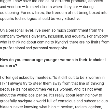
bigger. I now have the choice of different products, services
and vendors — to meet clients where they are — during
solutioning. For new hires, the freedom of not being boxed into
specific technologies should be very attractive.
On a personal level, I've seen so much commitment from the
company towards diversity, inclusion, and equality. For anybody
who is thinking about coming to Kyndryl, there are no limits from
a professional and personal standpoint.
How do you encourage younger women in their technical
careers?
I often get asked by mentees, “Is it difficult to be a woman in
IT?” I always try to steer them away from that line of thinking
because it's not about men versus women. And it's not even
about the workplace, per se. It's really about learning how to
gracefully navigate a world full of conscious and subconscious
biases, never knowing what bias — sexism, racism, ageism,