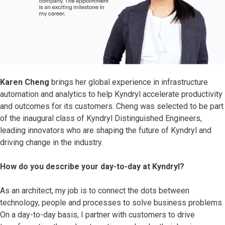
Karen Cheng
brings her global experience in infrastructure
automation and analytics to help Kyndryl accelerate productivity
and outcomes for its customers. Cheng was selected to be part
of the inaugural class of Kyndryl Distinguished Engineers,
leading innovators who are shaping the future of Kyndryl and
driving change in the industry.
How do you describe your day-to-day at Kyndryl?
As an architect, my job is to connect the dots between
technology, people and processes to solve business problems.
On a day-to-day basis, I partner with customers to drive