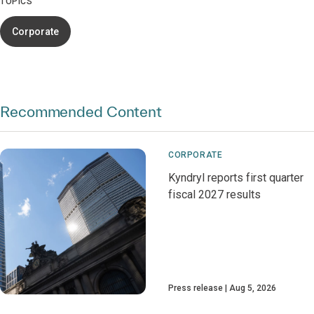
TOPICS
Corporate
Recommended Content
CORPORATE
Kyndryl reports first quarter
fiscal 2027 results
Press release
Aug 5, 2026