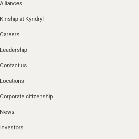
Alliances
Kinship at Kyndryl
Careers
Leadership
Contact us
Locations
Corporate citizenship
News
Investors