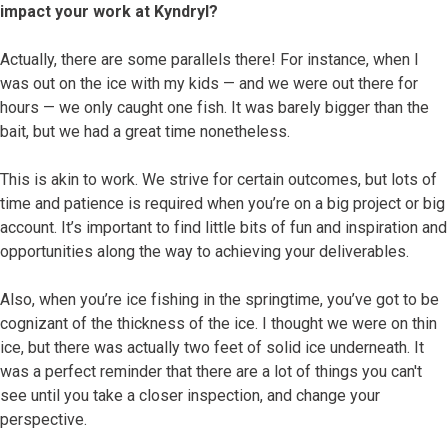
impact your work at Kyndryl?
Actually, there are some parallels there! For instance, when I
was out on the ice with my kids — and we were out there for
hours — we only caught one fish. It was barely bigger than the
bait, but we had a great time nonetheless.
This is akin to work. We strive for certain outcomes, but lots of
time and patience is required when you’re on a big project or big
account. It’s important to find little bits of fun and inspiration and
opportunities along the way to achieving your deliverables.
Also, when you’re ice fishing in the springtime, you’ve got to be
cognizant of the thickness of the ice. I thought we were on thin
ice, but there was actually two feet of solid ice underneath. It
was a perfect reminder that there are a lot of things you can't
see until you take a closer inspection, and change your
perspective.